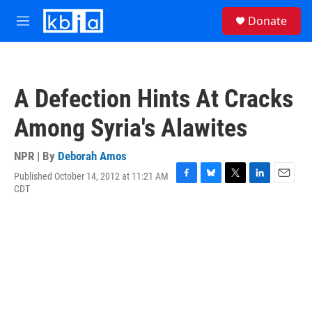
Skip to main content
S
Donate
e
M
a
e
r
n
c
u
h
A Defection Hints At Cracks
u
e
Among Syria's Alawites
r
y
NPR | By
Deborah Amos
Published October 14, 2012 at 11:21 AM
F
B
T
L
E
CDT
a
l
w
i
m
c
u
i
n
a
e
e
t
k
i
b
s
t
e
l
o
k
e
d
o
y
r
I
k
n