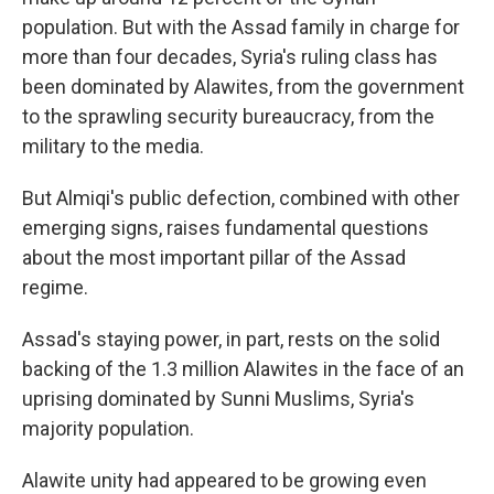
population. But with the Assad family in charge for
more than four decades, Syria's ruling class has
been dominated by Alawites, from the government
to the sprawling security bureaucracy, from the
military to the media.
But Almiqi's public defection, combined with other
emerging signs, raises fundamental questions
about the most important pillar of the Assad
regime.
Assad's staying power, in part, rests on the solid
backing of the 1.3 million Alawites in the face of an
uprising dominated by Sunni Muslims, Syria's
majority population.
Alawite unity had appeared to be growing even