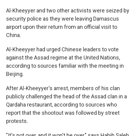
Al-Kheeyyer and two other activists were seized by
security police as they were leaving Damascus
airport upon their return from an official visit to
China.
Al-Kheeyyer had urged Chinese leaders to vote
against the Assad regime at the United Nations,
according to sources familiar with the meeting in
Beijing.
After Al-Kheeyyer's arrest, members of his clan
publicly challenged the head of the Assad clan in a
Qardaha restaurant, according to sources who
report that the shootout was followed by street
protests.
"It's not over, and it won't be over," says Habib Saleh,