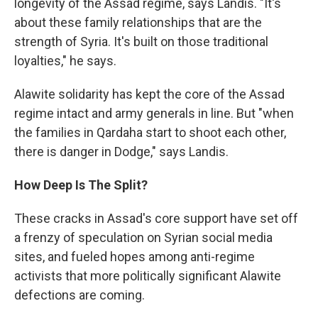
longevity of the Assad regime, says Landis. "It's
about these family relationships that are the
strength of Syria. It's built on those traditional
loyalties," he says.
Alawite solidarity has kept the core of the Assad
regime intact and army generals in line. But "when
the families in Qardaha start to shoot each other,
there is danger in Dodge," says Landis.
How Deep Is The Split?
These cracks in Assad's core support have set off
a frenzy of speculation on Syrian social media
sites, and fueled hopes among anti-regime
activists that more politically significant Alawite
defections are coming.