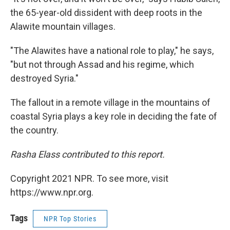
the 65-year-old dissident with deep roots in the
Alawite mountain villages.
"The Alawites have a national role to play," he says,
"but not through Assad and his regime, which
destroyed Syria."
The fallout in a remote village in the mountains of
coastal Syria plays a key role in deciding the fate of
the country.
Rasha Elass contributed to this report.
Copyright 2021 NPR. To see more, visit
https://www.npr.org.
Tags
NPR Top Stories