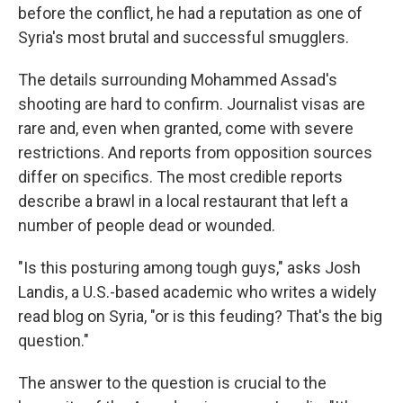
before the conflict, he had a reputation as one of
Syria's most brutal and successful smugglers.
The details surrounding Mohammed Assad's
shooting are hard to confirm. Journalist visas are
rare and, even when granted, come with severe
restrictions. And reports from opposition sources
differ on specifics. The most credible reports
describe a brawl in a local restaurant that left a
number of people dead or wounded.
"Is this posturing among tough guys," asks Josh
Landis, a U.S.-based academic who writes a widely
read blog on Syria, "or is this feuding? That's the big
question."
The answer to the question is crucial to the