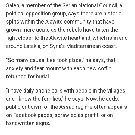
Saleh, a member of the Syrian National Council, a
political opposition group, says there are historic
splits within the Alawite community that have
grown more acute as the rebels have taken the
fight closer to the Alawite heartland, which is in and
around Latakia, on Syria's Mediterranean coast.
"So many causalities took place," he says, that
anxiety and fear mount with each new coffin
returned for burial.
"I have daily phone calls with people in the villages,
and I know the families," he says. Now, he adds,
public criticism of the Assad regime often appears
on Facebook pages, scrawled as graffiti or on
handwritten signs.