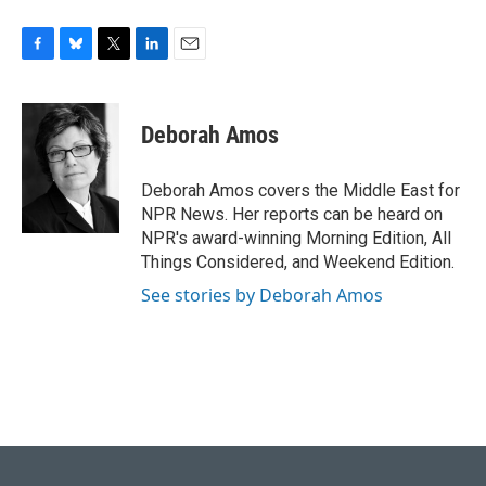
F
B
T
L
E
a
l
w
i
m
c
u
i
n
a
e
e
t
k
i
Deborah Amos
b
s
t
e
l
o
k
e
d
o
y
r
I
Deborah Amos covers the Middle East for
k
n
NPR News. Her reports can be heard on
NPR's award-winning Morning Edition, All
Things Considered, and Weekend Edition.
See stories by Deborah Amos