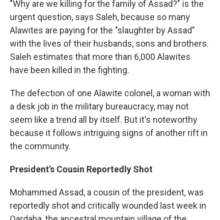
"Why are we killing for the family of Assad?" is the
urgent question, says Saleh, because so many
Alawites are paying for the "slaughter by Assad"
with the lives of their husbands, sons and brothers.
Saleh estimates that more than 6,000 Alawites
have been killed in the fighting.
The defection of one Alawite colonel, a woman with
a desk job in the military bureaucracy, may not
seem like a trend all by itself. But it's noteworthy
because it follows intriguing signs of another rift in
the community.
President's Cousin Reportedly Shot
Mohammed Assad, a cousin of the president, was
reportedly shot and critically wounded last week in
Qardaha, the ancestral mountain village of the