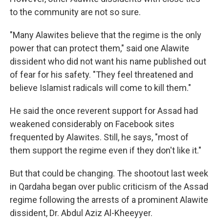
to the community are not so sure.
"Many Alawites believe that the regime is the only
power that can protect them," said one Alawite
dissident who did not want his name published out
of fear for his safety. "They feel threatened and
believe Islamist radicals will come to kill them."
He said the once reverent support for Assad had
weakened considerably on Facebook sites
frequented by Alawites. Still, he says, "most of
them support the regime even if they don't like it."
But that could be changing. The shootout last week
in Qardaha began over public criticism of the Assad
regime following the arrests of a prominent Alawite
dissident, Dr. Abdul Aziz Al-Kheeyyer.