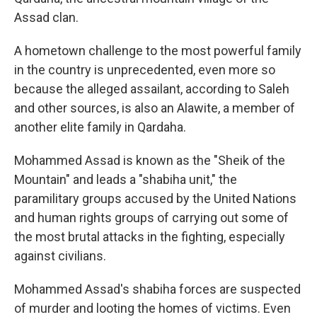
Assad clan.
A hometown challenge to the most powerful family
in the country is unprecedented, even more so
because the alleged assailant, according to Saleh
and other sources, is also an Alawite, a member of
another elite family in Qardaha.
Mohammed Assad is known as the "Sheik of the
Mountain" and leads a "shabiha unit," the
paramilitary groups accused by the United Nations
and human rights groups of carrying out some of
the most brutal attacks in the fighting, especially
against civilians.
Mohammed Assad's shabiha forces are suspected
of murder and looting the homes of victims. Even