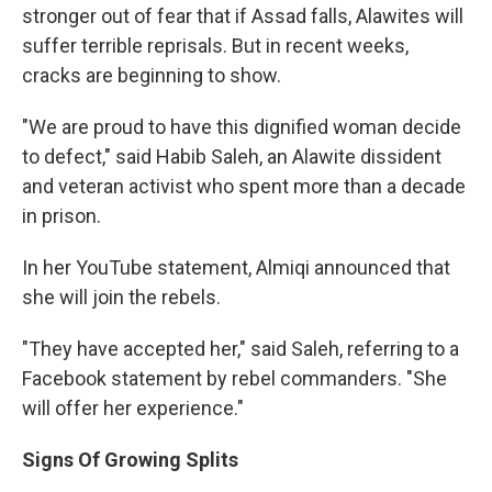
stronger out of fear that if Assad falls, Alawites will
suffer terrible reprisals. But in recent weeks,
cracks are beginning to show.
"We are proud to have this dignified woman decide
to defect," said Habib Saleh, an Alawite dissident
and veteran activist who spent more than a decade
in prison.
In her YouTube statement, Almiqi announced that
she will join the rebels.
"They have accepted her," said Saleh, referring to a
Facebook statement by rebel commanders. "She
will offer her experience."
Signs Of Growing Splits