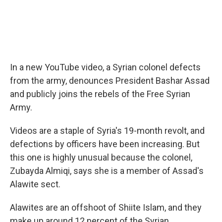
In a new YouTube video, a Syrian colonel defects
from the army, denounces President Bashar Assad
and publicly joins the rebels of the Free Syrian
Army.
Videos are a staple of Syria's 19-month revolt, and
defections by officers have been increasing. But
this one is highly unusual because the colonel,
Zubayda Almiqi, says she is a member of Assad's
Alawite sect.
Alawites are an offshoot of Shiite Islam, and they
make up around 12 percent of the Syrian