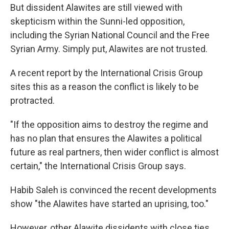
But dissident Alawites are still viewed with
skepticism within the Sunni-led opposition,
including the Syrian National Council and the Free
Syrian Army. Simply put, Alawites are not trusted.
A recent report by the International Crisis Group
sites this as a reason the conflict is likely to be
protracted.
"If the opposition aims to destroy the regime and
has no plan that ensures the Alawites a political
future as real partners, then wider conflict is almost
certain," the International Crisis Group says.
Habib Saleh is convinced the recent developments
show "the Alawites have started an uprising, too."
However, other Alawite dissidents with close ties