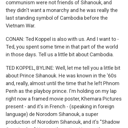
communism were not friends of Sihanouk, and
they didn't want a monarchy and he was really the
last standing symbol of Cambodia before the
Vietnam War.
CONAN: Ted Koppel is also with us. And I want to -
Ted, you spent some time in that part of the world
in those days. Tell us a little bit about Cambodia.
TED KOPPEL, BYLINE: Well, let me tell you a little bit
about Prince Sihanouk. He was known in the '60s
and, really, almost until the time that he left Phnom
Penh as the playboy prince. I'm holding on my lap
right now a framed movie poster, Khemara Pictures
present - and it's in French - (speaking in foreign
language) de Norodom Sihanouk, a super
production of Norodom Sihanouk, and it's "Shadow