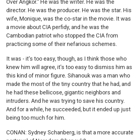
Over Angkor." He was the writer. He was the
director. He was the producer. He was the star. His
wife, Monique, was the co-star in the movie. It was
a movie about CIA perfidy, and he was the
Cambodian patriot who stopped the CIA from
practicing some of their nefarious schemes.
It was - it's too easy, though, as I think those who
knew him will agree, it's too easy to dismiss him as
this kind of minor figure. Sihanouk was a man who
made the most of the tiny country that he had, and
he had these bellicose, gigantic neighbors and
intruders. And he was trying to save his country.
And for a while, he succeeded, but it ended up just
being too much for him.
CONAN: Sydney Schanberg, is that a more accurate