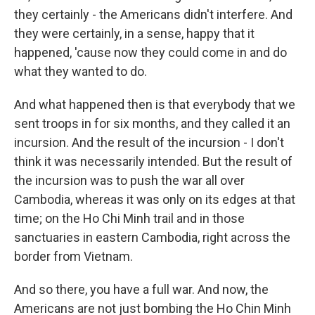
they certainly - the Americans didn't interfere. And
they were certainly, in a sense, happy that it
happened, 'cause now they could come in and do
what they wanted to do.
And what happened then is that everybody that we
sent troops in for six months, and they called it an
incursion. And the result of the incursion - I don't
think it was necessarily intended. But the result of
the incursion was to push the war all over
Cambodia, whereas it was only on its edges at that
time; on the Ho Chi Minh trail and in those
sanctuaries in eastern Cambodia, right across the
border from Vietnam.
And so there, you have a full war. And now, the
Americans are not just bombing the Ho Chin Minh