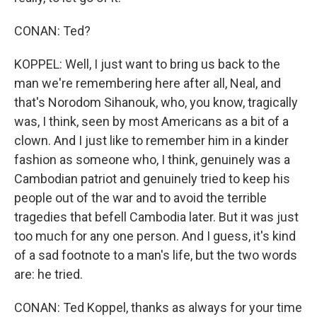
CONAN: Ted?
KOPPEL: Well, I just want to bring us back to the
man we're remembering here after all, Neal, and
that's Norodom Sihanouk, who, you know, tragically
was, I think, seen by most Americans as a bit of a
clown. And I just like to remember him in a kinder
fashion as someone who, I think, genuinely was a
Cambodian patriot and genuinely tried to keep his
people out of the war and to avoid the terrible
tragedies that befell Cambodia later. But it was just
too much for any one person. And I guess, it's kind
of a sad footnote to a man's life, but the two words
are: he tried.
CONAN: Ted Koppel, thanks as always for your time