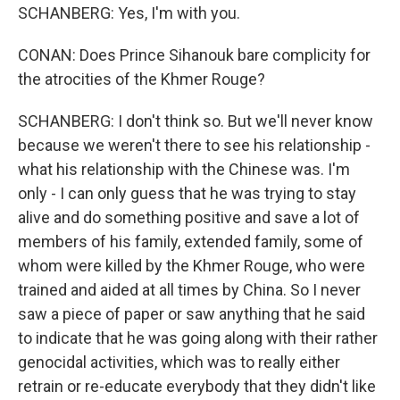
SCHANBERG: Yes, I'm with you.
CONAN: Does Prince Sihanouk bare complicity for
the atrocities of the Khmer Rouge?
SCHANBERG: I don't think so. But we'll never know
because we weren't there to see his relationship -
what his relationship with the Chinese was. I'm
only - I can only guess that he was trying to stay
alive and do something positive and save a lot of
members of his family, extended family, some of
whom were killed by the Khmer Rouge, who were
trained and aided at all times by China. So I never
saw a piece of paper or saw anything that he said
to indicate that he was going along with their rather
genocidal activities, which was to really either
retrain or re-educate everybody that they didn't like