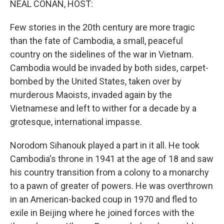
NEAL CONAN, HOST:
Few stories in the 20th century are more tragic
than the fate of Cambodia, a small, peaceful
country on the sidelines of the war in Vietnam.
Cambodia would be invaded by both sides, carpet-
bombed by the United States, taken over by
murderous Maoists, invaded again by the
Vietnamese and left to wither for a decade by a
grotesque, international impasse.
Norodom Sihanouk played a part in it all. He took
Cambodia's throne in 1941 at the age of 18 and saw
his country transition from a colony to a monarchy
to a pawn of greater of powers. He was overthrown
in an American-backed coup in 1970 and fled to
exile in Beijing where he joined forces with the