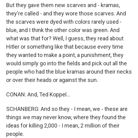
But they gave them new scarves and - kramas,
they're called - and they wore those scarves. And
the scarves were dyed with colors rarely used -
blue, and I think the other color was green. And
what was that for? Well, I guess, they read about
Hitler or something like that because every time
they wanted to make a point, a punishment, they
would simply go into the fields and pick out all the
people who had the blue kramas around their necks
or over their heads or against the sun.
CONAN: And, Ted Koppel...
SCHANBERG: And so they - I mean, we - these are
things we may never know, where they found the
ideas for killing 2,000 - I mean, 2 million of their
people.