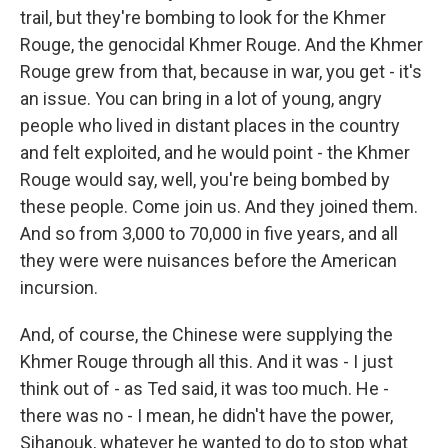
trail, but they're bombing to look for the Khmer
Rouge, the genocidal Khmer Rouge. And the Khmer
Rouge grew from that, because in war, you get - it's
an issue. You can bring in a lot of young, angry
people who lived in distant places in the country
and felt exploited, and he would point - the Khmer
Rouge would say, well, you're being bombed by
these people. Come join us. And they joined them.
And so from 3,000 to 70,000 in five years, and all
they were were nuisances before the American
incursion.
And, of course, the Chinese were supplying the
Khmer Rouge through all this. And it was - I just
think out of - as Ted said, it was too much. He -
there was no - I mean, he didn't have the power,
Sihanouk, whatever he wanted to do to stop what