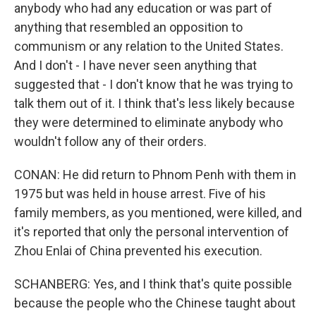
anybody who had any education or was part of
anything that resembled an opposition to
communism or any relation to the United States.
And I don't - I have never seen anything that
suggested that - I don't know that he was trying to
talk them out of it. I think that's less likely because
they were determined to eliminate anybody who
wouldn't follow any of their orders.
CONAN: He did return to Phnom Penh with them in
1975 but was held in house arrest. Five of his
family members, as you mentioned, were killed, and
it's reported that only the personal intervention of
Zhou Enlai of China prevented his execution.
SCHANBERG: Yes, and I think that's quite possible
because the people who the Chinese taught about