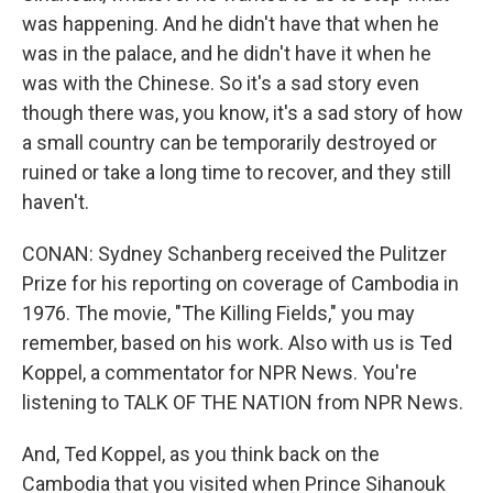
was happening. And he didn't have that when he
was in the palace, and he didn't have it when he
was with the Chinese. So it's a sad story even
though there was, you know, it's a sad story of how
a small country can be temporarily destroyed or
ruined or take a long time to recover, and they still
haven't.
CONAN: Sydney Schanberg received the Pulitzer
Prize for his reporting on coverage of Cambodia in
1976. The movie, "The Killing Fields," you may
remember, based on his work. Also with us is Ted
Koppel, a commentator for NPR News. You're
listening to TALK OF THE NATION from NPR News.
And, Ted Koppel, as you think back on the
Cambodia that you visited when Prince Sihanouk