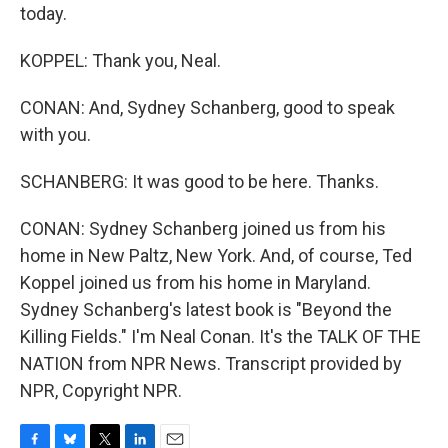
today.
KOPPEL: Thank you, Neal.
CONAN: And, Sydney Schanberg, good to speak
with you.
SCHANBERG: It was good to be here. Thanks.
CONAN: Sydney Schanberg joined us from his
home in New Paltz, New York. And, of course, Ted
Koppel joined us from his home in Maryland.
Sydney Schanberg's latest book is "Beyond the
Killing Fields." I'm Neal Conan. It's the TALK OF THE
NATION from NPR News. Transcript provided by
NPR, Copyright NPR.