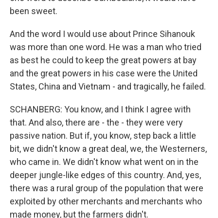
been sweet.
And the word I would use about Prince Sihanouk
was more than one word. He was a man who tried
as best he could to keep the great powers at bay
and the great powers in his case were the United
States, China and Vietnam - and tragically, he failed.
SCHANBERG: You know, and I think I agree with
that. And also, there are - the - they were very
passive nation. But if, you know, step back a little
bit, we didn't know a great deal, we, the Westerners,
who came in. We didn't know what went on in the
deeper jungle-like edges of this country. And, yes,
there was a rural group of the population that were
exploited by other merchants and merchants who
made money, but the farmers didn't.