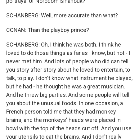
portrayal of Norodom Sihanouk?
SCHANBERG: Well, more accurate than what?
CONAN: Than the playboy prince?
SCHANBERG: Oh, I think he was both. I think he
loved to do those things as far as I know, but not - I
never met him. And lots of people who did can tell
you story after story about he loved to entertain, to
talk, to play. I don't know what instrument he played,
but he had - he thought he was a great musician.
And he threw big parties. And some people will tell
you about the unusual foods. In one occasion, a
French person told me that they had monkey
brains, and the monkeys' heads were placed in
bowl with the top of the heads cut off. And you use
your utensils to eat the brains. And I don't really