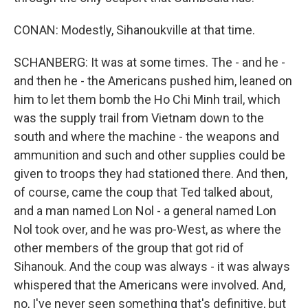
CONAN: Modestly, Sihanoukville at that time.
SCHANBERG: It was at some times. The - and he -
and then he - the Americans pushed him, leaned on
him to let them bomb the Ho Chi Minh trail, which
was the supply trail from Vietnam down to the
south and where the machine - the weapons and
ammunition and such and other supplies could be
given to troops they had stationed there. And then,
of course, came the coup that Ted talked about,
and a man named Lon Nol - a general named Lon
Nol took over, and he was pro-West, as where the
other members of the group that got rid of
Sihanouk. And the coup was always - it was always
whispered that the Americans were involved. And,
no, I've never seen something that's definitive, but