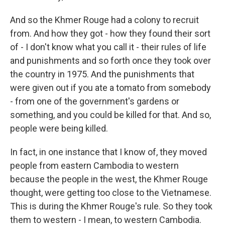
And so the Khmer Rouge had a colony to recruit
from. And how they got - how they found their sort
of - I don't know what you call it - their rules of life
and punishments and so forth once they took over
the country in 1975. And the punishments that
were given out if you ate a tomato from somebody
- from one of the government's gardens or
something, and you could be killed for that. And so,
people were being killed.
In fact, in one instance that I know of, they moved
people from eastern Cambodia to western
because the people in the west, the Khmer Rouge
thought, were getting too close to the Vietnamese.
This is during the Khmer Rouge's rule. So they took
them to western - I mean, to western Cambodia.