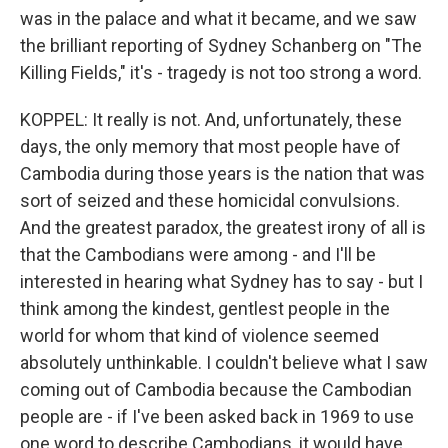
was in the palace and what it became, and we saw
the brilliant reporting of Sydney Schanberg on "The
Killing Fields," it's - tragedy is not too strong a word.
KOPPEL: It really is not. And, unfortunately, these
days, the only memory that most people have of
Cambodia during those years is the nation that was
sort of seized and these homicidal convulsions.
And the greatest paradox, the greatest irony of all is
that the Cambodians were among - and I'll be
interested in hearing what Sydney has to say - but I
think among the kindest, gentlest people in the
world for whom that kind of violence seemed
absolutely unthinkable. I couldn't believe what I saw
coming out of Cambodia because the Cambodian
people are - if I've been asked back in 1969 to use
one word to describe Cambodians, it would have