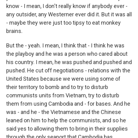
know - I mean, I don't really know if anybody ever -
any outsider, any Westerner ever did it. But it was all
- maybe they were just too tipsy to eat monkey
brains.
But the - yeah. I mean, I think that - I think he was
the playboy and he was a person who cared about
his country. I mean, he was pushed and pushed and
pushed. He cut off negotiations - relations with the
United States because we were using some of
their territory to bomb and to try to disturb
communists units from Vietnam, try to disturb
them from using Cambodia and - for bases. And he
was - and he - the Vietnamese and the Chinese
leaned on him to help the communists, and so he
said yes to allowing them to bring in their supplies
through the only seaport that Cambodia has.