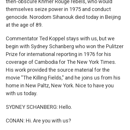
then-obscure Khmer Rouge rebels, who would
themselves seize power in 1975 and conduct
genocide. Norodom Sihanouk died today in Beijing
at the age of 89.
Commentator Ted Koppel stays with us, but we
begin with Sydney Schanberg who won the Pulitzer
Prize for international reporting in 1976 for his
coverage of Cambodia for The New York Times.
His work provided the source material for the
movie "The Killing Fields," and he joins us from his
home in New Paltz, New York. Nice to have you
with us today.
SYDNEY SCHANBERG: Hello.
CONAN: Hi. Are you with us?