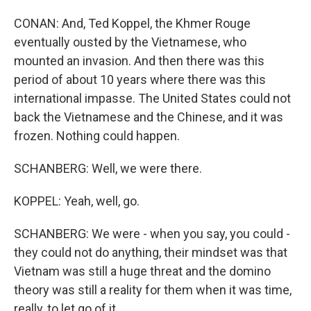
CONAN: And, Ted Koppel, the Khmer Rouge
eventually ousted by the Vietnamese, who
mounted an invasion. And then there was this
period of about 10 years where there was this
international impasse. The United States could not
back the Vietnamese and the Chinese, and it was
frozen. Nothing could happen.
SCHANBERG: Well, we were there.
KOPPEL: Yeah, well, go.
SCHANBERG: We were - when you say, you could -
they could not do anything, their mindset was that
Vietnam was still a huge threat and the domino
theory was still a reality for them when it was time,
really, to let go of it.