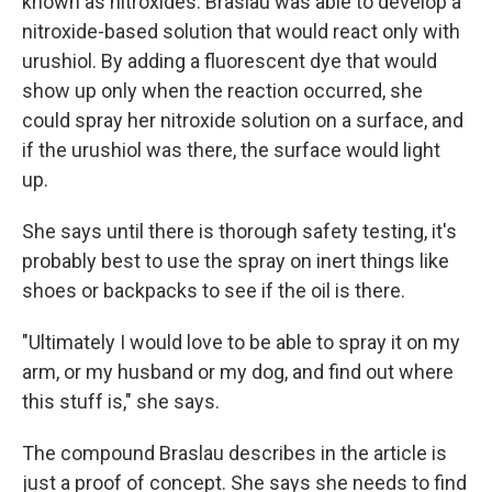
known as nitroxides. Braslau was able to develop a
nitroxide-based solution that would react only with
urushiol. By adding a fluorescent dye that would
show up only when the reaction occurred, she
could spray her nitroxide solution on a surface, and
if the urushiol was there, the surface would light
up.
She says until there is thorough safety testing, it's
probably best to use the spray on inert things like
shoes or backpacks to see if the oil is there.
"Ultimately I would love to be able to spray it on my
arm, or my husband or my dog, and find out where
this stuff is," she says.
The compound Braslau describes in the article is
just a proof of concept. She says she needs to find