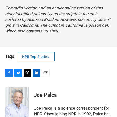
The radio version and an earlier online version of this
story identified poison ivy as the culprit in the rash
suffered by Rebecca Braslau. However, poison ivy doesn't
grow in California. The culprit in California is poison oak,
which also contains urushiol.
Tags
NPR Top Stories
F
B
T
L
E
a
l
w
i
m
c
u
i
n
a
e
e
t
k
i
Joe Palca
b
s
t
e
l
o
k
e
d
o
y
r
I
Joe Palca is a science correspondent for
k
n
NPR. Since joining NPR in 1992, Palca has