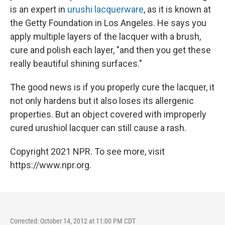
is an expert in
urushi lacquerware
, as it is known at
the Getty Foundation in Los Angeles. He says you
apply multiple layers of the lacquer with a brush,
cure and polish each layer, "and then you get these
really beautiful shining surfaces."
The good news is if you properly cure the lacquer, it
not only hardens but it also loses its allergenic
properties. But an object covered with improperly
cured urushiol lacquer can still cause a rash.
Copyright 2021 NPR. To see more, visit
https://www.npr.org.
Corrected: October 14, 2012 at 11:00 PM CDT