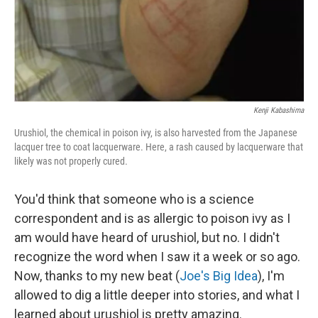
Kenji Kabashima
Urushiol, the chemical in poison ivy, is also harvested from the Japanese
lacquer tree to coat lacquerware. Here, a rash caused by lacquerware that
likely was not properly cured.
You'd think that someone who is a science
correspondent and is as allergic to poison ivy as I
am would have heard of urushiol, but no. I didn't
recognize the word when I saw it a week or so ago.
Now, thanks to my new beat (
Joe's Big Idea
), I'm
allowed to dig a little deeper into stories, and what I
learned about urushiol is pretty amazing.