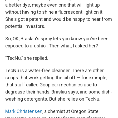
a better dye, maybe even one that will light up
without having to shine a fluorescent light on it.
She's got a patent and would be happy to hear from
potential investors.
So, OK, Braslau's spray lets you know you've been
exposed to urushiol. Then what, I asked her?
"TecNu," she replied.
TecNu is a water-free cleanser. There are other
soaps that work getting the oil off — for example,
that stuff called Goop car mechanics use to
degrease their hands, Braslau says, and some dish-
washing detergents. But she relies on TecNu.
Mark Christensen
, a chemist at Oregon State