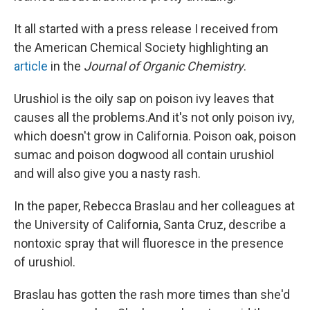
It all started with a press release I received from
the American Chemical Society highlighting an
article
in the
Journal of Organic Chemistry
.
Urushiol is the oily sap on poison ivy leaves that
causes all the problems.And it's not only poison ivy,
which doesn't grow in California. Poison oak, poison
sumac and poison dogwood all contain urushiol
and will also give you a nasty rash.
In the paper, Rebecca Braslau and her colleagues at
the University of California, Santa Cruz, describe a
nontoxic spray that will fluoresce in the presence
of urushiol.
Braslau has gotten the rash more times than she'd