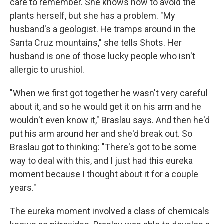
care to remember. She knows how to avoid the
plants herself, but she has a problem. "My
husband's a geologist. He tramps around in the
Santa Cruz mountains," she tells Shots. Her
husband is one of those lucky people who isn't
allergic to urushiol.
"When we first got together he wasn't very careful
about it, and so he would get it on his arm and he
wouldn't even know it," Braslau says. And then he'd
put his arm around her and she'd break out. So
Braslau got to thinking: "There's got to be some
way to deal with this, and I just had this eureka
moment because I thought about it for a couple
years."
The eureka moment involved a class of chemicals