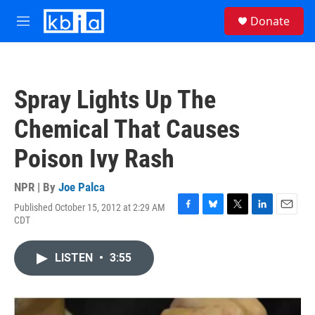
Skip to main content
S
Donate
e
M
a
e
r
n
c
u
h
Spray Lights Up The
u
e
Chemical That Causes
r
y
Poison Ivy Rash
NPR | By
Joe Palca
Published October 15, 2012 at 2:29 AM
F
B
T
L
E
CDT
a
l
w
i
m
c
u
i
n
a
e
e
t
k
i
LISTEN
•
3:55
b
s
t
e
l
o
k
e
d
o
y
r
I
k
n