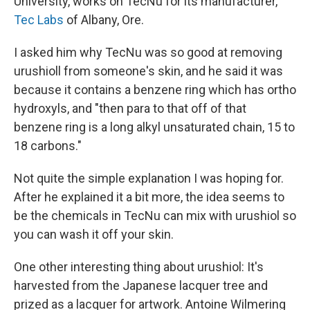
University, works on TecNu for its manufacturer,
Tec Labs
of Albany, Ore.
I asked him why TecNu was so good at removing
urushioll from someone's skin, and he said it was
because it contains a benzene ring which has ortho
hydroxyls, and "then para to that off of that
benzene ring is a long alkyl unsaturated chain, 15 to
18 carbons."
Not quite the simple explanation I was hoping for.
After he explained it a bit more, the idea seems to
be the chemicals in TecNu can mix with urushiol so
you can wash it off your skin.
One other interesting thing about urushiol: It's
harvested from the Japanese lacquer tree and
prized as a lacquer for artwork. Antoine Wilmering