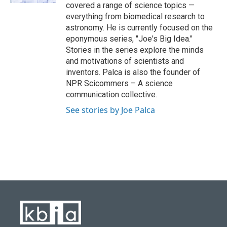
covered a range of science topics —
everything from biomedical research to
astronomy. He is currently focused on the
eponymous series, "Joe's Big Idea."
Stories in the series explore the minds
and motivations of scientists and
inventors. Palca is also the founder of
NPR Scicommers – A science
communication collective.
See stories by Joe Palca