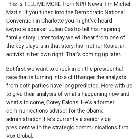
This is TELL ME MORE from NPR News. I'm Michel
Martin. If you tuned into the Democratic National
Convention in Charlotte you might've heard
keynote speaker Julian Castro tell his inspiring
family story. Later today we will hear from one of
the key players in that story, his mother Rosie, an
activist in her own right. That's coming up later.
But first we want to check in on the presidential
race that is turning into a cliffhanger the analysts
from both parties have long predicted. Here with us
to give their analysis of what's happening now and
what's to come, Corey Ealons. He's a former
communications advisor for the Obama
administration. He's currently a senior vice
president with the strategic communications firm
Vox Global.