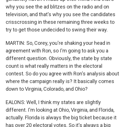
why you see the ad blitzes on the radio and on
television, and that's why you see the candidates
crisscrossing in these remaining three weeks to
try to get those undecided to swing their way.
MARTIN: So, Corey, you're shaking your head in
agreement with Ron, so I'm going to ask you a
different question. Obviously, the state by state
count is what really matters in the electoral
contest. So do you agree with Ron's analysis about
where the campaign really is? It basically comes
down to Virginia, Colorado, and Ohio?
EALONS: Well, I think my states are slightly
different. I'm looking at Ohio, Virginia, and Florida,
actually. Florida is always the big ticket because it
has over 20 electoral votes. So it's always a big