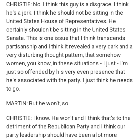
CHRISTIE: No. I think this guy is a disgrace. I think
he's a jerk. I think he should not be sitting in the
United States House of Representatives. He
certainly shouldn't be sitting in the United States
Senate. This is one issue that I think transcends
partisanship and I think it revealed a very dark and a
very disturbing thought pattern, that somehow
women, you know, in these situations - I just - I'm
just so offended by his very even presence that
he's associated with the party. I just think he needs
to go.
MARTIN: But he won't, so...
CHRISTIE: I know. He won't and I think that's to the
detriment of the Republican Party and I think our
party leadership should have been a lot more