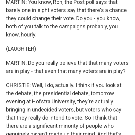
MARTIN: You know, Ron, the Post poll says that
barely one in eight voters say that there's a chance
they could change their vote. Do you - you know,
both of you talk to the campaigns probably, you
know, hourly.
(LAUGHTER)
MARTIN: Do you really believe that that many voters
are in play - that even that many voters are in play?
CHRISTIE: Well, I do, actually. I think if you look at
the debate, the presidential debate, tomorrow
evening at Hofstra University, they're actually
bringing in undecided voters, but voters who say
that they really do intend to vote. So I think that
there are a significant minority of people who
genuinely haven't made up their mind. And that's