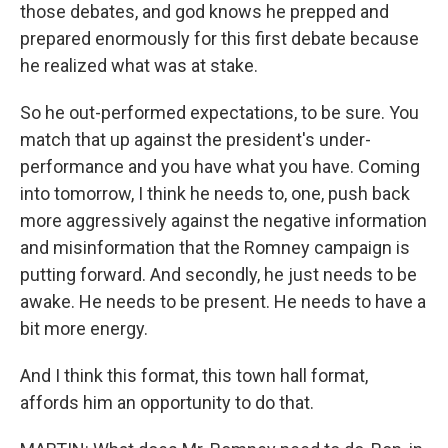
those debates, and god knows he prepped and
prepared enormously for this first debate because
he realized what was at stake.
So he out-performed expectations, to be sure. You
match that up against the president's under-
performance and you have what you have. Coming
into tomorrow, I think he needs to, one, push back
more aggressively against the negative information
and misinformation that the Romney campaign is
putting forward. And secondly, he just needs to be
awake. He needs to be present. He needs to have a
bit more energy.
And I think this format, this town hall format,
affords him an opportunity to do that.