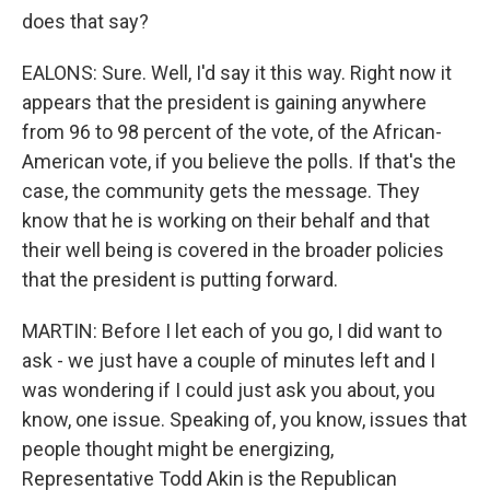
does that say?
EALONS: Sure. Well, I'd say it this way. Right now it
appears that the president is gaining anywhere
from 96 to 98 percent of the vote, of the African-
American vote, if you believe the polls. If that's the
case, the community gets the message. They
know that he is working on their behalf and that
their well being is covered in the broader policies
that the president is putting forward.
MARTIN: Before I let each of you go, I did want to
ask - we just have a couple of minutes left and I
was wondering if I could just ask you about, you
know, one issue. Speaking of, you know, issues that
people thought might be energizing,
Representative Todd Akin is the Republican