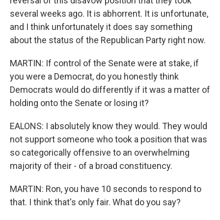
reversal of this disavow position that they took
several weeks ago. It is abhorrent. It is unfortunate,
and I think unfortunately it does say something
about the status of the Republican Party right now.
MARTIN: If control of the Senate were at stake, if
you were a Democrat, do you honestly think
Democrats would do differently if it was a matter of
holding onto the Senate or losing it?
EALONS: I absolutely know they would. They would
not support someone who took a position that was
so categorically offensive to an overwhelming
majority of their - of a broad constituency.
MARTIN: Ron, you have 10 seconds to respond to
that. I think that's only fair. What do you say?