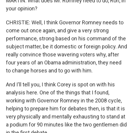
MARTIN: What does Mr. Romney need to do, Ron, in
your opinion?
CHRISTIE: Well, I think Governor Romney needs to
come out once again, and give a very strong
performance, strong based on his command of the
subject matter, be it domestic or foreign policy. And
really convince those wavering voters why, after
four years of an Obama administration, they need
to change horses and to go with him.
And I'll tell you, I think Corey is spot on with his
analysis here. One of the things that I found,
working with Governor Romney in the 2008 cycle,
helping to prepare him for debates then, is that it is
very physically and mentally exhausting to stand at
a podium for 90 minutes like the two gentlemen did
in the first debate.