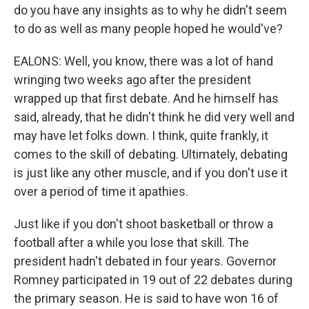
do you have any insights as to why he didn't seem
to do as well as many people hoped he would've?
EALONS: Well, you know, there was a lot of hand
wringing two weeks ago after the president
wrapped up that first debate. And he himself has
said, already, that he didn't think he did very well and
may have let folks down. I think, quite frankly, it
comes to the skill of debating. Ultimately, debating
is just like any other muscle, and if you don't use it
over a period of time it apathies.
Just like if you don't shoot basketball or throw a
football after a while you lose that skill. The
president hadn't debated in four years. Governor
Romney participated in 19 out of 22 debates during
the primary season. He is said to have won 16 of