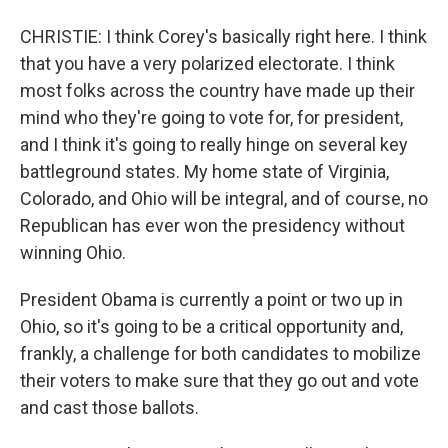
CHRISTIE: I think Corey's basically right here. I think
that you have a very polarized electorate. I think
most folks across the country have made up their
mind who they're going to vote for, for president,
and I think it's going to really hinge on several key
battleground states. My home state of Virginia,
Colorado, and Ohio will be integral, and of course, no
Republican has ever won the presidency without
winning Ohio.
President Obama is currently a point or two up in
Ohio, so it's going to be a critical opportunity and,
frankly, a challenge for both candidates to mobilize
their voters to make sure that they go out and vote
and cast those ballots.