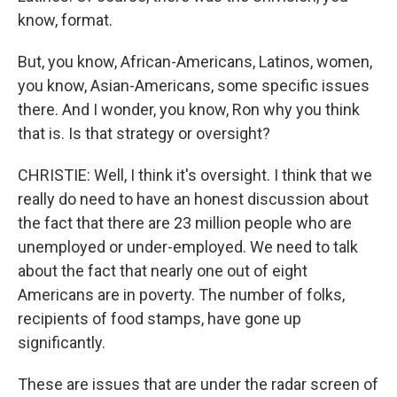
know, format.
But, you know, African-Americans, Latinos, women,
you know, Asian-Americans, some specific issues
there. And I wonder, you know, Ron why you think
that is. Is that strategy or oversight?
CHRISTIE: Well, I think it's oversight. I think that we
really do need to have an honest discussion about
the fact that there are 23 million people who are
unemployed or under-employed. We need to talk
about the fact that nearly one out of eight
Americans are in poverty. The number of folks,
recipients of food stamps, have gone up
significantly.
These are issues that are under the radar screen of