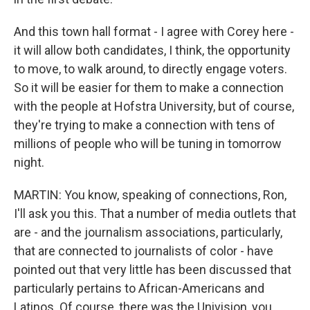
And this town hall format - I agree with Corey here -
it will allow both candidates, I think, the opportunity
to move, to walk around, to directly engage voters.
So it will be easier for them to make a connection
with the people at Hofstra University, but of course,
they're trying to make a connection with tens of
millions of people who will be tuning in tomorrow
night.
MARTIN: You know, speaking of connections, Ron,
I'll ask you this. That a number of media outlets that
are - and the journalism associations, particularly,
that are connected to journalists of color - have
pointed out that very little has been discussed that
particularly pertains to African-Americans and
Latinos. Of course, there was the Univision, you