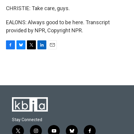
CHRISTIE: Take care, guys.
EALONS: Always good to be here. Transcript
provided by NPR, Copyright NPR.
F
B
T
L
E
a
l
w
i
m
c
u
i
n
a
e
e
t
k
i
b
s
t
e
l
o
k
e
d
o
y
r
I
k
n
Stay Connected
t
i
y
b
f