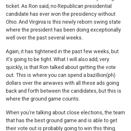
ticket. As Ron said, no Republican presidential
candidate has ever won the presidency without
Ohio. And Virginia is this newly reborn swing state
where the president has been doing exceptionally
well over the past several weeks.
Again, it has tightened in the past few weeks, but
it's going to be tight. What I will also add, very
quickly, is that Ron talked about getting the vote
out. This is where you can spend a bazillion(ph)
dollars over the airwaves with all these ads going
back and forth between the candidates, but this is
where the ground game counts.
When you're talking about close elections, the team
that has the best ground game and is able to get
their vote out is probably going to win this thing.