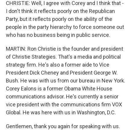
CHRISTIE: Well, I agree with Corey and I think that -
I don't think it reflects poorly on the Republican
Party, but it reflects poorly on the ability of the
people in the party hierarchy to force someone out
who has no business being in public service.
MARTIN: Ron Christie is the founder and president
of Christie Strategies. That's a media and political
strategy firm. He's also a former aide to Vice
President Dick Cheney and President George W.
Bush. He was with us from our bureau in New York.
Corey Ealons is a former Obama White House
communications advisor. He's currently a senior
vice president with the communications firm VOX
Global. He was here with us in Washington, D.C.
Gentlemen, thank you again for speaking with us.