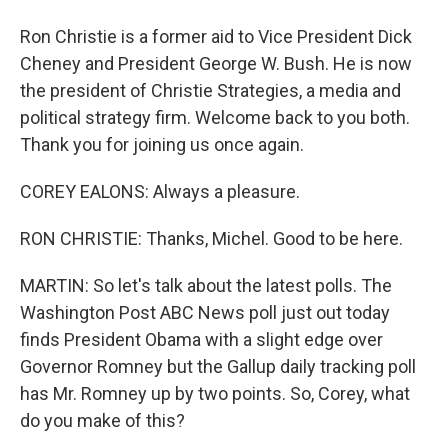
Ron Christie is a former aid to Vice President Dick
Cheney and President George W. Bush. He is now
the president of Christie Strategies, a media and
political strategy firm. Welcome back to you both.
Thank you for joining us once again.
COREY EALONS: Always a pleasure.
RON CHRISTIE: Thanks, Michel. Good to be here.
MARTIN: So let's talk about the latest polls. The
Washington Post ABC News poll just out today
finds President Obama with a slight edge over
Governor Romney but the Gallup daily tracking poll
has Mr. Romney up by two points. So, Corey, what
do you make of this?