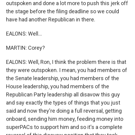
outspoken and done a lot more to push this jerk off
the stage before the filing deadline so we could
have had another Republican in there.
EALONS: Well...
MARTIN: Corey?
EALONS: Well, Ron, I think the problem there is that
they were outspoken. I mean, you had members of
the Senate leadership, you had members of the
House leadership, you had members of the
Republican Party leadership all disavow this guy
and say exactly the types of things that you just
said and now they're doing a full reversal, getting
onboard, sending him money, feeding money into
superPACs to support him and so it's a complete