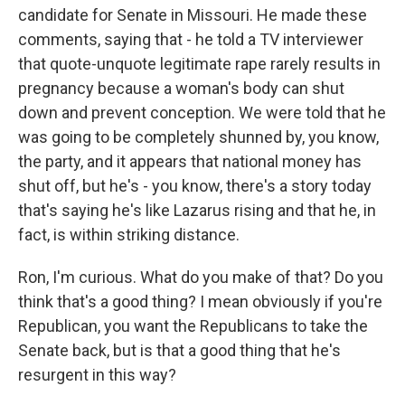
candidate for Senate in Missouri. He made these
comments, saying that - he told a TV interviewer
that quote-unquote legitimate rape rarely results in
pregnancy because a woman's body can shut
down and prevent conception. We were told that he
was going to be completely shunned by, you know,
the party, and it appears that national money has
shut off, but he's - you know, there's a story today
that's saying he's like Lazarus rising and that he, in
fact, is within striking distance.
Ron, I'm curious. What do you make of that? Do you
think that's a good thing? I mean obviously if you're
Republican, you want the Republicans to take the
Senate back, but is that a good thing that he's
resurgent in this way?