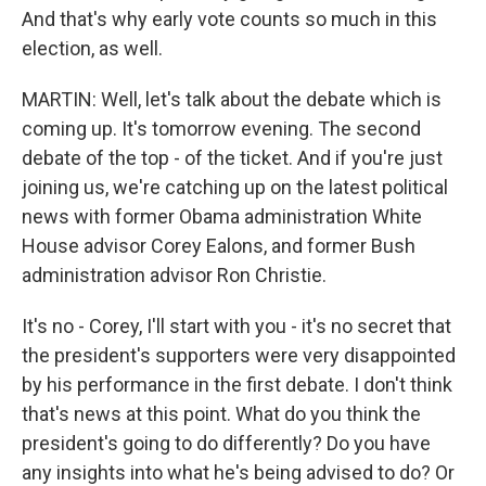
And that's why early vote counts so much in this
election, as well.
MARTIN: Well, let's talk about the debate which is
coming up. It's tomorrow evening. The second
debate of the top - of the ticket. And if you're just
joining us, we're catching up on the latest political
news with former Obama administration White
House advisor Corey Ealons, and former Bush
administration advisor Ron Christie.
It's no - Corey, I'll start with you - it's no secret that
the president's supporters were very disappointed
by his performance in the first debate. I don't think
that's news at this point. What do you think the
president's going to do differently? Do you have
any insights into what he's being advised to do? Or