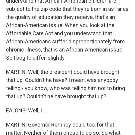
understand that African-American children are
subject to the zip code that they're born in as far as
the quality of education they receive, that's an
African-American issue. When you look at the
Affordable Care Act and you understand that
African-Americans suffer disproportionately from
chronic illness, that is an African-American issue.
So I beg to differ, slightly.
MARTIN: Well, the president could have brought
that up. Couldn't he have? I mean, was anybody
telling - you know, who was telling him not to bring
that up? Couldn't he have brought that up?
EALONS: Well, I...
MARTIN: Governor Romney could too, for that
matter. Neither of them chose to do so. So what