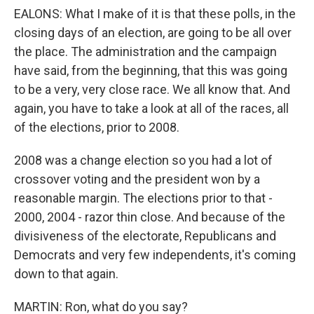
EALONS: What I make of it is that these polls, in the
closing days of an election, are going to be all over
the place. The administration and the campaign
have said, from the beginning, that this was going
to be a very, very close race. We all know that. And
again, you have to take a look at all of the races, all
of the elections, prior to 2008.
2008 was a change election so you had a lot of
crossover voting and the president won by a
reasonable margin. The elections prior to that -
2000, 2004 - razor thin close. And because of the
divisiveness of the electorate, Republicans and
Democrats and very few independents, it's coming
down to that again.
MARTIN: Ron, what do you say?