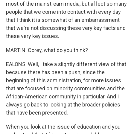
most of the mainstream media, but affect so many
people that we come into contact with every day
that I think it is somewhat of an embarrassment
that we're not discussing these very key facts and
these very key issues.
MARTIN: Corey, what do you think?
EALONS: Well, I take a slightly different view of that
because there has been a push, since the
beginning of this administration, for more issues
that are focused on minority communities and the
African-American community in particular. And I
always go back to looking at the broader policies
that have been presented.
When you look at the issue of education and you