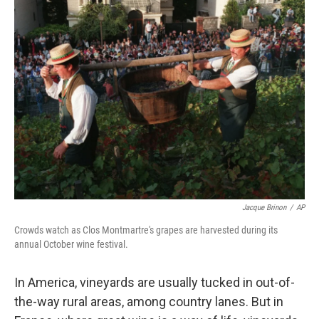
Jacque Brinon
/
AP
Crowds watch as Clos Montmartre's grapes are harvested during its
annual October wine festival.
In America, vineyards are usually tucked in out-of-
the-way rural areas, among country lanes. But in