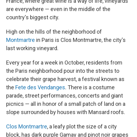
France, where great wine is a way of life, vineyards
are everywhere — even in the middle of the
country's biggest city.
High on the hills of the neighborhood of
Montmartre
in Paris is Clos Montmartre, the city's
last working vineyard.
Every year for a week in October, residents from
the Paris neighborhood pour into the streets to
celebrate their grape harvest, a festival known as
the
Fete des Vendanges
. There is a costume
parade, street performances, concerts and giant
picnics — all in honor of a small patch of land on a
slope surrounded by houses with Mansard roofs.
Clos Montmartre
, a leafy plot the size of a city
block, has dark purple Gamay and pinot noir grapes