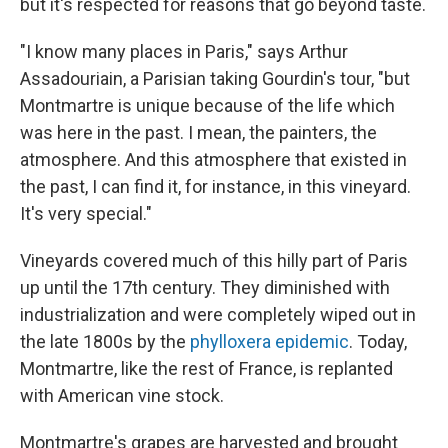
but it's respected for reasons that go beyond taste.
"I know many places in Paris," says Arthur
Assadouriain, a Parisian taking Gourdin's tour, "but
Montmartre is unique because of the life which
was here in the past. I mean, the painters, the
atmosphere. And this atmosphere that existed in
the past, I can find it, for instance, in this vineyard.
It's very special."
Vineyards covered much of this hilly part of Paris
up until the 17th century. They diminished with
industrialization and were completely wiped out in
the late 1800s by the
phylloxera epidemic
. Today,
Montmartre, like the rest of France, is replanted
with American vine stock.
Montmartre's grapes are harvested and brought