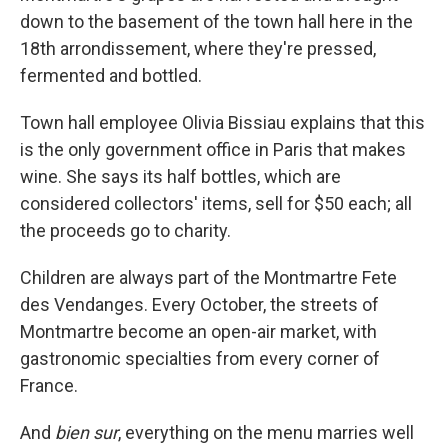
down to the basement of the town hall here in the
18th arrondissement, where they're pressed,
fermented and bottled.
Town hall employee Olivia Bissiau explains that this
is the only government office in Paris that makes
wine. She says its half bottles, which are
considered collectors' items, sell for $50 each; all
the proceeds go to charity.
Children are always part of the Montmartre Fete
des Vendanges. Every October, the streets of
Montmartre become an open-air market, with
gastronomic specialties from every corner of
France.
And
bien sur
, everything on the menu marries well