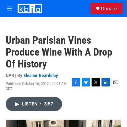
Skip to main content
S
Donate
e
M
a
e
r
n
c
u
h
Urban Parisian Vines
u
e
Produce Wine With A Drop
r
y
Of History
NPR | By
Eleanor Beardsley
Published October 16, 2012 at 2:03 AM
F
B
T
L
E
CDT
a
l
w
i
m
c
u
i
n
a
e
e
t
k
i
LISTEN
•
3:57
b
s
t
e
l
o
k
e
d
o
y
r
I
k
n