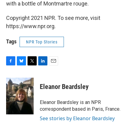
with a bottle of Montmartre rouge.
Copyright 2021 NPR. To see more, visit
https://www.npr.org.
Tags
NPR Top Stories
F
B
T
L
E
a
l
w
i
m
c
u
i
n
a
e
e
t
k
i
Eleanor Beardsley
b
s
t
e
l
o
k
e
d
o
y
r
I
Eleanor Beardsley is an NPR
k
n
correspondent based in Paris, France.
See stories by Eleanor Beardsley