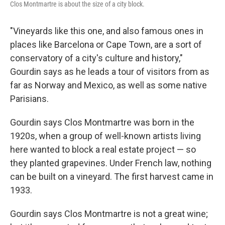
Clos Montmartre is about the size of a city block.
"Vineyards like this one, and also famous ones in
places like Barcelona or Cape Town, are a sort of
conservatory of a city's culture and history,"
Gourdin says as he leads a tour of visitors from as
far as Norway and Mexico, as well as some native
Parisians.
Gourdin says Clos Montmartre was born in the
1920s, when a group of well-known artists living
here wanted to block a real estate project — so
they planted grapevines. Under French law, nothing
can be built on a vineyard. The first harvest came in
1933.
Gourdin says Clos Montmartre is not a great wine;