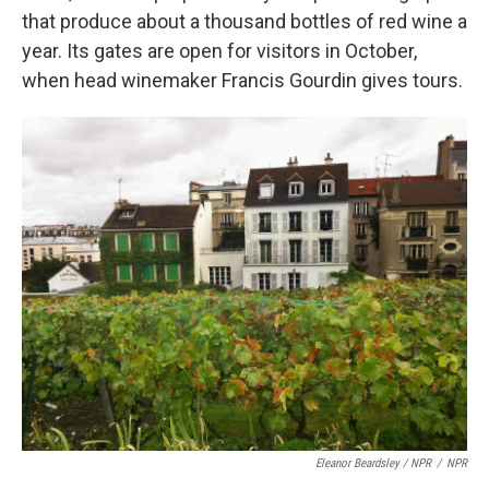
that produce about a thousand bottles of red wine a
year. Its gates are open for visitors in October,
when head winemaker Francis Gourdin gives tours.
Eleanor Beardsley / NPR
/
NPR