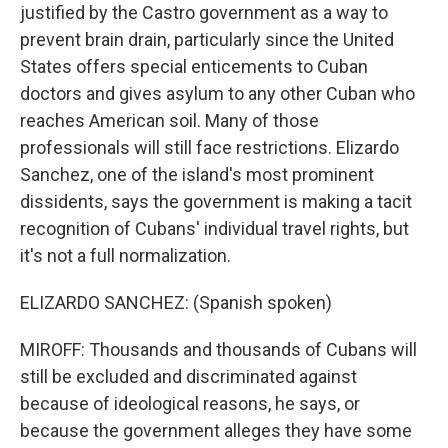
justified by the Castro government as a way to
prevent brain drain, particularly since the United
States offers special enticements to Cuban
doctors and gives asylum to any other Cuban who
reaches American soil. Many of those
professionals will still face restrictions. Elizardo
Sanchez, one of the island's most prominent
dissidents, says the government is making a tacit
recognition of Cubans' individual travel rights, but
it's not a full normalization.
ELIZARDO SANCHEZ: (Spanish spoken)
MIROFF: Thousands and thousands of Cubans will
still be excluded and discriminated against
because of ideological reasons, he says, or
because the government alleges they have some