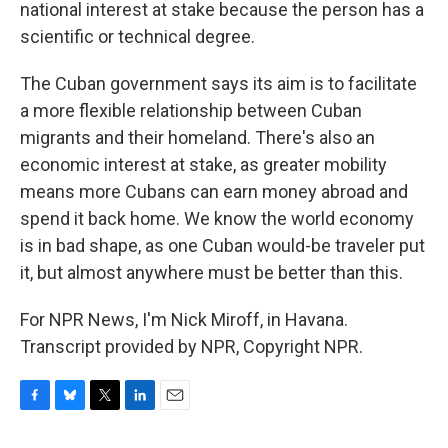
national interest at stake because the person has a
scientific or technical degree.
The Cuban government says its aim is to facilitate
a more flexible relationship between Cuban
migrants and their homeland. There's also an
economic interest at stake, as greater mobility
means more Cubans can earn money abroad and
spend it back home. We know the world economy
is in bad shape, as one Cuban would-be traveler put
it, but almost anywhere must be better than this.
For NPR News, I'm Nick Miroff, in Havana.
Transcript provided by NPR, Copyright NPR.
F
B
T
L
E
a
l
w
i
m