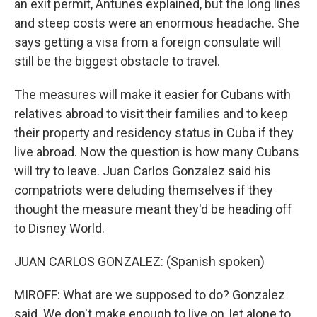
an exit permit, Antunes explained, but the long lines
and steep costs were an enormous headache. She
says getting a visa from a foreign consulate will
still be the biggest obstacle to travel.
The measures will make it easier for Cubans with
relatives abroad to visit their families and to keep
their property and residency status in Cuba if they
live abroad. Now the question is how many Cubans
will try to leave. Juan Carlos Gonzalez said his
compatriots were deluding themselves if they
thought the measure meant they'd be heading off
to Disney World.
JUAN CARLOS GONZALEZ: (Spanish spoken)
MIROFF: What are we supposed to do? Gonzalez
said. We don't make enough to live on, let alone to