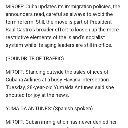
MIROFF: Cuba updates its immigration policies, the
announcers read, careful as always to avoid the
term reform. Still, the move is part of President
Raul Castro's broader effort to loosen up the more
restrictive elements of the island's socialist
system while its aging leaders are still in office.
(SOUNDBITE OF TRAFFIC)
MIROFF: Standing outside the sales offices of
Cubana Airlines at a busy Havana intersection
Tuesday, 28-year-old Yumaida Antunes said she
shouted for joy at the news.
YUMAIDA ANTUNES: (Spanish spoken)
MIROFF: Cuban immigration has never denied her