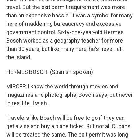
travel. But the exit permit requirement was more
than an expensive hassle. It was a symbol for many
here of maddening bureaucracy and excessive
government control. Sixty-one-year-old Hermes
Bosch worked as a geography teacher for more
than 30 years, but like many here, he's never left
the island.
HERMES BOSCH: (Spanish spoken)
MIROFF: I know the world through movies and
magazines and photographs, Bosch says, but never
in real life. I wish.
Travelers like Bosch will be free to go if they can
get a visa and buy a plane ticket. But not all Cubans
will be treated the same. The exit permit was long