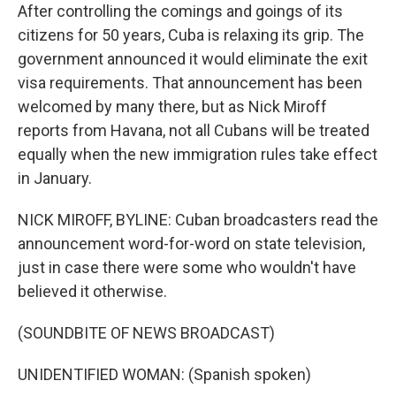
After controlling the comings and goings of its
citizens for 50 years, Cuba is relaxing its grip. The
government announced it would eliminate the exit
visa requirements. That announcement has been
welcomed by many there, but as Nick Miroff
reports from Havana, not all Cubans will be treated
equally when the new immigration rules take effect
in January.
NICK MIROFF, BYLINE: Cuban broadcasters read the
announcement word-for-word on state television,
just in case there were some who wouldn't have
believed it otherwise.
(SOUNDBITE OF NEWS BROADCAST)
UNIDENTIFIED WOMAN: (Spanish spoken)