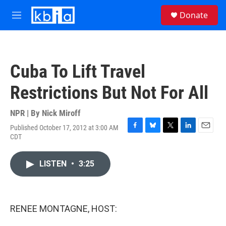
Skip to main content
S
Donate
e
M
a
e
r
n
c
u
h
Cuba To Lift Travel
u
e
Restrictions But Not For All
r
y
NPR | By
Nick Miroff
Published October 17, 2012 at 3:00 AM
F
B
T
L
E
CDT
a
l
w
i
m
c
u
i
n
a
e
e
t
k
i
LISTEN
•
3:25
b
s
t
e
l
o
k
e
d
o
y
r
I
k
n
RENEE MONTAGNE, HOST: