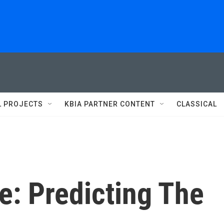
L PROJECTS
KBIA PARTNER CONTENT
CLASSICAL
e: Predicting The