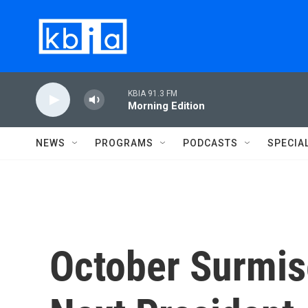
Skip to main content
KBIA 91.3 FM
Morning Edition
NEWS
PROGRAMS
PODCASTS
SPECIA
October Surmis