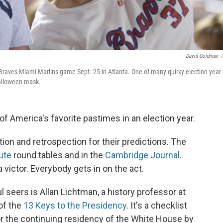
David Goldman
/
aves-Miami Marlins game Sept. 25 in Atlanta. One of many quirky election year
Halloween mask.
 of America's favorite pastimes in an election year.
ion and retrospection for their predictions. The
ute
round tables and in the
Cambridge Journal
.
 victor. Everybody gets in on the act.
 seers is Allan Lichtman, a history professor at
of the
13 Keys to the Presidency
. It's a checklist
or the continuing residency of the White House by