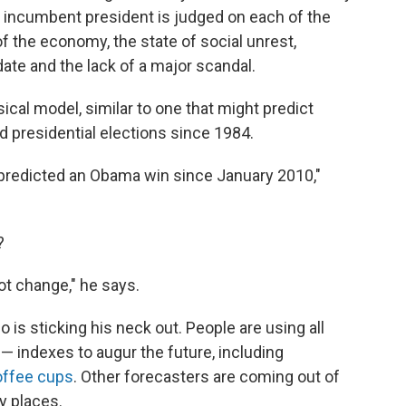
he incumbent president is judged on each of the
f the economy, the state of social unrest,
ate and the lack of a major scandal.
cal model, similar to one that might predict
 presidential elections since 1984.
predicted an Obama win since January 2010,"
?
not change," he says.
 is sticking his neck out. People are using all
— indexes to augur the future, including
offee cups
. Other forecasters are coming out of
y places.