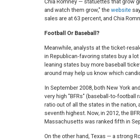
Chia Romney — statuettes that grow gr
and watch them grow," the
website
say
sales are at 63 percent, and Chia Romn
Football Or Baseball?
Meanwhile, analysts at the ticket-res
in Republican-favoring states buy a lot
leaning states buy more baseball tickets
around may help us know which candida
In September 2008, both New York an
very high "BFRs" (baseball-to-football
ratio out of all the states in the nation
seventh highest. Now, in 2012, the BFR
Massachusetts was ranked fifth in Se
On the other hand, Texas — a strong R