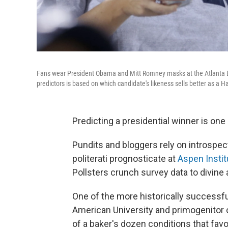
Fans wear President Obama and Mitt Romney masks at the Atlanta Br
predictors is based on which candidate's likeness sells better as a 
Predicting a presidential winner is one
Pundits and bloggers rely on introspect
politerati prognosticate at
Aspen Instit
Pollsters crunch survey data to divine a
One of the more historically successful
American University and primogenitor 
of a baker's dozen conditions that fav