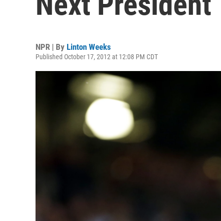
Next President
NPR | By
Linton Weeks
Published October 17, 2012 at 12:08 PM CDT