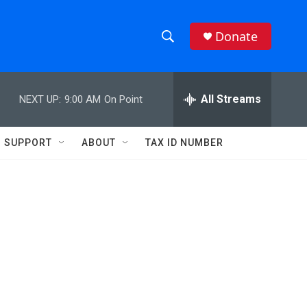
Donate
S
S
e
h
a
r
All Streams
NEXT UP:
9:00 AM
On Point
o
c
h
w
Q
SUPPORT
ABOUT
TAX ID NUMBER
u
S
e
r
e
y
a
r
c
h