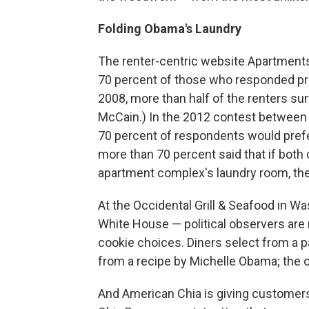
Folding Obama's Laundry
The renter-centric website Apartmen
70 percent of those who responded pred
2008, more than half of the renters s
McCain.) In the 2012 contest between
70 percent of respondents would prefe
more than 70 percent said that if both 
apartment complex's laundry room, the
At the Occidental Grill & Seafood in W
White House — political observers are 
cookie choices. Diners select from a p
from a recipe by Michelle Obama; th
And American Chia is giving custome