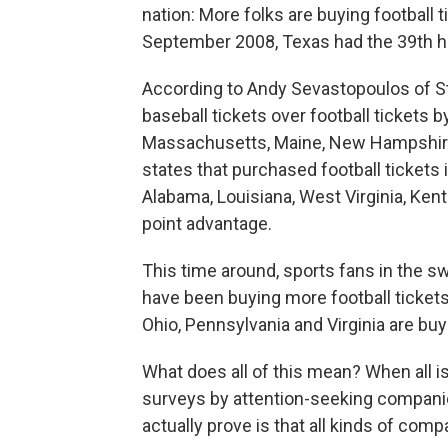
nation: More folks are buying football 
September 2008, Texas had the 39th hi
According to Andy Sevastopoulos of St
baseball tickets over football tickets by 
Massachusetts, Maine, New Hampshire
states that purchased football tickets 
Alabama, Louisiana, West Virginia, Ken
point advantage.
This time around, sports fans in the s
have been buying more football tickets
Ohio, Pennsylvania and Virginia are buy
What does all of this mean? When all is
surveys by attention-seeking compan
actually prove is that all kinds of com