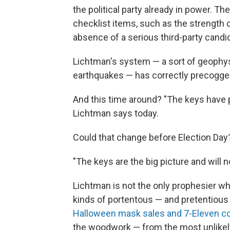
the political party already in power. T
checklist items, such as the strength o
absence of a serious third-party candid
Lichtman's system — a sort of geophysi
earthquakes — has correctly precogged
And this time around? "The keys have 
Lichtman says today.
Could that change before Election Day
"The keys are the big picture and will 
Lichtman is not the only prophesier who
kinds of portentous — and pretentious 
Halloween mask sales and 7-Eleven c
the woodwork — from the most unlikel