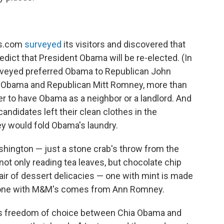
ts.com
surveyed
its visitors and discovered that
ict that President Obama will be re-elected. (In
urveyed preferred Obama to Republican John
 Obama and Republican Mitt Romney, more than
r to have Obama as a neighbor or a landlord. And
candidates left their clean clothes in the
y would fold Obama's laundry.
ashington — just a stone crab's throw from the
not only reading tea leaves, but chocolate chip
air of dessert delicacies — one with mint is made
e one with M&M's comes from Ann Romney.
rs freedom of choice between Chia Obama and