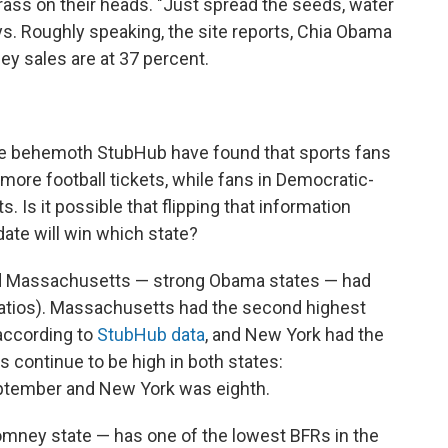
ass on their heads. "Just spread the seeds, water
s. Roughly speaking, the site reports, Chia Obama
ey sales are at 37 percent.
ale behemoth StubHub have found that sports fans
 more football tickets, while fans in Democratic-
. Is it possible that flipping that information
te will win which state?
d Massachusetts — strong Obama states — had
 ratios). Massachusetts had the second highest
, according to
StubHub data
, and New York had the
s continue to be high in both states:
ptember and New York was eighth.
omney state — has one of the lowest BFRs in the