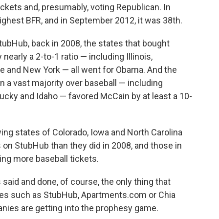
tickets and, presumably, voting Republican. In
ghest BFR, and in September 2012, it was 38th.
ubHub, back in 2008, the states that bought
nearly a 2-to-1 ratio — including Illinois,
 and New York — all went for Obama. And the
in a vast majority over baseball — including
tucky and Idaho — favored McCain by at least a 10-
wing states of Colorado, Iowa and North Carolina
 on StubHub than they did in 2008, and those in
ing more baseball tickets.
 said and done, of course, the only thing that
ies such as StubHub, Apartments.com or Chia
panies are getting into the prophesy game.