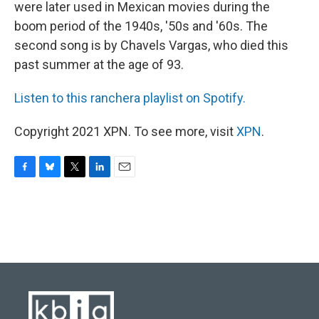
were later used in Mexican movies during the
boom period of the 1940s, '50s and '60s. The
second song is by Chavels Vargas, who died this
past summer at the age of 93.
Listen to this ranchera playlist on Spotify.
Copyright 2021 XPN. To see more, visit
XPN
.
F
B
T
L
E
a
l
w
i
m
c
u
i
n
a
e
e
t
k
i
b
s
t
e
l
o
k
e
d
o
y
r
I
k
n