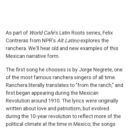
As part of
World Cafe
's Latin Roots series, Felix
Contreras from NPR's
Alt.Latino
explores the
ranchera. We'll hear old and new examples of this
Mexican narrative form.
The first song he chooses is by Jorge Negrete, one
of the most famous ranchera singers of all time.
Ranchera literally translates to "from the ranch," and
first began appearing during the Mexican
Revolution around 1910. The lyrics were originally
written about love and patriotism, but evolved
during the 10-year revolution to reflect more of the
political climate at the time in Mexico; the songs