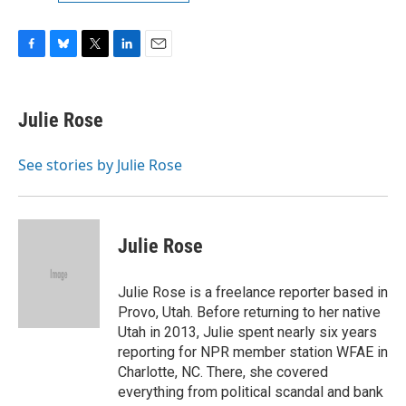
F
B
T
L
E
a
l
w
i
m
c
u
i
n
a
e
e
t
k
i
Julie Rose
b
s
t
e
l
o
k
e
d
o
y
r
I
See stories by Julie Rose
k
n
Julie Rose
Julie Rose is a freelance reporter based in
Provo, Utah. Before returning to her native
Utah in 2013, Julie spent nearly six years
reporting for NPR member station WFAE in
Charlotte, NC. There, she covered
everything from political scandal and bank