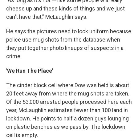
"As long as it's not — like some people will really
cheese up and these kinds of things and we just
can't have that," McLaughlin says.
He says the pictures need to look uniform because
police use mug shots from the database when
they put together photo lineups of suspects in a
crime.
'We Run The Place'
The cinder block cell where Dow was held is about
20 feet away from where the mug shots are taken.
Of the 53,000 arrested people processed here each
year, McLaughlin estimates fewer than 100 land in
lockdown. He points to half a dozen guys lounging
on plastic benches as we pass by. The lockdown
cell is empty.