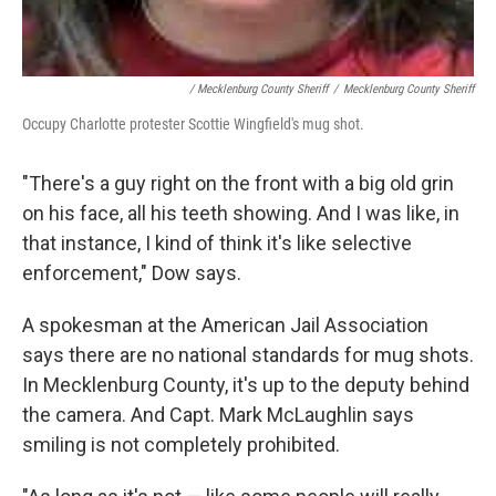
/ Mecklenburg County Sheriff
/
Mecklenburg County Sheriff
Occupy Charlotte protester Scottie Wingfield's mug shot.
"There's a guy right on the front with a big old grin
on his face, all his teeth showing. And I was like, in
that instance, I kind of think it's like selective
enforcement," Dow says.
A spokesman at the American Jail Association
says there are no national standards for mug shots.
In Mecklenburg County, it's up to the deputy behind
the camera. And Capt. Mark McLaughlin says
smiling is not completely prohibited.