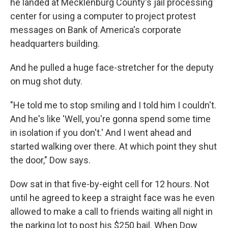
he landed at Mecklenburg County's jail processing
center for using a computer to project protest
messages on Bank of America's corporate
headquarters building.
And he pulled a huge face-stretcher for the deputy
on mug shot duty.
"He told me to stop smiling and I told him I couldn't.
And he's like 'Well, you're gonna spend some time
in isolation if you don't.' And I went ahead and
started walking over there. At which point they shut
the door," Dow says.
Dow sat in that five-by-eight cell for 12 hours. Not
until he agreed to keep a straight face was he even
allowed to make a call to friends waiting all night in
the parking lot to post his $250 bail. When Dow