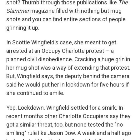
shot? Thumb through those publications like
The
Slammer
magazine filled with nothing but mug
shots and you can find entire sections of people
grinning it up.
In
Scottie Wingfield's case, she meant to get
arrested at an Occupy Charlotte protest — a
planned civil disobedience. Cracking a huge grin in
her mug shot was a way of extending that protest.
But, Wingfield says, the deputy behind the camera
said he would put her in lockdown for five hours if
she continued to smile.
Yep. Lockdown. Wingfield settled for a smirk. In
recent months other Charlotte Occupiers say they
got a similar threat, too, but none tested the "no
smiling" rule like Jason Dow. A week and a half ago