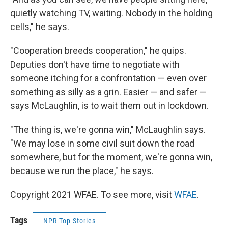
quietly watching TV, waiting. Nobody in the holding
cells," he says.
"Cooperation breeds cooperation," he quips.
Deputies don't have time to negotiate with
someone itching for a confrontation — even over
something as silly as a grin. Easier — and safer —
says McLaughlin, is to wait them out in lockdown.
"The thing is, we're gonna win," McLaughlin says.
"We may lose in some civil suit down the road
somewhere, but for the moment, we're gonna win,
because we run the place," he says.
Copyright 2021 WFAE. To see more, visit
WFAE
.
Tags
NPR Top Stories