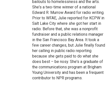
bailouts to homelessness and the arts.
She's a two-time winner of a national
Edward R. Murrow Award for radio writing.
Prior to WFAE, Julie reported for KCPW in
Salt Lake City where she got her start in
radio. Before that, she was a nonprofit
fundraiser and a public relations manager
in the San Francisco Bay Area. It took a
few career changes, but Julie finally found
her calling in public radio reporting
because she gets paid to do what she
does best – be nosy. She's a graduate of
the communications program at Brigham
Young University and has been a frequent
contributor to NPR programs.