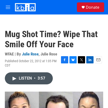
Skip to main content
S
Donate
e
M
a
e
r
n
c
u
h
Mug Shot Time? Wipe That
u
e
Smile Off Your Face
r
y
WFAE | By
Julie Rose
,
Julie Rose
Published October 22, 2012 at 1:05 PM
F
B
T
L
E
CDT
a
l
w
i
m
c
u
i
n
a
e
e
t
k
i
LISTEN
•
3:57
b
s
t
e
l
o
k
e
d
o
y
r
I
k
n