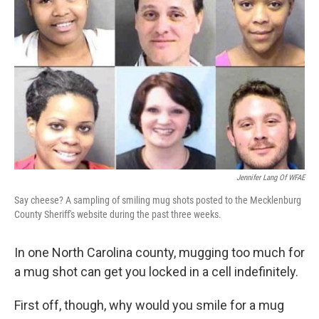
Jennifer Lang Of WFAE
Say cheese? A sampling of smiling mug shots posted to the Mecklenburg
County Sheriff's website during the past three weeks.
In one North Carolina county, mugging too much for
a mug shot can get you locked in a cell indefinitely.
First off, though, why would you smile for a mug