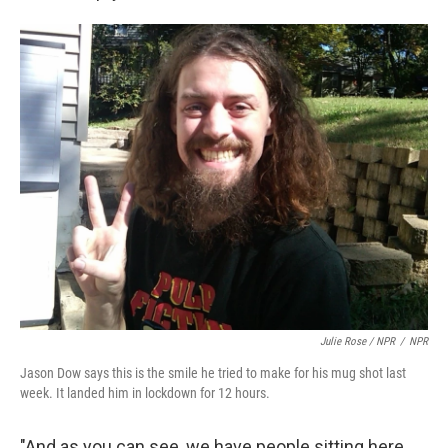
Julie Rose / NPR
/
NPR
Jason Dow says this is the smile he tried to make for his mug shot last
week. It landed him in lockdown for 12 hours.
"And as you can see, we have people sitting here,