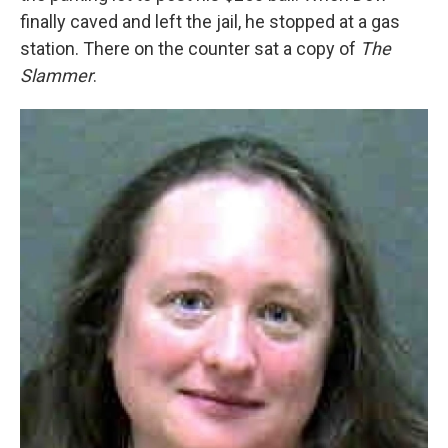
finally caved and left the jail, he stopped at a gas
station. There on the counter sat a copy of
The
Slammer
.