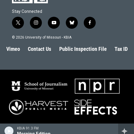
Stay Connected
t
i
y
b
f
w
n
o
l
a
i
s
u
u
c
© 2026 University of Missouri - KBIA
t
t
t
e
e
t
a
u
s
b
Vimeo
Contact Us
Public Inspection File
Tax ID
e
g
b
k
o
r
r
e
y
o
a
k
m
KBIA 91.3 FM
Morning Edition