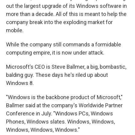
out the largest upgrade of its Windows software in
more than a decade. All of this is meant to help the
company break into the exploding market for
mobile.
While the company still commands a formidable
computing empire, it is now under attack.
Microsoft's CEO is Steve Ballmer, a big, bombastic,
balding guy. These days he's riled up about
Windows 8.
"Windows is the backbone product of Microsoft,"
Ballmer said at the company's Worldwide Partner
Conference in July. "Windows PCs, Windows
Phones, Windows slates. Windows, Windows,
Windows, Windows, Windows."