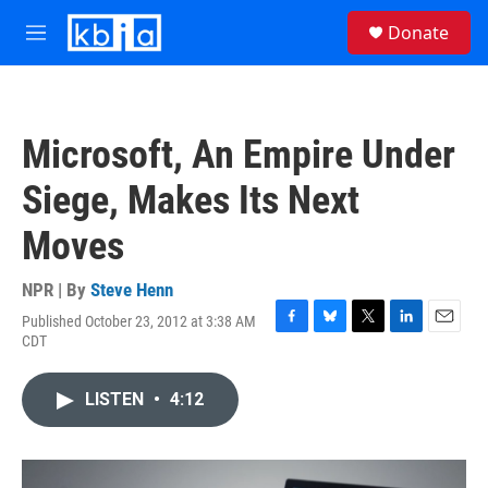
Skip to main content
S
Donate
e
M
a
e
r
n
c
u
h
Microsoft, An Empire Under
u
e
Siege, Makes Its Next
r
y
Moves
NPR | By
Steve Henn
Published October 23, 2012 at 3:38 AM
F
B
T
L
E
CDT
a
l
w
i
m
c
u
i
n
a
e
e
t
k
i
LISTEN
•
4:12
b
s
t
e
l
o
k
e
d
o
y
r
I
k
n