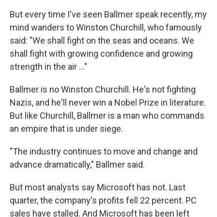
But every time I've seen Ballmer speak recently, my
mind wanders to Winston Churchill, who famously
said: "We shall fight on the seas and oceans. We
shall fight with growing confidence and growing
strength in the air ..."
Ballmer is no Winston Churchill. He's not fighting
Nazis, and he'll never win a Nobel Prize in literature.
But like Churchill, Ballmer is a man who commands
an empire that is under siege.
"The industry continues to move and change and
advance dramatically," Ballmer said.
But most analysts say Microsoft has not. Last
quarter, the company's profits fell 22 percent. PC
sales have stalled. And Microsoft has been left