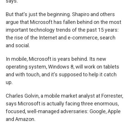
says.
But that's just the beginning. Shapiro and others
argue that Microsoft has fallen behind on the most
important technology trends of the past 15 years:
the rise of the Internet and e-commerce, search
and social.
In mobile, Microsoft is years behind. Its new
operating system, Windows 8, will work on tablets
and with touch, and it's supposed to help it catch
up.
Charles Golvin, a mobile market analyst at Forrester,
says Microsoft is actually facing three enormous,
focused, well-managed adversaries: Google, Apple
and Amazon.