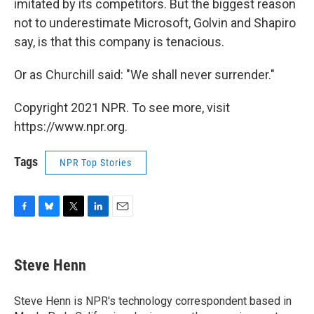
imitated by its competitors. But the biggest reason
not to underestimate Microsoft, Golvin and Shapiro
say, is that this company is tenacious.
Or as Churchill said: "We shall never surrender."
Copyright 2021 NPR. To see more, visit
https://www.npr.org.
Tags
NPR Top Stories
F
B
T
L
E
a
l
w
i
m
c
u
i
n
a
e
e
t
k
i
Steve Henn
b
s
t
e
l
o
k
e
d
o
y
r
I
Steve Henn is NPR's technology correspondent based in
k
n