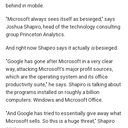
behind in mobile.
"Microsoft always sees itself as besieged," says
Joshua Shapiro, head of the technology consulting
group Princeton Analytics.
And right now Shapiro says it actually
is
besieged.
"Google has gone after Microsoft in a very clear
way, attacking Microsoft's major profit sources,
which are the operating system and its office
productivity suite," he says. Shapiro is talking about
the programs installed on roughly a billion
computers: Windows and Microsoft Office.
"And Google has tried to essentially give away what
Microsoft sells. So this is a huge threat," Shapiro