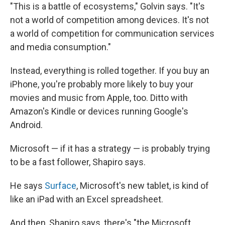
"This is a battle of ecosystems," Golvin says. "It's
not a world of competition among devices. It's not
a world of competition for communication services
and media consumption."
Instead, everything is rolled together. If you buy an
iPhone, you're probably more likely to buy your
movies and music from Apple, too. Ditto with
Amazon's Kindle or devices running Google's
Android.
Microsoft — if it has a strategy — is probably trying
to be a fast follower, Shapiro says.
He says
Surface
, Microsoft's new tablet, is kind of
like an iPad with an Excel spreadsheet.
And then, Shapiro says, there's "the Microsoft