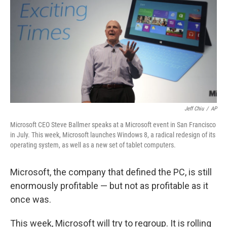
Jeff Chiu
/
AP
Microsoft CEO Steve Ballmer speaks at a Microsoft event in San Francisco
in July. This week, Microsoft launches Windows 8, a radical redesign of its
operating system, as well as a new set of tablet computers.
Microsoft, the company that defined the PC, is still
enormously profitable — but not as profitable as it
once was.
This week, Microsoft will try to regroup. It is rolling