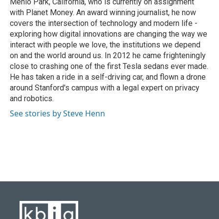
Menlo Park, California, who is currently on assignment
with Planet Money. An award winning journalist, he now
covers the intersection of technology and modern life -
exploring how digital innovations are changing the way we
interact with people we love, the institutions we depend
on and the world around us. In 2012 he came frighteningly
close to crashing one of the first Tesla sedans ever made.
He has taken a ride in a self-driving car, and flown a drone
around Stanford's campus with a legal expert on privacy
and robotics.
See stories by Steve Henn