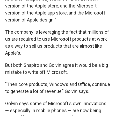
version of the Apple store, and the Microsoft
version of the Apple app store, and the Microsoft
version of Apple design."
The company is leveraging the fact that millions of
us are required to use Microsoft products at work
as a way to sell us products that are almost like
Apple's.
But both Shapiro and Golvin agree it would be a big
mistake to write off Microsoft.
"Their core products, Windows and Office, continue
to generate a lot of revenue," Golvin says.
Golvin says some of Microsoft's own innovations
— especially in mobile phones — are now being