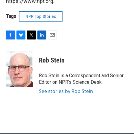
https://www.npr.org.
Tags
NPR Top Stories
F
B
T
L
E
a
l
w
i
m
c
u
i
n
a
e
e
t
k
i
Rob Stein
b
s
t
e
l
o
k
e
d
o
y
r
I
Rob Stein is a Correspondent and Senior
k
n
Editor on NPR's Science Desk.
See stories by Rob Stein