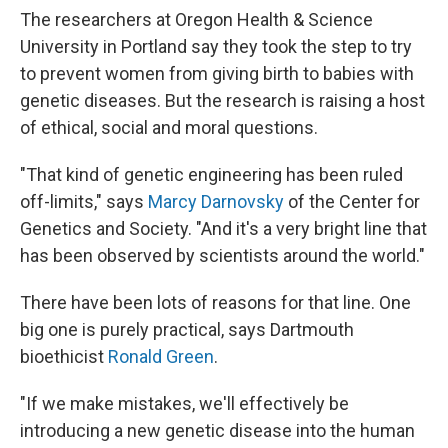
The researchers at Oregon Health & Science
University in Portland say they took the step to try
to prevent women from giving birth to babies with
genetic diseases. But the research is raising a host
of ethical, social and moral questions.
"That kind of genetic engineering has been ruled
off-limits," says
Marcy Darnovsky
of the Center for
Genetics and Society. "And it's a very bright line that
has been observed by scientists around the world."
There have been lots of reasons for that line. One
big one is purely practical, says Dartmouth
bioethicist
Ronald Green
.
"If we make mistakes, we'll effectively be
introducing a new genetic disease into the human