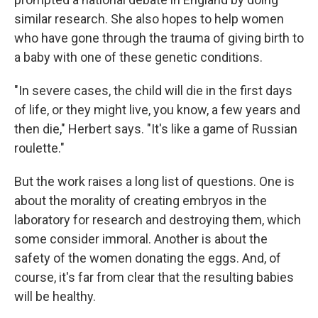
similar research. She also hopes to help women
who have gone through the trauma of giving birth to
a baby with one of these genetic conditions.
"In severe cases, the child will die in the first days
of life, or they might live, you know, a few years and
then die," Herbert says. "It's like a game of Russian
roulette."
But the work raises a long list of questions. One is
about the morality of creating embryos in the
laboratory for research and destroying them, which
some consider immoral. Another is about the
safety of the women donating the eggs. And, of
course, it's far from clear that the resulting babies
will be healthy.