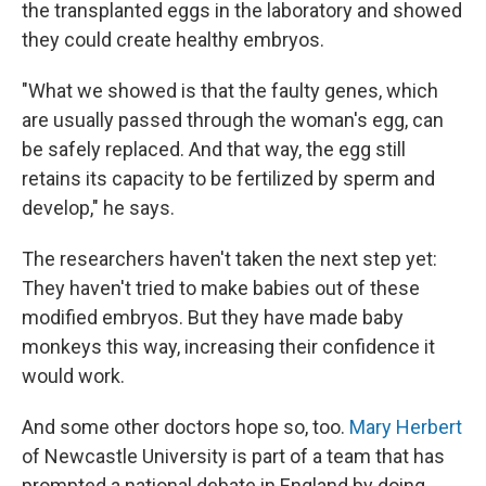
the transplanted eggs in the laboratory and showed
they could create healthy embryos.
"What we showed is that the faulty genes, which
are usually passed through the woman's egg, can
be safely replaced. And that way, the egg still
retains its capacity to be fertilized by sperm and
develop," he says.
The researchers haven't taken the next step yet:
They haven't tried to make babies out of these
modified embryos. But they have made baby
monkeys this way, increasing their confidence it
would work.
And some other doctors hope so, too.
Mary Herbert
of Newcastle University is part of a team that has
prompted a national debate in England by doing