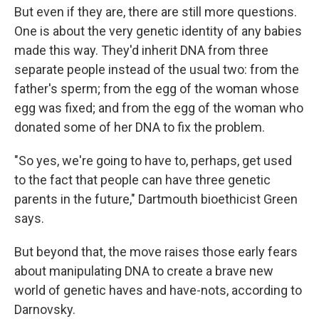
But even if they are, there are still more questions.
One is about the very genetic identity of any babies
made this way. They'd inherit DNA from three
separate people instead of the usual two: from the
father's sperm; from the egg of the woman whose
egg was fixed; and from the egg of the woman who
donated some of her DNA to fix the problem.
"So yes, we're going to have to, perhaps, get used
to the fact that people can have three genetic
parents in the future," Dartmouth bioethicist Green
says.
But beyond that, the move raises those early fears
about manipulating DNA to create a brave new
world of genetic haves and have-nots, according to
Darnovsky.