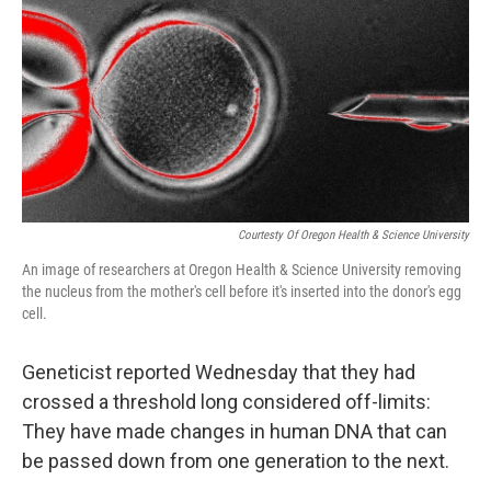
Courtesty Of Oregon Health & Science University
An image of researchers at Oregon Health & Science University removing
the nucleus from the mother's cell before it's inserted into the donor's egg
cell.
Geneticist reported Wednesday that they had
crossed a threshold long considered off-limits:
They have made changes in human DNA that can
be passed down from one generation to the next.