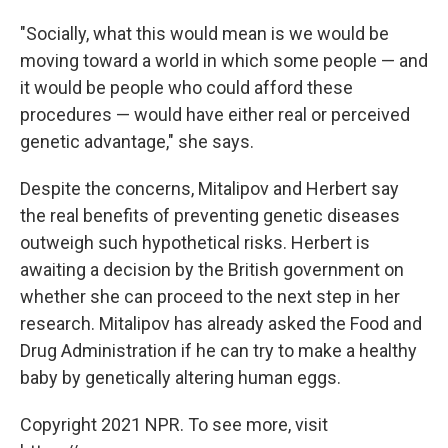
"Socially, what this would mean is we would be
moving toward a world in which some people — and
it would be people who could afford these
procedures — would have either real or perceived
genetic advantage," she says.
Despite the concerns, Mitalipov and Herbert say
the real benefits of preventing genetic diseases
outweigh such hypothetical risks. Herbert is
awaiting a decision by the British government on
whether she can proceed to the next step in her
research. Mitalipov has already asked the Food and
Drug Administration if he can try to make a healthy
baby by genetically altering human eggs.
Copyright 2021 NPR. To see more, visit