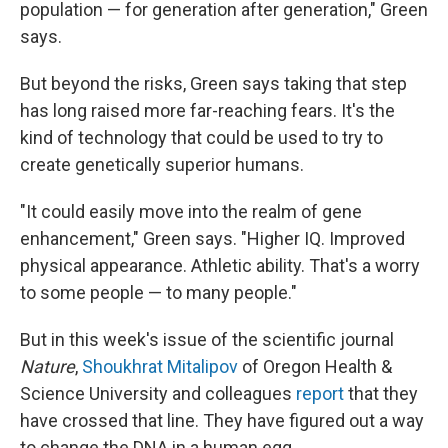
population — for generation after generation," Green
says.
But beyond the risks, Green says taking that step
has long raised more far-reaching fears. It's the
kind of technology that could be used to try to
create genetically superior humans.
"It could easily move into the realm of gene
enhancement," Green says. "Higher IQ. Improved
physical appearance. Athletic ability. That's a worry
to some people — to many people."
But in this week's issue of the scientific journal
Nature
,
Shoukhrat Mitalipov
of Oregon Health &
Science University and colleagues
report
that they
have crossed that line. They have figured out a way
to change the DNA in a human egg.