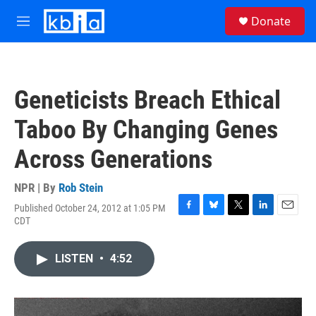
Skip to main content
S
Donate
e
M
a
e
r
n
c
u
h
Geneticists Breach Ethical
u
e
Taboo By Changing Genes
r
y
Across Generations
NPR | By
Rob Stein
Published October 24, 2012 at 1:05 PM
F
B
T
L
E
CDT
a
l
w
i
m
c
u
i
n
a
e
e
t
k
i
LISTEN
•
4:52
b
s
t
e
l
o
k
e
d
o
y
r
I
k
n