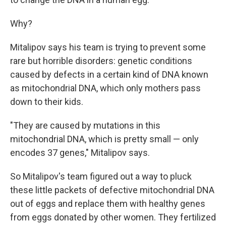
Why?
Mitalipov says his team is trying to prevent some
rare but horrible disorders: genetic conditions
caused by defects in a certain kind of DNA known
as mitochondrial DNA, which only mothers pass
down to their kids.
"They are caused by mutations in this
mitochondrial DNA, which is pretty small — only
encodes 37 genes," Mitalipov says.
So Mitalipov's team figured out a way to pluck
these little packets of defective mitochondrial DNA
out of eggs and replace them with healthy genes
from eggs donated by other women. They fertilized