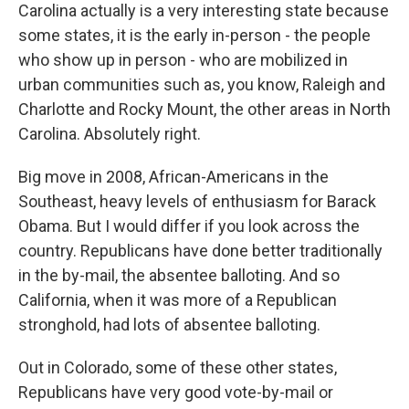
Carolina actually is a very interesting state because
some states, it is the early in-person - the people
who show up in person - who are mobilized in
urban communities such as, you know, Raleigh and
Charlotte and Rocky Mount, the other areas in North
Carolina. Absolutely right.
Big move in 2008, African-Americans in the
Southeast, heavy levels of enthusiasm for Barack
Obama. But I would differ if you look across the
country. Republicans have done better traditionally
in the by-mail, the absentee balloting. And so
California, when it was more of a Republican
stronghold, had lots of absentee balloting.
Out in Colorado, some of these other states,
Republicans have very good vote-by-mail or