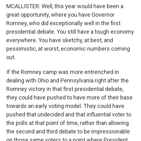
MCALLISTER: Well, this year would have been a
great opportunity, where you have Governor
Romney, who did exceptionally well in the first
presidential debate. You still have a tough economy
everywhere. You have sketchy, at best, and
pessimistic, at worst, economic numbers coming
out.
If the Romney camp was more entrenched in
dealing with Ohio and Pennsylvania right after the
Romney victory in that first presidential debate,
they could have pushed to have more of their base
towards an early voting model. They could have
pushed that undecided and that influential voter to
the polls at that point of time, rather than allowing
the second and third debate to be impressionable
on those same voters to a point where President