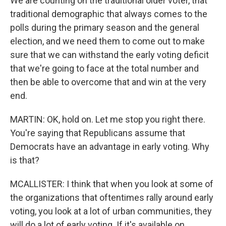
We are counting on the traditional older voter, that
traditional demographic that always comes to the
polls during the primary season and the general
election, and we need them to come out to make
sure that we can withstand the early voting deficit
that we're going to face at the total number and
then be able to overcome that and win at the very
end.
MARTIN: OK, hold on. Let me stop you right there.
You're saying that Republicans assume that
Democrats have an advantage in early voting. Why
is that?
MCALLISTER: I think that when you look at some of
the organizations that oftentimes rally around early
voting, you look at a lot of urban communities, they
will do a lot of early voting. If it's available on