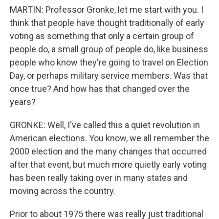
MARTIN: Professor Gronke, let me start with you. I
think that people have thought traditionally of early
voting as something that only a certain group of
people do, a small group of people do, like business
people who know they're going to travel on Election
Day, or perhaps military service members. Was that
once true? And how has that changed over the
years?
GRONKE: Well, I've called this a quiet revolution in
American elections. You know, we all remember the
2000 election and the many changes that occurred
after that event, but much more quietly early voting
has been really taking over in many states and
moving across the country.
Prior to about 1975 there was really just traditional