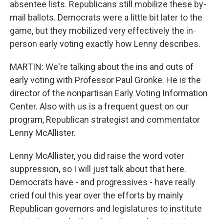
absentee lists. Republicans still mobilize these by-
mail ballots. Democrats were a little bit later to the
game, but they mobilized very effectively the in-
person early voting exactly how Lenny describes.
MARTIN: We're talking about the ins and outs of
early voting with Professor Paul Gronke. He is the
director of the nonpartisan Early Voting Information
Center. Also with us is a frequent guest on our
program, Republican strategist and commentator
Lenny McAllister.
Lenny McAllister, you did raise the word voter
suppression, so I will just talk about that here.
Democrats have - and progressives - have really
cried foul this year over the efforts by mainly
Republican governors and legislatures to institute