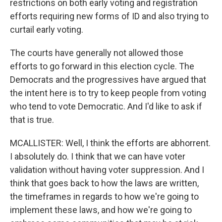
restrictions on both early voting and registration
efforts requiring new forms of ID and also trying to
curtail early voting.
The courts have generally not allowed those
efforts to go forward in this election cycle. The
Democrats and the progressives have argued that
the intent here is to try to keep people from voting
who tend to vote Democratic. And I'd like to ask if
that is true.
MCALLISTER: Well, I think the efforts are abhorrent.
I absolutely do. I think that we can have voter
validation without having voter suppression. And I
think that goes back to how the laws are written,
the timeframes in regards to how we're going to
implement these laws, and how we're going to