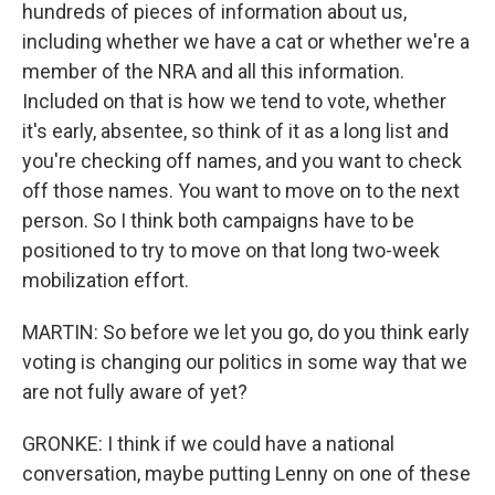
hundreds of pieces of information about us,
including whether we have a cat or whether we're a
member of the NRA and all this information.
Included on that is how we tend to vote, whether
it's early, absentee, so think of it as a long list and
you're checking off names, and you want to check
off those names. You want to move on to the next
person. So I think both campaigns have to be
positioned to try to move on that long two-week
mobilization effort.
MARTIN: So before we let you go, do you think early
voting is changing our politics in some way that we
are not fully aware of yet?
GRONKE: I think if we could have a national
conversation, maybe putting Lenny on one of these