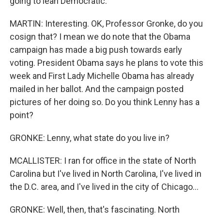
going to lean Democratic.
MARTIN: Interesting. OK, Professor Gronke, do you
cosign that? I mean we do note that the Obama
campaign has made a big push towards early
voting. President Obama says he plans to vote this
week and First Lady Michelle Obama has already
mailed in her ballot. And the campaign posted
pictures of her doing so. Do you think Lenny has a
point?
GRONKE: Lenny, what state do you live in?
MCALLISTER: I ran for office in the state of North
Carolina but I've lived in North Carolina, I've lived in
the D.C. area, and I've lived in the city of Chicago...
GRONKE: Well, then, that's fascinating. North