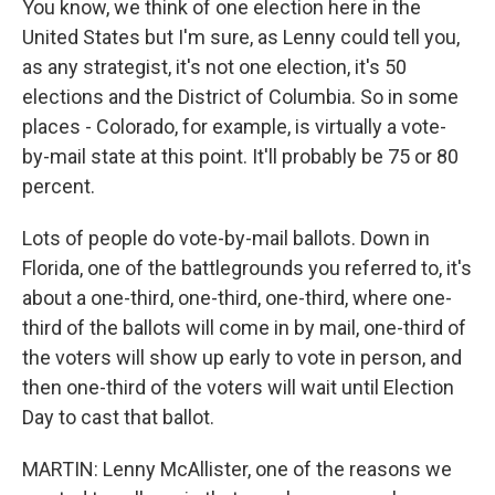
You know, we think of one election here in the
United States but I'm sure, as Lenny could tell you,
as any strategist, it's not one election, it's 50
elections and the District of Columbia. So in some
places - Colorado, for example, is virtually a vote-
by-mail state at this point. It'll probably be 75 or 80
percent.
Lots of people do vote-by-mail ballots. Down in
Florida, one of the battlegrounds you referred to, it's
about a one-third, one-third, one-third, where one-
third of the ballots will come in by mail, one-third of
the voters will show up early to vote in person, and
then one-third of the voters will wait until Election
Day to cast that ballot.
MARTIN: Lenny McAllister, one of the reasons we