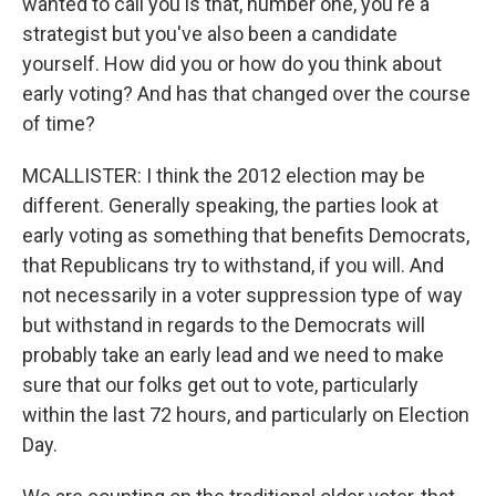
wanted to call you is that, number one, you're a
strategist but you've also been a candidate
yourself. How did you or how do you think about
early voting? And has that changed over the course
of time?
MCALLISTER: I think the 2012 election may be
different. Generally speaking, the parties look at
early voting as something that benefits Democrats,
that Republicans try to withstand, if you will. And
not necessarily in a voter suppression type of way
but withstand in regards to the Democrats will
probably take an early lead and we need to make
sure that our folks get out to vote, particularly
within the last 72 hours, and particularly on Election
Day.