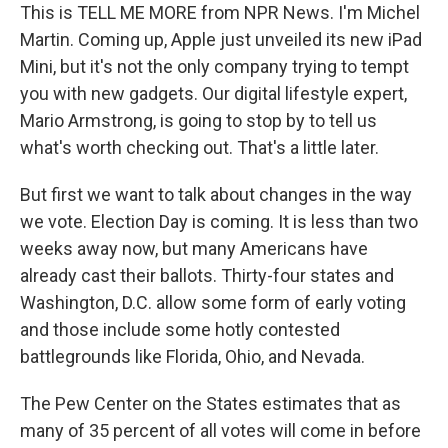
This is TELL ME MORE from NPR News. I'm Michel
Martin. Coming up, Apple just unveiled its new iPad
Mini, but it's not the only company trying to tempt
you with new gadgets. Our digital lifestyle expert,
Mario Armstrong, is going to stop by to tell us
what's worth checking out. That's a little later.
But first we want to talk about changes in the way
we vote. Election Day is coming. It is less than two
weeks away now, but many Americans have
already cast their ballots. Thirty-four states and
Washington, D.C. allow some form of early voting
and those include some hotly contested
battlegrounds like Florida, Ohio, and Nevada.
The Pew Center on the States estimates that as
many of 35 percent of all votes will come in before