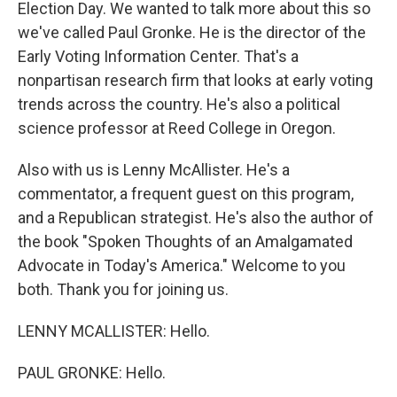
Election Day. We wanted to talk more about this so
we've called Paul Gronke. He is the director of the
Early Voting Information Center. That's a
nonpartisan research firm that looks at early voting
trends across the country. He's also a political
science professor at Reed College in Oregon.
Also with us is Lenny McAllister. He's a
commentator, a frequent guest on this program,
and a Republican strategist. He's also the author of
the book "Spoken Thoughts of an Amalgamated
Advocate in Today's America." Welcome to you
both. Thank you for joining us.
LENNY MCALLISTER: Hello.
PAUL GRONKE: Hello.