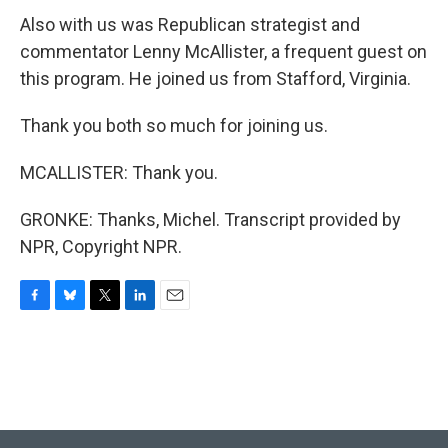
Also with us was Republican strategist and
commentator Lenny McAllister, a frequent guest on
this program. He joined us from Stafford, Virginia.
Thank you both so much for joining us.
MCALLISTER: Thank you.
GRONKE: Thanks, Michel. Transcript provided by
NPR, Copyright NPR.
F
B
T
L
E
a
l
w
i
m
c
u
i
n
a
e
e
t
k
i
b
s
t
e
l
o
k
e
d
o
y
r
I
k
n