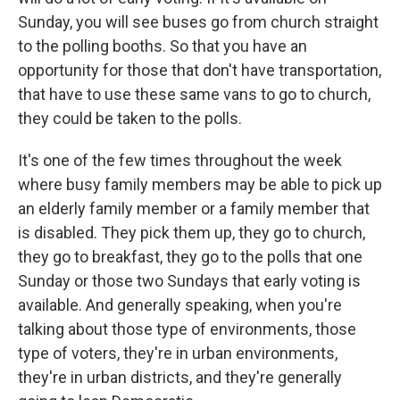
Sunday, you will see buses go from church straight
to the polling booths. So that you have an
opportunity for those that don't have transportation,
that have to use these same vans to go to church,
they could be taken to the polls.
It's one of the few times throughout the week
where busy family members may be able to pick up
an elderly family member or a family member that
is disabled. They pick them up, they go to church,
they go to breakfast, they go to the polls that one
Sunday or those two Sundays that early voting is
available. And generally speaking, when you're
talking about those type of environments, those
type of voters, they're in urban environments,
they're in urban districts, and they're generally