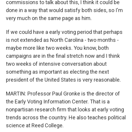
commissions to talk about this, I think it could be
done in a way that would satisfy both sides, so I'm
very much on the same page as him.
If we could have a early voting period that perhaps
is not extended as North Carolina - two months -
maybe more like two weeks. You know, both
campaigns are in the final stretch now and I think
two weeks of intensive conversation about
something as important as electing the next
president of the United States is very reasonable.
MARTIN: Professor Paul Gronke is the director of
the Early Voting Information Center. That is a
nonpartisan research firm that looks at early voting
trends across the country. He also teaches political
science at Reed College.