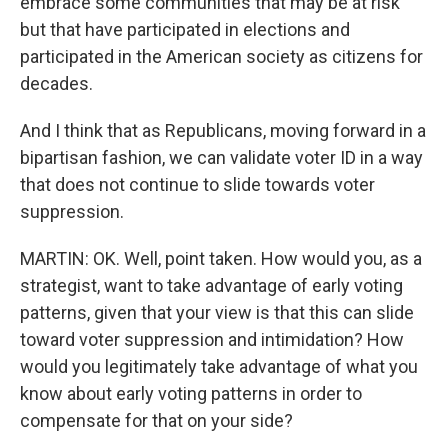
embrace some communities that may be at risk
but that have participated in elections and
participated in the American society as citizens for
decades.
And I think that as Republicans, moving forward in a
bipartisan fashion, we can validate voter ID in a way
that does not continue to slide towards voter
suppression.
MARTIN: OK. Well, point taken. How would you, as a
strategist, want to take advantage of early voting
patterns, given that your view is that this can slide
toward voter suppression and intimidation? How
would you legitimately take advantage of what you
know about early voting patterns in order to
compensate for that on your side?