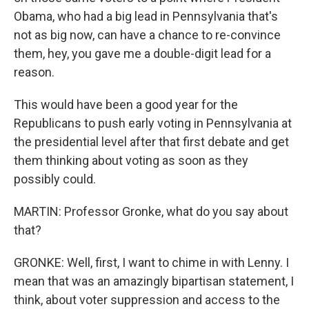
Obama, who had a big lead in Pennsylvania that's
not as big now, can have a chance to re-convince
them, hey, you gave me a double-digit lead for a
reason.
This would have been a good year for the
Republicans to push early voting in Pennsylvania at
the presidential level after that first debate and get
them thinking about voting as soon as they
possibly could.
MARTIN: Professor Gronke, what do you say about
that?
GRONKE: Well, first, I want to chime in with Lenny. I
mean that was an amazingly bipartisan statement, I
think, about voter suppression and access to the