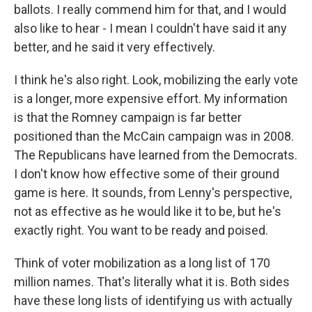
ballots. I really commend him for that, and I would
also like to hear - I mean I couldn't have said it any
better, and he said it very effectively.
I think he's also right. Look, mobilizing the early vote
is a longer, more expensive effort. My information
is that the Romney campaign is far better
positioned than the McCain campaign was in 2008.
The Republicans have learned from the Democrats.
I don't know how effective some of their ground
game is here. It sounds, from Lenny's perspective,
not as effective as he would like it to be, but he's
exactly right. You want to be ready and poised.
Think of voter mobilization as a long list of 170
million names. That's literally what it is. Both sides
have these long lists of identifying us with actually