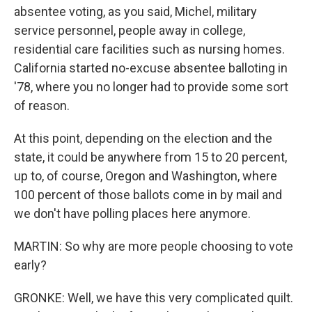
absentee voting, as you said, Michel, military
service personnel, people away in college,
residential care facilities such as nursing homes.
California started no-excuse absentee balloting in
'78, where you no longer had to provide some sort
of reason.
At this point, depending on the election and the
state, it could be anywhere from 15 to 20 percent,
up to, of course, Oregon and Washington, where
100 percent of those ballots come in by mail and
we don't have polling places here anymore.
MARTIN: So why are more people choosing to vote
early?
GRONKE: Well, we have this very complicated quilt.