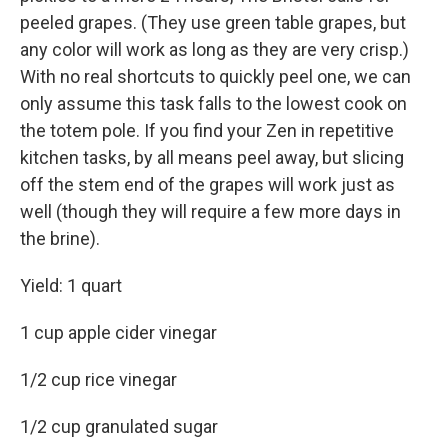
peeled grapes. (They use green table grapes, but
any color will work as long as they are very crisp.)
With no real shortcuts to quickly peel one, we can
only assume this task falls to the lowest cook on
the totem pole. If you find your Zen in repetitive
kitchen tasks, by all means peel away, but slicing
off the stem end of the grapes will work just as
well (though they will require a few more days in
the brine).
Yield: 1 quart
1 cup apple cider vinegar
1/2 cup rice vinegar
1/2 cup granulated sugar