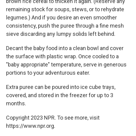
brown rice cereal to thicken it again. (Reserve any
remaining stock for soups, stews, or to rehydrate
legumes.) And if you desire an even smoother
consistency, push the puree through a fine mesh
sieve discarding any lumpy solids left behind.
Decant the baby food into a clean bowl and cover
the surface with plastic wrap. Once cooled to a
"baby appropriate" temperature, serve in generous
portions to your adventurous eater.
Extra puree can be poured into ice cube trays,
covered, and stored in the freezer for up to 3
months.
Copyright 2023 NPR. To see more, visit
https://www.npr.org.