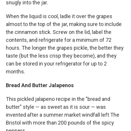
snugly into the jar.
When the liquid is cool, ladle it over the grapes
almost to the top of the jar, making sure to include
the cinnamon stick. Screw on the lid, label the
contents, and refrigerate for a minimum of 72
hours. The longer the grapes pickle, the better they
taste (but the less crisp they become), and they
can be stored in your refrigerator for up to 2
months.
Bread And Butter Jalapenos
This pickled jalapeno recipe in the "bread and
butter" style — as sweet as it is sour — was
invented after a summer market windfall left The
Bristol with more than 200 pounds of the spicy
peppers.