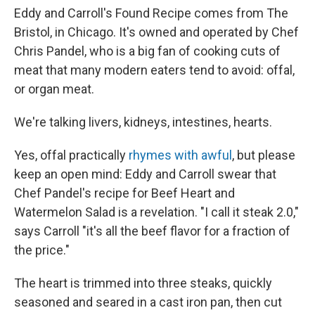
Eddy and Carroll's Found Recipe comes from The
Bristol, in Chicago. It's owned and operated by Chef
Chris Pandel, who is a big fan of cooking cuts of
meat that many modern eaters tend to avoid: offal,
or organ meat.
We're talking livers, kidneys, intestines, hearts.
Yes, offal practically
rhymes with awful
, but please
keep an open mind: Eddy and Carroll swear that
Chef Pandel's recipe for Beef Heart and
Watermelon Salad is a revelation. "I call it steak 2.0,"
says Carroll "it's all the beef flavor for a fraction of
the price."
The heart is trimmed into three steaks, quickly
seasoned and seared in a cast iron pan, then cut