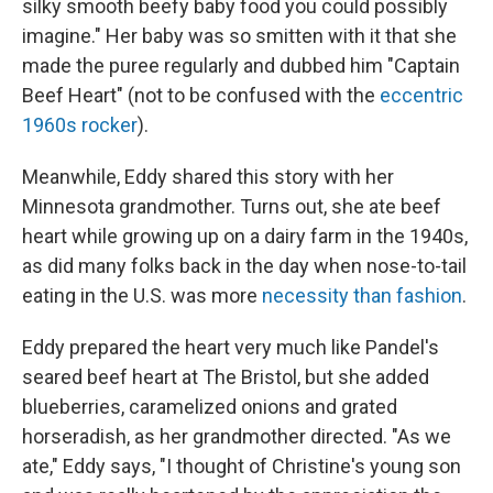
silky smooth beefy baby food you could possibly
imagine." Her baby was so smitten with it that she
made the puree regularly and dubbed him "Captain
Beef Heart" (not to be confused with the
eccentric
1960s rocker
).
Meanwhile, Eddy shared this story with her
Minnesota grandmother. Turns out, she ate beef
heart while growing up on a dairy farm in the 1940s,
as did many folks back in the day when nose-to-tail
eating in the U.S. was more
necessity than fashio
n
.
Eddy prepared the heart very much like Pandel's
seared beef heart at The Bristol, but she added
blueberries, caramelized onions and grated
horseradish, as her grandmother directed. "As we
ate," Eddy says, "I thought of Christine's young son