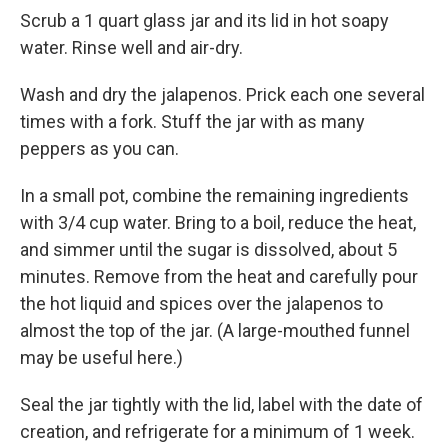
Scrub a 1 quart glass jar and its lid in hot soapy
water. Rinse well and air-dry.
Wash and dry the jalapenos. Prick each one several
times with a fork. Stuff the jar with as many
peppers as you can.
In a small pot, combine the remaining ingredients
with 3/4 cup water. Bring to a boil, reduce the heat,
and simmer until the sugar is dissolved, about 5
minutes. Remove from the heat and carefully pour
the hot liquid and spices over the jalapenos to
almost the top of the jar. (A large-mouthed funnel
may be useful here.)
Seal the jar tightly with the lid, label with the date of
creation, and refrigerate for a minimum of 1 week.