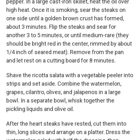
pepper. In a large cast-iron skillet, heat the oil over
high heat. Once it is smoking, sear the steaks on
one side until a golden brown crust has formed,
about 3 minutes. Flip the steaks and sear for
another 3 to 5 minutes, or until medium-rare (they
should be bright red in the center, rimmed by about
1/4 inch of seared meat). Remove from the pan
and let rest on a cutting board for 8 minutes.
Shave the ricotta salata with a vegetable peeler into
strips and set aside. Combine the watermelon,
grapes, cilantro, olives, and jalapenos in a large
bowl. In a separate bowl, whisk together the
pickling liquids and olive oil.
After the heart steaks have rested, cut them into
thin, long slices and arrange on a platter. Dress the