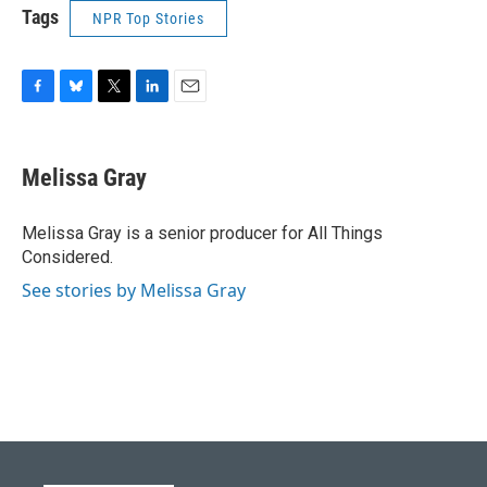
Tags
NPR Top Stories
F
B
T
L
E
a
l
w
i
m
c
u
i
n
a
e
e
t
k
i
Melissa Gray
b
s
t
e
l
o
k
e
d
o
y
r
I
Melissa Gray is a senior producer for All Things
k
n
Considered.
See stories by Melissa Gray