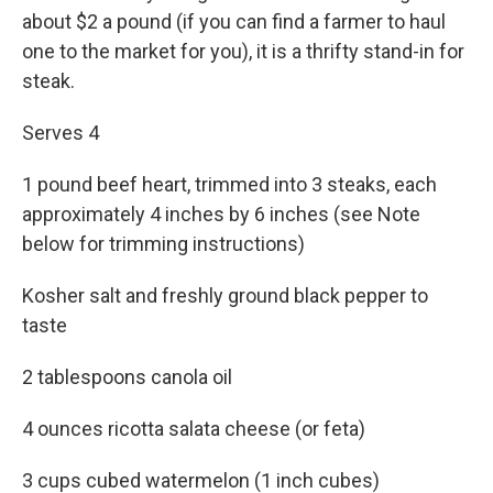
about $2 a pound (if you can find a farmer to haul
one to the market for you), it is a thrifty stand-in for
steak.
Serves 4
1 pound beef heart, trimmed into 3 steaks, each
approximately 4 inches by 6 inches (see Note
below for trimming instructions)
Kosher salt and freshly ground black pepper to
taste
2 tablespoons canola oil
4 ounces ricotta salata cheese (or feta)
3 cups cubed watermelon (1 inch cubes)