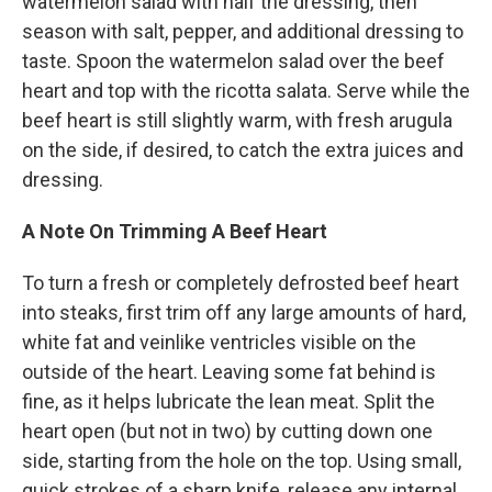
watermelon salad with half the dressing, then
season with salt, pepper, and additional dressing to
taste. Spoon the watermelon salad over the beef
heart and top with the ricotta salata. Serve while the
beef heart is still slightly warm, with fresh arugula
on the side, if desired, to catch the extra juices and
dressing.
A Note On Trimming A Beef Heart
To turn a fresh or completely defrosted beef heart
into steaks, first trim off any large amounts of hard,
white fat and veinlike ventricles visible on the
outside of the heart. Leaving some fat behind is
fine, as it helps lubricate the lean meat. Split the
heart open (but not in two) by cutting down one
side, starting from the hole on the top. Using small,
quick strokes of a sharp knife, release any internal