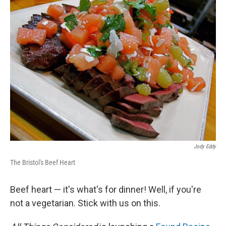
Jody Eddy
The Bristol's Beef Heart
Beef heart — it's what's for dinner! Well, if you're
not a vegetarian. Stick with us on this.