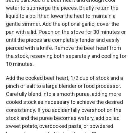
water to submerge the pieces. Briefly return the
liquid to a boil then lower the heat to maintain a
gentle simmer. Add the optional garlic; cover the
pan with a lid. Poach on the stove for 30 minutes or
until the pieces are completely tender and easily
pierced with a knife. Remove the beef heart from
the stock, reserving both separately and cooling for
10 minutes.
Add the cooked beef heart, 1/2 cup of stock and a
pinch of salt to a large blender or food processor.
Carefully blend into a smooth puree, adding more
cooled stock as necessary to achieve the desired
consistency. If you accidentally overshoot on the
stock and the puree becomes watery, add boiled
sweet potato, overcooked pasta, or powdered