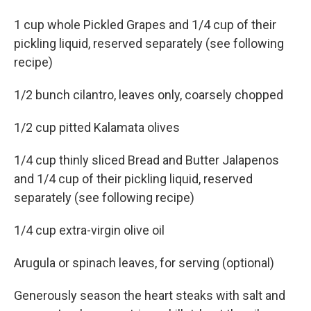
1 cup whole Pickled Grapes and 1/4 cup of their
pickling liquid, reserved separately (see following
recipe)
1/2 bunch cilantro, leaves only, coarsely chopped
1/2 cup pitted Kalamata olives
1/4 cup thinly sliced Bread and Butter Jalapenos
and 1/4 cup of their pickling liquid, reserved
separately (see following recipe)
1/4 cup extra-virgin olive oil
Arugula or spinach leaves, for serving (optional)
Generously season the heart steaks with salt and