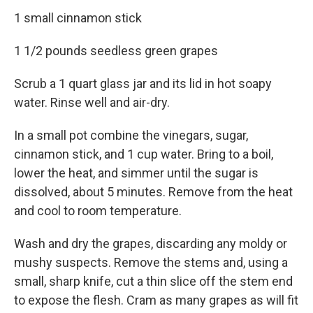
1 small cinnamon stick
1 1/2 pounds seedless green grapes
Scrub a 1 quart glass jar and its lid in hot soapy
water. Rinse well and air-dry.
In a small pot combine the vinegars, sugar,
cinnamon stick, and 1 cup water. Bring to a boil,
lower the heat, and simmer until the sugar is
dissolved, about 5 minutes. Remove from the heat
and cool to room temperature.
Wash and dry the grapes, discarding any moldy or
mushy suspects. Remove the stems and, using a
small, sharp knife, cut a thin slice off the stem end
to expose the flesh. Cram as many grapes as will fit