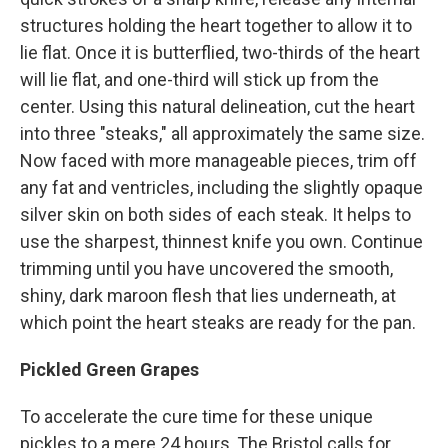
structures holding the heart together to allow it to
lie flat. Once it is butterflied, two-thirds of the heart
will lie flat, and one-third will stick up from the
center. Using this natural delineation, cut the heart
into three "steaks," all approximately the same size.
Now faced with more manageable pieces, trim off
any fat and ventricles, including the slightly opaque
silver skin on both sides of each steak. It helps to
use the sharpest, thinnest knife you own. Continue
trimming until you have uncovered the smooth,
shiny, dark maroon flesh that lies underneath, at
which point the heart steaks are ready for the pan.
Pickled Green Grapes
To accelerate the cure time for these unique
pickles to a mere 24 hours, The Bristol calls for