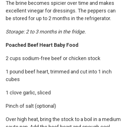
The brine becomes spicier over time and makes
excellent vinegar for dressings. The peppers can
be stored for up to 2 months in the refrigerator.
Storage: 2 to 3 months in the fridge.
Poached Beef Heart Baby Food
2 cups sodium-free beef or chicken stock
1 pound beef heart, trimmed and cut into 1 inch
cubes
1 clove garlic, sliced
Pinch of salt (optional)
Over high heat, bring the stock to a boil in a medium
saute pan. Add the beef heart and enough cool