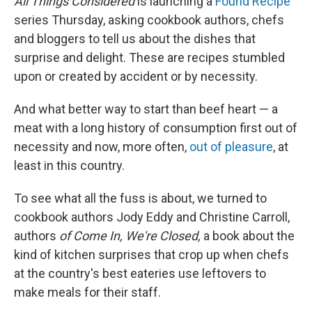
All Things Considered
is launching a
Found Recipe
series Thursday, asking cookbook authors, chefs
and bloggers to tell us about the dishes that
surprise and delight. These are recipes stumbled
upon or created by accident or by necessity.
And what better way to start than beef heart — a
meat with a long history of consumption first out of
necessity and now, more often,
out of pleasure
, at
least in this country.
To see what all the fuss is about, we turned to
cookbook authors Jody Eddy and Christine Carroll,
authors
of
Come In, We're Closed,
a book about the
kind of kitchen surprises that crop up when chefs
at the country's best eateries use leftovers to
make meals for their staff.