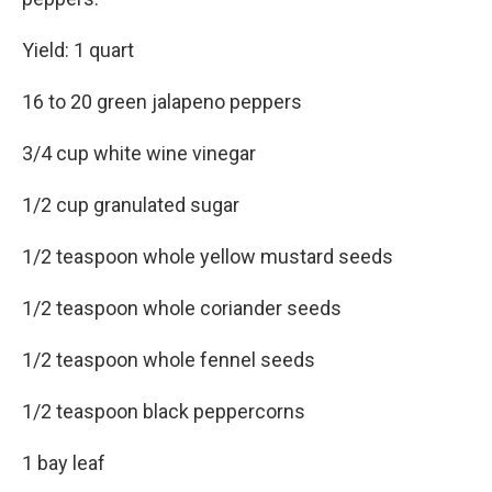
Yield: 1 quart
16 to 20 green jalapeno peppers
3/4 cup white wine vinegar
1/2 cup granulated sugar
1/2 teaspoon whole yellow mustard seeds
1/2 teaspoon whole coriander seeds
1/2 teaspoon whole fennel seeds
1/2 teaspoon black peppercorns
1 bay leaf