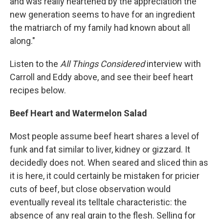
and was really heartened by the appreciation the
new generation seems to have for an ingredient
the matriarch of my family had known about all
along."
Listen to the
All Things Considered
interview with
Carroll and Eddy above, and see their beef heart
recipes below.
Beef Heart and Watermelon Salad
Most people assume beef heart shares a level of
funk and fat similar to liver, kidney or gizzard. It
decidedly does not. When seared and sliced thin as
it is here, it could certainly be mistaken for pricier
cuts of beef, but close observation would
eventually reveal its telltale characteristic: the
absence of any real grain to the flesh. Selling for