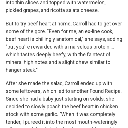
into thin slices and topped with watermelon,
pickled grapes, and ricotta salata cheese.
But to try beef heart at home, Carroll had to get over
some of the gore. "Even for me, an ex-line cook,
beef heart is chillingly anatomical," she says, adding
"but you're rewarded with a marvelous protein ...
which tastes deeply beefy, with the faintest of
mineral high notes and a slight chew similar to
hanger steak."
After she made the salad, Carroll ended up with
some leftovers, which led to another Found Recipe.
Since she had a baby just starting on solids, she
decided to slowly poach the beef heart in chicken
stock with some garlic. "When it was completely
tender, I pureed it into the most mouth-wateringly