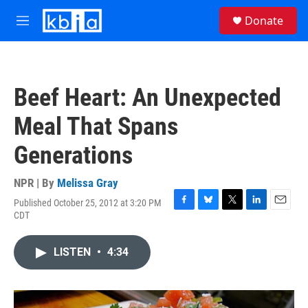
Skip to main content
S
Donate
e
M
a
e
r
n
c
u
h
Beef Heart: An Unexpected
u
e
Meal That Spans
r
y
Generations
NPR | By
Melissa Gray
Published October 25, 2012 at 3:20 PM
F
B
T
L
E
CDT
a
l
w
i
m
c
u
i
n
a
e
e
t
k
i
LISTEN
•
4:34
b
s
t
e
l
o
k
e
d
o
y
r
I
k
n