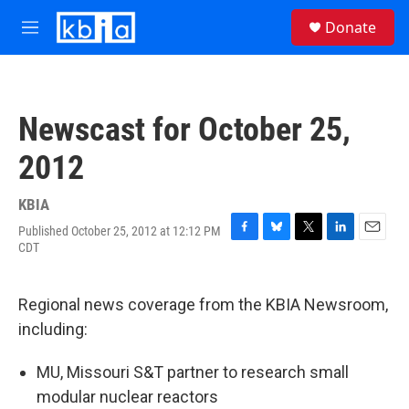
Skip to main content
S
Donate
e
M
a
e
r
n
c
u
h
Newscast for October 25,
u
e
2012
r
y
KBIA
Published October 25, 2012 at 12:12 PM
F
B
T
L
E
CDT
a
l
w
i
m
c
u
i
n
a
e
e
t
k
i
Regional news coverage from the KBIA Newsroom,
b
s
t
e
l
o
k
e
d
including:
o
y
r
I
k
n
MU, Missouri S&T partner to research small
modular nuclear reactors