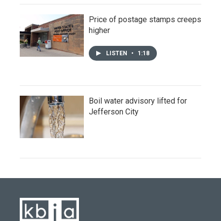
Price of postage stamps creeps
higher
LISTEN
•
1:18
Boil water advisory lifted for
Jefferson City