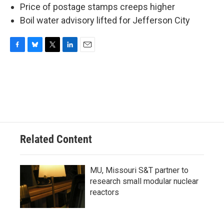
Price of postage stamps creeps higher
Boil water advisory lifted for Jefferson City
F
B
T
L
E
a
l
w
i
m
c
u
i
n
a
e
e
t
k
i
b
s
t
e
l
o
k
e
d
o
y
r
I
k
n
Related Content
MU, Missouri S&T partner to
research small modular nuclear
reactors