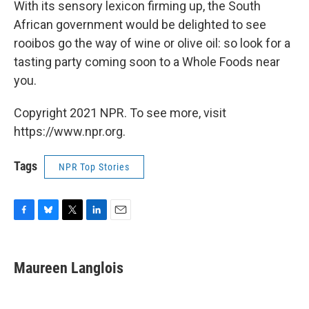
With its sensory lexicon firming up, the South
African government would be delighted to see
rooibos go the way of wine or olive oil: so look for a
tasting party coming soon to a Whole Foods near
you.
Copyright 2021 NPR. To see more, visit
https://www.npr.org.
Tags
NPR Top Stories
F
B
T
L
E
a
l
w
i
m
c
u
i
n
a
e
e
t
k
i
Maureen Langlois
b
s
t
e
l
o
k
e
d
o
y
r
I