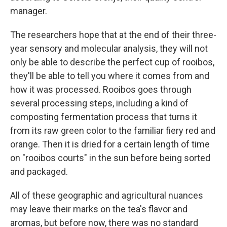
manager.
The researchers hope that at the end of their three-
year sensory and molecular analysis, they will not
only be able to describe the perfect cup of rooibos,
they'll be able to tell you where it comes from and
how it was processed. Rooibos goes through
several processing steps, including a kind of
composting fermentation process that turns it
from its raw green color to the familiar fiery red and
orange. Then it is dried for a certain length of time
on "rooibos courts" in the sun before being sorted
and packaged.
All of these geographic and agricultural nuances
may leave their marks on the tea's flavor and
aromas, but before now, there was no standard