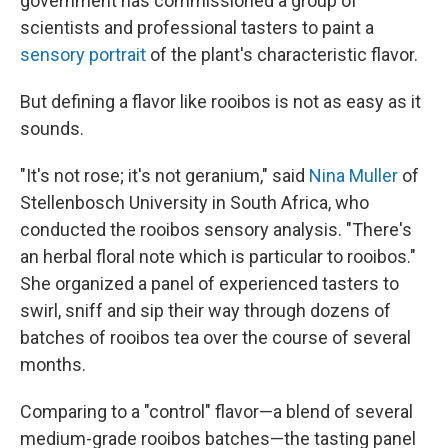
government has commissioned a group of
scientists and professional tasters to paint a
sensory portrait
of the plant's characteristic flavor.
But defining a flavor like rooibos is not as easy as it
sounds.
"It's not rose; it's not geranium," said
Nina Muller
of
Stellenbosch University in South Africa, who
conducted the rooibos sensory analysis. "There's
an herbal floral note which is particular to rooibos."
She organized a panel of experienced tasters to
swirl, sniff and sip their way through dozens of
batches of rooibos tea over the course of several
months.
Comparing to a "control" flavor—a blend of several
medium-grade rooibos batches—the tasting panel