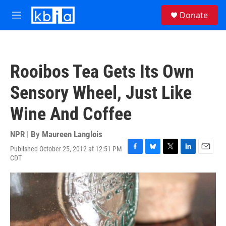
Skip to main content
S
Donate
e
M
a
e
r
n
c
u
h
Rooibos Tea Gets Its Own
u
e
Sensory Wheel, Just Like
r
y
Wine And Coffee
NPR | By
Maureen Langlois
Published October 25, 2012 at 12:51 PM
F
B
T
L
E
CDT
a
l
w
i
m
c
u
i
n
a
e
e
t
k
i
b
s
t
e
l
o
k
e
d
o
y
r
I
k
n