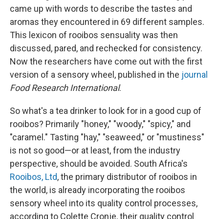
came up with words to describe the tastes and
aromas they encountered in 69 different samples.
This lexicon of rooibos sensuality was then
discussed, pared, and rechecked for consistency.
Now the researchers have come out with the first
version of a sensory wheel, published in the
journal
Food Research International
.
So what's a tea drinker to look for in a good cup of
rooibos? Primarily "honey," "woody," "spicy," and
"caramel." Tasting "hay," "seaweed," or "mustiness"
is not so good—or at least, from the industry
perspective, should be avoided. South Africa's
Rooibos, Ltd
, the primary distributor of rooibos in
the world, is already incorporating the rooibos
sensory wheel into its quality control processes,
according to Colette Cronje, their quality control