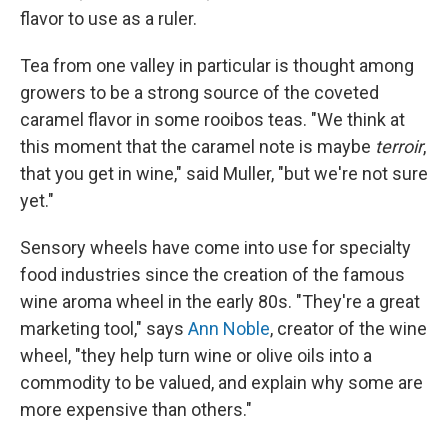
flavor to use as a ruler.
Tea from one valley in particular is thought among
growers to be a strong source of the coveted
caramel flavor in some rooibos teas. "We think at
this moment that the caramel note is maybe
terroir
,
that you get in wine," said Muller, "but we're not sure
yet."
Sensory wheels have come into use for specialty
food industries since the creation of the famous
wine aroma wheel in the early 80s. "They're a great
marketing tool," says
Ann Noble
, creator of the wine
wheel, "they help turn wine or olive oils into a
commodity to be valued, and explain why some are
more expensive than others."