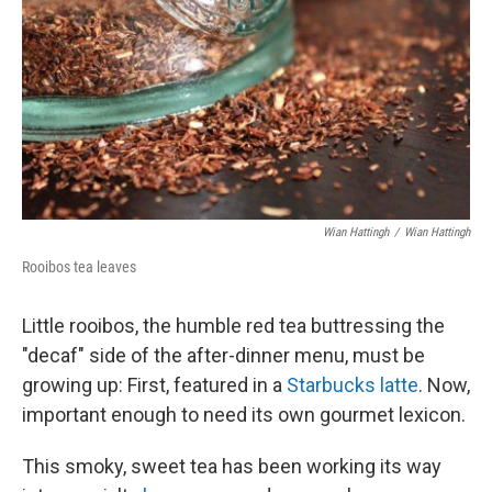
Wian Hattingh
/
Wian Hattingh
Rooibos tea leaves
Little rooibos, the humble red tea buttressing the
"decaf" side of the after-dinner menu, must be
growing up: First, featured in a
Starbucks latte
. Now,
important enough to need its own gourmet lexicon.
This smoky, sweet tea has been working its way