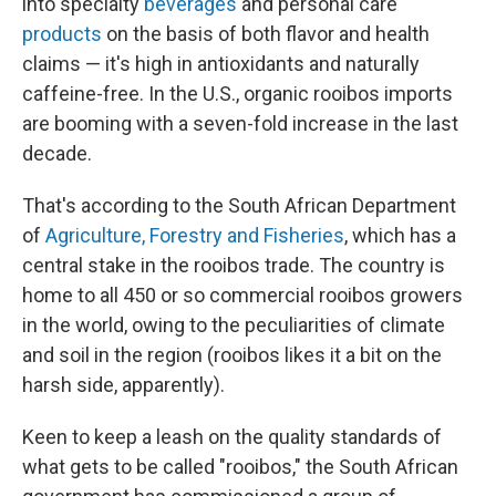
into specialty
beverages
and personal care
products
on the basis of both flavor and health
claims — it's high in antioxidants and naturally
caffeine-free. In the U.S., organic rooibos imports
are booming with a seven-fold increase in the last
decade.
That's according to the South African Department
of
Agriculture, Forestry and Fisheries
, which has a
central stake in the rooibos trade. The country is
home to all 450 or so commercial rooibos growers
in the world, owing to the peculiarities of climate
and soil in the region (rooibos likes it a bit on the
harsh side, apparently).
Keen to keep a leash on the quality standards of
what gets to be called "rooibos," the South African