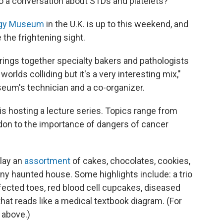
to a conversation about STDs and platelets?
ogy Museum
in the U.K. is up to this weekend, and
the frightening sight.
brings together specialty bakers and pathologists
worlds colliding but it's a very interesting mix,"
seum's technician and a co-organizer.
s hosting a lecture series. Topics range from
don to the importance of dangers of cancer
lay an
assortment
of cakes, chocolates, cookies,
any haunted house. Some highlights include: a trio
fected toes, red blood cell cupcakes, diseased
hat reads like a medical textbook diagram. (For
 above.)