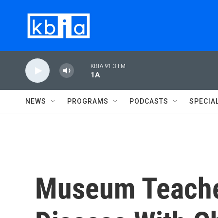
Skip to main content
KBIA 91.3 FM
1A
NEWS
PROGRAMS
PODCASTS
SPECIA
Museum Teach