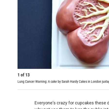
1
of
13
Lung Cancer Warning: A cake by
Sarah Hardy Cakes
in London juxtap
Everyone's crazy for cupcakes these da