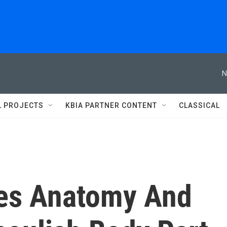
N
L PROJECTS
KBIA PARTNER CONTENT
CLASSICAL
es Anatomy And