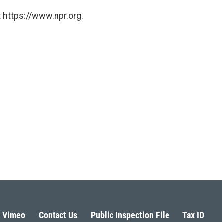
 https://www.npr.org.
Vimeo
Contact Us
Public Inspection File
Tax ID