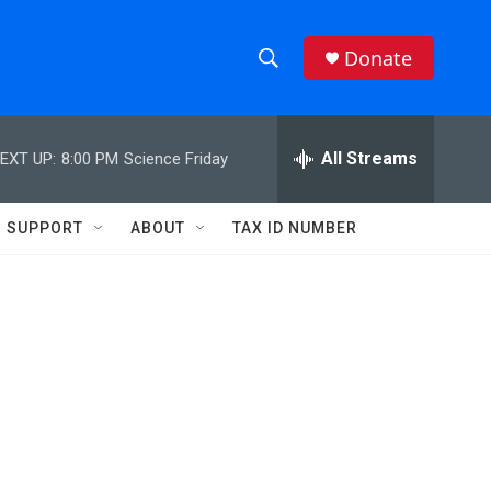
Donate
S
S
e
h
a
r
All Streams
EXT UP:
8:00 PM
Science Friday
o
c
h
w
Q
SUPPORT
ABOUT
TAX ID NUMBER
u
S
e
r
e
y
a
r
c
h