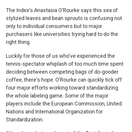
The Index's Anastasia O'Rourke says this sea of
stylized leaves and bean sprouts is confusing not
only to individual consumers but to major
purchasers like universities trying hard to do the
right thing.
Luckily for those of us who've experienced the
tennis-spectator whiplash of too much time spent
deciding between competing bags of do-gooder
coffee, there's hope. O'Rourke can quickly tick off
four major efforts working toward standardizing
the whole labeling game. Some of the major
players include the European Commission, United
Nations and International Organization for
Standardization.