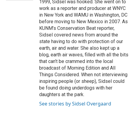
1999, Sidsel was hooked. She went on to
work as a reporter and producer at WNYC
in New York and WAMU in Washington, DC
before moving to New Mexico in 2007. As
KUNM’s Conservation Beat reporter,
Sidsel covered news from around the
state having to do with protection of our
earth, air and water. She also kept up a
blog, earth air waves, filled with all the bits
that can’t be crammed into the local
broadcast of Morning Edition and All
Things Considered. When not interviewing
inspiring people (or sheep), Sidsel could
be found doing underdogs with her
daughters at the park.
See stories by Sidsel Overgaard