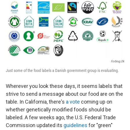
Forbrug.dk
Just some of the food labels a Danish government group is evaluating.
Wherever you look these days, it seems labels that
strive to send a message about our food are on the
table. In California, there's
a vote
coming up on
whether genetically modified foods should be
labeled. A few weeks ago, the U.S. Federal Trade
Commission updated its
guidelines
for "green"