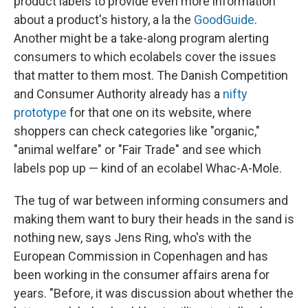
product labels to provide even more information
about a product's history, a la the
GoodGuide
.
Another might be a take-along program alerting
consumers to which ecolabels cover the issues
that matter to them most. The Danish Competition
and Consumer Authority already has a
nifty
prototype
for that one on its website, where
shoppers can check categories like "organic,"
"animal welfare" or "Fair Trade" and see which
labels pop up — kind of an ecolabel Whac-A-Mole.
The tug of war between informing consumers and
making them want to bury their heads in the sand is
nothing new, says Jens Ring, who's with the
European Commission in Copenhagen and has
been working in the consumer affairs arena for
years. "Before, it was discussion about whether the