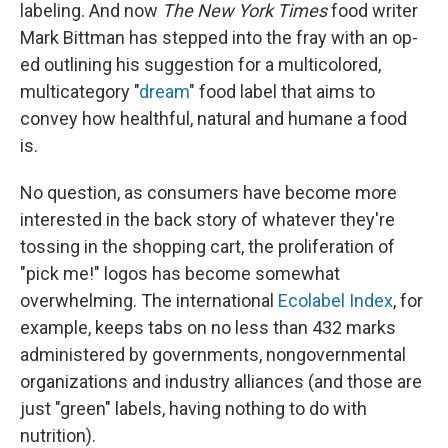
labeling. And now
The New York Times
food writer
Mark Bittman has stepped into the fray with an op-
ed outlining his suggestion for a multicolored,
multicategory "
dream
" food label that aims to
convey how healthful, natural and humane a food
is.
No question, as consumers have become more
interested in the back story of whatever they're
tossing in the shopping cart, the proliferation of
"pick me!" logos has become somewhat
overwhelming. The international
Ecolabel Index
, for
example, keeps tabs on no less than 432 marks
administered by governments, nongovernmental
organizations and industry alliances (and those are
just "green" labels, having nothing to do with
nutrition).