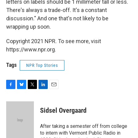
letters on labels should be 1 millimeter tall or less.
There's always a trade-off. It's a constant
discussion." And one that's not likely to be
wrapping up soon.
Copyright 2021 NPR. To see more, visit
https://www.npr.org.
Tags
NPR Top Stories
F
B
T
L
E
a
l
w
i
m
c
u
i
n
a
e
e
t
k
i
Sidsel Overgaard
b
s
t
e
l
o
k
e
d
o
y
r
I
After taking a semester off from college
k
n
to intern with Vermont Public Radio in