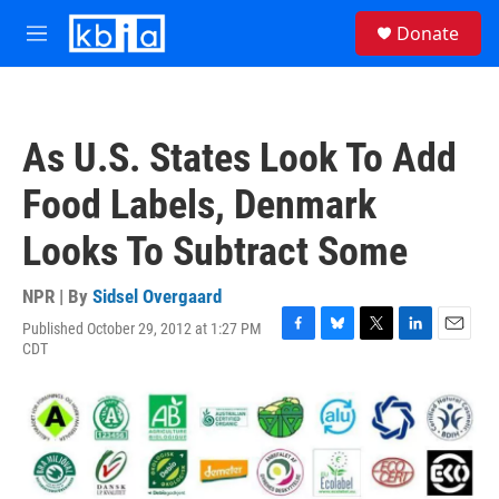
Skip to main content
S
Donate
e
M
a
e
r
n
c
u
h
As U.S. States Look To Add
u
e
Food Labels, Denmark
r
y
Looks To Subtract Some
NPR | By
Sidsel Overgaard
Published October 29, 2012 at 1:27 PM
F
B
T
L
E
CDT
a
l
w
i
m
c
u
i
n
a
e
e
t
k
i
b
s
t
e
l
o
k
e
d
o
y
r
I
k
n