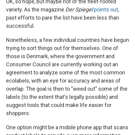
OK, so hope, but maybe not of the fleet-footed
variety. As the magazine
Der Spiegel
points out
,
past efforts to pare the list have been less than
successful.
Nonetheless, a few individual countries have begun
trying to sort things out for themselves. One of
those is Denmark, where the government and
Consumer Council are currently working out an
agreement to analyze some of the most common
ecolabels, with an eye for accuracy and areas of
overlap. The goal is then to "weed out" some of the
labels (to the extent that's legally possible) and
suggest tools that could make life easier for
shoppers.
One option might be a mobile phone app that scans