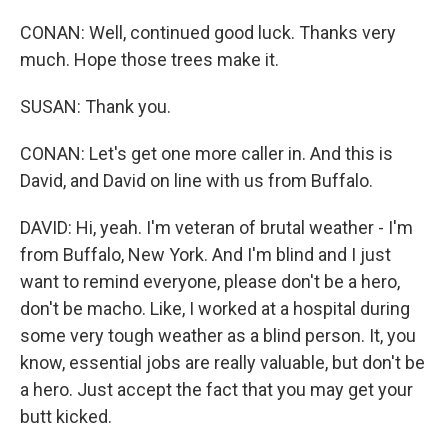
CONAN: Well, continued good luck. Thanks very
much. Hope those trees make it.
SUSAN: Thank you.
CONAN: Let's get one more caller in. And this is
David, and David on line with us from Buffalo.
DAVID: Hi, yeah. I'm veteran of brutal weather - I'm
from Buffalo, New York. And I'm blind and I just
want to remind everyone, please don't be a hero,
don't be macho. Like, I worked at a hospital during
some very tough weather as a blind person. It, you
know, essential jobs are really valuable, but don't be
a hero. Just accept the fact that you may get your
butt kicked.