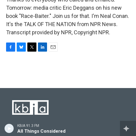
Tomorrow: media critic Eric Deggans on his new
book "Race-Baiter." Join us for that. I'm Neal Conan.
It's the TALK OF THE NATION from NPR News.
Transcript provided by NPR, Copyright NPR.
F
B
T
L
E
a
l
w
i
m
c
u
i
n
a
e
e
t
k
i
b
s
t
e
l
o
k
e
d
o
y
r
I
k
n
Stay Connected
KBIA 91.3 FM
All Things Considered