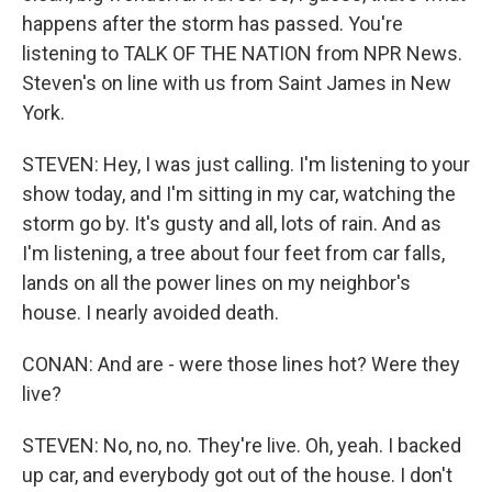
happens after the storm has passed. You're
listening to TALK OF THE NATION from NPR News.
Steven's on line with us from Saint James in New
York.
STEVEN: Hey, I was just calling. I'm listening to your
show today, and I'm sitting in my car, watching the
storm go by. It's gusty and all, lots of rain. And as
I'm listening, a tree about four feet from car falls,
lands on all the power lines on my neighbor's
house. I nearly avoided death.
CONAN: And are - were those lines hot? Were they
live?
STEVEN: No, no, no. They're live. Oh, yeah. I backed
up car, and everybody got out of the house. I don't