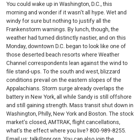
You could wake up in Washington, D.C., this
morning and wonder if it wasn't all hype. Wet and
windy for sure but nothing to justify all the
Frankenstorm warnings. By lunch, though, the
weather had turned distinctly nastier, and on this
Monday, downtown D.C. began to look like one of
those deserted beach resorts where Weather
Channel correspondents lean against the wind to
file stand-ups. To the south and west, blizzard
conditions prevail on the eastern slopes of the
Appalachians. Storm surge already overlaps the
battery in New York, all while Sandy is still offshore
and still gaining strength. Mass transit shut down in
Washington, Philly, New York and Boston. The stock
market's closed, AMTRAK, flight cancellations,
what's the effect where you live? 800-989-8255.
Email us: talk@npr.org. You can also join the