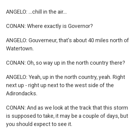
ANGELO: ...chill in the air...
CONAN: Where exactly is Governor?
ANGELO: Gouverneur, that's about 40 miles north of
Watertown.
CONAN: Oh, so way up in the north country there?
ANGELO: Yeah, up in the north country, yeah. Right
next up - right up next to the west side of the
Adirondacks.
CONAN: And as we look at the track that this storm
is supposed to take, it may be a couple of days, but
you should expect to see it.