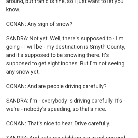
around, but traffic is fine, so I just want to let you
know.
CONAN: Any sign of snow?
SANDRA: Not yet. Well, there's supposed to - I'm
going - I will be - my destination is Smyth County,
and it's supposed to be snowing there. It's
supposed to get eight inches. But I'm not seeing
any snow yet.
CONAN: And are people driving carefully?
SANDRA: I'm - everybody is driving carefully. It's -
we're - nobody's speeding, so that's nice.
CONAN: That's nice to hear. Drive carefully.
SANDRA: And both my children are in college and