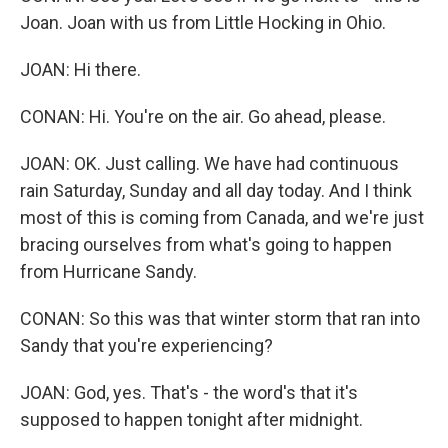
Joan. Joan with us from Little Hocking in Ohio.
JOAN: Hi there.
CONAN: Hi. You're on the air. Go ahead, please.
JOAN: OK. Just calling. We have had continuous
rain Saturday, Sunday and all day today. And I think
most of this is coming from Canada, and we're just
bracing ourselves from what's going to happen
from Hurricane Sandy.
CONAN: So this was that winter storm that ran into
Sandy that you're experiencing?
JOAN: God, yes. That's - the word's that it's
supposed to happen tonight after midnight.