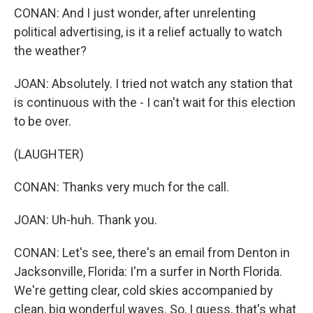
CONAN: And I just wonder, after unrelenting
political advertising, is it a relief actually to watch
the weather?
JOAN: Absolutely. I tried not watch any station that
is continuous with the - I can't wait for this election
to be over.
(LAUGHTER)
CONAN: Thanks very much for the call.
JOAN: Uh-huh. Thank you.
CONAN: Let's see, there's an email from Denton in
Jacksonville, Florida: I'm a surfer in North Florida.
We're getting clear, cold skies accompanied by
clean, big wonderful waves. So, I guess, that's what