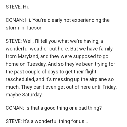
STEVE: Hi.
CONAN: Hi. You're clearly not experiencing the
storm in Tucson.
STEVE: Well, I'll tell you what we're having, a
wonderful weather out here. But we have family
from Maryland, and they were supposed to go
home on Tuesday. And so they've been trying for
the past couple of days to get their flight
rescheduled, and it's messing up the airplane so
much. They can't even get out of here until Friday,
maybe Saturday.
CONAN: Is that a good thing or a bad thing?
STEVE: It's a wonderful thing for us...