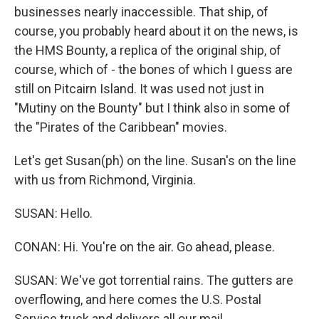
businesses nearly inaccessible. That ship, of
course, you probably heard about it on the news, is
the HMS Bounty, a replica of the original ship, of
course, which of - the bones of which I guess are
still on Pitcairn Island. It was used not just in
"Mutiny on the Bounty" but I think also in some of
the "Pirates of the Caribbean" movies.
Let's get Susan(ph) on the line. Susan's on the line
with us from Richmond, Virginia.
SUSAN: Hello.
CONAN: Hi. You're on the air. Go ahead, please.
SUSAN: We've got torrential rains. The gutters are
overflowing, and here comes the U.S. Postal
Service truck and delivers all our mail.