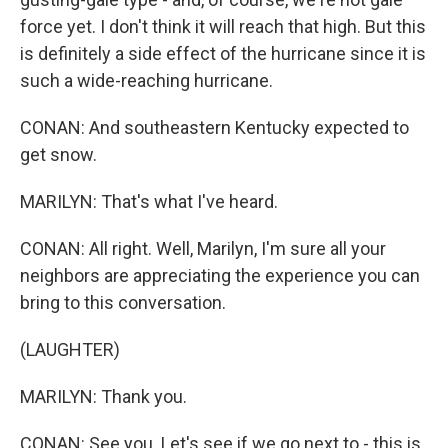
force yet. I don't think it will reach that high. But this
is definitely a side effect of the hurricane since it is
such a wide-reaching hurricane.
CONAN: And southeastern Kentucky expected to
get snow.
MARILYN: That's what I've heard.
CONAN: All right. Well, Marilyn, I'm sure all your
neighbors are appreciating the experience you can
bring to this conversation.
(LAUGHTER)
MARILYN: Thank you.
CONAN: See you. Let's see if we go next to - this is