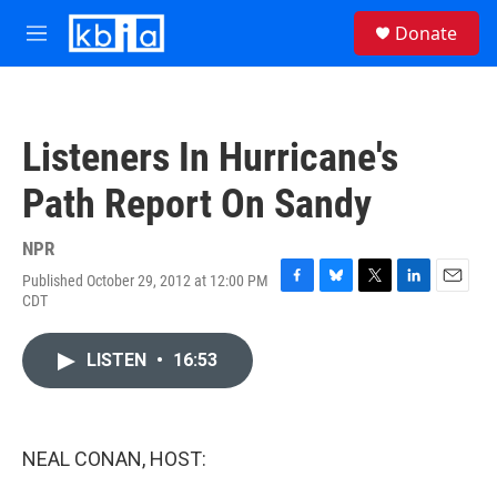
Skip to main content
S
Donate
e
M
a
e
r
n
c
u
h
Listeners In Hurricane's
u
e
Path Report On Sandy
r
y
NPR
Published October 29, 2012 at 12:00 PM
F
B
T
L
E
CDT
a
l
w
i
m
c
u
i
n
a
e
e
t
k
i
LISTEN
•
16:53
b
s
t
e
l
o
k
e
d
o
y
r
I
k
n
NEAL CONAN, HOST: