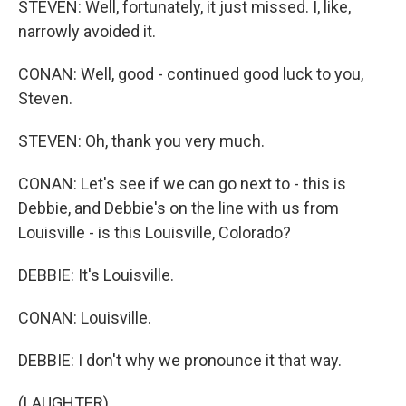
STEVEN: Well, fortunately, it just missed. I, like,
narrowly avoided it.
CONAN: Well, good - continued good luck to you,
Steven.
STEVEN: Oh, thank you very much.
CONAN: Let's see if we can go next to - this is
Debbie, and Debbie's on the line with us from
Louisville - is this Louisville, Colorado?
DEBBIE: It's Louisville.
CONAN: Louisville.
DEBBIE: I don't why we pronounce it that way.
(LAUGHTER)