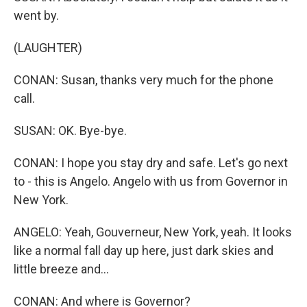
went by.
(LAUGHTER)
CONAN: Susan, thanks very much for the phone
call.
SUSAN: OK. Bye-bye.
CONAN: I hope you stay dry and safe. Let's go next
to - this is Angelo. Angelo with us from Governor in
New York.
ANGELO: Yeah, Gouverneur, New York, yeah. It looks
like a normal fall day up here, just dark skies and
little breeze and...
CONAN: And where is Governor?