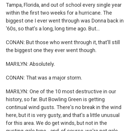
Tampa, Florida, and out of school every single year
within the first two weeks for a hurricane. The
biggest one I ever went through was Donna back in
'60s, so that's a long, long time ago. But...
CONAN: But those who went through it, that'll still
the biggest one they ever went though.
MARILYN: Absolutely.
CONAN: That was a major storm.
MARILYN: One of the 10 most destructive in our
history, so far. But Bowling Green is getting
continual wind gusts. There's no break in the wind
here, but it is very gusty, and that's a little unusual
for this area. We do get winds, but not in the
gusting-gale type - and, of course, we're not gale