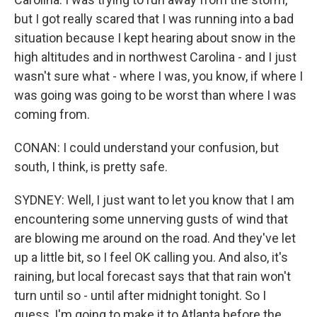
but I got really scared that I was running into a bad
situation because I kept hearing about snow in the
high altitudes and in northwest Carolina - and I just
wasn't sure what - where I was, you know, if where I
was going was going to be worst than where I was
coming from.
CONAN: I could understand your confusion, but
south, I think, is pretty safe.
SYDNEY: Well, I just want to let you know that I am
encountering some unnerving gusts of wind that
are blowing me around on the road. And they've let
up a little bit, so I feel OK calling you. And also, it's
raining, but local forecast says that that rain won't
turn until so - until after midnight tonight. So I
guess, I'm going to make it to Atlanta before the