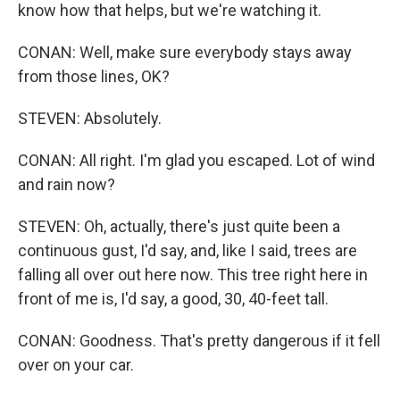
know how that helps, but we're watching it.
CONAN: Well, make sure everybody stays away
from those lines, OK?
STEVEN: Absolutely.
CONAN: All right. I'm glad you escaped. Lot of wind
and rain now?
STEVEN: Oh, actually, there's just quite been a
continuous gust, I'd say, and, like I said, trees are
falling all over out here now. This tree right here in
front of me is, I'd say, a good, 30, 40-feet tall.
CONAN: Goodness. That's pretty dangerous if it fell
over on your car.