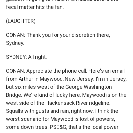
fecal matter hits the fan.
(LAUGHTER)
CONAN: Thank you for your discretion there,
Sydney.
SYDNEY: All right.
CONAN: Appreciate the phone call. Here's an email
from Arthur in Maywood, New Jersey: I'm in Jersey,
but six miles west of the George Washington
Bridge. We're kind of lucky here. Maywood is on the
west side of the Hackensack River ridgeline.
Squalls with gusts and rain, right now. I think the
worst scenario for Maywood is lost of powers,
some down trees. PSE&G, that's the local power