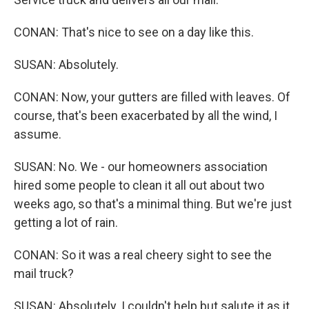
CONAN: That's nice to see on a day like this.
SUSAN: Absolutely.
CONAN: Now, your gutters are filled with leaves. Of
course, that's been exacerbated by all the wind, I
assume.
SUSAN: No. We - our homeowners association
hired some people to clean it all out about two
weeks ago, so that's a minimal thing. But we're just
getting a lot of rain.
CONAN: So it was a real cheery sight to see the
mail truck?
SUSAN: Absolutely. I couldn't help but salute it as it