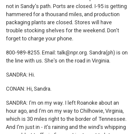
not in Sandy's path. Ports are closed. I-95 is getting
hammered for a thousand miles, and production
packaging plants are closed. Stores will have
trouble stocking shelves for the weekend. Don't
forget to charge your phone.
800-989-8255. Email: talk@npr.org. Sandra(ph) is on
the line with us. She's on the road in Virginia.
SANDRA: Hi.
CONAN: Hi, Sandra.
SANDRA: I'm on my way. I left Roanoke about an
hour ago, and I'm on my way to Chilhowie, Virginia,
which is 30 miles right to the border of Tennessee.
And I'm just in - it's raining and the wind's whipping