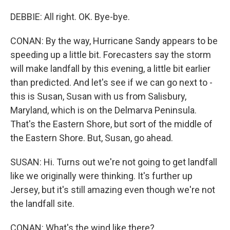
DEBBIE: All right. OK. Bye-bye.
CONAN: By the way, Hurricane Sandy appears to be
speeding up a little bit. Forecasters say the storm
will make landfall by this evening, a little bit earlier
than predicted. And let's see if we can go next to -
this is Susan, Susan with us from Salisbury,
Maryland, which is on the Delmarva Peninsula.
That's the Eastern Shore, but sort of the middle of
the Eastern Shore. But, Susan, go ahead.
SUSAN: Hi. Turns out we're not going to get landfall
like we originally were thinking. It's further up
Jersey, but it's still amazing even though we're not
the landfall site.
CONAN: What's the wind like there?