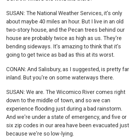
SUSAN: The National Weather Services, it's only
about maybe 40 miles an hour. But I live in an old
two-story house, and the Pecan trees behind our
house are probably twice as high as us. They're
bending sideways. It's amazing to think that it's
going to get twice as bad as this at its worst.
CONAN: And Salisbury, as I suggested, is pretty far
inland. But you're on some waterways there.
SUSAN: We are. The Wicomico River comes right
down to the middle of town, and so we can
experience flooding just during a bad rainstorm.
And we're under a state of emergency, and five or
six zip codes in our area have been evacuated just
because we're so low-lying.