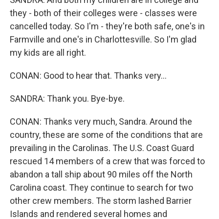
they - both of their colleges were - classes were
cancelled today. So I'm - they're both safe, one's in
Farmville and one's in Charlottesville. So I'm glad
my kids are all right.
CONAN: Good to hear that. Thanks very...
SANDRA: Thank you. Bye-bye.
CONAN: Thanks very much, Sandra. Around the
country, these are some of the conditions that are
prevailing in the Carolinas. The U.S. Coast Guard
rescued 14 members of a crew that was forced to
abandon a tall ship about 90 miles off the North
Carolina coast. They continue to search for two
other crew members. The storm lashed Barrier
Islands and rendered several homes and