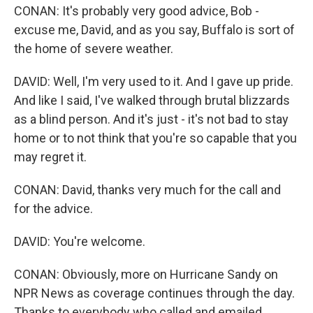
CONAN: It's probably very good advice, Bob -
excuse me, David, and as you say, Buffalo is sort of
the home of severe weather.
DAVID: Well, I'm very used to it. And I gave up pride.
And like I said, I've walked through brutal blizzards
as a blind person. And it's just - it's not bad to stay
home or to not think that you're so capable that you
may regret it.
CONAN: David, thanks very much for the call and
for the advice.
DAVID: You're welcome.
CONAN: Obviously, more on Hurricane Sandy on
NPR News as coverage continues through the day.
Thanks to everybody who called and emailed.