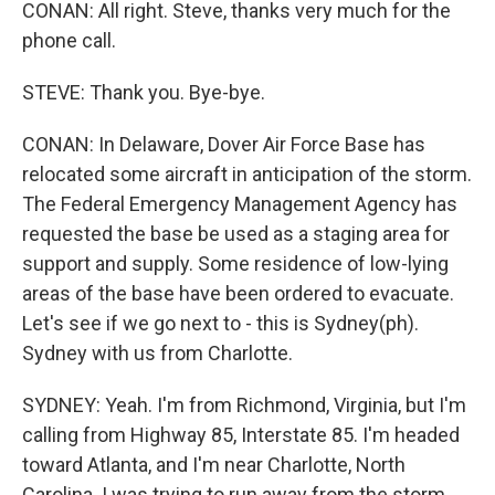
CONAN: All right. Steve, thanks very much for the
phone call.
STEVE: Thank you. Bye-bye.
CONAN: In Delaware, Dover Air Force Base has
relocated some aircraft in anticipation of the storm.
The Federal Emergency Management Agency has
requested the base be used as a staging area for
support and supply. Some residence of low-lying
areas of the base have been ordered to evacuate.
Let's see if we go next to - this is Sydney(ph).
Sydney with us from Charlotte.
SYDNEY: Yeah. I'm from Richmond, Virginia, but I'm
calling from Highway 85, Interstate 85. I'm headed
toward Atlanta, and I'm near Charlotte, North
Carolina. I was trying to run away from the storm,