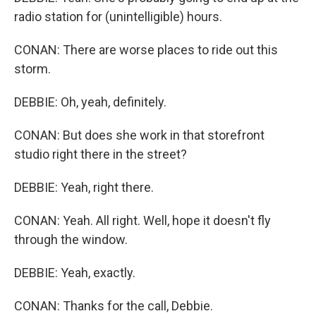
radio station for (unintelligible) hours.
CONAN: There are worse places to ride out this
storm.
DEBBIE: Oh, yeah, definitely.
CONAN: But does she work in that storefront
studio right there in the street?
DEBBIE: Yeah, right there.
CONAN: Yeah. All right. Well, hope it doesn't fly
through the window.
DEBBIE: Yeah, exactly.
CONAN: Thanks for the call, Debbie.