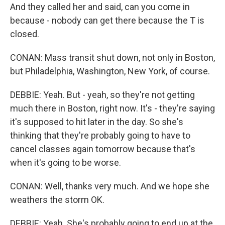
And they called her and said, can you come in
because - nobody can get there because the T is
closed.
CONAN: Mass transit shut down, not only in Boston,
but Philadelphia, Washington, New York, of course.
DEBBIE: Yeah. But - yeah, so they're not getting
much there in Boston, right now. It's - they're saying
it's supposed to hit later in the day. So she's
thinking that they're probably going to have to
cancel classes again tomorrow because that's
when it's going to be worse.
CONAN: Well, thanks very much. And we hope she
weathers the storm OK.
DEBBIE: Yeah. She's probably going to end up at the