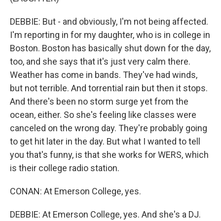
DEBBIE: But - and obviously, I'm not being affected.
I'm reporting in for my daughter, who is in college in
Boston. Boston has basically shut down for the day,
too, and she says that it's just very calm there.
Weather has come in bands. They've had winds,
but not terrible. And torrential rain but then it stops.
And there's been no storm surge yet from the
ocean, either. So she's feeling like classes were
canceled on the wrong day. They're probably going
to get hit later in the day. But what I wanted to tell
you that's funny, is that she works for WERS, which
is their college radio station.
CONAN: At Emerson College, yes.
DEBBIE: At Emerson College, yes. And she's a DJ.