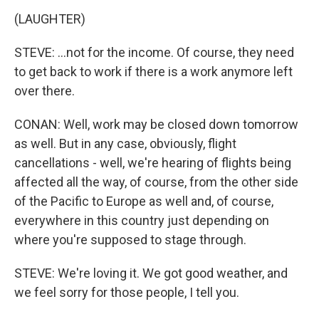
(LAUGHTER)
STEVE: ...not for the income. Of course, they need
to get back to work if there is a work anymore left
over there.
CONAN: Well, work may be closed down tomorrow
as well. But in any case, obviously, flight
cancellations - well, we're hearing of flights being
affected all the way, of course, from the other side
of the Pacific to Europe as well and, of course,
everywhere in this country just depending on
where you're supposed to stage through.
STEVE: We're loving it. We got good weather, and
we feel sorry for those people, I tell you.