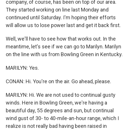
company, of course, has been on top of our area.
They started working on line last Monday and
continued until Saturday. I'm hoping their efforts
will allow us to lose power last and get it back first.
Well, we'll have to see how that works out. In the
meantime, let's see if we can go to Marilyn. Marilyn
on the line with us from Bowling Green in Kentucky.
MARILYN: Yes.
CONAN: Hi. You're on the air. Go ahead, please.
MARILYN: Hi. We are not used to continual gusty
winds. Here in Bowling Green, we're having a
beautiful day, 55 degrees and sun, but continual
wind gust of 30- to 40-mile-an-hour range, which I
realize is not really bad having been raised in