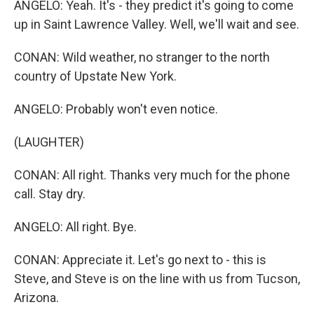
ANGELO: Yeah. It's - they predict it's going to come
up in Saint Lawrence Valley. Well, we'll wait and see.
CONAN: Wild weather, no stranger to the north
country of Upstate New York.
ANGELO: Probably won't even notice.
(LAUGHTER)
CONAN: All right. Thanks very much for the phone
call. Stay dry.
ANGELO: All right. Bye.
CONAN: Appreciate it. Let's go next to - this is
Steve, and Steve is on the line with us from Tucson,
Arizona.