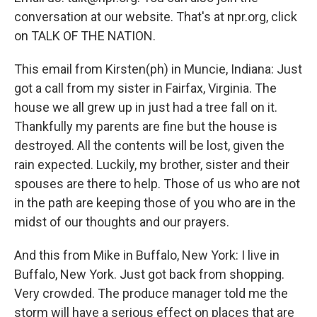
conversation at our website. That's at npr.org, click
on TALK OF THE NATION.
This email from Kirsten(ph) in Muncie, Indiana: Just
got a call from my sister in Fairfax, Virginia. The
house we all grew up in just had a tree fall on it.
Thankfully my parents are fine but the house is
destroyed. All the contents will be lost, given the
rain expected. Luckily, my brother, sister and their
spouses are there to help. Those of us who are not
in the path are keeping those of you who are in the
midst of our thoughts and our prayers.
And this from Mike in Buffalo, New York: I live in
Buffalo, New York. Just got back from shopping.
Very crowded. The produce manager told me the
storm will have a serious effect on places that are