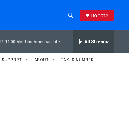
Donate
S
S
e
h
a
r
All Streams
P:
11:00 AM
This American Life
o
c
h
w
Q
SUPPORT
ABOUT
TAX ID NUMBER
u
S
e
r
e
y
a
r
c
h