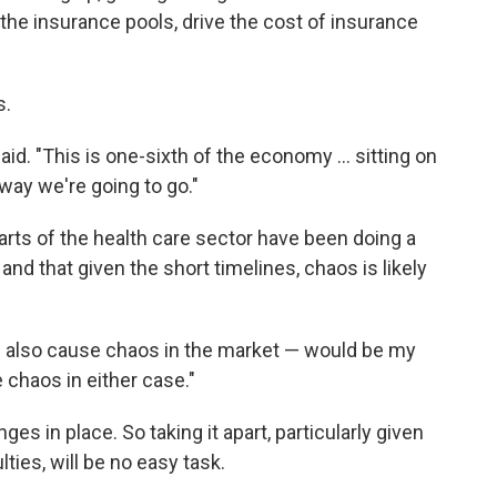
e the insurance pools, drive the cost of insurance
s.
aid. "This is one-sixth of the economy ... sitting on
way we're going to go."
arts of the health care sector have been doing a
 and that given the short timelines, chaos is likely
u'll also cause chaos in the market — would be my
e chaos in either case."
ges in place. So taking it apart, particularly given
ulties, will be no easy task.