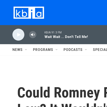
Skip to main content
KBIA 91.3 FM
Wait Wait ... Don't Tell Me!
NEWS
PROGRAMS
PODCASTS
SPECIA
Could Romney R