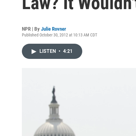
Law? It Wouldn'
NPR | By
Julie Rovner
Published October 30, 2012 at 10:13 AM CDT
LISTEN
•
4:21