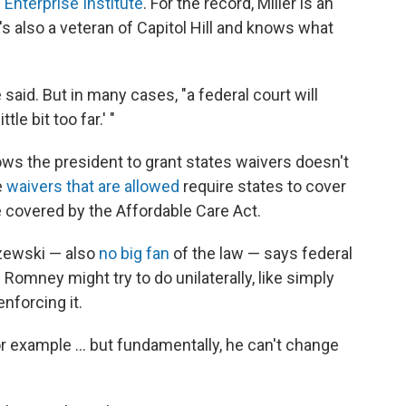
Enterprise Institute
. For the record, Miller is an
e's also a veteran of Capitol Hill and knows what
 said. But in many cases, "a federal court will
tle bit too far.' "
llows the president to grant states waivers doesn't
e
waivers that are allowed
require states to cover
covered by the Affordable Care Act.
szewski — also
no big fan
of the law — says federal
s Romney might try to do unilaterally, like simply
enforcing it.
or example ... but fundamentally, he can't change