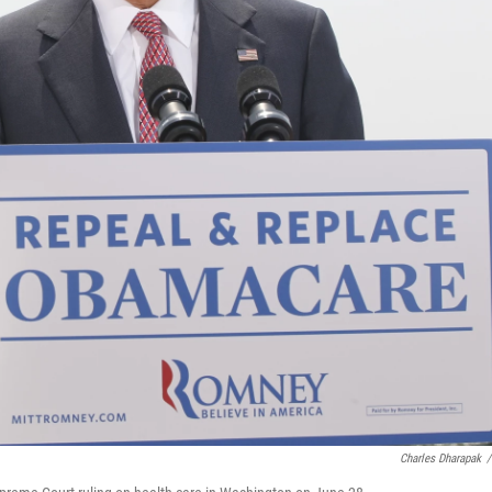
Charles Dharapak
/