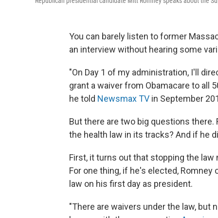
Republican presidential candidate Mitt Romney speaks about the Su
You can barely listen to former Mass
an interview without hearing some vari
"On Day 1 of my administration, I'll di
grant a waiver from Obamacare to all 50 
he told
Newsmax TV
in September 20
But there are two big questions there. 
the health law in its tracks? And if he 
First, it turns out that stopping the la
For one thing, if he's elected, Romney c
law on his first day as president.
"There are waivers under the law, but n