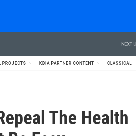
NEXT U
L PROJECTS
KBIA PARTNER CONTENT
CLASSICAL
epeal The Health