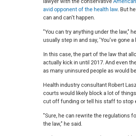
lawyer with the conservative
American 
avid opponent of the health law
. But h
can and can't happen.
"You can try anything under the law," he
usually step in and say, 'You've gone a lit
In this case, the part of the law that a
actually kick in until 2017. And even th
as many uninsured people as would be 
Health industry consultant Robert La
courts would likely block a lot of thing
cut off funding or tell his staff to stop 
"Sure, he can rewrite the regulations f
the law," he said.