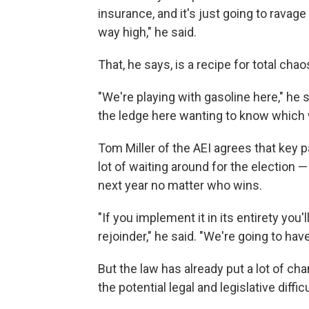
insurance, and it's just going to ravag
way high," he said.
That, he says, is a recipe for total chao
"We're playing with gasoline here," he s
the ledge here wanting to know which 
Tom Miller of the AEI agrees that key p
lot of waiting around for the election —
next year no matter who wins.
"If you implement it in its entirety yo
rejoinder," he said. "We're going to hav
But the law has already put a lot of chan
the potential legal and legislative diffic