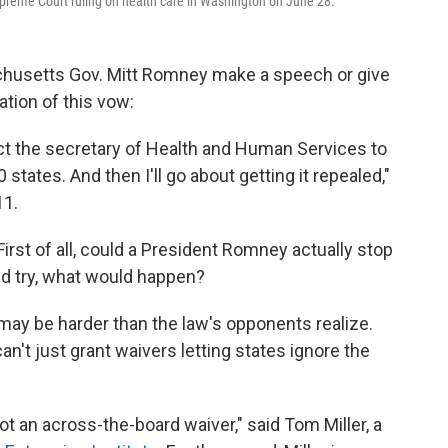
preme Court ruling on health care in Washington on June 28.
achusetts Gov. Mitt Romney make a speech or give
ation of this vow:
rect the secretary of Health and Human Services to
states. And then I'll go about getting it repealed,"
11.
First of all, could a President Romney actually stop
did try, what would happen?
w may be harder than the law's opponents realize.
an't just grant waivers letting states ignore the
ot an across-the-board waiver," said Tom Miller, a