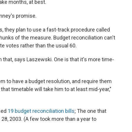
ake months, at best.
omney's promise.
, they plan to use a fast-track procedure called
hunks of the measure. Budget reconciliation can't
te votes rather than the usual 60.
 that, says Laszewski. One is that it's more time-
hem to have a budget resolution, and require them
that timetable will take him to at least mid-year,"
sed
19 budget reconciliation bills
; The one that
28, 2003. (A few took more than a year to