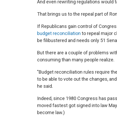
And even rewriting regulations would t
That brings us to the repeal part of R
If Republicans gain control of Congress
budget reconciliation
to repeal major c
be filibustered and needs only 51 Sena
But there are a couple of problems with
consuming than many people realize.
"Budget reconciliation rules require t
to be able to vote out the changes, and 
he said.
Indeed, since 1980 Congress has pas
moved fastest got signed into law May 
become law.)