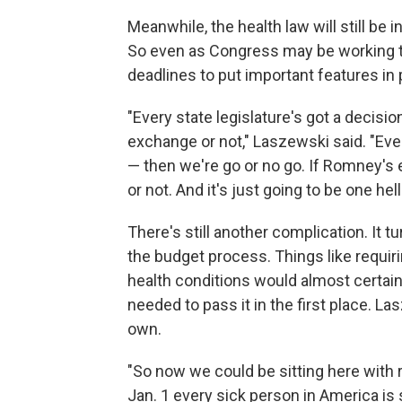
Meanwhile, the health law will still be i
So even as Congress may be working to u
deadlines to put important features in 
"Every state legislature's got a decis
exchange or not," Laszewski said. "Ever
— then we're go or no go. If Romney's e
or not. And it's just going to be one hel
There's still another complication. It t
the budget process. Things like requir
health conditions would almost certain
needed to pass it in the first place. L
own.
"So now we could be sitting here with r
Jan. 1 every sick person in America is