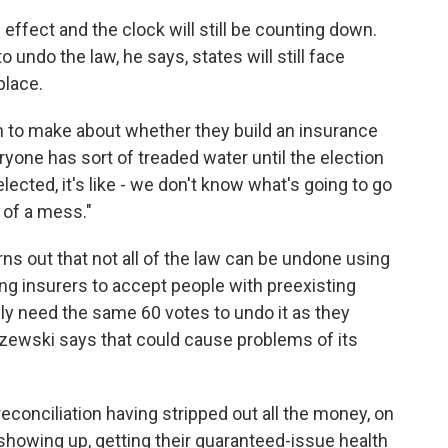
n effect and the clock will still be counting down.
ndo the law, he says, states will still face
place.
ion to make about whether they build an insurance
yone has sort of treaded water until the election
lected, it's like - we don't know what's going to go
l of a mess."
urns out that not all of the law can be undone using
ing insurers to accept people with preexisting
ly need the same 60 votes to undo it as they
aszewski says that could cause problems of its
econciliation having stripped out all the money, on
 showing up, getting their guaranteed-issue health