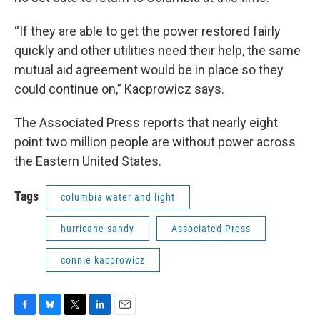
“If they are able to get the power restored fairly
quickly and other utilities need their help, the same
mutual aid agreement would be in place so they
could continue on,” Kacprowicz says.
The Associated Press reports that nearly eight
point two million people are without power across
the Eastern United States.
Tags
columbia water and light
hurricane sandy
Associated Press
connie kacprowicz