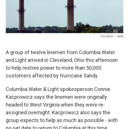
File Photo
/
KBIA
A group of twelve linemen from Columbia Water
and Light arrived in Cleveland, Ohio this afternoon
to help restore power to more than 50,000
customers affected by Hurricane Sandy.
Columbia Water & Light spokesperson Connie
Kacprowicz says the linemen were originally
headed to West Virginia when they were re-
assigned overnight. Kacprowicz also says the
group expects to help as much as possible - with
no set date to return to Columbia at this time.