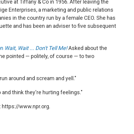
tive at Tiffany & Co in 1956. After leaving the
ige Enterprises, a marketing and public relations
nies in the country run by a female CEO. She has
uette and has been an adviser to five subsequent
on
Wait, Wait ... Don't Tell Me!
Asked about the
she pointed — politely, of course — to two
ey run around and scream and yell."
p and think they're hurting feelings."
 https://www.npr.org.