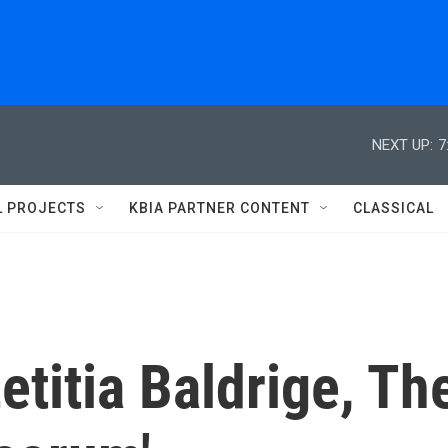
NEXT UP:
7
L PROJECTS
KBIA PARTNER CONTENT
CLASSICAL
titia Baldrige, Th