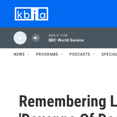
Skip to main content
KBIA 91.3 FM
BBC World Service
NEWS
PROGRAMS
PODCASTS
SPECIA
Remembering Le