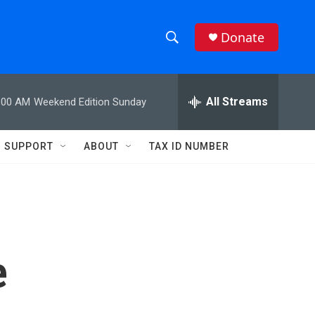
Donate
S
S
e
h
a
r
All Streams
:00 AM
Weekend Edition Sunday
o
c
h
w
Q
SUPPORT
ABOUT
TAX ID NUMBER
u
S
e
r
e
y
a
r
e
c
h