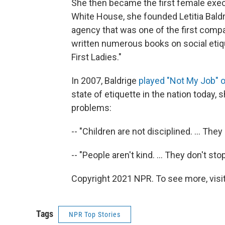
She then became the first female execu
White House, she founded Letitia Baldr
agency that was one of the first compa
written numerous books on social etiq
First Ladies."
In 2007, Baldrige
played "Not My Job" 
state of etiquette in the nation today, 
problems:
-- "Children are not disciplined. ... Th
-- "People aren't kind. ... They don't sto
Copyright 2021 NPR. To see more, visit
Tags
NPR Top Stories