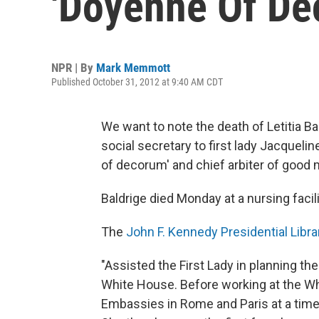
'Doyenne Of De
NPR | By
Mark Memmott
Published October 31, 2012 at 9:40 AM CDT
We want to note the death of Letitia Ba
social secretary to first lady Jacque
of decorum' and chief arbiter of good
Baldrige died Monday at a nursing facil
The
John F. Kennedy Presidential Libr
"Assisted the First Lady in planning th
White House. Before working at the Wh
Embassies in Rome and Paris at a tim