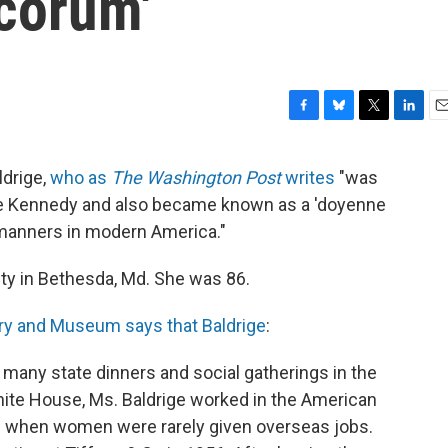
corum'
F
B
T
L
E
a
l
w
i
m
c
u
i
n
a
ldrige,
who as
The Washington Post
writes
"was
e
e
t
k
i
line Kennedy and also became known as a 'doyenne
b
s
t
e
l
o
k
e
d
 manners in modern America."
o
y
r
I
k
n
ity in Bethesda, Md. She was 86.
ary and Museum says that Baldrige
:
e many state dinners and social gatherings in the
ite House, Ms. Baldrige worked in the American
e when women were rarely given overseas jobs.