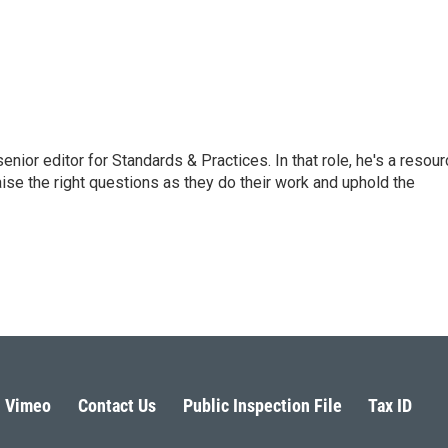
or editor for Standards & Practices. In that role, he's a resour
aise the right questions as they do their work and uphold the
Vimeo
Contact Us
Public Inspection File
Tax ID