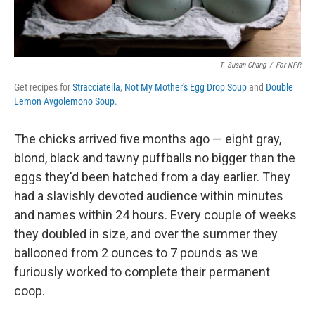
T. Susan Chang
/
For NPR
Get recipes for
Stracciatella
,
Not My Mother's Egg Drop Soup
and
Double
Lemon Avgolemono Soup
.
The chicks arrived five months ago — eight gray,
blond, black and tawny puffballs no bigger than the
eggs they'd been hatched from a day earlier. They
had a slavishly devoted audience within minutes
and names within 24 hours. Every couple of weeks
they doubled in size, and over the summer they
ballooned from 2 ounces to 7 pounds as we
furiously worked to complete their permanent
coop.