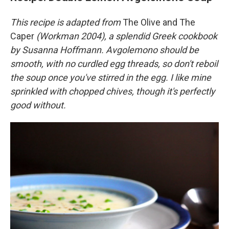
This recipe is adapted from
The Olive and The
Caper
(Workman 2004), a splendid Greek cookbook
by Susanna Hoffmann. Avgolemono should be
smooth, with no curdled egg threads, so don't reboil
the soup once you've stirred in the egg. I like mine
sprinkled with chopped chives, though it's perfectly
good without.