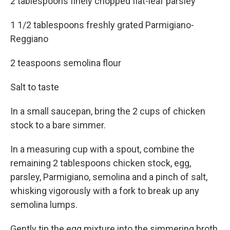
2 tablespoons finely chopped flat-leaf parsley
1 1/2 tablespoons freshly grated Parmigiano-
Reggiano
2 teaspoons semolina flour
Salt to taste
In a small saucepan, bring the 2 cups of chicken
stock to a bare simmer.
In a measuring cup with a spout, combine the
remaining 2 tablespoons chicken stock, egg,
parsley, Parmigiano, semolina and a pinch of salt,
whisking vigorously with a fork to break up any
semolina lumps.
Gently tip the egg mixture into the simmering broth,