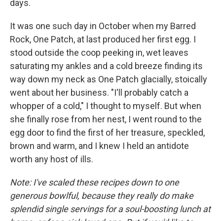
days.
It was one such day in October when my Barred
Rock, One Patch, at last produced her first egg. I
stood outside the coop peeking in, wet leaves
saturating my ankles and a cold breeze finding its
way down my neck as One Patch glacially, stoically
went about her business. "I'll probably catch a
whopper of a cold," I thought to myself. But when
she finally rose from her nest, I went round to the
egg door to find the first of her treasure, speckled,
brown and warm, and I knew I held an antidote
worth any host of ills.
Note: I've scaled these recipes down to one
generous bowlful, because they really do make
splendid single servings for a soul-boosting lunch at