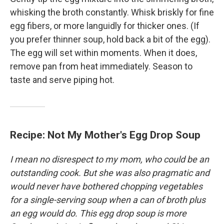
whisking the broth constantly. Whisk briskly for fine
egg fibers, or more languidly for thicker ones. (If
you prefer thinner soup, hold back a bit of the egg).
The egg will set within moments. When it does,
remove pan from heat immediately. Season to
taste and serve piping hot.
Recipe: Not My Mother's Egg Drop Soup
I mean no disrespect to my mom, who could be an
outstanding cook. But she was also pragmatic and
would never have bothered chopping vegetables
for a single-serving soup when a can of broth plus
an egg would do. This egg drop soup is more