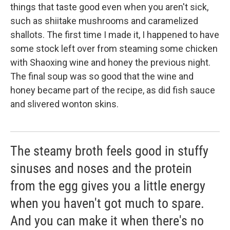
things that taste good even when you aren't sick,
such as shiitake mushrooms and caramelized
shallots. The first time I made it, I happened to have
some stock left over from steaming some chicken
with Shaoxing wine and honey the previous night.
The final soup was so good that the wine and
honey became part of the recipe, as did fish sauce
and slivered wonton skins.
The steamy broth feels good in stuffy
sinuses and noses and the protein
from the egg gives you a little energy
when you haven't got much to spare.
And you can make it when there's no