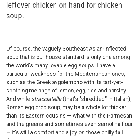
leftover chicken on hand for chicken
soup.
Of course, the vaguely Southeast Asian-inflected
soup that is our house standard is only one among
the world's many lovable egg soups. I have a
particular weakness for the Mediterranean ones,
such as the Greek avgolemono with its tart-yet-
soothing melange of lemon, egg, rice and parsley.
And while
stracciatella
(that's "shredded," in Italian),
Roman egg drop soup, may be a whole lot thicker
than its Eastern cousins — what with the Parmesan
and the greens and sometimes even semolina flour
— it's still a comfort and a joy on those chilly fall