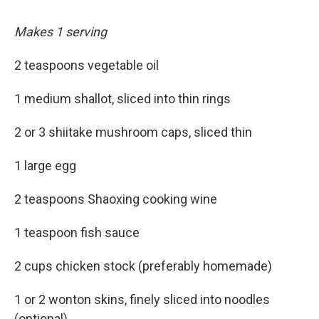
Makes 1 serving
2 teaspoons vegetable oil
1 medium shallot, sliced into thin rings
2 or 3 shiitake mushroom caps, sliced thin
1 large egg
2 teaspoons Shaoxing cooking wine
1 teaspoon fish sauce
2 cups chicken stock (preferably homemade)
1 or 2 wonton skins, finely sliced into noodles
(optional)