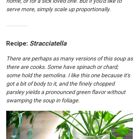
home, or for a sick loved one. But if you'd like to
serve more, simply scale up proportionally.
Recipe:
Stracciatella
There are perhaps as many versions of this soup as
there are cooks. Some have spinach or chard;
some hold the semolina. I like this one because it's
got a bit of body to it, and the finely chopped
parsley yields a pronounced green flavor without
swamping the soup in foliage.