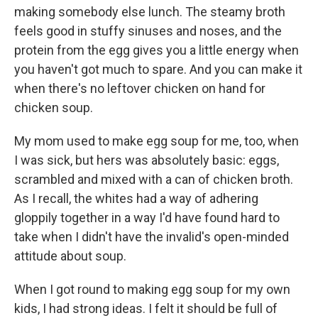
making somebody else lunch. The steamy broth
feels good in stuffy sinuses and noses, and the
protein from the egg gives you a little energy when
you haven't got much to spare. And you can make it
when there's no leftover chicken on hand for
chicken soup.
My mom used to make egg soup for me, too, when
I was sick, but hers was absolutely basic: eggs,
scrambled and mixed with a can of chicken broth.
As I recall, the whites had a way of adhering
gloppily together in a way I'd have found hard to
take when I didn't have the invalid's open-minded
attitude about soup.
When I got round to making egg soup for my own
kids, I had strong ideas. I felt it should be full of