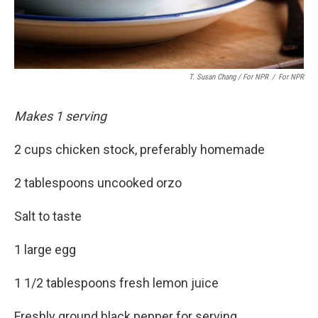
T. Susan Chang / For NPR
/
For NPR
Makes 1 serving
2 cups chicken stock, preferably homemade
2 tablespoons uncooked orzo
Salt to taste
1 large egg
1 1/2 tablespoons fresh lemon juice
Freshly ground black pepper for serving