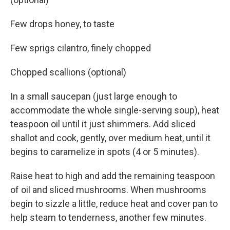
Few drops honey, to taste
Few sprigs cilantro, finely chopped
Chopped scallions (optional)
In a small saucepan (just large enough to
accommodate the whole single-serving soup), heat
teaspoon oil until it just shimmers. Add sliced
shallot and cook, gently, over medium heat, until it
begins to caramelize in spots (4 or 5 minutes).
Raise heat to high and add the remaining teaspoon
of oil and sliced mushrooms. When mushrooms
begin to sizzle a little, reduce heat and cover pan to
help steam to tenderness, another few minutes.