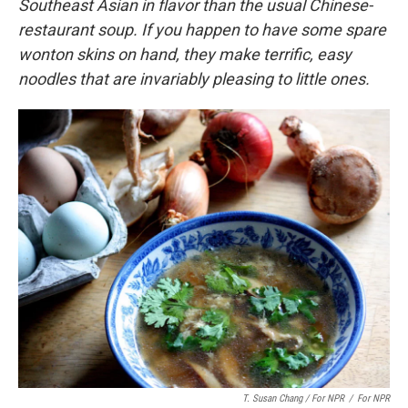
Southeast Asian in flavor than the usual Chinese-
restaurant soup. If you happen to have some spare
wonton skins on hand, they make terrific, easy
noodles that are invariably pleasing to little ones.
T. Susan Chang / For NPR
/
For NPR