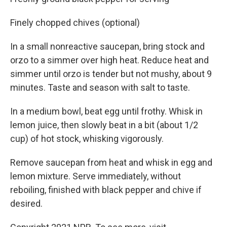
Finely chopped chives (optional)
In a small nonreactive saucepan, bring stock and
orzo to a simmer over high heat. Reduce heat and
simmer until orzo is tender but not mushy, about 9
minutes. Taste and season with salt to taste.
In a medium bowl, beat egg until frothy. Whisk in
lemon juice, then slowly beat in a bit (about 1/2
cup) of hot stock, whisking vigorously.
Remove saucepan from heat and whisk in egg and
lemon mixture. Serve immediately, without
reboiling, finished with black pepper and chive if
desired.