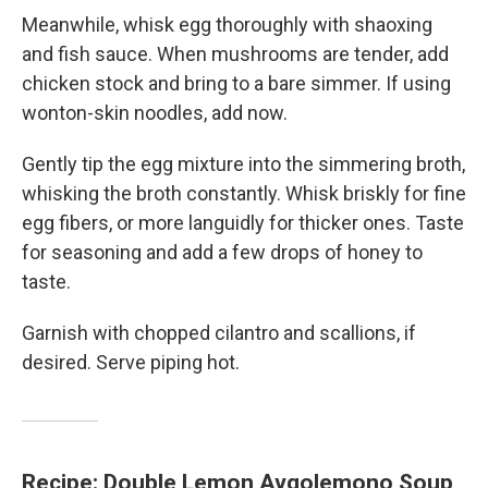
Meanwhile, whisk egg thoroughly with shaoxing
and fish sauce. When mushrooms are tender, add
chicken stock and bring to a bare simmer. If using
wonton-skin noodles, add now.
Gently tip the egg mixture into the simmering broth,
whisking the broth constantly. Whisk briskly for fine
egg fibers, or more languidly for thicker ones. Taste
for seasoning and add a few drops of honey to
taste.
Garnish with chopped cilantro and scallions, if
desired. Serve piping hot.
Recipe: Double Lemon Avgolemono Soup