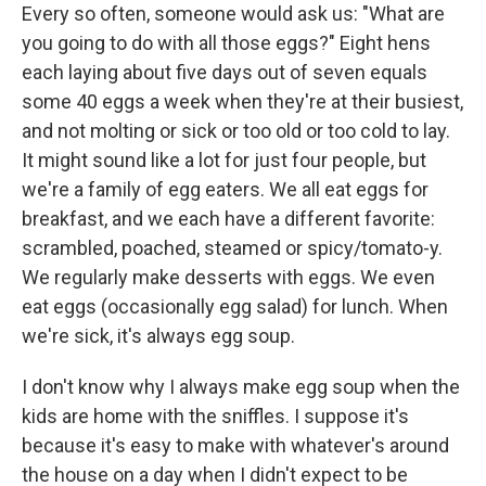
Every so often, someone would ask us: "What are
you going to do with all those eggs?" Eight hens
each laying about five days out of seven equals
some 40 eggs a week when they're at their busiest,
and not molting or sick or too old or too cold to lay.
It might sound like a lot for just four people, but
we're a family of egg eaters. We all eat eggs for
breakfast, and we each have a different favorite:
scrambled, poached, steamed or spicy/tomato-y.
We regularly make desserts with eggs. We even
eat eggs (occasionally egg salad) for lunch. When
we're sick, it's always egg soup.
I don't know why I always make egg soup when the
kids are home with the sniffles. I suppose it's
because it's easy to make with whatever's around
the house on a day when I didn't expect to be