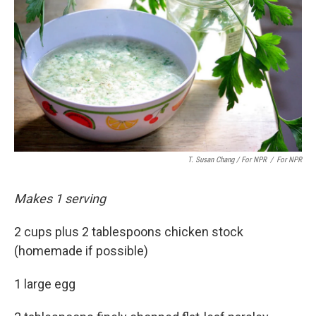
T. Susan Chang / For NPR
/
For NPR
Makes 1 serving
2 cups plus 2 tablespoons chicken stock
(homemade if possible)
1 large egg