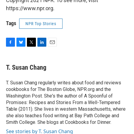
Copyright 2021 NPR. To see more, visit
https://www.npr.org.
Tags
NPR Top Stories
F
B
T
L
E
a
l
w
i
m
c
u
i
n
a
e
e
t
k
i
T. Susan Chang
b
s
t
e
l
o
k
e
d
o
y
r
I
T. Susan Chang regularly writes about food and reviews
k
n
cookbooks for The Boston Globe, NPR.org and the
Washington Post. She's the author of A Spoonful of
Promises: Recipes and Stories From a Well-Tempered
Table (2011). She lives in western Massachusetts, where
she also teaches food writing at Bay Path College and
Smith College. She blogs at Cookbooks for Dinner.
See stories by T. Susan Chang