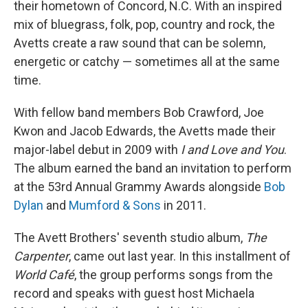
their hometown of Concord, N.C. With an inspired
mix of bluegrass, folk, pop, country and rock, the
Avetts create a raw sound that can be solemn,
energetic or catchy — sometimes all at the same
time.
With fellow band members Bob Crawford, Joe
Kwon and Jacob Edwards, the Avetts made their
major-label debut in 2009 with
I and Love and You
.
The album earned the band an invitation to perform
at the 53rd Annual Grammy Awards alongside
Bob
Dylan
and
Mumford & Sons
in 2011.
The Avett Brothers' seventh studio album,
The
Carpenter
, came out last year. In this installment of
World Café
, the group performs songs from the
record
and speaks with guest host Michaela