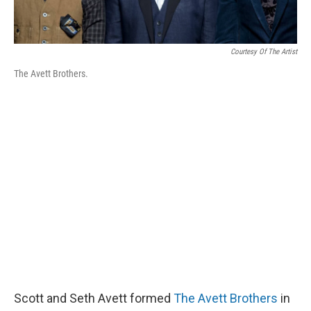
Courtesy Of The Artist
The Avett Brothers.
Scott and Seth Avett formed
The Avett Brothers
in