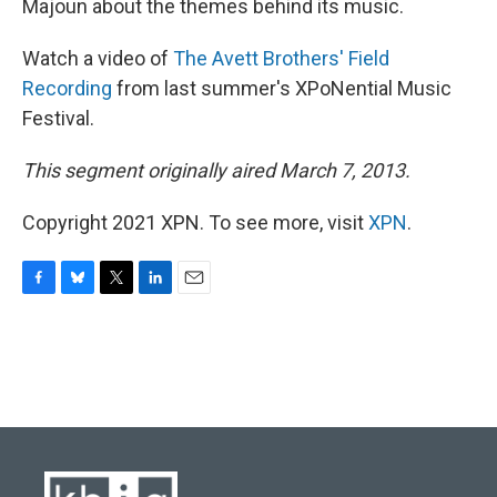
Majoun about the themes behind its music.
Watch a video of
The Avett Brothers' Field
Recording
from last summer's XPoNential Music
Festival.
This segment originally aired March 7, 2013.
Copyright 2021 XPN. To see more, visit
XPN
.
F
B
T
L
E
a
l
w
i
m
c
u
i
n
a
e
e
t
k
i
b
s
t
e
l
o
k
e
d
o
y
r
I
k
n