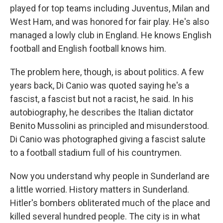
played for top teams including Juventus, Milan and
West Ham, and was honored for fair play. He's also
managed a lowly club in England. He knows English
football and English football knows him.
The problem here, though, is about politics. A few
years back, Di Canio was quoted saying he's a
fascist, a fascist but not a racist, he said. In his
autobiography, he describes the Italian dictator
Benito Mussolini as principled and misunderstood.
Di Canio was photographed giving a fascist salute
to a football stadium full of his countrymen.
Now you understand why people in Sunderland are
a little worried. History matters in Sunderland.
Hitler's bombers obliterated much of the place and
killed several hundred people. The city is in what