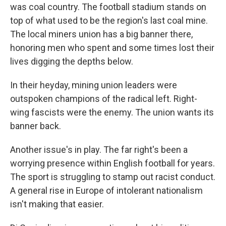
was coal country. The football stadium stands on
top of what used to be the region's last coal mine.
The local miners union has a big banner there,
honoring men who spent and some times lost their
lives digging the depths below.
In their heyday, mining union leaders were
outspoken champions of the radical left. Right-
wing fascists were the enemy. The union wants its
banner back.
Another issue's in play. The far right's been a
worrying presence within English football for years.
The sport is struggling to stamp out racist conduct.
A general rise in Europe of intolerant nationalism
isn't making that easier.