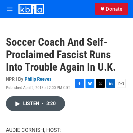
Skip to main content
S
Donate
e
M
a
e
r
n
c
u
h
Soccer Coach And Self-
u
e
Proclaimed Fascist Runs
r
y
Into Trouble Again In U.K.
NPR | By
Philip Reeves
Published April 2, 2013 at 2:00 PM CDT
F
B
T
L
E
a
l
w
i
m
c
u
i
n
a
LISTEN
•
3:20
e
e
t
k
i
b
s
t
e
l
o
k
e
d
o
y
r
I
k
n
AUDIE CORNISH, HOST: