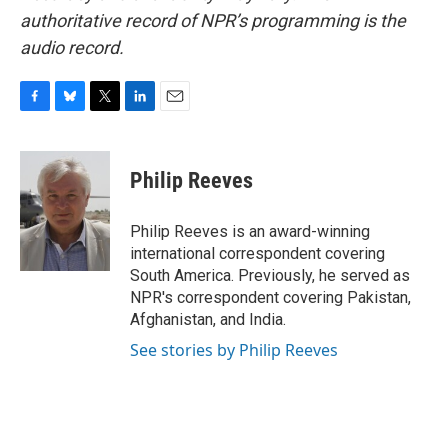
authoritative record of NPR’s programming is the
audio record.
F
B
T
L
E
a
l
w
i
m
c
u
i
n
a
e
e
t
k
i
Philip Reeves
b
s
t
e
l
o
k
e
d
o
y
r
I
Philip Reeves is an award-winning
k
n
international correspondent covering
South America. Previously, he served as
NPR's correspondent covering Pakistan,
Afghanistan, and India.
See stories by Philip Reeves