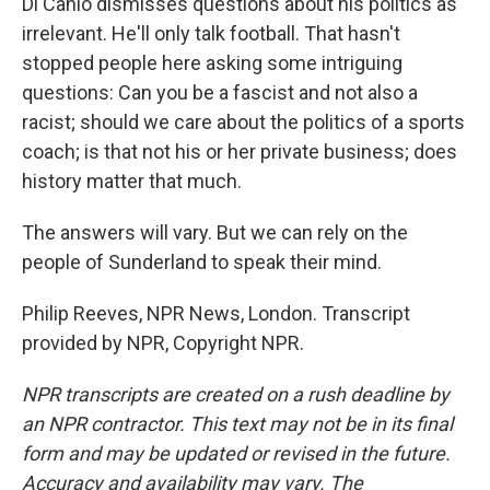
Di Canio dismisses questions about his politics as
irrelevant. He'll only talk football. That hasn't
stopped people here asking some intriguing
questions: Can you be a fascist and not also a
racist; should we care about the politics of a sports
coach; is that not his or her private business; does
history matter that much.
The answers will vary. But we can rely on the
people of Sunderland to speak their mind.
Philip Reeves, NPR News, London. Transcript
provided by NPR, Copyright NPR.
NPR transcripts are created on a rush deadline by
an NPR contractor. This text may not be in its final
form and may be updated or revised in the future.
Accuracy and availability may vary. The