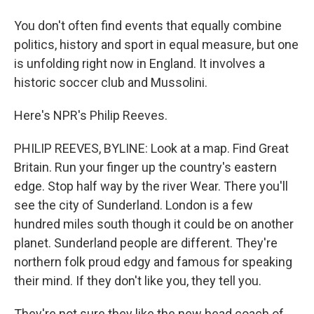
You don't often find events that equally combine
politics, history and sport in equal measure, but one
is unfolding right now in England. It involves a
historic soccer club and Mussolini.
Here's NPR's Philip Reeves.
PHILIP REEVES, BYLINE: Look at a map. Find Great
Britain. Run your finger up the country's eastern
edge. Stop half way by the river Wear. There you'll
see the city of Sunderland. London is a few
hundred miles south though it could be on another
planet. Sunderland people are different. They're
northern folk proud edgy and famous for speaking
their mind. If they don't like you, they tell you.
They're not sure they like the new head coach of