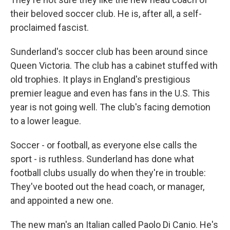
their beloved soccer club. He is, after all, a self-
proclaimed fascist.
Sunderland's soccer club has been around since
Queen Victoria. The club has a cabinet stuffed with
old trophies. It plays in England's prestigious
premier league and even has fans in the U.S. This
year is not going well. The club's facing demotion
to a lower league.
Soccer - or football, as everyone else calls the
sport - is ruthless. Sunderland has done what
football clubs usually do when they're in trouble:
They've booted out the head coach, or manager,
and appointed a new one.
The new man's an Italian called Paolo Di Canio. He's