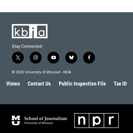
Stay Connected
t
i
y
b
f
w
n
o
l
a
i
s
u
u
c
© 2026 University of Missouri - KBIA
t
t
t
e
e
t
a
u
s
b
Vimeo
Contact Us
Public Inspection File
Tax ID
e
g
b
k
o
r
r
e
y
o
a
k
m