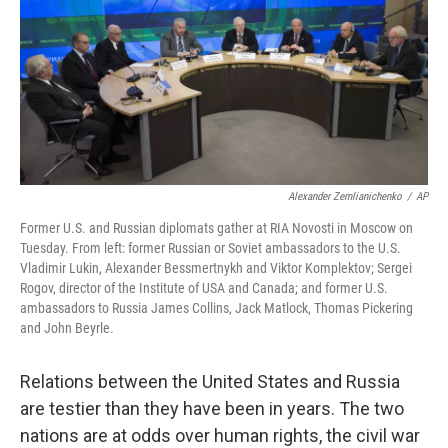
Alexander Zemlianichenko
/
AP
Former U.S. and Russian diplomats gather at RIA Novosti in Moscow on
Tuesday. From left: former Russian or Soviet ambassadors to the U.S.
Vladimir Lukin, Alexander Bessmertnykh and Viktor Komplektov; Sergei
Rogov, director of the Institute of USA and Canada; and former U.S.
ambassadors to Russia James Collins, Jack Matlock, Thomas Pickering
and John Beyrle.
Relations between the United States and Russia
are testier than they have been in years. The two
nations are at odds over human rights, the civil war