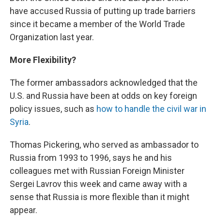
have accused Russia of putting up trade barriers
since it became a member of the World Trade
Organization last year.
More Flexibility?
The former ambassadors acknowledged that the
U.S. and Russia have been at odds on key foreign
policy issues, such as
how to handle the civil war in
Syria
.
Thomas Pickering, who served as ambassador to
Russia from 1993 to 1996, says he and his
colleagues met with Russian Foreign Minister
Sergei Lavrov this week and came away with a
sense that Russia is more flexible than it might
appear.