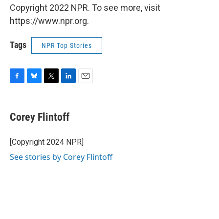
Copyright 2022 NPR. To see more, visit
https://www.npr.org.
Tags
NPR Top Stories
F
B
T
L
E
a
l
w
i
m
c
u
i
n
a
e
e
t
k
i
Corey Flintoff
b
s
t
e
l
o
k
e
d
o
y
r
I
[Copyright 2024 NPR]
k
n
See stories by Corey Flintoff