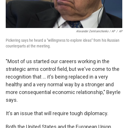
Alexander Zemlianichenko / AP
/
AP
Pickering says he heard a "willingness to explore ideas" from his Russian
counterparts at the meeting.
"Most of us started our careers working in the
strategic arms control field, but we've come to the
recognition that ... it's being replaced in a very
healthy and a very normal way by a stronger and
more consequential economic relationship," Beyrle
says.
It's an issue that will require tough diplomacy.
Both the United States and the European Union