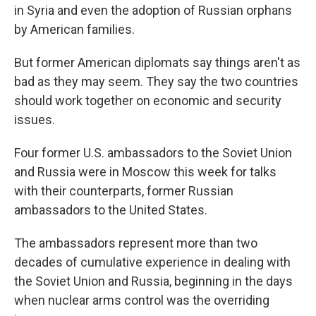
in Syria and even the adoption of Russian orphans
by American families.
But former American diplomats say things aren't as
bad as they may seem. They say the two countries
should work together on economic and security
issues.
Four former U.S. ambassadors to the Soviet Union
and Russia were in Moscow this week for talks
with their counterparts, former Russian
ambassadors to the United States.
The ambassadors represent more than two
decades of cumulative experience in dealing with
the Soviet Union and Russia, beginning in the days
when nuclear arms control was the overriding