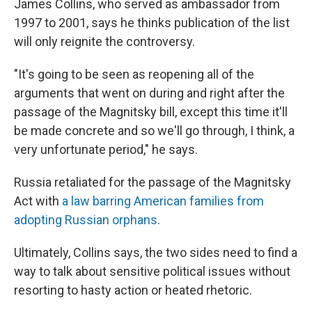
James Collins, who served as ambassador from
1997 to 2001, says he thinks publication of the list
will only reignite the controversy.
"It's going to be seen as reopening all of the
arguments that went on during and right after the
passage of the Magnitsky bill, except this time it'll
be made concrete and so we'll go through, I think, a
very unfortunate period," he says.
Russia retaliated for the passage of the Magnitsky
Act with
a law barring American families from
adopting Russian orphans
.
Ultimately, Collins says, the two sides need to find a
way to talk about sensitive political issues without
resorting to hasty action or heated rhetoric.