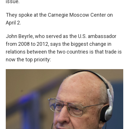
issue.
They spoke at the Carnegie Moscow Center on
April 2.
John Beyrle, who served as the U.S. ambassador
from 2008 to 2012, says the biggest change in
relations between the two countries is that trade is
now the top priority: