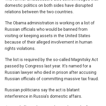
domestic politics on both sides have disrupted
relations between the two countries.
The Obama administration is working on a list of
Russian officials who would be banned from
visiting or keeping assets in the United States
because of their alleged involvement in human
rights violations.
The list is required by the so-called Magnitsky Act
passed by Congress last year. It's named for a
Russian lawyer who died in prison after accusing
Russian officials of committing massive tax fraud.
Russian politicians say the act is blatant
interference in Russia's domestic affairs.