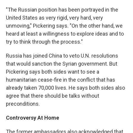
"The Russian position has been portrayed in the
United States as very rigid, very hard, very
unmoving," Pickering says. "On the other hand, we
heard at least a willingness to explore ideas and to
try to think through the process."
Russia has joined China to veto U.N. resolutions
that would sanction the Syrian government. But
Pickering says both sides want to see a
humanitarian cease-fire in the conflict that has
already taken 70,000 lives. He says both sides also
agree that there should be talks without
preconditions.
Controversy At Home
The former ambassadors also acknowledged that