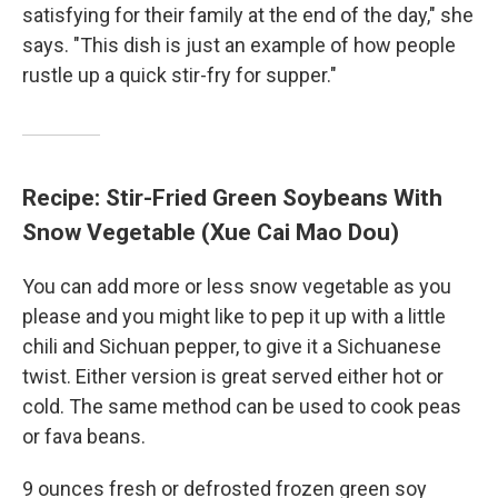
satisfying for their family at the end of the day," she
says. "This dish is just an example of how people
rustle up a quick stir-fry for supper."
Recipe: Stir-Fried Green Soybeans With
Snow Vegetable (Xue Cai Mao Dou)
You can add more or less snow vegetable as you
please and you might like to pep it up with a little
chili and Sichuan pepper, to give it a Sichuanese
twist. Either version is great served either hot or
cold. The same method can be used to cook peas
or fava beans.
9 ounces fresh or defrosted frozen green soy