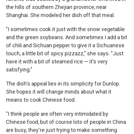
the hills of southern Zhejian province, near
Shanghai. She modeled her dish off that meal.
"I sometimes cook it just with the snow vegetable
and the green soybeans. And sometimes I add a bit
of chili and Sichuan pepper to give it a Sichuanese
touch, a little bit of spicy pizzazz," she says. "Just
have it with a bit of steamed rice — it's very
satisfying."
The dish's appeal lies in its simplicity for Dunlop.
She hopes it will change minds about what it
means to cook Chinese food.
"I think people are often very intimidated by
Chinese food, but of course lots of people in China
are busy, they're just trying to make something