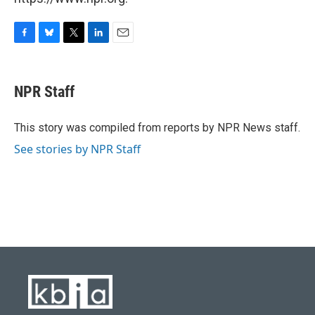
F
B
T
L
E
a
l
w
i
m
c
u
i
n
a
e
e
t
k
i
NPR Staff
b
s
t
e
l
o
k
e
d
o
y
r
I
This story was compiled from reports by NPR News staff.
k
n
See stories by NPR Staff