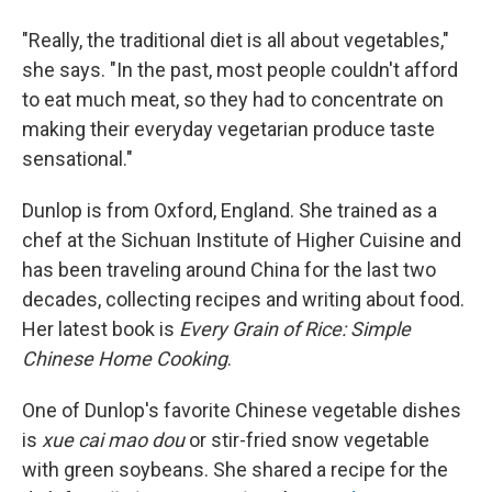
"Really, the traditional diet is all about vegetables,"
she says. "In the past, most people couldn't afford
to eat much meat, so they had to concentrate on
making their everyday vegetarian produce taste
sensational."
Dunlop is from Oxford, England. She trained as a
chef at the Sichuan Institute of Higher Cuisine and
has been traveling around China for the last two
decades, collecting recipes and writing about food.
Her latest book is
Every Grain of Rice: Simple
Chinese Home Cooking
.
One of Dunlop's favorite Chinese vegetable dishes
is
xue cai mao dou
or stir-fried snow vegetable
with green soybeans. She shared a recipe for the