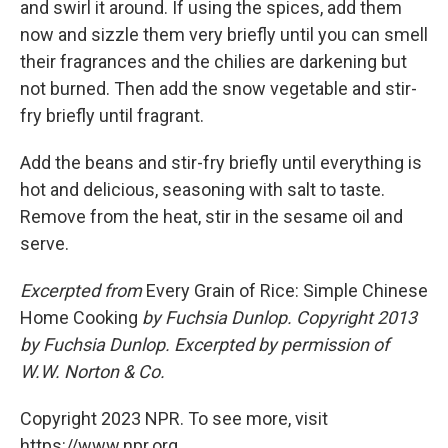
and swirl it around. If using the spices, add them
now and sizzle them very briefly until you can smell
their fragrances and the chilies are darkening but
not burned. Then add the snow vegetable and stir-
fry briefly until fragrant.
Add the beans and stir-fry briefly until everything is
hot and delicious, seasoning with salt to taste.
Remove from the heat, stir in the sesame oil and
serve.
Excerpted from
Every Grain of Rice: Simple Chinese
Home Cooking
by Fuchsia Dunlop.
Copyright 2013
by Fuchsia Dunlop. Excerpted by permission of
W.W. Norton & Co.
Copyright 2023 NPR. To see more, visit
https://www.npr.org.