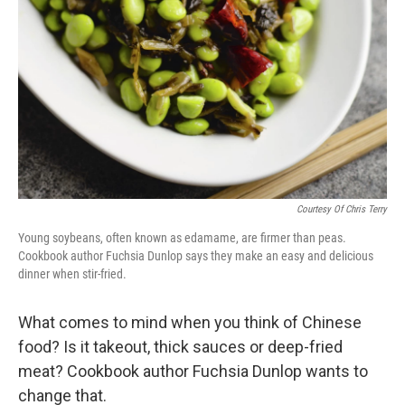
Courtesy Of Chris Terry
Young soybeans, often known as edamame, are firmer than peas.
Cookbook author Fuchsia Dunlop says they make an easy and delicious
dinner when stir-fried.
What comes to mind when you think of Chinese
food? Is it takeout, thick sauces or deep-fried
meat? Cookbook author Fuchsia Dunlop wants to
change that.