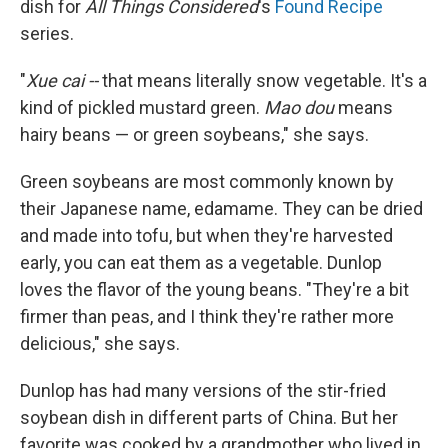
dish for
All Things Considered
's
Found Recipe
series.
"
Xue cai --
that means literally snow vegetable. It's a
kind of pickled mustard green.
Mao dou
means
hairy beans — or green soybeans," she says.
Green soybeans are most commonly known by
their Japanese name, edamame. They can be dried
and made into tofu, but when they're harvested
early, you can eat them as a vegetable. Dunlop
loves the flavor of the young beans. "They're a bit
firmer than peas, and I think they're rather more
delicious," she says.
Dunlop has had many versions of the stir-fried
soybean dish in different parts of China. But her
favorite was cooked by a grandmother who lived in