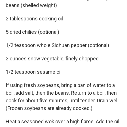
beans (shelled weight)
2 tablespoons cooking oil
5 dried chilies (optional)
1/2 teaspoon whole Sichuan pepper (optional)
2 ounces snow vegetable, finely chopped
1/2 teaspoon sesame oil
If using fresh soybeans, bring a pan of water to a
boil, add salt, then the beans. Return to a boil, then
cook for about five minutes, until tender. Drain well.
(Frozen soybeans are already cooked.)
Heat a seasoned wok over a high flame. Add the oil