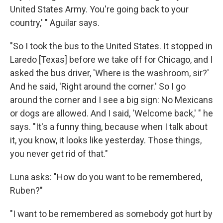
United States Army. You're going back to your
country,' " Aguilar says.
"So I took the bus to the United States. It stopped in
Laredo [Texas] before we take off for Chicago, and I
asked the bus driver, 'Where is the washroom, sir?'
And he said, 'Right around the corner.' So I go
around the corner and I see a big sign: No Mexicans
or dogs are allowed. And I said, 'Welcome back,' " he
says. "It's a funny thing, because when I talk about
it, you know, it looks like yesterday. Those things,
you never get rid of that."
Luna asks: "How do you want to be remembered,
Ruben?"
"I want to be remembered as somebody got hurt by