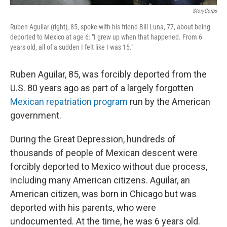
StoryCorps
Ruben Aguilar (right), 85, spoke with his friend Bill Luna, 77, about being
deported to Mexico at age 6: "I grew up when that happened. From 6
years old, all of a sudden I felt like I was 15."
Ruben Aguilar, 85, was forcibly deported from the
U.S. 80 years ago as part of a largely forgotten
Mexican repatriation program
run by the American
government.
During the Great Depression, hundreds of
thousands of people of Mexican descent were
forcibly deported to Mexico without due process,
including many American citizens. Aguilar, an
American citizen, was born in Chicago but was
deported with his parents, who were
undocumented. At the time, he was 6 years old.