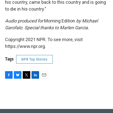
his country, came back to this country and is going
to die in his country."
Audio produced for
Morning Edition
by Michael
Garofalo. Special thanks to Marlen Garcia.
Copyright 2021 NPR. To see more, visit
https://www.npr.org.
Tags
NPR Top Stories
F
B
T
L
E
a
l
w
i
m
c
u
i
n
a
e
e
t
k
i
b
s
t
e
l
o
k
e
d
o
y
r
I
k
n