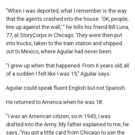
"When I was deported, what I remember is the way
that the agents crashed into the house: 'OK, people,
line up against the wall,' " he tells his friend Bill Luna,
77, at StoryCorps in Chicago. They were then put
into trucks, taken to the train station and shipped
out to Mexico, where Aguilar had never been.
"I grew up when that happened. From 6 years old, all
of a sudden I felt like I was 15," Aguilar says.
Aguilar could speak fluent English but not Spanish.
He returned to America when he was 18.
"I was an American citizen, so in 1945, I was
drafted into the Army. My father explained to me, he
says, 'You got a little card from Chicago to join the