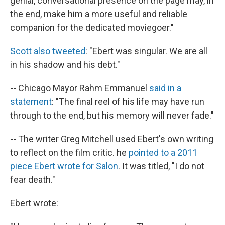
genial, conversational presence on the page may, in
the end, make him a more useful and reliable
companion for the dedicated moviegoer."
Scott also tweeted
: "Ebert was singular. We are all
in his shadow and his debt."
-- Chicago Mayor Rahm Emmanuel
said in a
statement
: "The final reel of his life may have run
through to the end, but his memory will never fade."
-- The writer Greg Mitchell used Ebert's own writing
to reflect on the film critic. he
pointed to a 2011
piece Ebert wrote for Salon
. It was titled, "I do not
fear death."
Ebert wrote: