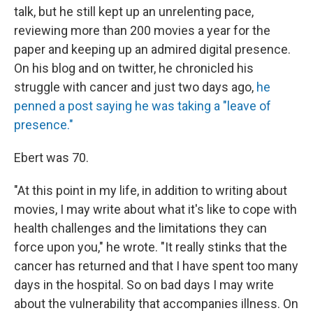
talk, but he still kept up an unrelenting pace,
reviewing more than 200 movies a year for the
paper and keeping up an admired digital presence.
On his blog and on twitter, he chronicled his
struggle with cancer and just two days ago,
he
penned a post saying he was taking a "leave of
presence."
Ebert was 70.
"At this point in my life, in addition to writing about
movies, I may write about what it's like to cope with
health challenges and the limitations they can
force upon you," he wrote. "It really stinks that the
cancer has returned and that I have spent too many
days in the hospital. So on bad days I may write
about the vulnerability that accompanies illness. On