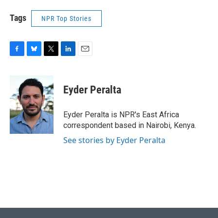
Tags
NPR Top Stories
F
B
T
L
E
a
l
w
i
m
c
u
i
n
a
e
e
t
k
i
Eyder Peralta
b
s
t
e
l
o
k
e
d
o
y
r
I
Eyder Peralta is NPR's East Africa
k
n
correspondent based in Nairobi, Kenya.
See stories by Eyder Peralta