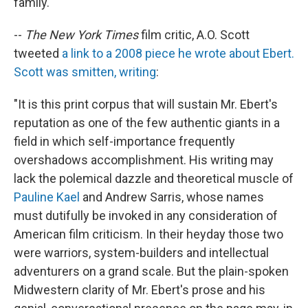
family."
--
The New York Times
film critic, A.O. Scott
tweeted
a link to a 2008 piece he wrote about Ebert.
Scott was smitten, writing
:
"It is this print corpus that will sustain Mr. Ebert's
reputation as one of the few authentic giants in a
field in which self-importance frequently
overshadows accomplishment. His writing may
lack the polemical dazzle and theoretical muscle of
Pauline Kael
and Andrew Sarris, whose names
must dutifully be invoked in any consideration of
American film criticism. In their heyday those two
were warriors, system-builders and intellectual
adventurers on a grand scale. But the plain-spoken
Midwestern clarity of Mr. Ebert's prose and his