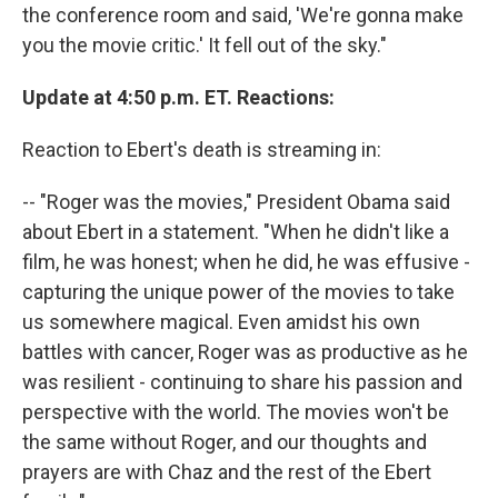
the conference room and said, 'We're gonna make
you the movie critic.' It fell out of the sky."
Update at 4:50 p.m. ET. Reactions:
Reaction to Ebert's death is streaming in:
-- "Roger was the movies," President Obama said
about Ebert in a statement. "When he didn't like a
film, he was honest; when he did, he was effusive -
capturing the unique power of the movies to take
us somewhere magical. Even amidst his own
battles with cancer, Roger was as productive as he
was resilient - continuing to share his passion and
perspective with the world. The movies won't be
the same without Roger, and our thoughts and
prayers are with Chaz and the rest of the Ebert