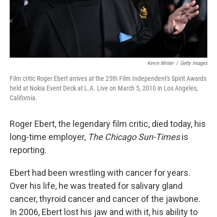
Kevin Winter
/
Getty Images
Film critic Roger Ebert arrives at the 25th Film Independent's Spirit Awards
held at Nokia Event Deck at L.A. Live on March 5, 2010 in Los Angeles,
California.
Roger Ebert, the legendary film critic, died today, his
long-time employer,
The Chicago Sun-Times
is
reporting.
Ebert had been wrestling with cancer for years.
Over his life, he was treated for salivary gland
cancer, thyroid cancer and cancer of the jawbone.
In 2006, Ebert lost his jaw and with it, his ability to