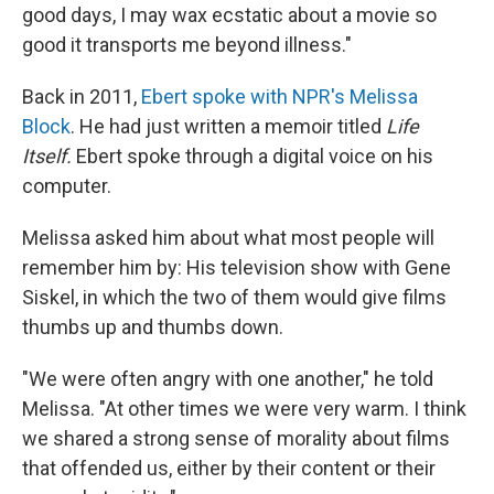
good days, I may wax ecstatic about a movie so
good it transports me beyond illness."
Back in 2011,
Ebert spoke with NPR's Melissa
Block
. He had just written a memoir titled
Life
Itself.
Ebert spoke through a digital voice on his
computer.
Melissa asked him about what most people will
remember him by: His television show with Gene
Siskel, in which the two of them would give films
thumbs up and thumbs down.
"We were often angry with one another," he told
Melissa. "At other times we were very warm. I think
we shared a strong sense of morality about films
that offended us, either by their content or their