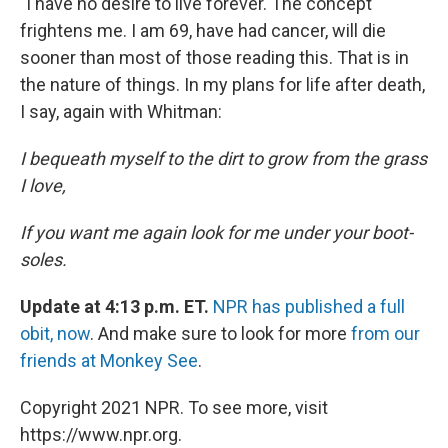
"I have no desire to live forever. The concept
frightens me. I am 69, have had cancer, will die
sooner than most of those reading this. That is in
the nature of things. In my plans for life after death,
I say, again with Whitman:
I bequeath myself to the dirt to grow from the grass
I love,
If you want me again look for me under your boot-
soles.
Update at 4:13 p.m. ET.
NPR has published a full
obit, now
. And make sure to look for more
from our
friends at Monkey See
.
Copyright 2021 NPR. To see more, visit
https://www.npr.org.