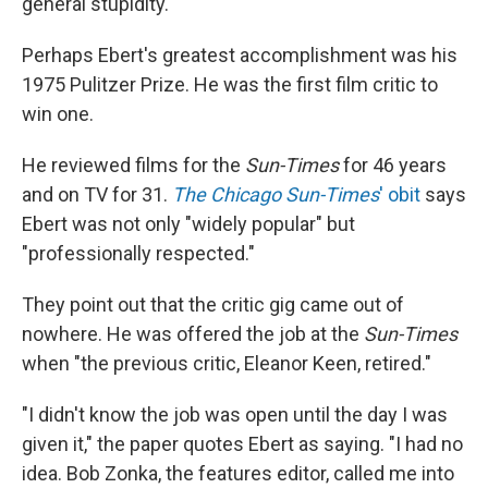
general stupidity."
Perhaps Ebert's greatest accomplishment was his
1975 Pulitzer Prize. He was the first film critic to
win one.
He reviewed films for the
Sun-Times
for 46 years
and on TV for 31.
The Chicago Sun-Times
' obit
says
Ebert was not only "widely popular" but
"professionally respected."
They point out that the critic gig came out of
nowhere. He was offered the job at the
Sun-Times
when "the previous critic, Eleanor Keen, retired."
"I didn't know the job was open until the day I was
given it," the paper quotes Ebert as saying. "I had no
idea. Bob Zonka, the features editor, called me into