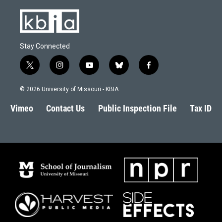
Stay Connected
t
i
y
b
f
w
n
o
l
a
i
s
u
u
c
© 2026 University of Missouri - KBIA
t
t
t
e
e
t
a
u
s
b
Vimeo
Contact Us
Public Inspection File
Tax ID
e
g
b
k
o
r
r
e
y
o
a
k
m