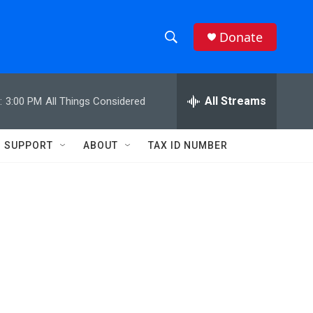
Donate
S
S
e
h
a
r
All Streams
:
3:00 PM
All Things Considered
o
c
h
w
Q
SUPPORT
ABOUT
TAX ID NUMBER
u
S
e
r
e
y
a
r
c
h