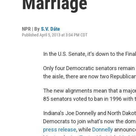
Marriage
NPR | By
S.V. Dáte
Published April 5, 2013 at 3:04 PM CDT
In the U.S. Senate, it's down to the Fi
Only four Democratic senators remain
the aisle, there are now two Republic
The new alignments mean that a major
85 senators voted to ban in 1996 with 
Indiana's Joe Donnelly and North Dakot
Democrats to join what's now the domin
press release
, while
Donnelly
announced