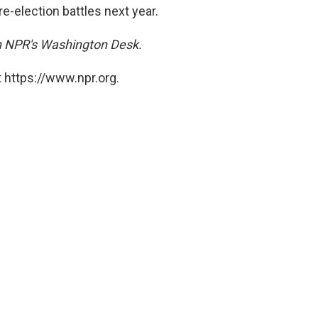
re-election battles next year.
on NPR's Washington Desk.
 https://www.npr.org.