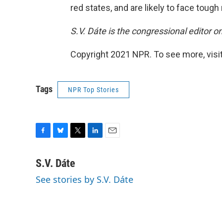
red states, and are likely to face tough 
S.V. Dáte is the congressional editor 
Copyright 2021 NPR. To see more, visit
Tags
NPR Top Stories
F
B
T
L
E
a
l
w
i
m
c
u
i
n
a
S.V. Dáte
e
e
t
k
i
See stories by S.V. Dáte
b
s
t
e
l
o
k
e
d
o
y
r
I
k
n