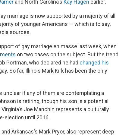
arner
and North Carolina's
Kay Hagen
earlier.
ay marriage is now supported by a majority of all
ority of younger Americans — which is to say,
edia sources.
upport of gay marriage en masse last week, when
guments
on two cases on the subject. But the trend
Rob Portman, who declared he had
changed his
. So far, Illinois Mark Kirk has been the only
s unclear if any of them are contemplating a
nson is retiring, though his son is a potential
 Virginia's Joe Manchin represents a culturally
e-election until 2016.
u and Arkansas's Mark Pryor, also represent deep