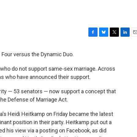
F
B
T
L
E
a
l
w
i
m
c
u
i
n
a
nal Four versus the Dynamic Duo.
e
e
t
k
i
b
s
t
e
l
 who do not support same-sex marriage. Across
o
k
e
d
o
y
r
I
ans who have announced their support.
k
n
ity — 53 senators — now support a concept that
the Defense of Marriage Act.
a's Heidi Heitkamp on Friday became the latest
ant position in their party. Heitkamp put out a
 his view via a posting on Facebook, as did