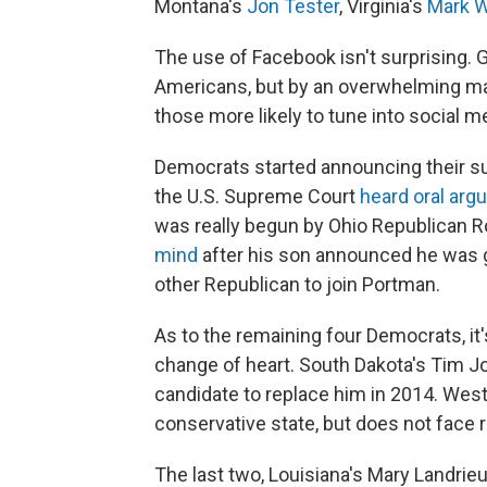
Montana's
Jon Tester
, Virginia's
Mark W
The use of Facebook isn't surprising. G
Americans, but by an overwhelming maj
those more likely to tune into social m
Democrats started announcing their s
the U.S. Supreme Court
heard oral ar
was really begun by Ohio Republican 
mind
after his son announced he was gay
other Republican to join Portman.
As to the remaining four Democrats, it'
change of heart. South Dakota's Tim Joh
candidate to replace him in 2014. West
conservative state, but does not face r
The last two, Louisiana's Mary Landrie