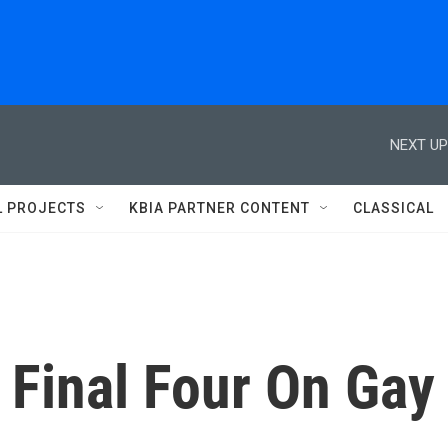
NEXT UP
L PROJECTS
KBIA PARTNER CONTENT
CLASSICAL
 Final Four On Gay