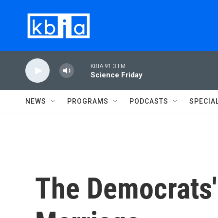
Skip to main content
KBIA 91.3 FM
Science Friday
NEWS
PROGRAMS
PODCASTS
SPECIA
The Democrats'