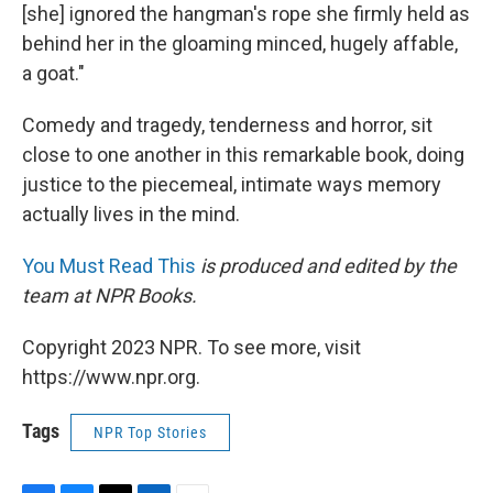
[she] ignored the hangman's rope she firmly held as
behind her in the gloaming minced, hugely affable,
a goat."
Comedy and tragedy, tenderness and horror, sit
close to one another in this remarkable book, doing
justice to the piecemeal, intimate ways memory
actually lives in the mind.
You Must Read This
is produced and edited by the
team at NPR Books.
Copyright 2023 NPR. To see more, visit
https://www.npr.org.
Tags
NPR Top Stories