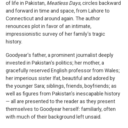
of life in Pakistan,
Meatless Days
, circles backward
and forward in time and space, from Lahore to
Connecticut and around again. The author
renounces plot in favor of an intimate,
impressionistic survey of her family's tragic
history.
Goodyear's father, a prominent journalist deeply
invested in Pakistan's politics; her mother, a
gracefully reserved English professor from Wales;
her imperious sister Ifat, beautiful and adored by
the younger Sara; siblings, friends, boyfriends; as
well as figures from Pakistan's inescapable history
— all are presented to the reader as they present
themselves to Goodyear herself: familiarly, often
with much of their background left unsaid.