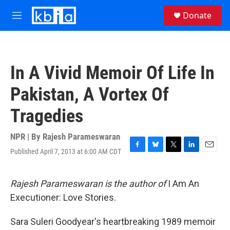
Skip to main content
S
Donate
e
M
a
e
r
n
c
u
h
In A Vivid Memoir Of Life In
u
e
Pakistan, A Vortex Of
r
y
Tragedies
NPR | By
Rajesh Parameswaran
Published April 7, 2013 at 6:00 AM CDT
F
B
T
L
E
a
l
w
i
m
c
u
i
n
a
e
e
t
k
i
Rajesh Parameswaran is the author of
I Am An
b
s
t
e
l
Executioner: Love Stories.
o
k
e
d
o
y
r
I
k
n
Sara Suleri Goodyear's heartbreaking 1989 memoir