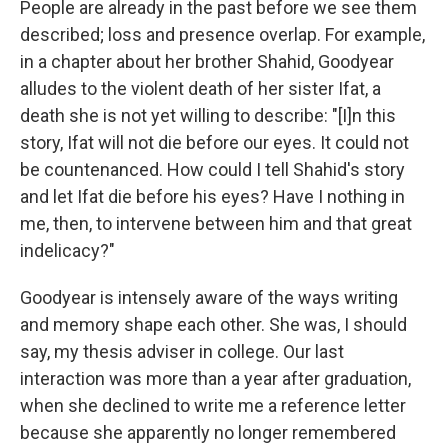
People are already in the past before we see them
described; loss and presence overlap. For example,
in a chapter about her brother Shahid, Goodyear
alludes to the violent death of her sister Ifat, a
death she is not yet willing to describe: "[I]n this
story, Ifat will not die before our eyes. It could not
be countenanced. How could I tell Shahid's story
and let Ifat die before his eyes? Have I nothing in
me, then, to intervene between him and that great
indelicacy?"
Goodyear is intensely aware of the ways writing
and memory shape each other. She was, I should
say, my thesis adviser in college. Our last
interaction was more than a year after graduation,
when she declined to write me a reference letter
because she apparently no longer remembered