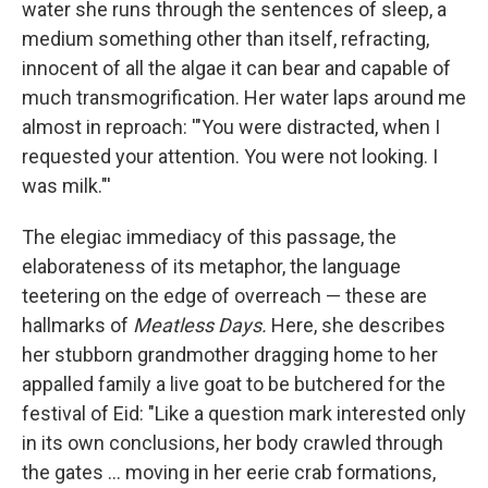
water she runs through the sentences of sleep, a
medium something other than itself, refracting,
innocent of all the algae it can bear and capable of
much transmogrification. Her water laps around me
almost in reproach: '"You were distracted, when I
requested your attention. You were not looking. I
was milk."'
The elegiac immediacy of this passage, the
elaborateness of its metaphor, the language
teetering on the edge of overreach — these are
hallmarks of
Meatless Days.
Here, she describes
her stubborn grandmother dragging home to her
appalled family a live goat to be butchered for the
festival of Eid: "Like a question mark interested only
in its own conclusions, her body crawled through
the gates ... moving in her eerie crab formations,