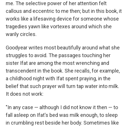
me. The selective power of her attention felt
callous and eccentric to me then; but in this book, it
works like a lifesaving device for someone whose
tragedies yawn like vortexes around which she
warily circles.
Goodyear writes most beautifully around what she
struggles to avoid. The passages touching her
sister Ifat are among the most wrenching and
transcendent in the book. She recalls, for example,
a childhood night with Ifat spent praying, in the
belief that such prayer will turn tap water into milk.
It does not work:
"In any case — although I did not know it then — to
fall asleep on Ifat's bed was milk enough, to sleep
in crumbling rest beside her body. Sometimes like