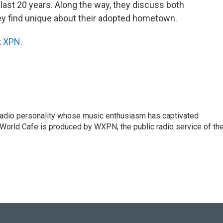
 last 20 years. Along the way, they discuss both
ey find unique about their adopted hometown.
t
XPN
.
 radio personality whose music enthusiasm has captivated
World Cafe is produced by WXPN, the public radio service of th