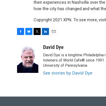
their experiences in Nashville over the
how the city has changed and what th
Copyright 2021 XPN. To see more, visi
F
B
T
L
E
a
l
w
i
m
c
u
i
n
a
David Dye
e
e
t
k
i
David Dye is a longtime Philadelphia
b
s
t
e
l
o
k
e
d
listeners of World Cafe® since 1991. 
o
y
r
I
University of Pennsylvania.
k
n
See stories by David Dye