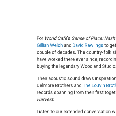
For
World Cafe
's
Sense of Place: Nashv
Gillian Welch
and
David Rawlings
to get
couple of decades. The country-folk s
have worked there ever since, recordin
buying the legendary Woodland Studio
Their acoustic sound draws inspiratio
Delmore Brothers and
The Louvin Brot
records spanning from their first toget
Harvest
.
Listen to our extended conversation w