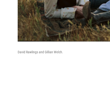
David Rawlings and Gillian Welch.