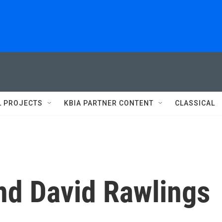
L PROJECTS
KBIA PARTNER CONTENT
CLASSICAL
nd David Rawlings