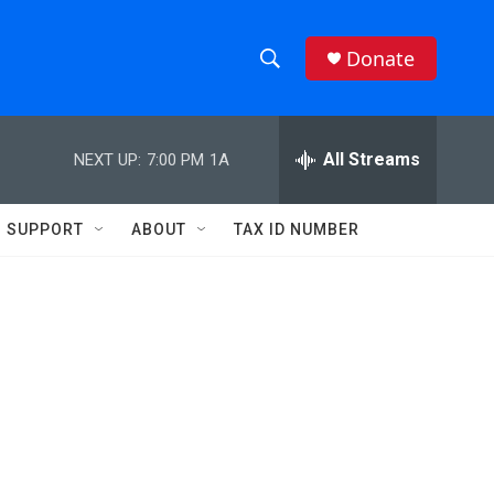
Donate
S
S
e
h
a
r
All Streams
NEXT UP:
7:00 PM
1A
o
c
h
w
Q
SUPPORT
ABOUT
TAX ID NUMBER
u
S
e
r
e
y
a
r
c
h