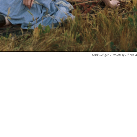
Mark Seliger
/
Courtesy Of The Ar