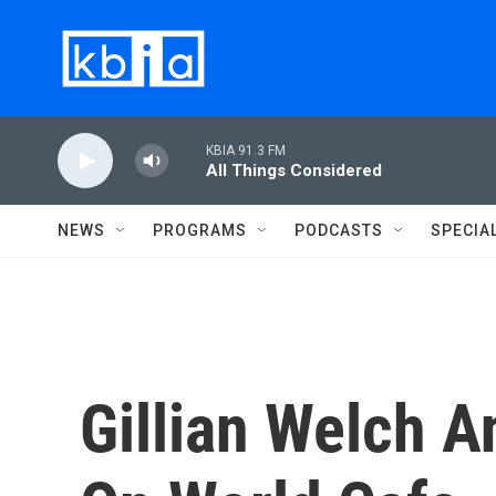
Skip to main content
KBIA 91.3 FM
All Things Considered
NEWS
PROGRAMS
PODCASTS
SPECIA
Gillian Welch A