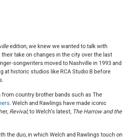
ille
edition, we knew we wanted to talk with
 their take on changes in the city over the last
inger-songwriters moved to Nashville in 1993 and
g at historic studios like RCA Studio B before
s.
n from country brother bands such as The
hers
. Welch and Rawlings have made iconic
her,
Revival
, to Welch's latest,
The Harrow and the
ith the duo, in which Welch and Rawlings touch on