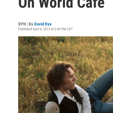
On World Cafe
XPN | By
David Dye
Published April 9, 2013 at 2:00 PM CDT