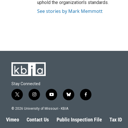
uphold the organization's standards.
See stories by Mark Memmott
Stay Connected
t
i
y
b
f
w
n
o
l
a
i
s
u
u
c
© 2026 University of Missouri - KBIA
t
t
t
e
e
t
a
u
s
b
Vimeo
Contact Us
Public Inspection File
Tax ID
e
g
b
k
o
r
r
e
y
o