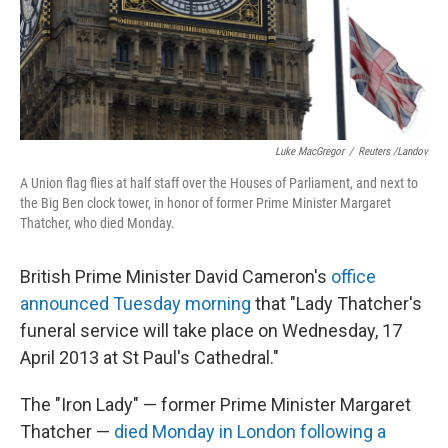
Luke MacGregor
/
Reuters /Landov
A Union flag flies at half staff over the Houses of Parliament, and next to
the Big Ben clock tower, in honor of former Prime Minister Margaret
Thatcher, who died Monday.
British Prime Minister David Cameron's
office
announced Tuesday morning
that "Lady Thatcher's
funeral service will take place on Wednesday, 17
April 2013 at St Paul's Cathedral."
The "Iron Lady" — former Prime Minister Margaret
Thatcher —
died Monday in London following a