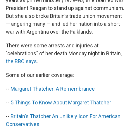
years as prime minister (1979-90) she teamed with
President Reagan to stand up against communism.
But she also broke Britain's trade union movement
— angering many — and led her nation into a short
war with Argentina over the Falklands.
There were some arrests and injuries at
"celebrations" of her death Monday night in Britain,
the BBC says
.
Some of our earlier coverage:
--
Margaret Thatcher: A Remembrance
--
5 Things To Know About Margaret Thatcher
--
Britain's Thatcher An Unlikely Icon For American
Conservatives