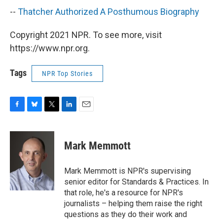
--
Thatcher Authorized A Posthumous Biography
Copyright 2021 NPR. To see more, visit
https://www.npr.org.
Tags
NPR Top Stories
F
B
T
L
E
a
l
w
i
m
c
u
i
n
a
e
e
t
k
i
Mark Memmott
b
s
t
e
l
o
k
e
d
o
y
r
I
Mark Memmott is NPR's supervising
k
n
senior editor for Standards & Practices. In
that role, he's a resource for NPR's
journalists – helping them raise the right
questions as they do their work and