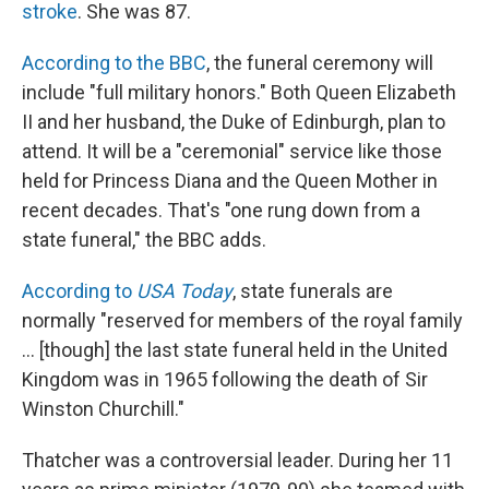
stroke
. She was 87.
According to the BBC
, the funeral ceremony will
include "full military honors." Both Queen Elizabeth
II and her husband, the Duke of Edinburgh, plan to
attend. It will be a "ceremonial" service like those
held for Princess Diana and the Queen Mother in
recent decades. That's "one rung down from a
state funeral," the BBC adds.
According to
USA Today
, state funerals are
normally "reserved for members of the royal family
... [though] the last state funeral held in the United
Kingdom was in 1965 following the death of Sir
Winston Churchill."
Thatcher was a controversial leader. During her 11