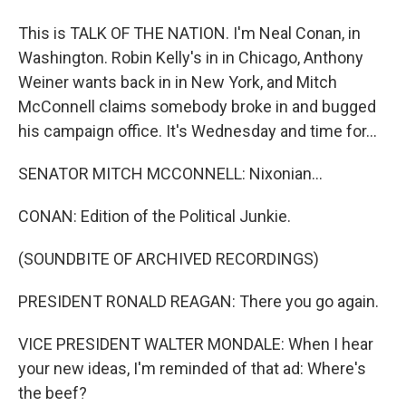
This is TALK OF THE NATION. I'm Neal Conan, in
Washington. Robin Kelly's in in Chicago, Anthony
Weiner wants back in in New York, and Mitch
McConnell claims somebody broke in and bugged
his campaign office. It's Wednesday and time for...
SENATOR MITCH MCCONNELL: Nixonian...
CONAN: Edition of the Political Junkie.
(SOUNDBITE OF ARCHIVED RECORDINGS)
PRESIDENT RONALD REAGAN: There you go again.
VICE PRESIDENT WALTER MONDALE: When I hear
your new ideas, I'm reminded of that ad: Where's
the beef?