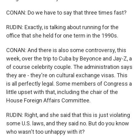
CONAN: Do we have to say that three times fast?
RUDIN: Exactly, is talking about running for the
office that she held for one term in the 1990s.
CONAN: And there is also some controversy, this
week, over the trip to Cuba by Beyonce and Jay-Z, a
of course celebrity couple. The administration says
they are - they're on cultural exchange visas. This
is all perfectly legal. Some members of Congress a
little upset with that, including the chair of the
House Foreign Affairs Committee.
RUDIN: Right, and she said that this is just violating
some U.S. laws, and they said no. But do you know
who wasn't too unhappy with it?