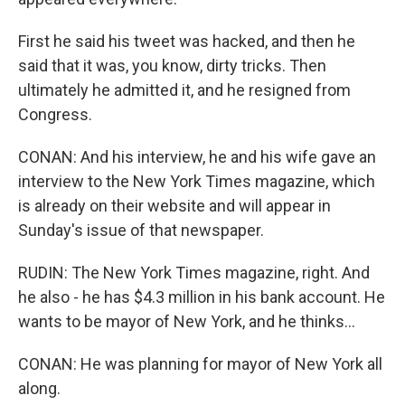
First he said his tweet was hacked, and then he
said that it was, you know, dirty tricks. Then
ultimately he admitted it, and he resigned from
Congress.
CONAN: And his interview, he and his wife gave an
interview to the New York Times magazine, which
is already on their website and will appear in
Sunday's issue of that newspaper.
RUDIN: The New York Times magazine, right. And
he also - he has $4.3 million in his bank account. He
wants to be mayor of New York, and he thinks...
CONAN: He was planning for mayor of New York all
along.