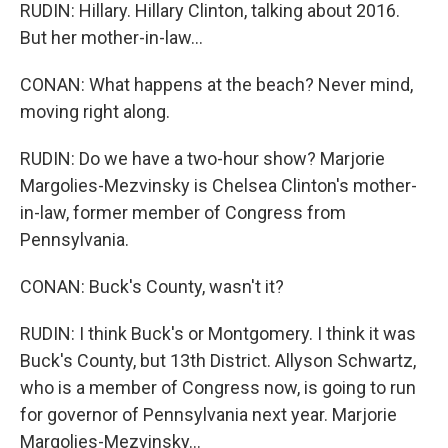
RUDIN: Hillary. Hillary Clinton, talking about 2016.
But her mother-in-law...
CONAN: What happens at the beach? Never mind,
moving right along.
RUDIN: Do we have a two-hour show? Marjorie
Margolies-Mezvinsky is Chelsea Clinton's mother-
in-law, former member of Congress from
Pennsylvania.
CONAN: Buck's County, wasn't it?
RUDIN: I think Buck's or Montgomery. I think it was
Buck's County, but 13th District. Allyson Schwartz,
who is a member of Congress now, is going to run
for governor of Pennsylvania next year. Marjorie
Margolies-Mezvinsky...