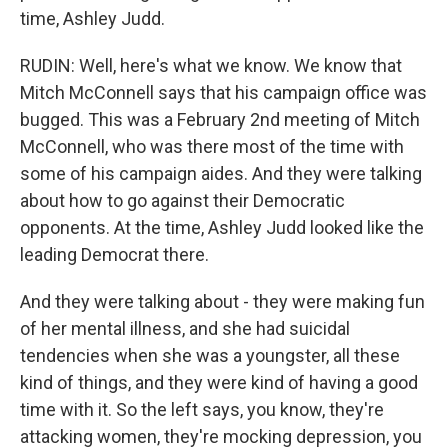
time, Ashley Judd.
RUDIN: Well, here's what we know. We know that
Mitch McConnell says that his campaign office was
bugged. This was a February 2nd meeting of Mitch
McConnell, who was there most of the time with
some of his campaign aides. And they were talking
about how to go against their Democratic
opponents. At the time, Ashley Judd looked like the
leading Democrat there.
And they were talking about - they were making fun
of her mental illness, and she had suicidal
tendencies when she was a youngster, all these
kind of things, and they were kind of having a good
time with it. So the left says, you know, they're
attacking women, they're mocking depression, you