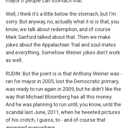
mayor if people can stomach that.
Well, I think it's a little below the stomach, but I'm
sorry. But anyway, no, actually what it is is that, you
know, we talk about redemption, and of course
Mark Sanford talked about that. Then we make
jokes about the Appalachian Trail and soul mates
and everything. Somehow Weiner jokes don't work
as well.
RUDIN: But the point is is that Anthony Weiner was -
ran for mayor in 2005, lost the Democratic primary,
was ready to run again in 2009, but he didn't like the
way that Michael Bloomberg has all this money.
And he was planning to run until, you know, until the
scandal last June, 2011, when he tweeted pictures
of his crotch, I guess, to - and of course that
appeared everywhere.