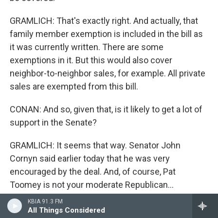
GRAMLICH: That's exactly right. And actually, that
family member exemption is included in the bill as
it was currently written. There are some
exemptions in it. But this would also cover
neighbor-to-neighbor sales, for example. All private
sales are exempted from this bill.
CONAN: And so, given that, is it likely to get a lot of
support in the Senate?
GRAMLICH: It seems that way. Senator John
Cornyn said earlier today that he was very
encouraged by the deal. And, of course, Pat
Toomey is not your moderate Republican...
KBIA 91.3 FM
CONAN: Former president for the Club for Growth.
All Things Considered