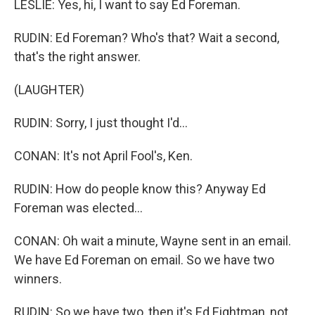
LESLIE: Yes, hi, I want to say Ed Foreman.
RUDIN: Ed Foreman? Who's that? Wait a second,
that's the right answer.
(LAUGHTER)
RUDIN: Sorry, I just thought I'd...
CONAN: It's not April Fool's, Ken.
RUDIN: How do people know this? Anyway Ed
Foreman was elected...
CONAN: Oh wait a minute, Wayne sent in an email.
We have Ed Foreman on email. So we have two
winners.
RUDIN: So we have two, then it's Ed Eightman, not