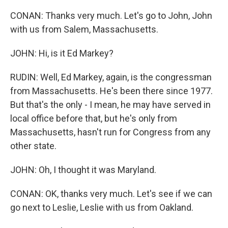
CONAN: Thanks very much. Let's go to John, John
with us from Salem, Massachusetts.
JOHN: Hi, is it Ed Markey?
RUDIN: Well, Ed Markey, again, is the congressman
from Massachusetts. He's been there since 1977.
But that's the only - I mean, he may have served in
local office before that, but he's only from
Massachusetts, hasn't run for Congress from any
other state.
JOHN: Oh, I thought it was Maryland.
CONAN: OK, thanks very much. Let's see if we can
go next to Leslie, Leslie with us from Oakland.