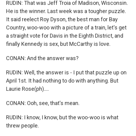
RUDIN: That was Jeff Troia of Madison, Wisconsin.
He is the winner. Last week was a tougher puzzle.
It said reelect Roy Dyson, the best man for Bay
Country, woo-woo with a picture of a train, let's get
a straight vote for Davis in the Eighth District, and
finally Kennedy is sex, but McCarthy is love.
CONAN: And the answer was?
RUDIN: Well, the answer is - I put that puzzle up on
April 1st. It had nothing to do with anything. But
Laurie Rose(ph)....
CONAN: Ooh, see, that's mean.
RUDIN: I know, I know, but the woo-woo is what
threw people.