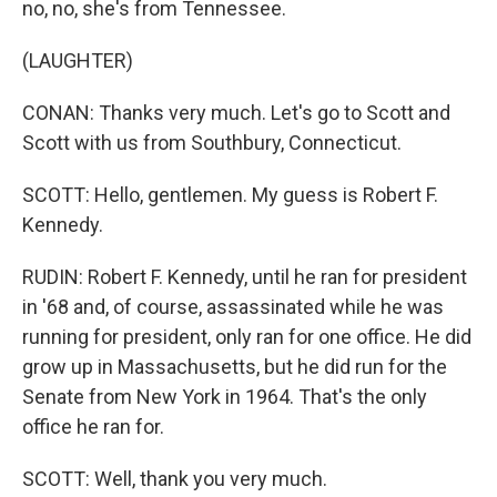
no, no, she's from Tennessee.
(LAUGHTER)
CONAN: Thanks very much. Let's go to Scott and
Scott with us from Southbury, Connecticut.
SCOTT: Hello, gentlemen. My guess is Robert F.
Kennedy.
RUDIN: Robert F. Kennedy, until he ran for president
in '68 and, of course, assassinated while he was
running for president, only ran for one office. He did
grow up in Massachusetts, but he did run for the
Senate from New York in 1964. That's the only
office he ran for.
SCOTT: Well, thank you very much.