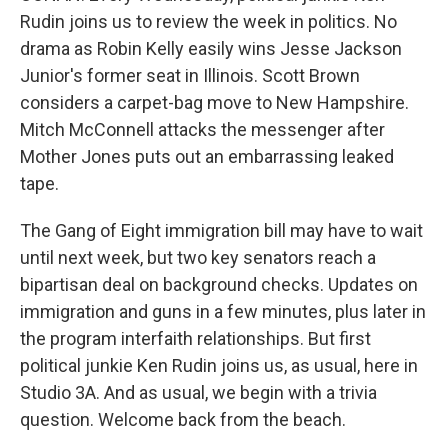
Rudin joins us to review the week in politics. No
drama as Robin Kelly easily wins Jesse Jackson
Junior's former seat in Illinois. Scott Brown
considers a carpet-bag move to New Hampshire.
Mitch McConnell attacks the messenger after
Mother Jones puts out an embarrassing leaked
tape.
The Gang of Eight immigration bill may have to wait
until next week, but two key senators reach a
bipartisan deal on background checks. Updates on
immigration and guns in a few minutes, plus later in
the program interfaith relationships. But first
political junkie Ken Rudin joins us, as usual, here in
Studio 3A. And as usual, we begin with a trivia
question. Welcome back from the beach.