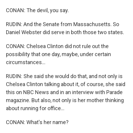
CONAN: The devil, you say.
RUDIN: And the Senate from Massachusetts. So
Daniel Webster did serve in both those two states.
CONAN: Chelsea Clinton did not rule out the
possibility that one day, maybe, under certain
circumstances...
RUDIN: She said she would do that, and not only is
Chelsea Clinton talking about it, of course, she said
this on NBC News and in an interview with Parade
magazine. But also, not only is her mother thinking
about running for office...
CONAN: What's her name?