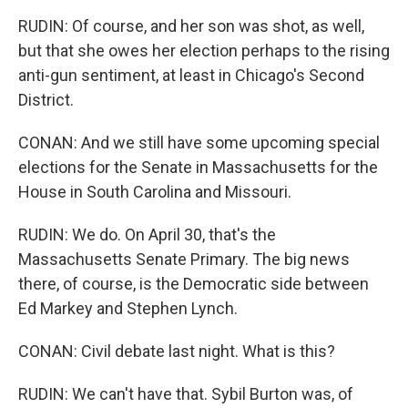
RUDIN: Of course, and her son was shot, as well,
but that she owes her election perhaps to the rising
anti-gun sentiment, at least in Chicago's Second
District.
CONAN: And we still have some upcoming special
elections for the Senate in Massachusetts for the
House in South Carolina and Missouri.
RUDIN: We do. On April 30, that's the
Massachusetts Senate Primary. The big news
there, of course, is the Democratic side between
Ed Markey and Stephen Lynch.
CONAN: Civil debate last night. What is this?
RUDIN: We can't have that. Sybil Burton was, of