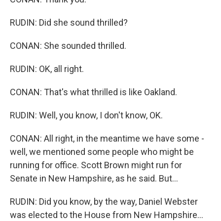
RUDIN: Did she sound thrilled?
CONAN: She sounded thrilled.
RUDIN: OK, all right.
CONAN: That's what thrilled is like Oakland.
RUDIN: Well, you know, I don't know, OK.
CONAN: All right, in the meantime we have some -
well, we mentioned some people who might be
running for office. Scott Brown might run for
Senate in New Hampshire, as he said. But...
RUDIN: Did you know, by the way, Daniel Webster
was elected to the House from New Hampshire...