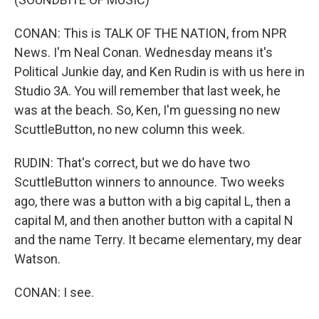
CONAN: This is TALK OF THE NATION, from NPR
News. I'm Neal Conan. Wednesday means it's
Political Junkie day, and Ken Rudin is with us here in
Studio 3A. You will remember that last week, he
was at the beach. So, Ken, I'm guessing no new
ScuttleButton, no new column this week.
RUDIN: That's correct, but we do have two
ScuttleButton winners to announce. Two weeks
ago, there was a button with a big capital L, then a
capital M, and then another button with a capital N
and the name Terry. It became elementary, my dear
Watson.
CONAN: I see.