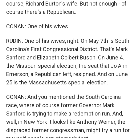
course, Richard Burton's wife. But not enough - of
course there's a Republican...
CONAN: One of his wives.
RUDIN: One of his wives, right. On May 7th is South
Carolina's First Congressional District. That's Mark
Sanford and Elizabeth Colbert Busch. On June 4,
the Missouri special election, the seat that Jo Ann
Emerson, a Republican left, resigned. And on June
25 is the Massachusetts special election.
CONAN: And you mentioned the South Carolina
race, where of course former Governor Mark
Sanford is trying to make a redemption run. And,
well, in New York it looks like Anthony Weiner, the
disgraced former congressman, might try a run for