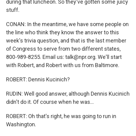
during that luncheon. So they've gotten some juicy
stuff.
CONAN: In the meantime, we have some people on
the line who think they know the answer to this
week's trivia question, and that is the last member
of Congress to serve from two different states,
800-989-8255. Email us: talk@npr.org. We'll start
with Robert, and Robert with us from Baltimore.
ROBERT: Dennis Kucinich?
RUDIN: Well good answer, although Dennis Kucinich
didn't do it. Of course when he was...
ROBERT: Oh that's right, he was going to run in
Washington.