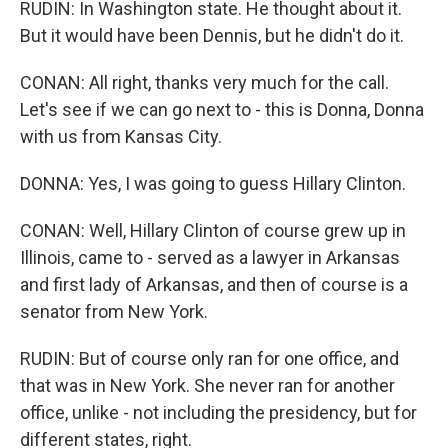
RUDIN: In Washington state. He thought about it.
But it would have been Dennis, but he didn't do it.
CONAN: All right, thanks very much for the call.
Let's see if we can go next to - this is Donna, Donna
with us from Kansas City.
DONNA: Yes, I was going to guess Hillary Clinton.
CONAN: Well, Hillary Clinton of course grew up in
Illinois, came to - served as a lawyer in Arkansas
and first lady of Arkansas, and then of course is a
senator from New York.
RUDIN: But of course only ran for one office, and
that was in New York. She never ran for another
office, unlike - not including the presidency, but for
different states, right.