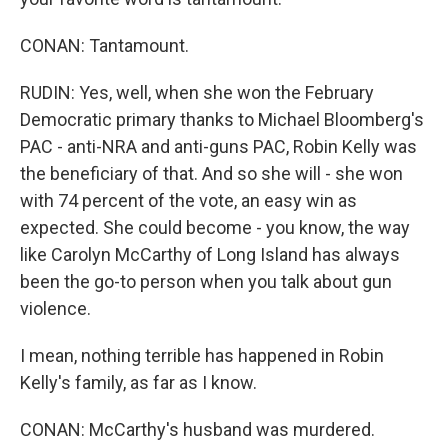
CONAN: Tantamount.
RUDIN: Yes, well, when she won the February
Democratic primary thanks to Michael Bloomberg's
PAC - anti-NRA and anti-guns PAC, Robin Kelly was
the beneficiary of that. And so she will - she won
with 74 percent of the vote, an easy win as
expected. She could become - you know, the way
like Carolyn McCarthy of Long Island has always
been the go-to person when you talk about gun
violence.
I mean, nothing terrible has happened in Robin
Kelly's family, as far as I know.
CONAN: McCarthy's husband was murdered.