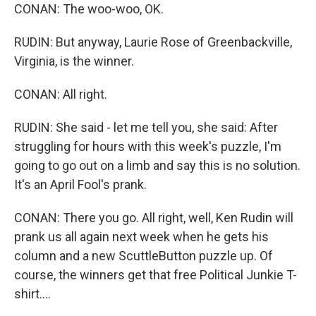
CONAN: The woo-woo, OK.
RUDIN: But anyway, Laurie Rose of Greenbackville,
Virginia, is the winner.
CONAN: All right.
RUDIN: She said - let me tell you, she said: After
struggling for hours with this week's puzzle, I'm
going to go out on a limb and say this is no solution.
It's an April Fool's prank.
CONAN: There you go. All right, well, Ken Rudin will
prank us all again next week when he gets his
column and a new ScuttleButton puzzle up. Of
course, the winners get that free Political Junkie T-
shirt....