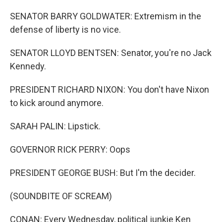
SENATOR BARRY GOLDWATER: Extremism in the
defense of liberty is no vice.
SENATOR LLOYD BENTSEN: Senator, you're no Jack
Kennedy.
PRESIDENT RICHARD NIXON: You don't have Nixon
to kick around anymore.
SARAH PALIN: Lipstick.
GOVERNOR RICK PERRY: Oops
PRESIDENT GEORGE BUSH: But I'm the decider.
(SOUNDBITE OF SCREAM)
CONAN: Every Wednesday, political junkie Ken