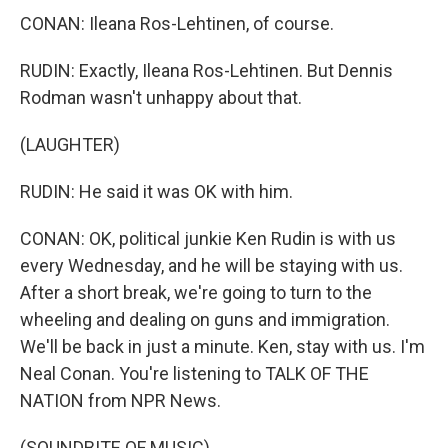
CONAN: Ileana Ros-Lehtinen, of course.
RUDIN: Exactly, Ileana Ros-Lehtinen. But Dennis
Rodman wasn't unhappy about that.
(LAUGHTER)
RUDIN: He said it was OK with him.
CONAN: OK, political junkie Ken Rudin is with us
every Wednesday, and he will be staying with us.
After a short break, we're going to turn to the
wheeling and dealing on guns and immigration.
We'll be back in just a minute. Ken, stay with us. I'm
Neal Conan. You're listening to TALK OF THE
NATION from NPR News.
(SOUNDBITE OF MUSIC)