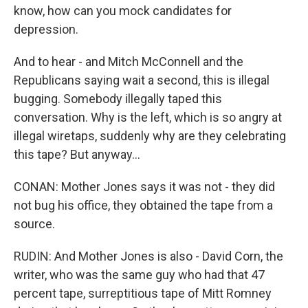
know, how can you mock candidates for
depression.
And to hear - and Mitch McConnell and the
Republicans saying wait a second, this is illegal
bugging. Somebody illegally taped this
conversation. Why is the left, which is so angry at
illegal wiretaps, suddenly why are they celebrating
this tape? But anyway...
CONAN: Mother Jones says it was not - they did
not bug his office, they obtained the tape from a
source.
RUDIN: And Mother Jones is also - David Corn, the
writer, who was the same guy who had that 47
percent tape, surreptitious tape of Mitt Romney