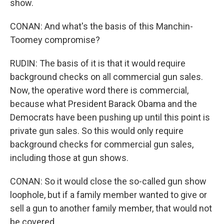
show.
CONAN: And what's the basis of this Manchin-
Toomey compromise?
RUDIN: The basis of it is that it would require
background checks on all commercial gun sales.
Now, the operative word there is commercial,
because what President Barack Obama and the
Democrats have been pushing up until this point is
private gun sales. So this would only require
background checks for commercial gun sales,
including those at gun shows.
CONAN: So it would close the so-called gun show
loophole, but if a family member wanted to give or
sell a gun to another family member, that would not
be covered.