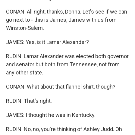
CONAN: All right, thanks, Donna. Let's see if we can
go next to - this is James, James with us from
Winston-Salem.
JAMES: Yes, is it Lamar Alexander?
RUDIN: Lamar Alexander was elected both governor
and senator but both from Tennessee, not from
any other state.
CONAN: What about that flannel shirt, though?
RUDIN: That's right.
JAMES: I thought he was in Kentucky.
RUDIN: No, no, you're thinking of Ashley Judd. Oh