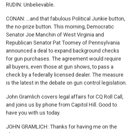
RUDIN: Unbelievable.
CONAN: ...and that fabulous Political Junkie button,
the no-prize button. This morning, Democratic
Senator Joe Manchin of West Virginia and
Republican Senator Pat Toomey of Pennsylvania
announced a deal to expand background checks
for gun purchases. The agreement would require
all buyers, even those at gun shows, to pass a
check by a federally licensed dealer. The measure
is the latest in the debate on gun control legislation.
John Gramlich covers legal affairs for CQ Roll Call,
and joins us by phone from Capitol Hill. Good to
have you with us today.
JOHN GRAMLICH: Thanks for having me on the