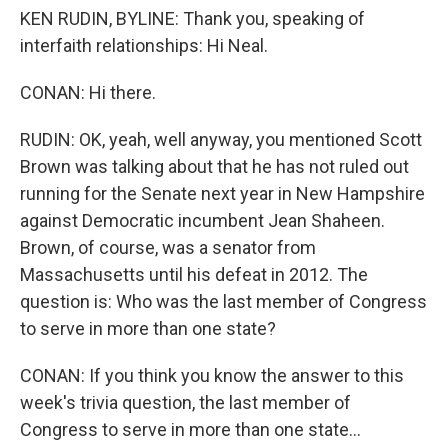
KEN RUDIN, BYLINE: Thank you, speaking of
interfaith relationships: Hi Neal.
CONAN: Hi there.
RUDIN: OK, yeah, well anyway, you mentioned Scott
Brown was talking about that he has not ruled out
running for the Senate next year in New Hampshire
against Democratic incumbent Jean Shaheen.
Brown, of course, was a senator from
Massachusetts until his defeat in 2012. The
question is: Who was the last member of Congress
to serve in more than one state?
CONAN: If you think you know the answer to this
week's trivia question, the last member of
Congress to serve in more than one state...