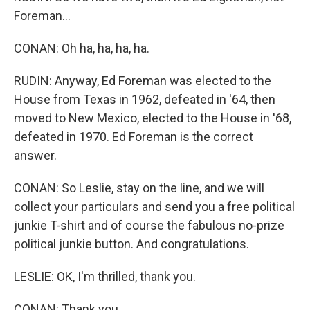
Foreman...
CONAN: Oh ha, ha, ha, ha.
RUDIN: Anyway, Ed Foreman was elected to the
House from Texas in 1962, defeated in '64, then
moved to New Mexico, elected to the House in '68,
defeated in 1970. Ed Foreman is the correct
answer.
CONAN: So Leslie, stay on the line, and we will
collect your particulars and send you a free political
junkie T-shirt and of course the fabulous no-prize
political junkie button. And congratulations.
LESLIE: OK, I'm thrilled, thank you.
CONAN: Thank you.