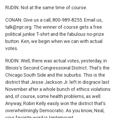
RUDIN: Not at the same time of course.
CONAN: Give us a call, 800-989-8255. Email us,
talk@npr.org. The winner of course gets a free
political junkie T-shirt and the fabulous no-prize
button. Ken, we begin when we can with actual
votes.
RUDIN: Well, there was actual votes, yesterday, in
Illinois's Second Congressional District. That's the
Chicago South Side and the suburbs. This is the
district that Jesse Jackson Jr. left in disgrace last
November after a whole bunch of ethics violations
and, of course, some health problems, as well.
Anyway, Robin Kelly easily won the district that's
overwhelmingly Democratic. As you know, Neal,
your favorite word is tantamount.