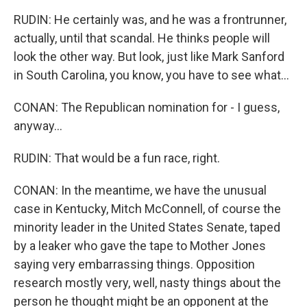
RUDIN: He certainly was, and he was a frontrunner,
actually, until that scandal. He thinks people will
look the other way. But look, just like Mark Sanford
in South Carolina, you know, you have to see what...
CONAN: The Republican nomination for - I guess,
anyway...
RUDIN: That would be a fun race, right.
CONAN: In the meantime, we have the unusual
case in Kentucky, Mitch McConnell, of course the
minority leader in the United States Senate, taped
by a leaker who gave the tape to Mother Jones
saying very embarrassing things. Opposition
research mostly very, well, nasty things about the
person he thought might be an opponent at the