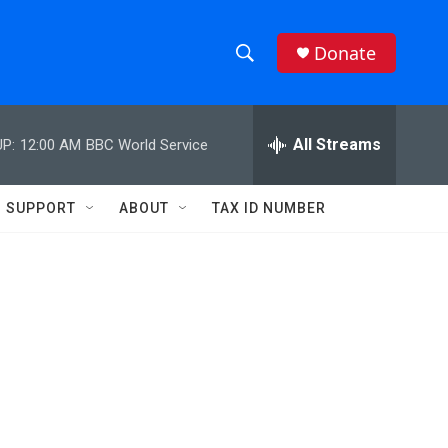
Donate
S
S
e
h
a
r
All Streams
P:
12:00 AM
BBC World Service
o
c
h
w
Q
SUPPORT
ABOUT
TAX ID NUMBER
u
S
e
r
e
y
a
r
c
h