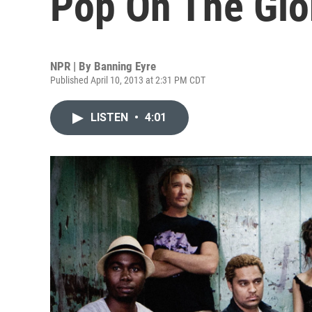
Pop On The Glo
NPR | By
Banning Eyre
Published April 10, 2013 at 2:31 PM CDT
LISTEN
•
4:01