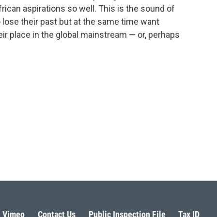
frican aspirations so well. This is the sound of
 lose their past but at the same time want
ir place in the global mainstream — or, perhaps
Vimeo
Contact Us
Public Inspection File
Tax ID