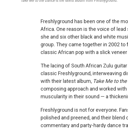
Take Me to the Dance
is the latest album from Freshlyground.
Freshlyground has been one of the mos
Africa. One reason is the voice of lea
she and six other black and white mus
group. They came together in 2002 to 
classic African pop with a slick veneer
The lacing of South African Zulu guitar 
classic Freshlyground, interweaving di
with their latest album,
Take Me to the
composing approach and worked with a
muscularity in their sound — a thicken
Freshlyground is not for everyone. Fan
polished and preened, and their blend 
commentary and party-hardy dance trac