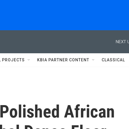
NEXT U
L PROJECTS
KBIA PARTNER CONTENT
CLASSICAL
Polished African