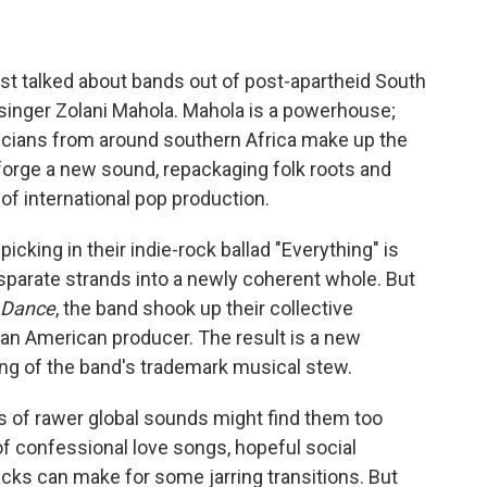
t talked about bands out of post-apartheid South
d singer Zolani Mahola. Mahola is a powerhouse;
icians from around southern Africa make up the
forge a new sound, repackaging folk roots and
 of international pop production.
picking in their indie-rock ballad "Everything" is
sparate strands into a newly coherent whole. But
 Dance
, the band shook up their collective
n American producer. The result is a new
ing of the band's trademark musical stew.
s of rawer global sounds might find them too
of confessional love songs, hopeful social
ks can make for some jarring transitions. But