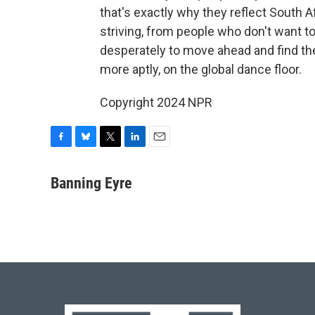
that's exactly why they reflect South A
striving, from people who don't want to
desperately to move ahead and find the
more aptly, on the global dance floor.
Copyright 2024 NPR
F
B
T
L
E
a
l
w
i
m
c
u
i
n
a
Banning Eyre
e
e
t
k
i
b
s
t
e
l
o
k
e
d
o
y
r
I
k
n