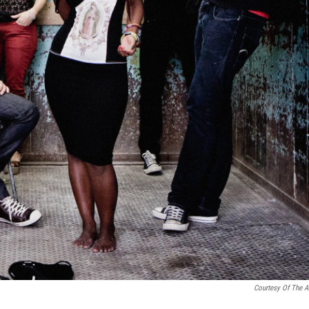
Courtesy Of The Ar