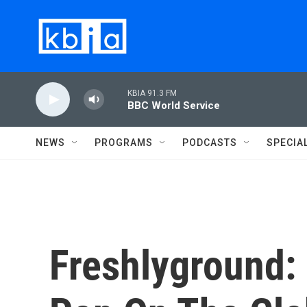
Skip to main content
KBIA 91.3 FM
BBC World Service
NEWS
PROGRAMS
PODCASTS
SPECIA
Freshlyground: 