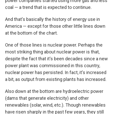
power companies started using more gas and less
coal — a trend that is expected to continue.
And that's basically the history of energy use in
America — except for those other little lines down
at the bottom of the chart.
One of those lines is nuclear power. Perhaps the
most striking thing about nuclear power is that,
despite the fact that it's been decades since a new
power plant was commissioned in this country,
nuclear power has persisted. In fact, it's increased
a bit, as output from existing plants has increased.
Also down at the bottom are hydroelectric power
(dams that generate electricity) and other
renewables (solar, wind, etc.). Though renewables
have risen sharply in the past few years, they still