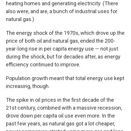
heating homes and generating electricity. (There
also were, and are, a bunch of industrial uses for
natural gas.)
The energy shock of the 1970s, which drove up the
price of both oil and natural gas, ended the 200-
year-long rise in per capita energy use — not just
during the shock, but for decades after, as energy
efficiency continued to improve.
Population growth meant that total energy use kept
increasing, though.
The spike in oil prices in the first decade of the
21st century, combined with a massive recession,
drove down per capita oil use even more. In the
past few years, as natural gas got a lot cheaper,