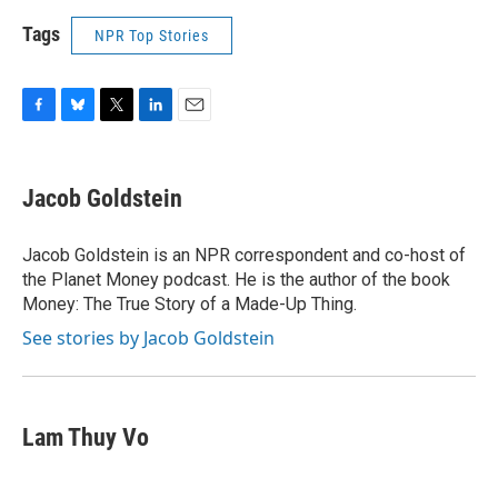
Tags
NPR Top Stories
F
B
T
L
E
a
l
w
i
m
c
u
i
n
a
e
e
t
k
i
Jacob Goldstein
b
s
t
e
l
o
k
e
d
o
y
r
I
Jacob Goldstein is an NPR correspondent and co-host of
k
n
the Planet Money podcast. He is the author of the book
Money: The True Story of a Made-Up Thing.
See stories by Jacob Goldstein
Lam Thuy Vo