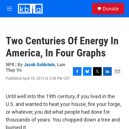
Skip to main content
S
Donate
e
M
a
e
r
n
c
u
h
Two Centuries Of Energy In
u
e
America, In Four Graphs
r
y
NPR | By
Jacob Goldstein
,
Lam
Thuy Vo
F
B
T
L
E
Published April 10, 2013 at 3:38 PM CDT
a
l
w
i
m
c
u
i
n
a
e
e
t
k
i
Until well into the 19th century, if you lived in the
b
s
t
e
l
o
k
e
d
U.S. and wanted to heat your house, fire your forge,
o
y
r
I
or whatever, you did what people had done for
k
n
thousands of years: You chopped down a tree and
burned it.