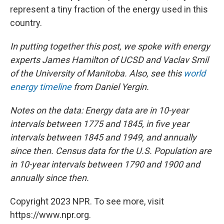
represent a tiny fraction of the energy used in this
country.
In putting together this post, we spoke with energy
experts James Hamilton of UCSD and Vaclav Smil
of the University of Manitoba. Also, see this
world
energy timeline
from Daniel Yergin.
Notes on the data: Energy data are in 10-year
intervals
between 1775 and 1845, in
five year
intervals
b
etween 1845 and 1949, and annually
since then.
Census data for the U.S. Population are
in 10-year intervals between 1790 and 1900 and
annually since then.
Copyright 2023 NPR. To see more, visit
https://www.npr.org.