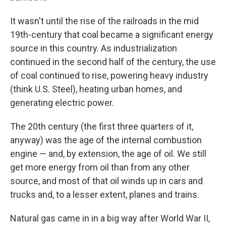
It wasn't until the rise of the railroads in the mid
19th-century that coal became a significant energy
source in this country. As industrialization
continued in the second half of the century, the use
of coal continued to rise, powering heavy industry
(think U.S. Steel), heating urban homes, and
generating electric power.
The 20th century (the first three quarters of it,
anyway) was the age of the internal combustion
engine — and, by extension, the age of oil. We still
get more energy from oil than from any other
source, and most of that oil winds up in cars and
trucks and, to a lesser extent, planes and trains.
Natural gas came in in a big way after World War II,