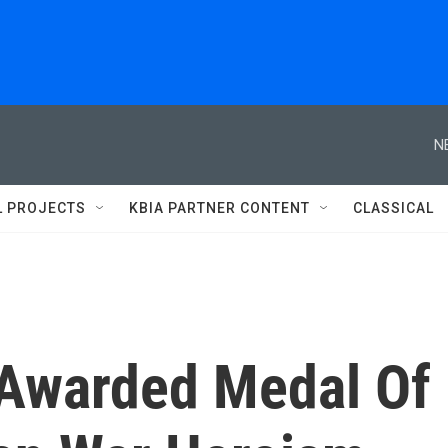
N
L PROJECTS
KBIA PARTNER CONTENT
CLASSICAL
 Awarded Medal Of