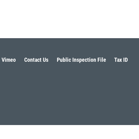
Vimeo
Contact Us
Public Inspection File
Tax ID