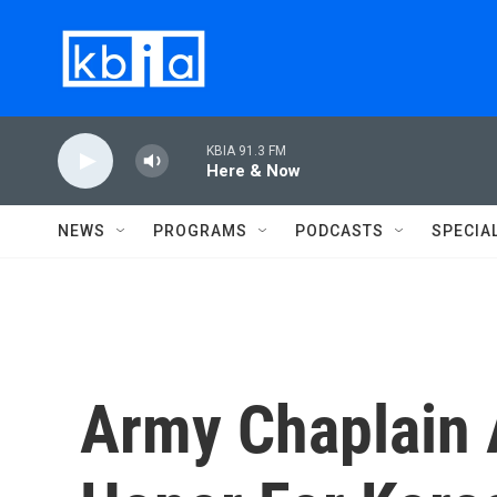
Skip to main content
KBIA 91.3 FM
Here & Now
NEWS
PROGRAMS
PODCASTS
SPECIA
Army Chaplain