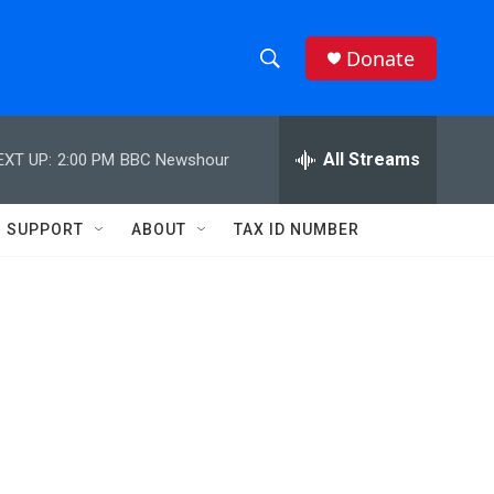
Donate
S
S
e
h
a
r
All Streams
EXT UP:
2:00 PM
BBC Newshour
o
c
h
w
Q
SUPPORT
ABOUT
TAX ID NUMBER
u
S
e
r
e
y
a
r
c
h