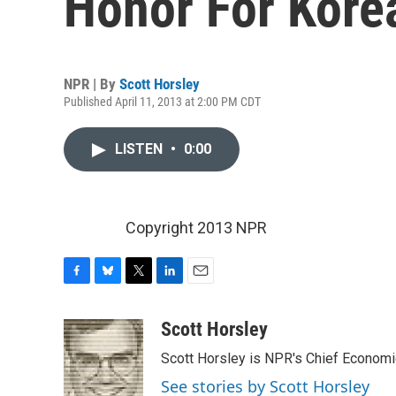
Honor For Kore
NPR | By
Scott Horsley
Published April 11, 2013 at 2:00 PM CDT
LISTEN
•
0:00
Copyright 2013 NPR
F
B
T
L
E
a
l
w
i
m
c
u
i
n
a
Scott Horsley
e
e
t
k
i
Scott Horsley is NPR's Chief Econom
b
s
t
e
l
o
k
e
d
See stories by Scott Horsley