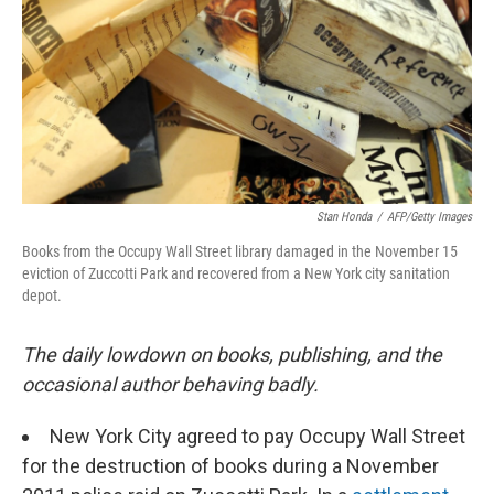
Stan Honda
/
AFP/Getty Images
Books from the Occupy Wall Street library damaged in the November 15
eviction of Zuccotti Park and recovered from a New York city sanitation
depot.
The daily lowdown on books, publishing, and the
occasional author behaving badly.
New York City agreed to pay Occupy Wall Street
for the destruction of books during a November