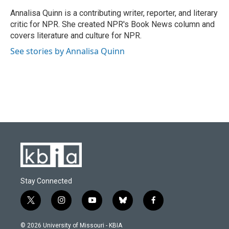
o
k
e
d
o
y
r
I
Annalisa Quinn is a contributing writer, reporter, and literary
k
n
critic for NPR. She created NPR's Book News column and
covers literature and culture for NPR.
See stories by Annalisa Quinn
Stay Connected
t
i
y
b
f
w
n
o
l
a
i
s
u
u
c
© 2026 University of Missouri - KBIA