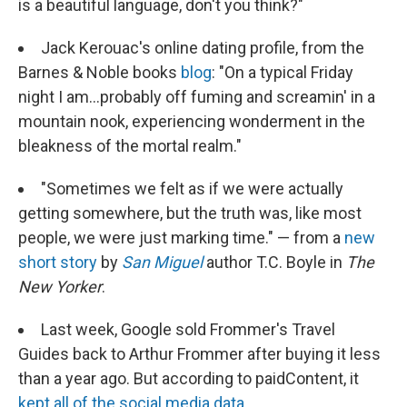
is a beautiful language, don't you think?"
Jack Kerouac's online dating profile, from the
Barnes & Noble books
blog
: "On a typical Friday
night I am...probably off fuming and screamin' in a
mountain nook, experiencing wonderment in the
bleakness of the mortal realm."
"Sometimes we felt as if we were actually
getting somewhere, but the truth was, like most
people, we were just marking time." — from a
new
short story
by
San Miguel
author T.C. Boyle in
The
New Yorker
.
Last week, Google sold Frommer's Travel
Guides back to Arthur Frommer after buying it less
than a year ago. But according to paidContent, it
kept all of the social media data.