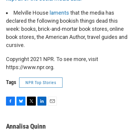
Melville House
laments
that the media has
declared the following bookish things dead this
week: books, brick-and-mortar book stores, online
book stores, the American Author, travel guides and
cursive.
Copyright 2021 NPR. To see more, visit
https://www.npr.org.
Tags
NPR Top Stories
F
B
T
L
E
a
l
w
i
m
c
u
i
n
a
e
e
t
k
i
Annalisa Quinn
b
s
t
e
l