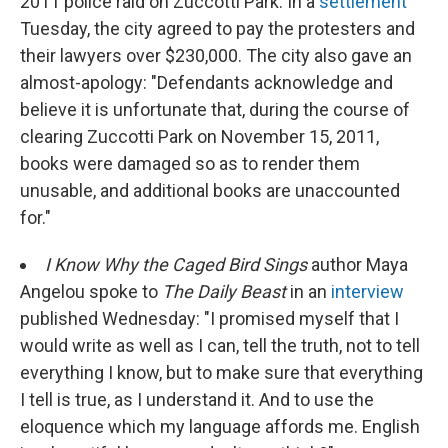
2011 police raid on Zuccotti Park. In a
settlement
Tuesday, the city agreed to pay the protesters and
their lawyers over $230,000. The city also gave an
almost-apology: "Defendants acknowledge and
believe it is unfortunate that, during the course of
clearing Zuccotti Park on November 15, 2011,
books were damaged so as to render them
unusable, and additional books are unaccounted
for."
I Know Why the Caged Bird Sings
author Maya
Angelou spoke to
The Daily Beast
in an
interview
published Wednesday: "I promised myself that I
would write as well as I can, tell the truth, not to tell
everything I know, but to make sure that everything
I tell is true, as I understand it. And to use the
eloquence which my language affords me. English