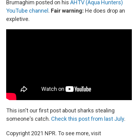
Brumaghim posted on his
AHTV (Aqua Hunters)
YouTube channel
.
Fair warning:
He does drop an
expletive.
This isn't our first post about sharks stealing
someone's catch.
Check this post from last July
.
Copyright 2021 NPR. To see more, visit