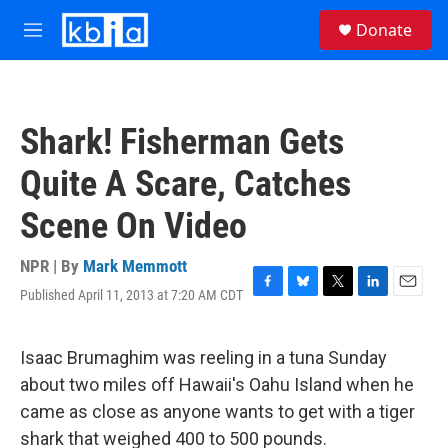
Skip to main content
S
Donate
e
M
a
e
r
n
c
u
h
Shark! Fisherman Gets
u
e
Quite A Scare, Catches
r
y
Scene On Video
NPR | By
Mark Memmott
Published April 11, 2013 at 7:20 AM CDT
F
B
T
L
E
a
l
w
i
m
c
u
i
n
a
e
e
t
k
i
Isaac Brumaghim was reeling in a tuna Sunday
b
s
t
e
l
about two miles off Hawaii's Oahu Island when he
o
k
e
d
o
y
r
I
came as close as anyone wants to get with a tiger
k
n
shark that weighed 400 to 500 pounds.