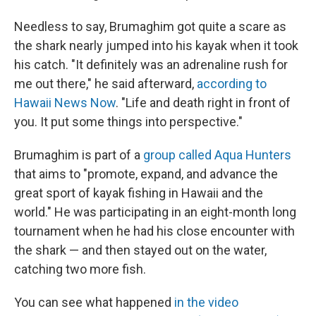
Needless to say, Brumaghim got quite a scare as
the shark nearly jumped into his kayak when it took
his catch. "It definitely was an adrenaline rush for
me out there," he said afterward,
according to
Hawaii News Now
. "Life and death right in front of
you. It put some things into perspective."
Brumaghim is part of a
group called Aqua Hunters
that aims to "promote, expand, and advance the
great sport of kayak fishing in Hawaii and the
world." He was participating in an eight-month long
tournament when he had his close encounter with
the shark — and then stayed out on the water,
catching two more fish.
You can see what happened
in the video