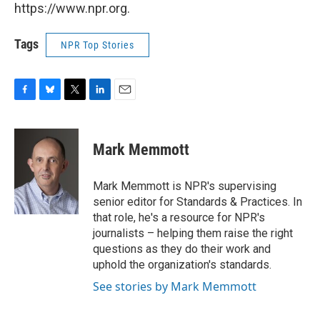
https://www.npr.org.
Tags
NPR Top Stories
F
B
T
L
E
a
l
w
i
m
c
u
i
n
a
e
e
t
k
i
Mark Memmott
b
s
t
e
l
o
k
e
d
o
y
r
I
Mark Memmott is NPR's supervising
k
n
senior editor for Standards & Practices. In
that role, he's a resource for NPR's
journalists – helping them raise the right
questions as they do their work and
uphold the organization's standards.
See stories by Mark Memmott