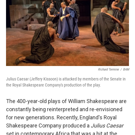
Richard Termine
/
BAM
Julius Caesar (Jeffery Kissoon) is attacked by members of the Senate in
the Royal Shakespeare Company's production of the play.
The 400-year-old plays of William Shakespeare are
constantly being reinterpreted and re-envisioned
for new generations. Recently, England's Royal
Shakespeare Company produced a
Julius Caesar
set in contemporary Africa that was a hit at the