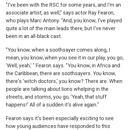
"I've been with the RSC for some years, and I'm an
associate artist, as well," says actor Ray Fearon,
who plays Marc Antony. "And, you know, I've played
quite a lot of the main leads there, but I've never
been in an all-black cast.
"You know, when a soothsayer comes along, I
mean, you know, when you see it in our play, you go,
'Well, yeah,' " Fearon says. "You know, in Africa and
the Caribbean, there are soothsayers. You know,
there's 'witch doctors,' you know? There are. When
people are talking about lions whelping in the
streets, and storms, you go, 'Yeah, that stuff
happens!' All of a sudden it's alive again."
Fearon says it's been especially exciting to see
how young audiences have responded to this