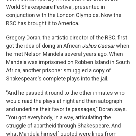
World Shakespeare Festival, presented in
conjunction with the London Olympics. Now the
RSC has brought it to America.
Gregory Doran, the artistic director of the RSC, first
got the idea of doing an African
Julius Caesar
when
he met Nelson Mandela several years ago. When
Mandela was imprisoned on Robben Island in South
Africa, another prisoner smuggled a copy of
Shakespeare's complete plays into the jail.
"And he passed it round to the other inmates who
would read the plays at night and then autograph
and underline their favorite passages," Doran says.
"You got everybody, in a way, articulating the
struggle of apartheid through Shakespeare. And
what Mandela himself quoted were lines from