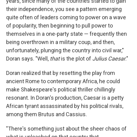
years, since many of the countries started to gain
their independence, you see a pattern emerging
quite often of leaders coming to power on a wave
of popularity, then beginning to pull power to
themselves in a one-party state — frequently then
being overthrown in a military coup, and then,
unfortunately, plunging the country into civil war,"
Doran says. "Well,
that
is the plot of
Julius Caesar
."
Doran realized that by resetting the play from
ancient Rome to contemporary Africa, he could
make Shakespeare's political thriller chillingly
resonant. In Doran's production, Caesar is a petty
African tyrant assassinated by his political rivals,
among them Brutus and Cassius.
"There's something just about the sheer chaos of
what is unleashed on that country that