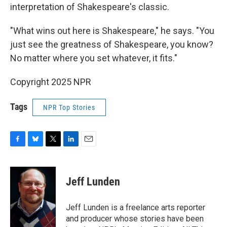
interpretation of Shakespeare's classic.
"What wins out here is Shakespeare," he says. "You
just see the greatness of Shakespeare, you know?
No matter where you set whatever, it fits."
Copyright 2025 NPR
Tags
NPR Top Stories
F
B
T
L
E
a
l
w
i
m
c
u
i
n
a
e
e
t
k
i
Jeff Lunden
b
s
t
e
l
o
k
e
d
o
y
r
I
Jeff Lunden is a freelance arts reporter
k
n
and producer whose stories have been