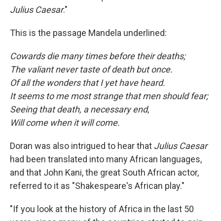
Julius Caesar
."
This is the passage Mandela underlined:
Cowards die many times before their deaths;
The valiant never taste of death but once.
Of all the wonders that I yet have heard.
It seems to me most strange that men should fear;
Seeing that death, a necessary end,
Will come when it will come.
Doran was also intrigued to hear that
Julius Caesar
had been translated into many African languages,
and that John Kani, the great South African actor,
referred to it as "Shakespeare's African play."
"If you look at the history of Africa in the last 50