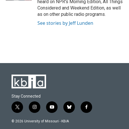
heard on NPR's Morning Edition, All Things
Considered and Weekend Edition, as well
as on other public radio programs.
See stories by Jeff Lunden
Stay Connected
t
i
y
b
f
w
n
o
l
a
i
s
u
u
c
© 2026 University of Missouri - KBIA
t
t
t
e
e