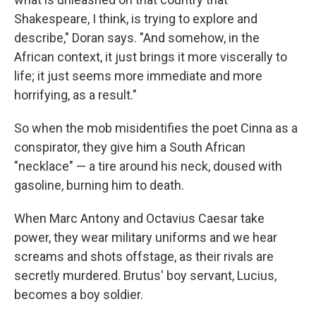
Shakespeare, I think, is trying to explore and
describe," Doran says. "And somehow, in the
African context, it just brings it more viscerally to
life; it just seems more immediate and more
horrifying, as a result."
So when the mob misidentifies the poet Cinna as a
conspirator, they give him a South African
"necklace" — a tire around his neck, doused with
gasoline, burning him to death.
When Marc Antony and Octavius Caesar take
power, they wear military uniforms and we hear
screams and shots offstage, as their rivals are
secretly murdered. Brutus' boy servant, Lucius,
becomes a boy soldier.