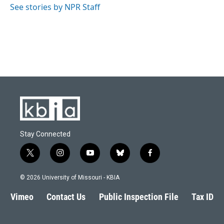
See stories by NPR Staff
Stay Connected
t
i
y
b
f
w
n
o
l
a
i
s
u
u
c
© 2026 University of Missouri - KBIA
t
t
t
e
e
t
a
u
s
b
Vimeo
Contact Us
Public Inspection File
Tax ID
e
g
b
k
o
r
r
e
y
o
a
k