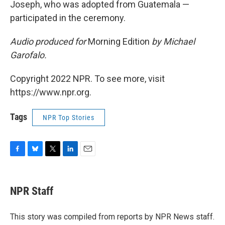
Joseph, who was adopted from Guatemala —
participated in the ceremony.
Audio produced for
Morning Edition
by Michael
Garofalo.
Copyright 2022 NPR. To see more, visit
https://www.npr.org.
Tags
NPR Top Stories
F
B
T
L
E
a
l
w
i
m
c
u
i
n
a
e
e
t
k
i
NPR Staff
b
s
t
e
l
o
k
e
d
o
y
r
I
This story was compiled from reports by NPR News staff.
k
n