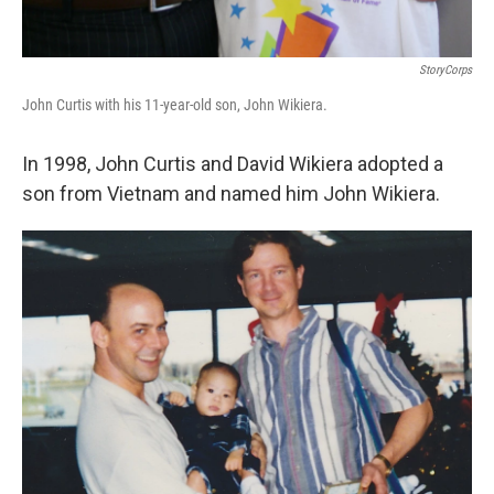
StoryCorps
John Curtis with his 11-year-old son, John Wikiera.
In 1998, John Curtis and David Wikiera adopted a
son from Vietnam and named him John Wikiera.