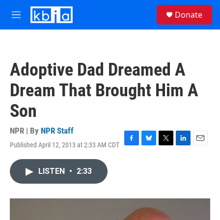
Skip to main content
S
Donate
e
M
a
e
r
n
c
u
h
Adoptive Dad Dreamed A
u
e
Dream That Brought Him A
r
y
Son
NPR | By
NPR Staff
Published April 12, 2013 at 2:33 AM CDT
F
B
T
L
E
a
l
w
i
m
c
u
i
n
a
LISTEN
•
2:33
e
e
t
k
i
b
s
t
e
l
o
k
e
d
o
y
r
I
k
n