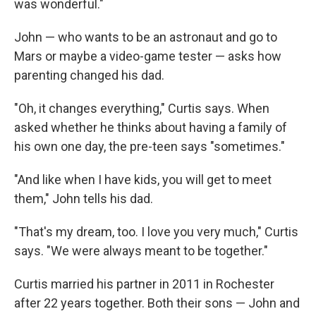
was wonderful."
John — who wants to be an astronaut and go to
Mars or maybe a video-game tester — asks how
parenting changed his dad.
"Oh, it changes everything," Curtis says. When
asked whether he thinks about having a family of
his own one day, the pre-teen says "sometimes."
"And like when I have kids, you will get to meet
them," John tells his dad.
"That's my dream, too. I love you very much," Curtis
says. "We were always meant to be together."
Curtis married his partner in 2011 in Rochester
after 22 years together. Both their sons — John and