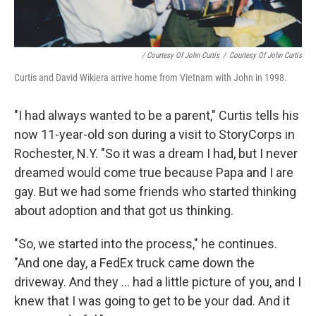
/ Courtesy Of John Curtis
/
Courtesy Of John Curtis
Curtis and David Wikiera arrive home from Vietnam with John in 1998.
"I had always wanted to be a parent," Curtis tells his
now 11-year-old son during a visit to StoryCorps in
Rochester, N.Y. "So it was a dream I had, but I never
dreamed would come true because Papa and I are
gay. But we had some friends who started thinking
about adoption and that got us thinking.
"So, we started into the process," he continues.
"And one day, a FedEx truck came down the
driveway. And they ... had a little picture of you, and I
knew that I was going to get to be your dad. And it