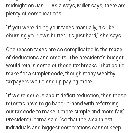
midnight on Jan. 1. As always, Miller says, there are
plenty of complications.
"If you were doing your taxes manually, it's like
churning your own butter. It's just hard," she says.
One reason taxes are so complicated is the maze
of deductions and credits. The president's budget
would rein in some of those tax breaks. That could
make for a simpler code, though many wealthy
taxpayers would end up paying more.
"If we're serious about deficit reduction, then these
reforms have to go hand-in-hand with reforming
our tax code to make it more simple and more fair,"
President Obama said, "so that the wealthiest
individuals and biggest corporations cannot keep