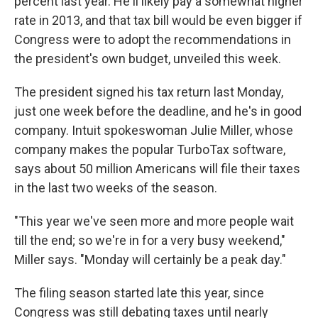
percent last year. He'll likely pay a somewhat higher
rate in 2013, and that tax bill would be even bigger if
Congress were to adopt the recommendations in
the president's own budget, unveiled this week.
The president signed his tax return last Monday,
just one week before the deadline, and he's in good
company. Intuit spokeswoman Julie Miller, whose
company makes the popular TurboTax software,
says about 50 million Americans will file their taxes
in the last two weeks of the season.
"This year we've seen more and more people wait
till the end; so we're in for a very busy weekend,"
Miller says. "Monday will certainly be a peak day."
The filing season started late this year, since
Congress was still debating taxes until nearly