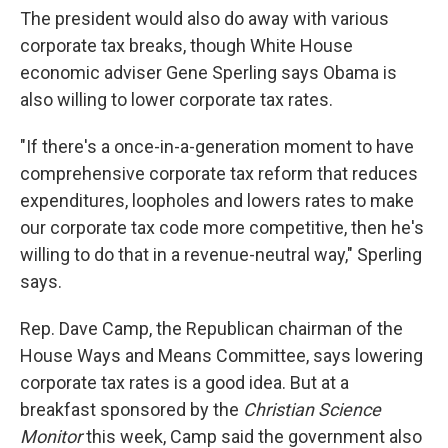
The president would also do away with various
corporate tax breaks, though White House
economic adviser Gene Sperling says Obama is
also willing to lower corporate tax rates.
"If there's a once-in-a-generation moment to have
comprehensive corporate tax reform that reduces
expenditures, loopholes and lowers rates to make
our corporate tax code more competitive, then he's
willing to do that in a revenue-neutral way," Sperling
says.
Rep. Dave Camp, the Republican chairman of the
House Ways and Means Committee, says lowering
corporate tax rates is a good idea. But at a
breakfast sponsored by the
Christian Science
Monitor
this week, Camp said the government also