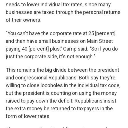
needs to lower individual tax rates, since many
businesses are taxed through the personal returns
of their owners.
"You can't have the corporate rate at 25 [percent]
and then have small businesses on Main Street
paying 40 [percent] plus," Camp said. "So if you do
just the corporate side, it's not enough."
This remains the big divide between the president
and congressional Republicans. Both say they're
willing to close loopholes in the individual tax code,
but the president is counting on using the money
raised to pay down the deficit. Republicans insist
the extra money be returned to taxpayers in the
form of lower rates.