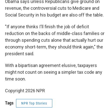
Obama says unless Republicans give ground on
revenue, the controversial cuts to Medicare and
Social Security in his budget are also off the table.
"If anyone thinks I'll finish the job of deficit
reduction on the backs of middle-class families or
through spending cuts alone that actually hurt our
economy short-term, they should think again," the
president said.
With a bipartisan agreement elusive, taxpayers
might not count on seeing a simpler tax code any
time soon.
Copyright 2026 NPR
Tags
NPR Top Stories