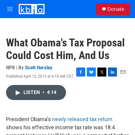
Skip to main content
S
Donate
e
M
a
e
r
n
c
u
h
What Obama's Tax Proposal
u
e
Could Cost Him, And Us
r
y
NPR | By
Scott Horsley
Published April 13, 2013 at 4:10 AM CDT
F
B
T
L
E
a
l
w
i
m
c
u
i
n
a
LISTEN
•
4:14
e
e
t
k
i
b
s
t
e
l
o
k
e
d
o
y
r
I
k
n
President Obama's
newly released tax return
shows his effective income tax rate was 18.4