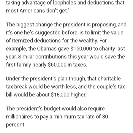
taking advantage of loopholes and deductions that
most Americans don't get."
The biggest change the president is proposing, and
it's one he's suggested before, is to limit the value
of itemized deductions for the wealthy. For
example, the Obamas gave $150,000 to charity last
year. Similar contributions this year would save the
first family nearly $60,000 in taxes.
Under the president's plan though, that charitable
tax break would be worth less, and the couple's tax
bill would be about $18,000 higher.
The president's budget would also require
millionaires to pay a minimum tax rate of 30
percent.