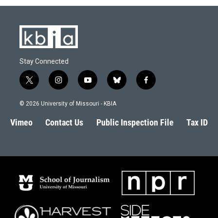
o
y
r
I
k
n
Stay Connected
t
i
y
b
f
w
n
o
l
a
i
s
u
u
c
© 2026 University of Missouri - KBIA
t
t
t
e
e
t
a
u
s
b
Vimeo
Contact Us
Public Inspection File
Tax ID
e
g
b
k
o
r
r
e
y
o
a
k
m