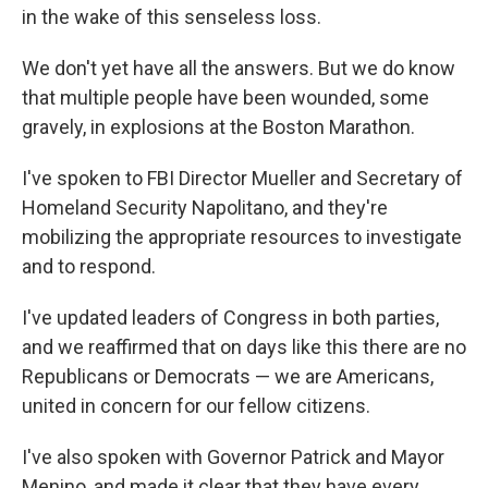
in the wake of this senseless loss.
We don't yet have all the answers. But we do know
that multiple people have been wounded, some
gravely, in explosions at the Boston Marathon.
I've spoken to FBI Director Mueller and Secretary of
Homeland Security Napolitano, and they're
mobilizing the appropriate resources to investigate
and to respond.
I've updated leaders of Congress in both parties,
and we reaffirmed that on days like this there are no
Republicans or Democrats — we are Americans,
united in concern for our fellow citizens.
I've also spoken with Governor Patrick and Mayor
Menino, and made it clear that they have every