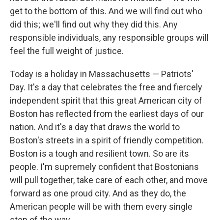
get to the bottom of this. And we will find out who
did this; we'll find out why they did this. Any
responsible individuals, any responsible groups will
feel the full weight of justice.
Today is a holiday in Massachusetts — Patriots'
Day. It's a day that celebrates the free and fiercely
independent spirit that this great American city of
Boston has reflected from the earliest days of our
nation. And it's a day that draws the world to
Boston's streets in a spirit of friendly competition.
Boston is a tough and resilient town. So are its
people. I'm supremely confident that Bostonians
will pull together, take care of each other, and move
forward as one proud city. And as they do, the
American people will be with them every single
step of the way.