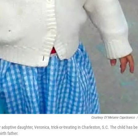
Courtesy Of Melanie Capobianco
/
optive daughter, Veronica, trick-or-treating in Charleston, S.C. The child has b
irth father.