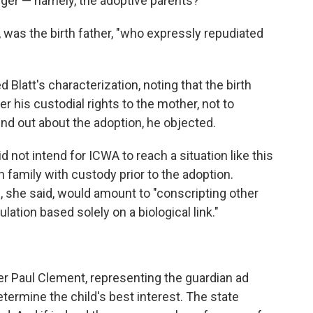
anger — namely, the adoptive parents?
, was the birth father, "who expressly repudiated
Blatt's characterization, noting that the birth
r his custodial rights to the mother, not to
nd out about the adoption, he objected.
 not intend for ICWA to reach a situation like this
 family with custody prior to the adoption.
, she said, would amount to "conscripting other
lation based solely on a biological link."
yer Paul Clement, representing the guardian ad
etermine the child's best interest. The state