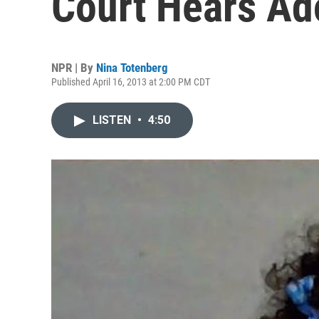
Court Hears Ad
NPR | By
Nina Totenberg
Published April 16, 2013 at 2:00 PM CDT
LISTEN
•
4:50