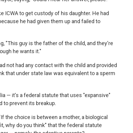
ke ICWA to get custody of his daughter. He had
, because he had given them up and failed to
, "This guy is the father of the child, and they're
ough he wants it."
 had not had any contact with the child and provided
link that under state law was equivalent to a sperm
lia — it's a federal statute that uses "expansive"
d to prevent its breakup.
"If the choice is between a mother, a biological
 fit, why do you think" that the federal statute