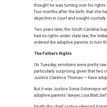
thought he was turning over his rights
four months after the birth, that she ha
objection in court and sought custody.
Two years later, the South Carolina S
had no rights under state law, the Indi
ordered the adoptive parents to turn the 
The Father's Rights
On Tuesday, emotions were pretty raw
particularly surprising, given that two
Justice Clarence Thomas — have adopt
But it was Justice Sonia Sotomayor who
adoptive parents' lawyer, Lisa Blatt, be
Finally the chief justice silenced Soto