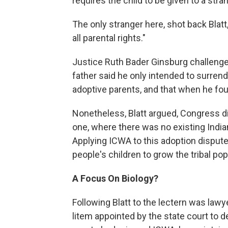
requires the child to be given to a str
The only stranger here, shot back Blatt
all parental rights."
Justice Ruth Bader Ginsburg challenged 
father said he only intended to surrende
adoptive parents, and that when he fou
Nonetheless, Blatt argued, Congress did
one, where there was no existing Indian
Applying ICWA to this adoption dispute
people's children to grow the tribal popu
A Focus On Biology?
Following Blatt to the lectern was law
litem appointed by the state court to d