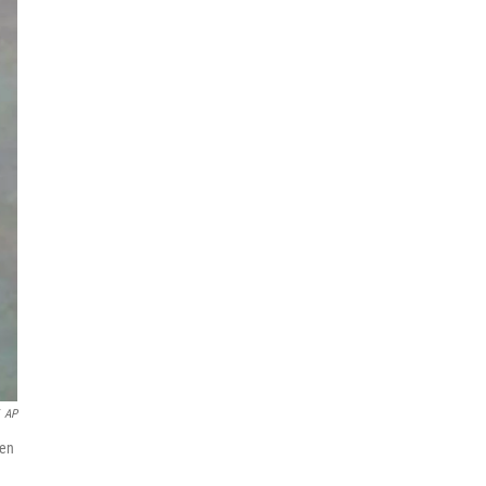
AP
een