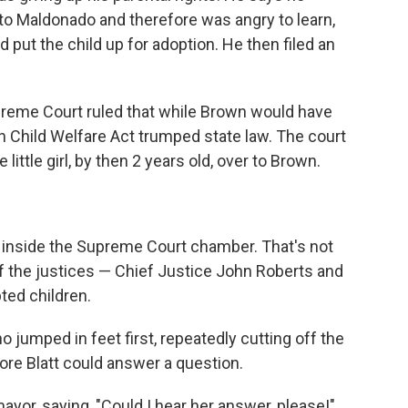
 to Maldonado and therefore was angry to learn,
d put the child up for adoption. He then filed an
upreme Court ruled that while Brown would have
an Child Welfare Act trumped state law. The court
little girl, by then 2 years old, over to Brown.
 inside the Supreme Court chamber. That's not
 of the justices — Chief Justice John Roberts and
ed children.
 jumped in feet first, repeatedly cutting off the
fore Blatt could answer a question.
mayor, saying, "Could I hear her answer, please!"