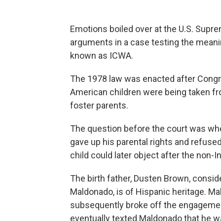
Emotions boiled over at the U.S. Supr
arguments in a case testing the meanin
known as ICWA.
The 1978 law was enacted after Congres
American children were being taken fro
foster parents.
The question before the court was whe
gave up his parental rights and refused
child could later object after the non-
The birth father, Dusten Brown, consid
Maldonado, is of Hispanic heritage. M
subsequently broke off the engagement
eventually texted Maldonado that he wa