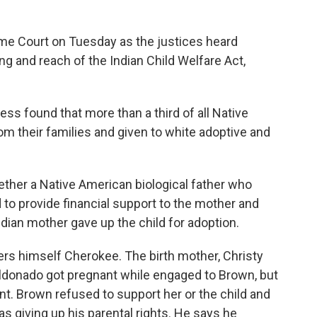
eme Court on Tuesday as the justices heard
g and reach of the Indian Child Welfare Act,
s found that more than a third of all Native
m their families and given to white adoptive and
ther a Native American biological father who
 to provide financial support to the mother and
Indian mother gave up the child for adoption.
ers himself Cherokee. The birth mother, Christy
aldonado got pregnant while engaged to Brown, but
. Brown refused to support her or the child and
s giving up his parental rights. He says he