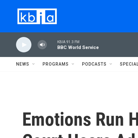
Skip to main content
KBIA 91.3 FM
BBC World Service
NEWS
PROGRAMS
PODCASTS
SPECIA
Emotions Run 