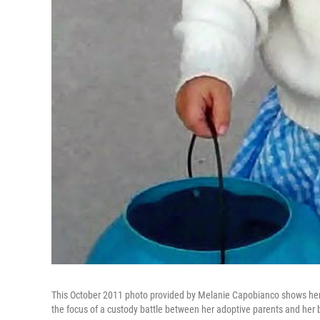
This October 2011 photo provided by Melanie Capobianco shows her ad
the focus of a custody battle between her adoptive parents and her b