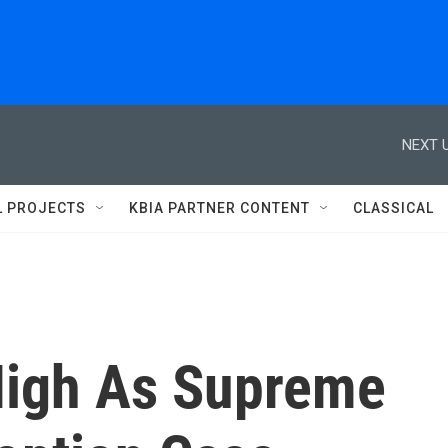
NEXT U
L PROJECTS
KBIA PARTNER CONTENT
CLASSICAL
High As Supreme