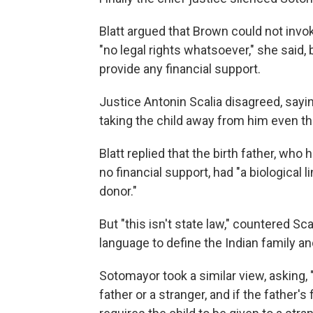
Blatt argued that Brown could not invo
"no legal rights whatsoever," she said
provide any financial support.
Justice Antonin Scalia disagreed, saying
taking the child away from him even th
Blatt replied that the birth father, who
no financial support, had "a biological 
donor."
But "this isn't state law," countered Sca
language to define the Indian family an
Sotomayor took a similar view, asking, 
father or a stranger, and if the father's