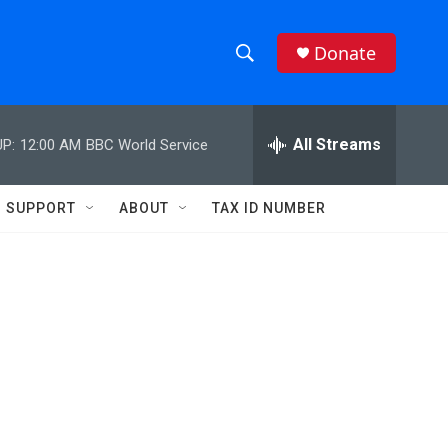
Donate
S
S
e
h
a
r
All Streams
P:
12:00 AM
BBC World Service
o
c
h
w
Q
SUPPORT
ABOUT
TAX ID NUMBER
u
S
e
r
e
y
a
r
c
h