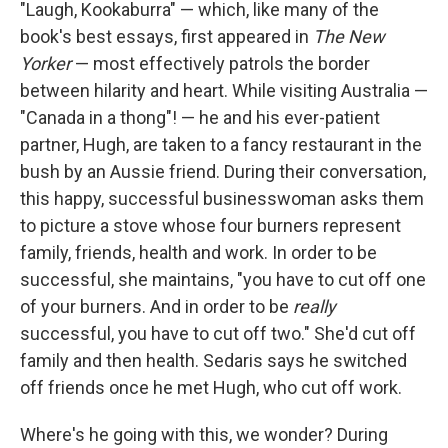
"Laugh, Kookaburra" — which, like many of the
book's best essays, first appeared in
The New
Yorker
— most effectively patrols the border
between hilarity and heart. While visiting Australia —
"Canada in a thong"! — he and his ever-patient
partner, Hugh, are taken to a fancy restaurant in the
bush by an Aussie friend. During their conversation,
this happy, successful businesswoman asks them
to picture a stove whose four burners represent
family, friends, health and work. In order to be
successful, she maintains, "you have to cut off one
of your burners. And in order to be
really
successful, you have to cut off two." She'd cut off
family and then health. Sedaris says he switched
off friends once he met Hugh, who cut off work.
Where's he going with this, we wonder? During