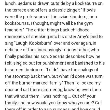
lunch, Sedaris is drawn outside by a kookaburra on
the terrace and offers a classic zinger: "If owls
were the professors of the avian kingdom, then
kookaburras, I thought, might well be the gym
teachers." The critter brings back childhood
memories of sneaking into his sister Amy's bed to
sing "Laugh, Kookaburra" over and over again, in
defiance of their increasingly furious father, who
finally paddles his son. Sedaris describes how he
felt, singled out for punishment and banished to his
basement bedroom: "I didn't have the analogy of
the stovetop back then, but what I'd done was turn
off the burner marked 'family.' Then I'd locked my
door and sat there simmering, knowing even then
that without them, I was nothing ... Cut off your
family, and how would you know who you are? Cut
them off in order to gain success, and how could