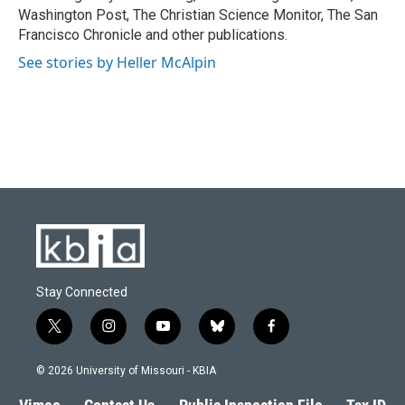
Washington Post, The Christian Science Monitor, The San
Francisco Chronicle and other publications.
See stories by Heller McAlpin
Stay Connected
t
i
y
b
f
w
n
o
l
a
i
s
u
u
c
© 2026 University of Missouri - KBIA
t
t
t
e
e
t
a
u
s
b