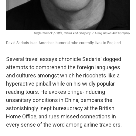
Hugh Hamrick / Little, Brown And Company
/
Little, Brown And Company
David Sedaris is an American humorist who currently lives in England.
Several travel essays chronicle Sedaris' dogged
attempts to comprehend the foreign languages
and cultures amongst which he ricochets like a
hyperactive pinball while on his wildly popular
reading tours. He evokes cringe-inducing
unsanitary conditions in China, bemoans the
astonishingly inept bureaucracy at the British
Home Office, and rues missed connections in
every sense of the word among airline travelers.