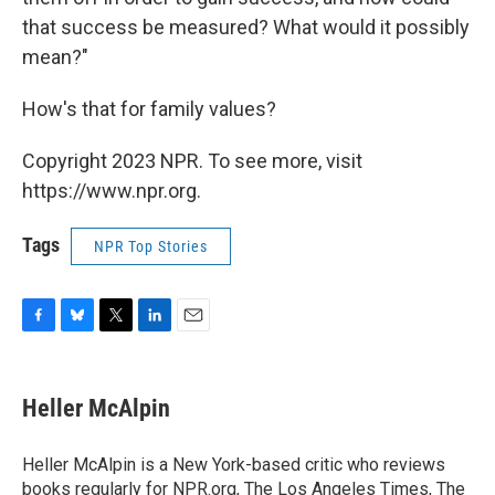
that success be measured? What would it possibly
mean?"
How's that for family values?
Copyright 2023 NPR. To see more, visit
https://www.npr.org.
Tags
NPR Top Stories
F
B
T
L
E
a
l
w
i
m
c
u
i
n
a
e
e
t
k
i
Heller McAlpin
b
s
t
e
l
o
k
e
d
o
y
r
I
Heller McAlpin is a New York-based critic who reviews
k
n
books regularly for NPR.org, The Los Angeles Times, The