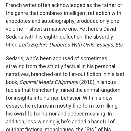
French writer often acknowledged as the father of
the genre that combines intelligent reflection with
anecdotes and autobiography, produced only one
volume — albeit a massive one. Yet here's David
Sedaris with his eighth collection, the absurdly
titled
Let's Explore Diabetes With Owls: Essays, Etc.
Sedaris, who's been accused of sometimes
straying from the strictly factual in his personal
narratives, branched out to flat-out fiction in his last
book,
Squirrel Meets Chipmunk
(2010), hilarious
fables that trenchantly mined the animal kingdom
for insights into human behavior. With his new
essays, he returns in mostly fine form to milking
his own life for humor and deeper meaning. In
addition, less winningly, he's added a handful of
outright fictional monologues, the "Etc." of his