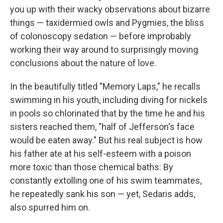
you up with their wacky observations about bizarre
things — taxidermied owls and Pygmies, the bliss
of colonoscopy sedation — before improbably
working their way around to surprisingly moving
conclusions about the nature of love.
In the beautifully titled "Memory Laps," he recalls
swimming in his youth, including diving for nickels
in pools so chlorinated that by the time he and his
sisters reached them, "half of Jefferson's face
would be eaten away." But his real subject is how
his father ate at his self-esteem with a poison
more toxic than those chemical baths: By
constantly extolling one of his swim teammates,
he repeatedly sank his son — yet, Sedaris adds,
also spurred him on.