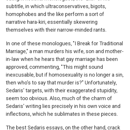
subtitle, in which ultraconservatives, bigots,
homophobes and the like perform a sort of
narrative hara-kiri, essentially skewering
themselves with their narrow-minded rants.
In one of these monologues, "I Break for Traditional
Marriage," a man murders his wife, son and mother-
in-law when he hears that gay marriage has been
approved, commenting, "This might sound
inexcusable, but if homosexuality is no longer a sin,
then who's to say that murder is?" Unfortunately,
Sedaris' targets, with their exaggerated stupidity,
seem too obvious. Also, much of the charm of
Sedaris' writing lies precisely in his own voice and
inflections, which he sublimates in these pieces.
The best Sedaris essays, on the other hand, crack