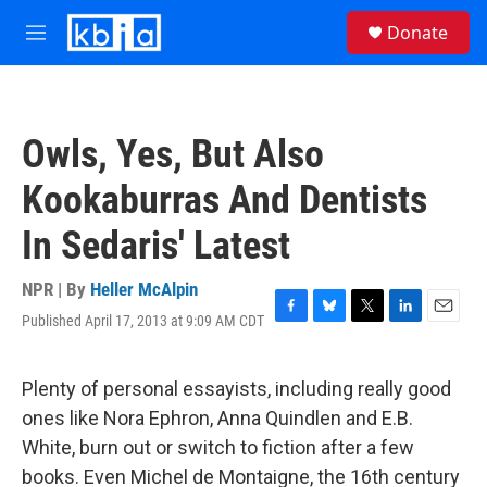
Skip to main content
S
Donate
e
M
a
e
r
n
c
u
h
Owls, Yes, But Also
u
e
Kookaburras And Dentists
r
y
In Sedaris' Latest
NPR | By
Heller McAlpin
Published April 17, 2013 at 9:09 AM CDT
F
B
T
L
E
a
l
w
i
m
c
u
i
n
a
e
e
t
k
i
Plenty of personal essayists, including really good
b
s
t
e
l
ones like Nora Ephron, Anna Quindlen and E.B.
o
k
e
d
o
y
r
I
White, burn out or switch to fiction after a few
k
n
books. Even Michel de Montaigne, the 16th century