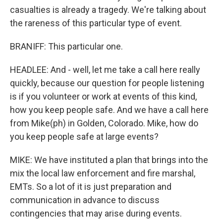
casualties is already a tragedy. We're talking about
the rareness of this particular type of event.
BRANIFF: This particular one.
HEADLEE: And - well, let me take a call here really
quickly, because our question for people listening
is if you volunteer or work at events of this kind,
how you keep people safe. And we have a call here
from Mike(ph) in Golden, Colorado. Mike, how do
you keep people safe at large events?
MIKE: We have instituted a plan that brings into the
mix the local law enforcement and fire marshal,
EMTs. So a lot of it is just preparation and
communication in advance to discuss
contingencies that may arise during events.