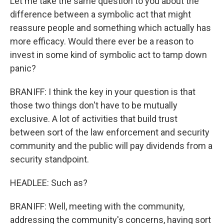
Let me take the same question to you about the
difference between a symbolic act that might
reassure people and something which actually has
more efficacy. Would there ever be a reason to
invest in some kind of symbolic act to tamp down
panic?
BRANIFF: I think the key in your question is that
those two things don't have to be mutually
exclusive. A lot of activities that build trust
between sort of the law enforcement and security
community and the public will pay dividends from a
security standpoint.
HEADLEE: Such as?
BRANIFF: Well, meeting with the community,
addressing the community's concerns, having sort