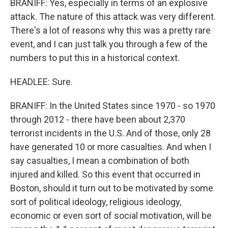
BRANIFF: Yes, especially in terms of an explosive
attack. The nature of this attack was very different.
There's a lot of reasons why this was a pretty rare
event, and I can just talk you through a few of the
numbers to put this in a historical context.
HEADLEE: Sure.
BRANIFF: In the United States since 1970 - so 1970
through 2012 - there have been about 2,370
terrorist incidents in the U.S. And of those, only 28
have generated 10 or more casualties. And when I
say casualties, I mean a combination of both
injured and killed. So this event that occurred in
Boston, should it turn out to be motivated by some
sort of political ideology, religious ideology,
economic or even sort of social motivation, will be