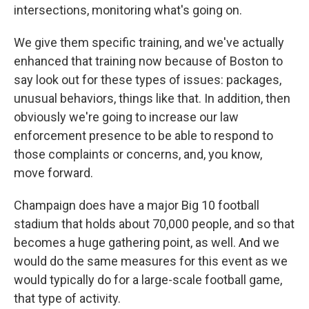
intersections, monitoring what's going on.
We give them specific training, and we've actually
enhanced that training now because of Boston to
say look out for these types of issues: packages,
unusual behaviors, things like that. In addition, then
obviously we're going to increase our law
enforcement presence to be able to respond to
those complaints or concerns, and, you know,
move forward.
Champaign does have a major Big 10 football
stadium that holds about 70,000 people, and so that
becomes a huge gathering point, as well. And we
would do the same measures for this event as we
would typically do for a large-scale football game,
that type of activity.