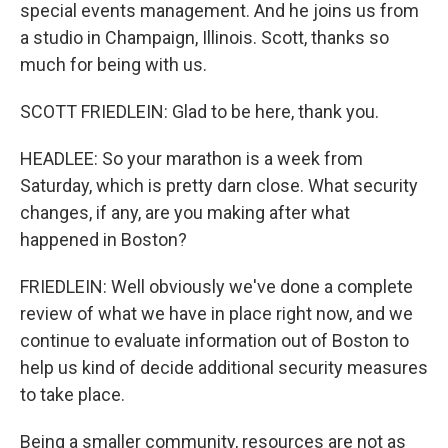
special events management. And he joins us from
a studio in Champaign, Illinois. Scott, thanks so
much for being with us.
SCOTT FRIEDLEIN: Glad to be here, thank you.
HEADLEE: So your marathon is a week from
Saturday, which is pretty darn close. What security
changes, if any, are you making after what
happened in Boston?
FRIEDLEIN: Well obviously we've done a complete
review of what we have in place right now, and we
continue to evaluate information out of Boston to
help us kind of decide additional security measures
to take place.
Being a smaller community, resources are not as