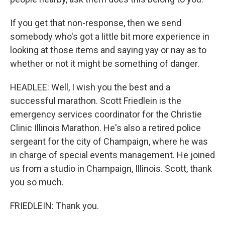
If you get that non-response, then we send
somebody who's got a little bit more experience in
looking at those items and saying yay or nay as to
whether or not it might be something of danger.
HEADLEE: Well, I wish you the best and a
successful marathon. Scott Friedlein is the
emergency services coordinator for the Christie
Clinic Illinois Marathon. He's also a retired police
sergeant for the city of Champaign, where he was
in charge of special events management. He joined
us from a studio in Champaign, Illinois. Scott, thank
you so much.
FRIEDLEIN: Thank you.