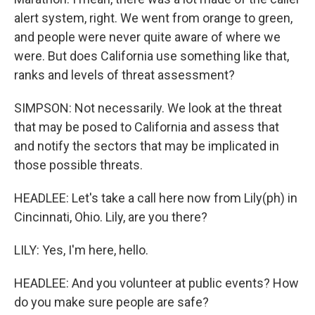
alert system, right. We went from orange to green,
and people were never quite aware of where we
were. But does California use something like that,
ranks and levels of threat assessment?
SIMPSON: Not necessarily. We look at the threat
that may be posed to California and assess that
and notify the sectors that may be implicated in
those possible threats.
HEADLEE: Let's take a call here now from Lily(ph) in
Cincinnati, Ohio. Lily, are you there?
LILY: Yes, I'm here, hello.
HEADLEE: And you volunteer at public events? How
do you make sure people are safe?