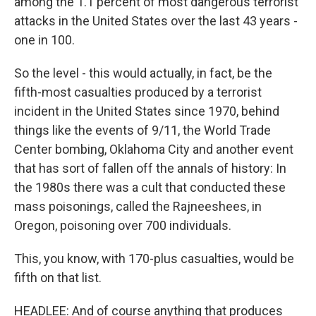
among the 1.1 percent of most dangerous terrorist
attacks in the United States over the last 43 years -
one in 100.
So the level - this would actually, in fact, be the
fifth-most casualties produced by a terrorist
incident in the United States since 1970, behind
things like the events of 9/11, the World Trade
Center bombing, Oklahoma City and another event
that has sort of fallen off the annals of history: In
the 1980s there was a cult that conducted these
mass poisonings, called the Rajneeshees, in
Oregon, poisoning over 700 individuals.
This, you know, with 170-plus casualties, would be
fifth on that list.
HEADLEE: And of course anything that produces