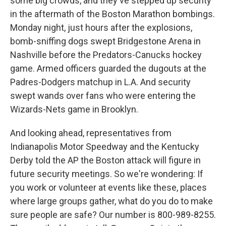
some big crowds, and they've stepped up security
in the aftermath of the Boston Marathon bombings.
Monday night, just hours after the explosions,
bomb-sniffing dogs swept Bridgestone Arena in
Nashville before the Predators-Canucks hockey
game. Armed officers guarded the dugouts at the
Padres-Dodgers matchup in L.A. And security
swept wands over fans who were entering the
Wizards-Nets game in Brooklyn.
And looking ahead, representatives from
Indianapolis Motor Speedway and the Kentucky
Derby told the AP the Boston attack will figure in
future security meetings. So we're wondering: If
you work or volunteer at events like these, places
where large groups gather, what do you do to make
sure people are safe? Our number is 800-989-8255.