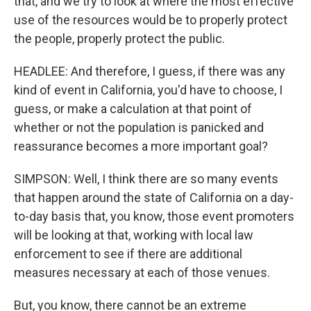
that, and we try to look at where the most effective
use of the resources would be to properly protect
the people, properly protect the public.
HEADLEE: And therefore, I guess, if there was any
kind of event in California, you'd have to choose, I
guess, or make a calculation at that point of
whether or not the population is panicked and
reassurance becomes a more important goal?
SIMPSON: Well, I think there are so many events
that happen around the state of California on a day-
to-day basis that, you know, those event promoters
will be looking at that, working with local law
enforcement to see if there are additional
measures necessary at each of those venues.
But, you know, there cannot be an extreme