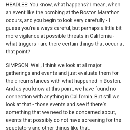
HEADLEE: You know, what happens? I mean, when
an event like the bombing at the Boston Marathon
occurs, and you begin to look very carefully - I
guess you're always careful, but perhaps a little bit
more vigilance at possible threats in California -
what triggers - are there certain things that occur at
that point?
SIMPSON: Well, I think we look at all major
gatherings and events and just evaluate them for
the circumstances with what happened in Boston.
And as you know at this point, we have found no
connection with anything in California. But still we
look at that - those events and see if there's
something that we need to be concerned about,
events that possibly do not have screening for the
spectators and other things like that.