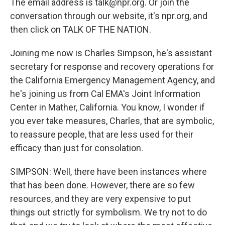
The email address is talk@npr.org. Or join the
conversation through our website, it's npr.org, and
then click on TALK OF THE NATION.
Joining me now is Charles Simpson, he's assistant
secretary for response and recovery operations for
the California Emergency Management Agency, and
he's joining us from Cal EMA's Joint Information
Center in Mather, California. You know, I wonder if
you ever take measures, Charles, that are symbolic,
to reassure people, that are less used for their
efficacy than just for consolation.
SIMPSON: Well, there have been instances where
that has been done. However, there are so few
resources, and they are very expensive to put
things out strictly for symbolism. We try not to do