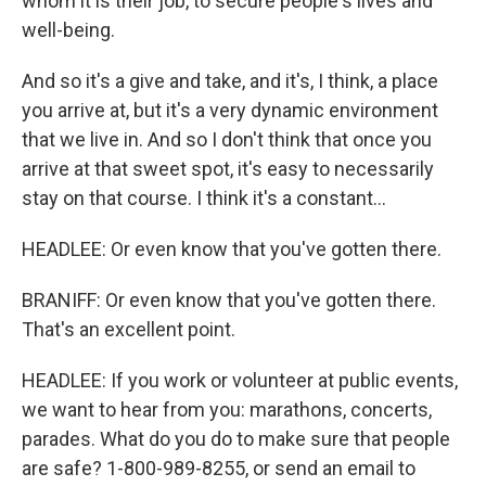
whom it is their job, to secure people's lives and
well-being.
And so it's a give and take, and it's, I think, a place
you arrive at, but it's a very dynamic environment
that we live in. And so I don't think that once you
arrive at that sweet spot, it's easy to necessarily
stay on that course. I think it's a constant...
HEADLEE: Or even know that you've gotten there.
BRANIFF: Or even know that you've gotten there.
That's an excellent point.
HEADLEE: If you work or volunteer at public events,
we want to hear from you: marathons, concerts,
parades. What do you do to make sure that people
are safe? 1-800-989-8255, or send an email to