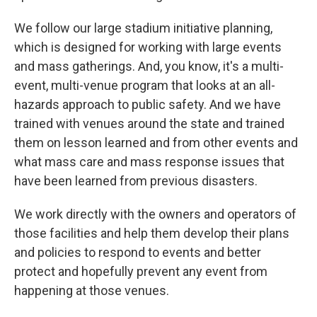
We follow our large stadium initiative planning,
which is designed for working with large events
and mass gatherings. And, you know, it's a multi-
event, multi-venue program that looks at an all-
hazards approach to public safety. And we have
trained with venues around the state and trained
them on lesson learned and from other events and
what mass care and mass response issues that
have been learned from previous disasters.
We work directly with the owners and operators of
those facilities and help them develop their plans
and policies to respond to events and better
protect and hopefully prevent any event from
happening at those venues.