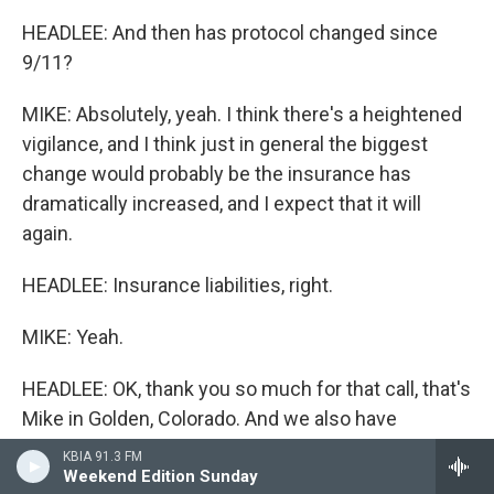
HEADLEE: And then has protocol changed since
9/11?
MIKE: Absolutely, yeah. I think there's a heightened
vigilance, and I think just in general the biggest
change would probably be the insurance has
dramatically increased, and I expect that it will
again.
HEADLEE: Insurance liabilities, right.
MIKE: Yeah.
HEADLEE: OK, thank you so much for that call, that's
Mike in Golden, Colorado. And we also have
Chris(ph) calling from Jacksonville, Florida. Chris,
KBIA 91.3 FM
are you there?
Weekend Edition Sunday