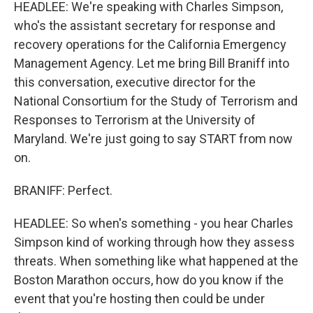
HEADLEE: We're speaking with Charles Simpson,
who's the assistant secretary for response and
recovery operations for the California Emergency
Management Agency. Let me bring Bill Braniff into
this conversation, executive director for the
National Consortium for the Study of Terrorism and
Responses to Terrorism at the University of
Maryland. We're just going to say START from now
on.
BRANIFF: Perfect.
HEADLEE: So when's something - you hear Charles
Simpson kind of working through how they assess
threats. When something like what happened at the
Boston Marathon occurs, how do you know if the
event that you're hosting then could be under