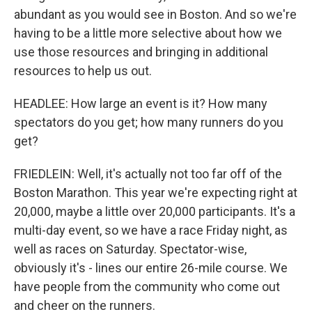
abundant as you would see in Boston. And so we're
having to be a little more selective about how we
use those resources and bringing in additional
resources to help us out.
HEADLEE: How large an event is it? How many
spectators do you get; how many runners do you
get?
FRIEDLEIN: Well, it's actually not too far off of the
Boston Marathon. This year we're expecting right at
20,000, maybe a little over 20,000 participants. It's a
multi-day event, so we have a race Friday night, as
well as races on Saturday. Spectator-wise,
obviously it's - lines our entire 26-mile course. We
have people from the community who come out
and cheer on the runners.