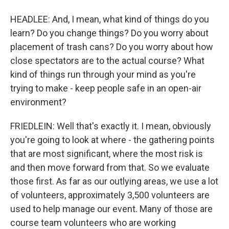
HEADLEE: And, I mean, what kind of things do you
learn? Do you change things? Do you worry about
placement of trash cans? Do you worry about how
close spectators are to the actual course? What
kind of things run through your mind as you're
trying to make - keep people safe in an open-air
environment?
FRIEDLEIN: Well that's exactly it. I mean, obviously
you're going to look at where - the gathering points
that are most significant, where the most risk is
and then move forward from that. So we evaluate
those first. As far as our outlying areas, we use a lot
of volunteers, approximately 3,500 volunteers are
used to help manage our event. Many of those are
course team volunteers who are working