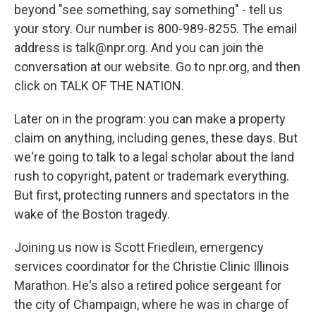
beyond "see something, say something" - tell us
your story. Our number is 800-989-8255. The email
address is talk@npr.org. And you can join the
conversation at our website. Go to npr.org, and then
click on TALK OF THE NATION.
Later on in the program: you can make a property
claim on anything, including genes, these days. But
we're going to talk to a legal scholar about the land
rush to copyright, patent or trademark everything.
But first, protecting runners and spectators in the
wake of the Boston tragedy.
Joining us now is Scott Friedlein, emergency
services coordinator for the Christie Clinic Illinois
Marathon. He's also a retired police sergeant for
the city of Champaign, where he was in charge of