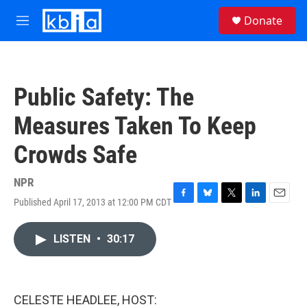
Skip to main content
S
Donate
e
M
a
e
r
n
c
u
h
Public Safety: The
u
e
Measures Taken To Keep
r
y
Crowds Safe
NPR
Published April 17, 2013 at 12:00 PM CDT
F
B
T
L
E
a
l
w
i
m
c
u
i
n
a
LISTEN
•
30:17
e
e
t
k
i
b
s
t
e
l
o
k
e
d
o
y
r
I
k
n
CELESTE HEADLEE, HOST: