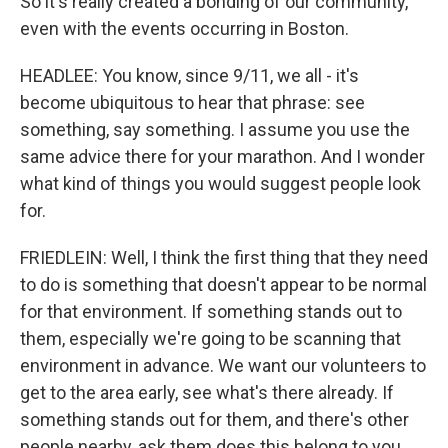
So it's really created a bonding of our community,
even with the events occurring in Boston.
HEADLEE: You know, since 9/11, we all - it's
become ubiquitous to hear that phrase: see
something, say something. I assume you use the
same advice there for your marathon. And I wonder
what kind of things you would suggest people look
for.
FRIEDLEIN: Well, I think the first thing that they need
to do is something that doesn't appear to be normal
for that environment. If something stands out to
them, especially we're going to be scanning that
environment in advance. We want our volunteers to
get to the area early, see what's there already. If
something stands out for them, and there's other
people nearby, ask them does this belong to you.