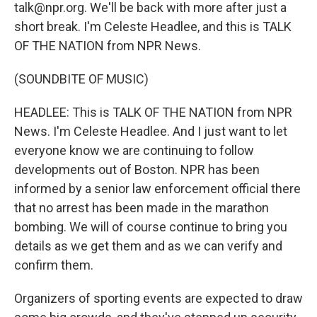
talk@npr.org. We'll be back with more after just a
short break. I'm Celeste Headlee, and this is TALK
OF THE NATION from NPR News.
(SOUNDBITE OF MUSIC)
HEADLEE: This is TALK OF THE NATION from NPR
News. I'm Celeste Headlee. And I just want to let
everyone know we are continuing to follow
developments out of Boston. NPR has been
informed by a senior law enforcement official there
that no arrest has been made in the marathon
bombing. We will of course continue to bring you
details as we get them and as we can verify and
confirm them.
Organizers of sporting events are expected to draw