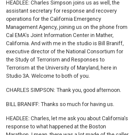
HEADLEE: Charles Simpson joins us as well, the
assistant secretary for response and recovery
operations for the California Emergency
Management Agency, joining us on the phone from
Cal EMA's Joint Information Center in Mather,
California. And with me in the studio is Bill Braniff,
executive director of the National Consortium for
the Study of Terrorism and Responses to
Terrorism at the University of Maryland, here in
Studio 3A. Welcome to both of you.
CHARLES SIMPSON: Thank you, good afternoon.
BILL BRANIFF: Thanks so much for having us.
HEADLEE: Charles, let me ask you about California's
response to what happened at the Boston
Marathon. I mean, there was a lot made of the caller