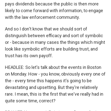
pays dividends because the public is then more
likely to come forward with information, to engage
with the law enforcement community.
And so I don't know that we should sort of
distinguish between efficacy and sort of symbolic
or - because in many cases the things which might
look like symbolic efforts are building trust, and
trust has its own payoff.
HEADLEE: So let's talk about the events in Boston
on Monday. How - you know, obviously every one of
the - every time this happens it's going to be
devastating and upsetting. But they're relatively
rare. I mean, this is the first that we've really had in
quite some time, correct?