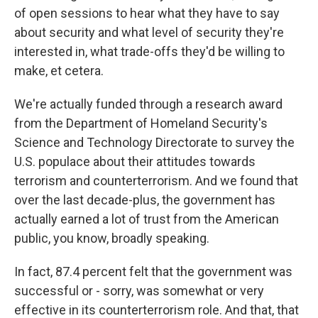
of open sessions to hear what they have to say
about security and what level of security they're
interested in, what trade-offs they'd be willing to
make, et cetera.
We're actually funded through a research award
from the Department of Homeland Security's
Science and Technology Directorate to survey the
U.S. populace about their attitudes towards
terrorism and counterterrorism. And we found that
over the last decade-plus, the government has
actually earned a lot of trust from the American
public, you know, broadly speaking.
In fact, 87.4 percent felt that the government was
successful or - sorry, was somewhat or very
effective in its counterterrorism role. And that, that