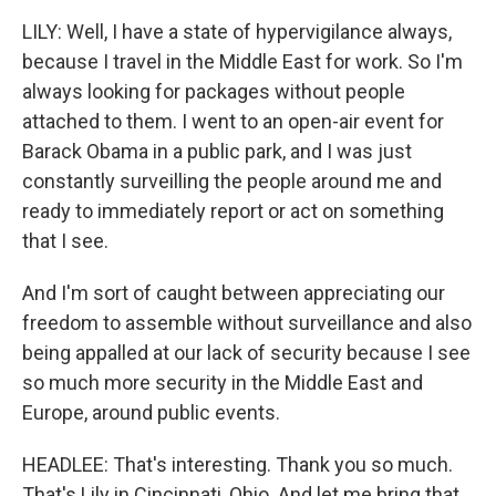
LILY: Well, I have a state of hypervigilance always,
because I travel in the Middle East for work. So I'm
always looking for packages without people
attached to them. I went to an open-air event for
Barack Obama in a public park, and I was just
constantly surveilling the people around me and
ready to immediately report or act on something
that I see.
And I'm sort of caught between appreciating our
freedom to assemble without surveillance and also
being appalled at our lack of security because I see
so much more security in the Middle East and
Europe, around public events.
HEADLEE: That's interesting. Thank you so much.
That's Lily in Cincinnati, Ohio. And let me bring that