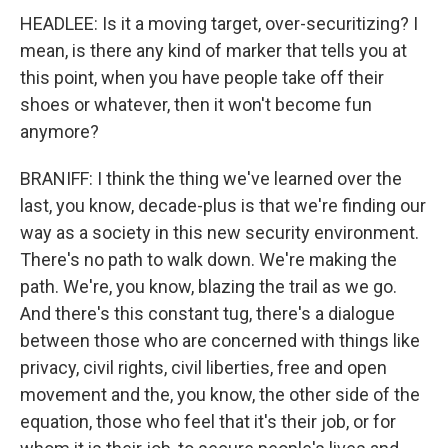
HEADLEE: Is it a moving target, over-securitizing? I
mean, is there any kind of marker that tells you at
this point, when you have people take off their
shoes or whatever, then it won't become fun
anymore?
BRANIFF: I think the thing we've learned over the
last, you know, decade-plus is that we're finding our
way as a society in this new security environment.
There's no path to walk down. We're making the
path. We're, you know, blazing the trail as we go.
And there's this constant tug, there's a dialogue
between those who are concerned with things like
privacy, civil rights, civil liberties, free and open
movement and the, you know, the other side of the
equation, those who feel that it's their job, or for