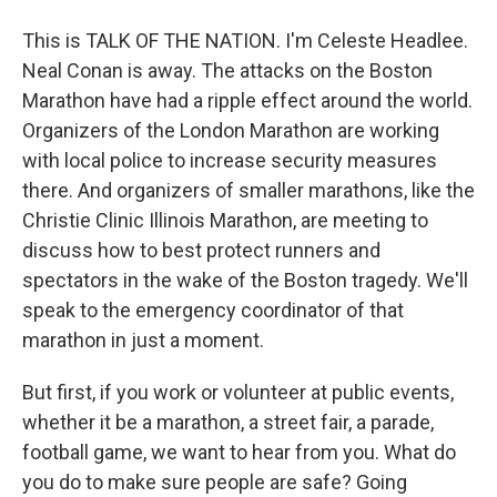
This is TALK OF THE NATION. I'm Celeste Headlee.
Neal Conan is away. The attacks on the Boston
Marathon have had a ripple effect around the world.
Organizers of the London Marathon are working
with local police to increase security measures
there. And organizers of smaller marathons, like the
Christie Clinic Illinois Marathon, are meeting to
discuss how to best protect runners and
spectators in the wake of the Boston tragedy. We'll
speak to the emergency coordinator of that
marathon in just a moment.
But first, if you work or volunteer at public events,
whether it be a marathon, a street fair, a parade,
football game, we want to hear from you. What do
you do to make sure people are safe? Going