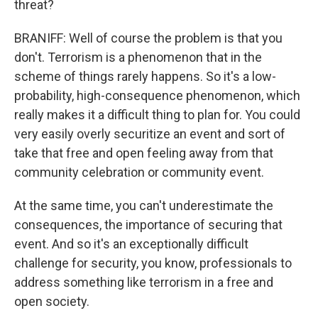
threat?
BRANIFF: Well of course the problem is that you
don't. Terrorism is a phenomenon that in the
scheme of things rarely happens. So it's a low-
probability, high-consequence phenomenon, which
really makes it a difficult thing to plan for. You could
very easily overly securitize an event and sort of
take that free and open feeling away from that
community celebration or community event.
At the same time, you can't underestimate the
consequences, the importance of securing that
event. And so it's an exceptionally difficult
challenge for security, you know, professionals to
address something like terrorism in a free and
open society.