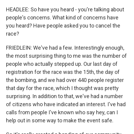
HEADLEE: So have you heard - you're talking about
people's concerns. What kind of concerns have
you heard? Have people asked you to cancel the
race?
FRIEDLEIN: We've had a few. Interestingly enough,
the most surprising thing to me was the number of
people who actually stepped up. Our last day of
registration for the race was the 15th, the day of
the bombing, and we had over 440 people register
that day for the race, which I thought was pretty
surprising. In addition to that, we've had a number
of citizens who have indicated an interest. I've had
calls from people I've known who say hey, can I
help out in some way to make the event safe.