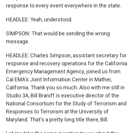
response to every event everywhere in the state.
HEADLEE: Yeah, understood.
SIMPSON: That would be sending the wrong
message.
HEADLEE: Charles Simpson, assistant secretary for
response and recovery operations for the California
Emergency Management Agency, joined us from
Cal EMA's Joint Information Center in Mather,
California. Thank you so much. Also with me still in
Studio 3A, Bill Braniff is executive director of the
National Consortium for the Study of Terrorism and
Responses to Terrorism at the University of
Maryland. That's a pretty long title there, Bill.