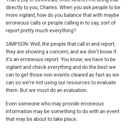
directly to you, Charles. When you ask people to be
more vigilant, how do you balance that with maybe
erroneous calls or people calling in to say, sort of
report pretty much everything?
SIMPSON: Well, the people that call in and report,
they are showing a concern, and we don't know if
it's an erroneous report. You know, we have to be
vigilant and check everything and do the best we
can to get those non-events cleared as fast as we
can so we're not using our resources to evaluate
them. But we must do an evaluation.
Even someone who may provide erroneous
information may be something to do with an event
that may be about to take place.