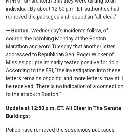
NPR's Tamara Keith that they were talking to an
individual. By about 12:50 p.m. ET, authorities had
removed the packages and issued an "all-clear."
-- Boston.
Wednesday's incidents follow, of
course, the bombing Monday at the Boston
Marathon and word Tuesday that another letter,
addressed to Republican Sen. Roger Wicker of
Mississippi, preliminarily tested positive for ricin.
According to the FBI, "the investigation into these
letters remains ongoing, and more letters may still
be received. There is no indication of a connection
to the attack in Boston."
Update at 12:50 p.m. ET. All Clear In The Senate
Buildings:
Police have removed the suspicious packages