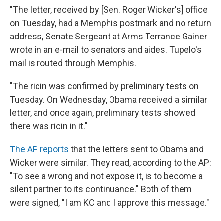
"The letter, received by [Sen. Roger Wicker's] office
on Tuesday, had a Memphis postmark and no return
address, Senate Sergeant at Arms Terrance Gainer
wrote in an e-mail to senators and aides. Tupelo's
mail is routed through Memphis.
"The ricin was confirmed by preliminary tests on
Tuesday. On Wednesday, Obama received a similar
letter, and once again, preliminary tests showed
there was ricin in it."
The AP reports
that the letters sent to Obama and
Wicker were similar. They read, according to the AP:
"To see a wrong and not expose it, is to become a
silent partner to its continuance." Both of them
were signed, "I am KC and I approve this message."