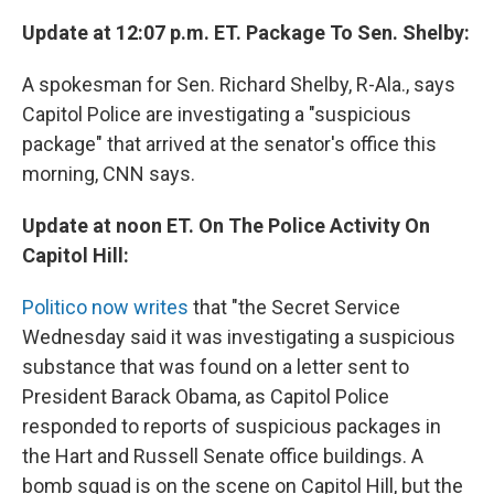
Update at 12:07 p.m. ET. Package To Sen. Shelby:
A spokesman for Sen. Richard Shelby, R-Ala., says
Capitol Police are investigating a "suspicious
package" that arrived at the senator's office this
morning, CNN says.
Update at noon ET. On The Police Activity On
Capitol Hill:
Politico now writes
that "the Secret Service
Wednesday said it was investigating a suspicious
substance that was found on a letter sent to
President Barack Obama, as Capitol Police
responded to reports of suspicious packages in
the Hart and Russell Senate office buildings. A
bomb squad is on the scene on Capitol Hill, but the