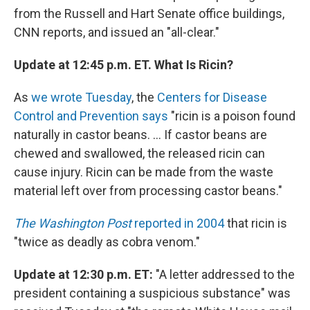
from the Russell and Hart Senate office buildings,
CNN reports, and issued an "all-clear."
Update at 12:45 p.m. ET. What Is Ricin?
As
we wrote Tuesday
, the
Centers for Disease
Control and Prevention says
"ricin is a poison found
naturally in castor beans. ... If castor beans are
chewed and swallowed, the released ricin can
cause injury. Ricin can be made from the waste
material left over from processing castor beans."
The Washington Post
reported in 2004
that ricin is
"twice as deadly as cobra venom."
Update at 12:30 p.m. ET:
"A letter addressed to the
president containing a suspicious substance" was