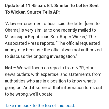
Update at 11:45 a.m. ET. Similar To Letter Sent
To Wicker, Source Tells AP:
"A law enforcement official said the letter [sent to
Obama] is very similar to one recently mailed to
Mississippi Republican Sen. Roger Wicker," The
Associated Press reports. "The official requested
anonymity because the official was not authorized
to discuss the ongoing investigation."
Note:
We will focus on reports from NPR, other
news outlets with expertise, and statements from
authorities who are in a position to know what's
going on. And if some of that information turns out
to be wrong, we'll update.
Take me back to the top of this post
.