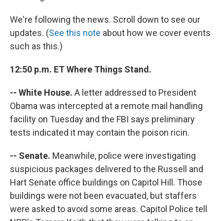
We're following the news. Scroll down to see our
updates. (
See this note
about how we cover events
such as this.)
12:50 p.m. ET Where Things Stand.
-- White House.
A letter addressed to President
Obama was intercepted at a remote mail handling
facility on Tuesday and the FBI says preliminary
tests indicated it may contain the poison ricin.
-- Senate.
Meanwhile, police were investigating
suspicious packages delivered to the Russell and
Hart Senate office buildings on Capitol Hill. Those
buildings were not been evacuated, but staffers
were asked to avoid some areas. Capitol Police tell