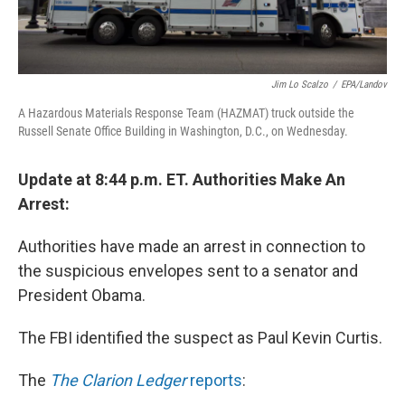
Jim Lo Scalzo
/
EPA/Landov
A Hazardous Materials Response Team (HAZMAT) truck outside the
Russell Senate Office Building in Washington, D.C., on Wednesday.
Update at 8:44 p.m. ET. Authorities Make An
Arrest:
Authorities have made an arrest in connection to
the suspicious envelopes sent to a senator and
President Obama.
The FBI identified the suspect as Paul Kevin Curtis.
The
The Clarion Ledger
reports
: