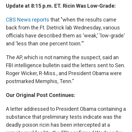
Update at 8:15 p.m. ET. Ricin Was Low-Grade:
CBS News reports
that "when the results came
back from the Ft. Dietrick lab Wednesday, various
officials have described them as 'weak,' 'low-grade'
and 'less than one percent toxin.'"
The AP, which is not naming the suspect, said an
FBI intelligence bulletin said the letters sent to Sen.
Roger Wicker, R-Miss., and President Obama were
postmarked Memphis, Tenn."
Our Original Post Continues:
A letter addressed to President Obama containing a
substance that preliminary tests indicate was the
deadly poison ricin has been intercepted at a