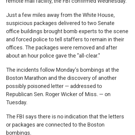
remote mail facility, the FBI confirmed Wednesday.
Just a few miles away from the White House,
suspicious packages delivered to two Senate
office buildings brought bomb experts to the scene
and forced police to tell staffers to remain in their
offices. The packages were removed and after
about an hour police gave the "all-clear."
The incidents follow Monday's bombings at the
Boston Marathon and the discovery of another
possibly poisoned letter — addressed to
Republican Sen. Roger Wicker of Miss. — on
Tuesday.
The FBI says there is no indication that the letters
or packages are connected to the Boston
bombings.