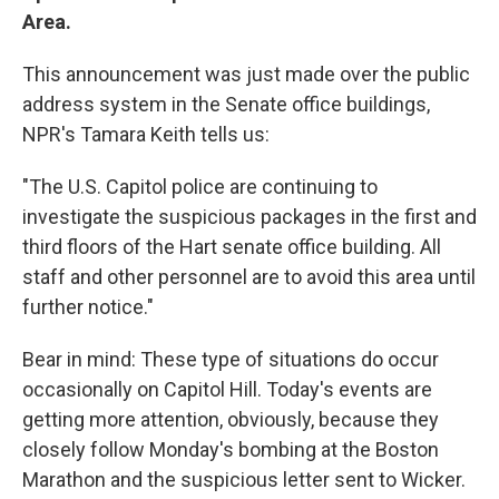
Area.
This announcement was just made over the public
address system in the Senate office buildings,
NPR's Tamara Keith tells us:
"The U.S. Capitol police are continuing to
investigate the suspicious packages in the first and
third floors of the Hart senate office building. All
staff and other personnel are to avoid this area until
further notice."
Bear in mind: These type of situations do occur
occasionally on Capitol Hill. Today's events are
getting more attention, obviously, because they
closely follow Monday's bombing at the Boston
Marathon and the suspicious letter sent to Wicker.