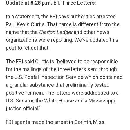
Update at 8:28 p.m. ET. Three Letters:
In a statement, the FBI says authorities arrested
Paul Kevin Curtis. That name is different from the
name that the
Clarion Ledger
and other news
organizations were reporting. We've updated this
post to reflect that.
The FBI said Curtis is "believed to be responsible
for the mailings of the three letters sent through
the U.S. Postal Inspection Service which contained
a granular substance that preliminarily tested
positive for ricin. The letters were addressed to a
U.S. Senator, the White House and a Mississippi
justice official."
FBI agents made the arrest in Corinth, Miss.