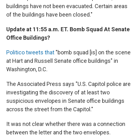
buildings have not been evacuated. Certain areas
of the buildings have been closed."
Update at 11:55 a.m. ET. Bomb Squad At Senate
Office Buildings?
Politico tweets that
"bomb squad [is] on the scene
at Hart and Russell Senate office buildings" in
Washington, D.C.
The Associated Press says "U.S. Capitol police are
investigating the discovery of at least two
suspicious envelopes in Senate office buildings
across the street from the Capitol."
It was not clear whether there was a connection
between the letter and the two envelopes.