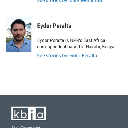
See stories by Mark Memmott
Eyder Peralta
Eyder Peralta is NPR's East Africa
correspondent based in Nairobi, Kenya.
See stories by Eyder Peralta
Stay Connected