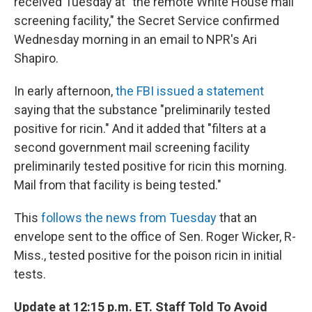
received Tuesday at "the remote White House mail
screening facility," the Secret Service confirmed
Wednesday morning in an email to NPR's Ari
Shapiro.
In early afternoon,
the FBI issued a statement
saying that the substance "preliminarily tested
positive for ricin." And it added that "filters at a
second government mail screening facility
preliminarily tested positive for ricin this morning.
Mail from that facility is being tested."
This
follows the news from Tuesday
that an
envelope sent to the office of Sen. Roger Wicker, R-
Miss., tested positive for the poison ricin in initial
tests.
Update at 12:15 p.m. ET. Staff Told To Avoid