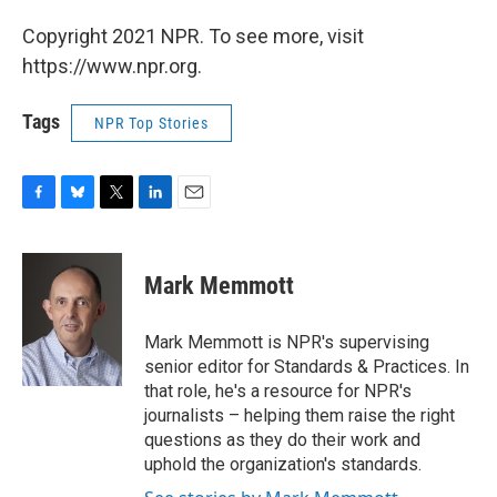
Copyright 2021 NPR. To see more, visit
https://www.npr.org.
Tags
NPR Top Stories
F
B
T
L
E
a
l
w
i
m
c
u
i
n
a
e
e
t
k
i
Mark Memmott
b
s
t
e
l
o
k
e
d
o
y
r
I
Mark Memmott is NPR's supervising
k
n
senior editor for Standards & Practices. In
that role, he's a resource for NPR's
journalists – helping them raise the right
questions as they do their work and
uphold the organization's standards.