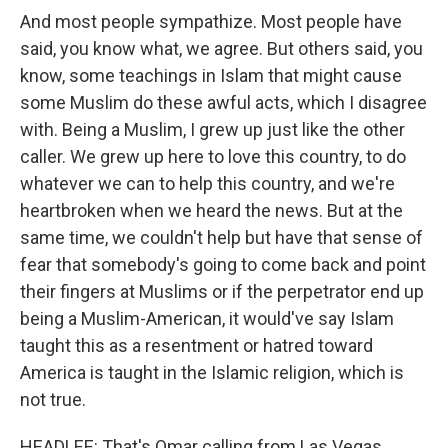
And most people sympathize. Most people have
said, you know what, we agree. But others said, you
know, some teachings in Islam that might cause
some Muslim do these awful acts, which I disagree
with. Being a Muslim, I grew up just like the other
caller. We grew up here to love this country, to do
whatever we can to help this country, and we're
heartbroken when we heard the news. But at the
same time, we couldn't help but have that sense of
fear that somebody's going to come back and point
their fingers at Muslims or if the perpetrator end up
being a Muslim-American, it would've say Islam
taught this as a resentment or hatred toward
America is taught in the Islamic religion, which is
not true.
HEADLEE: That's Omar calling from Las Vegas.