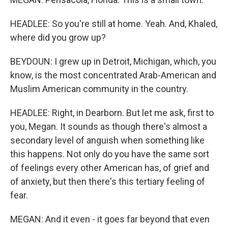
HEADLEE: So you're still at home. Yeah. And, Khaled,
where did you grow up?
BEYDOUN: I grew up in Detroit, Michigan, which, you
know, is the most concentrated Arab-American and
Muslim American community in the country.
HEADLEE: Right, in Dearborn. But let me ask, first to
you, Megan. It sounds as though there's almost a
secondary level of anguish when something like
this happens. Not only do you have the same sort
of feelings every other American has, of grief and
of anxiety, but then there's this tertiary feeling of
fear.
MEGAN: And it even - it goes far beyond that even