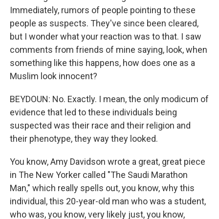
Immediately, rumors of people pointing to these
people as suspects. They've since been cleared,
but I wonder what your reaction was to that. I saw
comments from friends of mine saying, look, when
something like this happens, how does one as a
Muslim look innocent?
BEYDOUN: No. Exactly. I mean, the only modicum of
evidence that led to these individuals being
suspected was their race and their religion and
their phenotype, they way they looked.
You know, Amy Davidson wrote a great, great piece
in The New Yorker called "The Saudi Marathon
Man," which really spells out, you know, why this
individual, this 20-year-old man who was a student,
who was, you know, very likely just, you know,