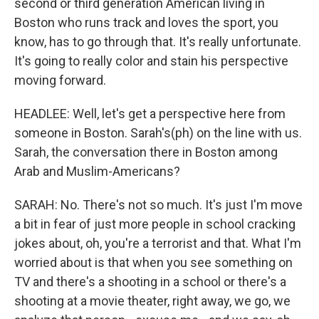
second or third generation American living in
Boston who runs track and loves the sport, you
know, has to go through that. It's really unfortunate.
It's going to really color and stain his perspective
moving forward.
HEADLEE: Well, let's get a perspective here from
someone in Boston. Sarah's(ph) on the line with us.
Sarah, the conversation there in Boston among
Arab and Muslim-Americans?
SARAH: No. There's not so much. It's just I'm move
a bit in fear of just more people in school cracking
jokes about, oh, you're a terrorist and that. What I'm
worried about is that when you see something on
TV and there's a shooting in a school or there's a
shooting at a movie theater, right away, we go, we