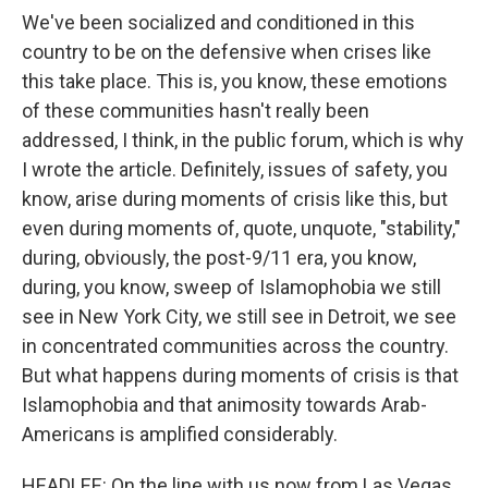
We've been socialized and conditioned in this
country to be on the defensive when crises like
this take place. This is, you know, these emotions
of these communities hasn't really been
addressed, I think, in the public forum, which is why
I wrote the article. Definitely, issues of safety, you
know, arise during moments of crisis like this, but
even during moments of, quote, unquote, "stability,"
during, obviously, the post-9/11 era, you know,
during, you know, sweep of Islamophobia we still
see in New York City, we still see in Detroit, we see
in concentrated communities across the country.
But what happens during moments of crisis is that
Islamophobia and that animosity towards Arab-
Americans is amplified considerably.
HEADLEE: On the line with us now from Las Vegas,