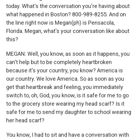
today. What's the conversation you're having about
what happened in Boston? 800-989-8255. And on
the line right now is Megan(ph) is Pensacola,
Florida. Megan, what's your conversation like about
this?
MEGAN: Well, you know, as soon as it happens, you
can't help but to be completely heartbroken
because it's your country, you know? America is
our country. We love America. So as soon as you
get that heartbreak and feeling, you immediately
switch to, oh, God, you know, is it safe for me to go
to the grocery store wearing my head scarf? Is it
safe for me to send my daughter to school wearing
her head scarf?
You know, I had to sit and have a conversation with