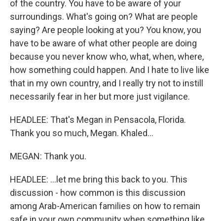
of the country. You have to be aware of your
surroundings. What's going on? What are people
saying? Are people looking at you? You know, you
have to be aware of what other people are doing
because you never know who, what, when, where,
how something could happen. And I hate to live like
that in my own country, and I really try not to instill
necessarily fear in her but more just vigilance.
HEADLEE: That's Megan in Pensacola, Florida.
Thank you so much, Megan. Khaled...
MEGAN: Thank you.
HEADLEE: ...let me bring this back to you. This
discussion - how common is this discussion
among Arab-American families on how to remain
safe in your own community when something like