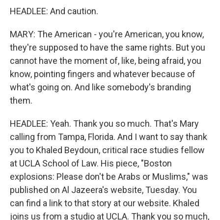
HEADLEE: And caution.
MARY: The American - you're American, you know,
they're supposed to have the same rights. But you
cannot have the moment of, like, being afraid, you
know, pointing fingers and whatever because of
what's going on. And like somebody's branding
them.
HEADLEE: Yeah. Thank you so much. That's Mary
calling from Tampa, Florida. And I want to say thank
you to Khaled Beydoun, critical race studies fellow
at UCLA School of Law. His piece, "Boston
explosions: Please don't be Arabs or Muslims," was
published on Al Jazeera's website, Tuesday. You
can find a link to that story at our website. Khaled
joins us from a studio at UCLA. Thank you so much,