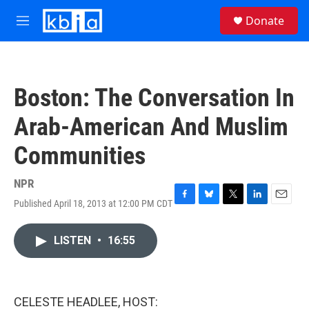
Skip to main content
S
Donate
e
M
a
e
r
n
c
u
h
Boston: The Conversation In
u
e
Arab-American And Muslim
r
y
Communities
NPR
Published April 18, 2013 at 12:00 PM CDT
F
B
T
L
E
a
l
w
i
m
c
u
i
n
a
LISTEN
•
16:55
e
e
t
k
i
b
s
t
e
l
o
k
e
d
o
y
r
I
k
n
CELESTE HEADLEE, HOST: