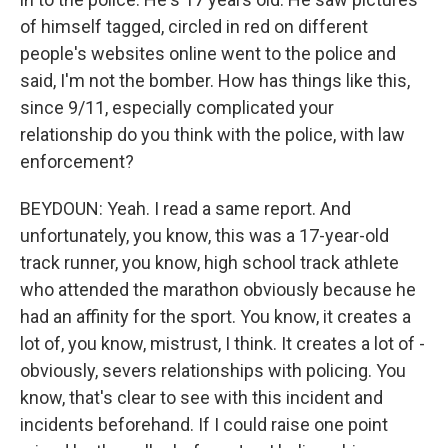
of himself tagged, circled in red on different
people's websites online went to the police and
said, I'm not the bomber. How has things like this,
since 9/11, especially complicated your
relationship do you think with the police, with law
enforcement?
BEYDOUN: Yeah. I read a same report. And
unfortunately, you know, this was a 17-year-old
track runner, you know, high school track athlete
who attended the marathon obviously because he
had an affinity for the sport. You know, it creates a
lot of, you know, mistrust, I think. It creates a lot of -
obviously, severs relationships with policing. You
know, that's clear to see with this incident and
incidents beforehand. If I could raise one point