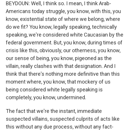
BEYDOUN: Well, I think so. I mean, I think Arab-
Americans today struggle, you know, with this, you
know, existential state of where we belong, where
do we fit? You know, legally speaking, technically
speaking, we're considered white Caucasian by the
federal government. But, you know, during times of
crisis like this, obviously, our otherness, you know,
our sense of being, you know, pigeoned as the
villain, really clashes with that designation. And I
think that there's nothing more definitive than this
moment where, you know, that mockery of us
being considered white legally speaking is
completely, you know, undermined.
The fact that we're the instant, immediate
suspected villains, suspected culprits of acts like
this without any due process, without any fact-