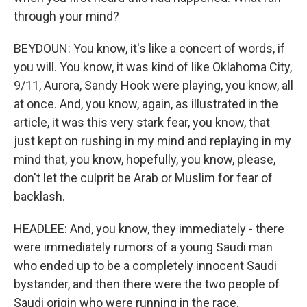
through your mind?
BEYDOUN: You know, it's like a concert of words, if
you will. You know, it was kind of like Oklahoma City,
9/11, Aurora, Sandy Hook were playing, you know, all
at once. And, you know, again, as illustrated in the
article, it was this very stark fear, you know, that
just kept on rushing in my mind and replaying in my
mind that, you know, hopefully, you know, please,
don't let the culprit be Arab or Muslim for fear of
backlash.
HEADLEE: And, you know, they immediately - there
were immediately rumors of a young Saudi man
who ended up to be a completely innocent Saudi
bystander, and then there were the two people of
Saudi origin who were running in the race.