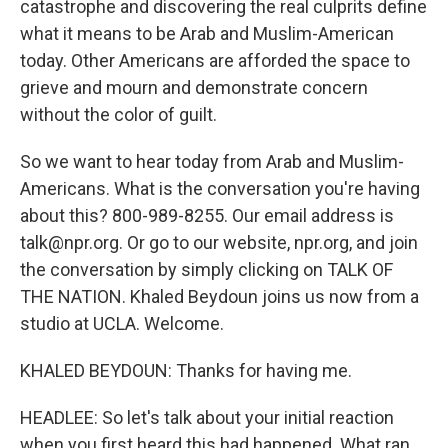
catastrophe and discovering the real culprits define
what it means to be Arab and Muslim-American
today. Other Americans are afforded the space to
grieve and mourn and demonstrate concern
without the color of guilt.
So we want to hear today from Arab and Muslim-
Americans. What is the conversation you're having
about this? 800-989-8255. Our email address is
talk@npr.org. Or go to our website, npr.org, and join
the conversation by simply clicking on TALK OF
THE NATION. Khaled Beydoun joins us now from a
studio at UCLA. Welcome.
KHALED BEYDOUN: Thanks for having me.
HEADLEE: So let's talk about your initial reaction
when you first heard this had happened. What ran