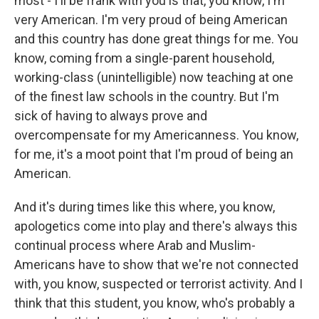
most - I'll be frank with you is that, you know, I'm
very American. I'm very proud of being American
and this country has done great things for me. You
know, coming from a single-parent household,
working-class (unintelligible) now teaching at one
of the finest law schools in the country. But I'm
sick of having to always prove and
overcompensate for my Americanness. You know,
for me, it's a moot point that I'm proud of being an
American.
And it's during times like this where, you know,
apologetics come into play and there's always this
continual process where Arab and Muslim-
Americans have to show that we're not connected
with, you know, suspected or terrorist activity. And I
think that this student, you know, who's probably a