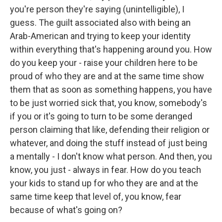
you're person they're saying (unintelligible), I
guess. The guilt associated also with being an
Arab-American and trying to keep your identity
within everything that's happening around you. How
do you keep your - raise your children here to be
proud of who they are and at the same time show
them that as soon as something happens, you have
to be just worried sick that, you know, somebody's
if you or it's going to turn to be some deranged
person claiming that like, defending their religion or
whatever, and doing the stuff instead of just being
a mentally - I don't know what person. And then, you
know, you just - always in fear. How do you teach
your kids to stand up for who they are and at the
same time keep that level of, you know, fear
because of what's going on?