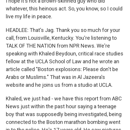
I hope it's not a brown-skinned guy who did
whatever, this heinous act. So, you know, so I could
live my life in peace.
HEADLEE: That's Jag. Thank you so much for your
call, from Louisville, Kentucky. You're listening to
TALK OF THE NATION from NPR News. We're
speaking with Khaled Beydoun, critical race studies
fellow at the UCLA School of Law and he wrote an
article called "Boston explosions: Please don't be
Arabs or Muslims." That was in Al Jazeera's
website and he joins us from a studio at UCLA.
Khaled, we just had - we have this report from ABC
News just within the past hour saying a teenage
boy that was supposedly being investigated, being
connected to the Boston marathon bombing went
in to the police. He's 17 years old. He saw pictures