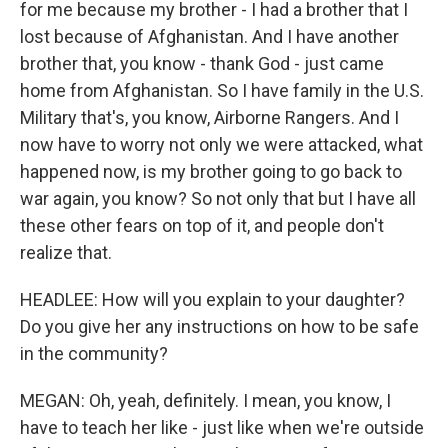
for me because my brother - I had a brother that I
lost because of Afghanistan. And I have another
brother that, you know - thank God - just came
home from Afghanistan. So I have family in the U.S.
Military that's, you know, Airborne Rangers. And I
now have to worry not only we were attacked, what
happened now, is my brother going to go back to
war again, you know? So not only that but I have all
these other fears on top of it, and people don't
realize that.
HEADLEE: How will you explain to your daughter?
Do you give her any instructions on how to be safe
in the community?
MEGAN: Oh, yeah, definitely. I mean, you know, I
have to teach her like - just like when we're outside