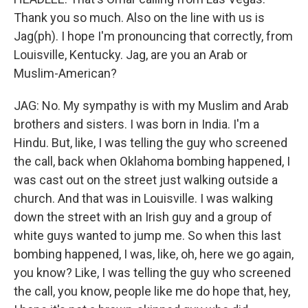
Thank you so much. Also on the line with us is
Jag(ph). I hope I'm pronouncing that correctly, from
Louisville, Kentucky. Jag, are you an Arab or
Muslim-American?
JAG: No. My sympathy is with my Muslim and Arab
brothers and sisters. I was born in India. I'm a
Hindu. But, like, I was telling the guy who screened
the call, back when Oklahoma bombing happened, I
was cast out on the street just walking outside a
church. And that was in Louisville. I was walking
down the street with an Irish guy and a group of
white guys wanted to jump me. So when this last
bombing happened, I was, like, oh, here we go again,
you know? Like, I was telling the guy who screened
the call, you know, people like me do hope that, hey,