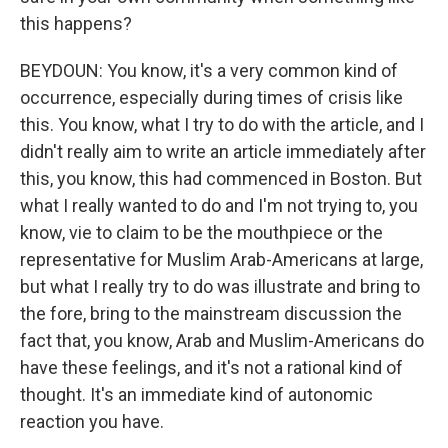
this happens?
BEYDOUN: You know, it's a very common kind of
occurrence, especially during times of crisis like
this. You know, what I try to do with the article, and I
didn't really aim to write an article immediately after
this, you know, this had commenced in Boston. But
what I really wanted to do and I'm not trying to, you
know, vie to claim to be the mouthpiece or the
representative for Muslim Arab-Americans at large,
but what I really try to do was illustrate and bring to
the fore, bring to the mainstream discussion the
fact that, you know, Arab and Muslim-Americans do
have these feelings, and it's not a rational kind of
thought. It's an immediate kind of autonomic
reaction you have.