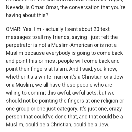
Nevada, is Omar. Omar, the conversation that you're
having about this?
OMAR: Yes. I'm - actually I sent about 20 text
messages to all my friends, saying I just felt the
perpetrator is not a Muslim-American or is not a
Muslim because everybody is going to come back
and point this or most people will come back and
point their fingers at Islam. And I said, you know,
whether it's a white man or it's a Christian or a Jew
or a Muslim, we all have these people who are
willing to commit this awful, awful acts, but we
should not be pointing the fingers at one religion or
one group or one just category. It's just one, crazy
person that could've done that, and that could be a
Muslim, could be a Christian, could be a Jew.