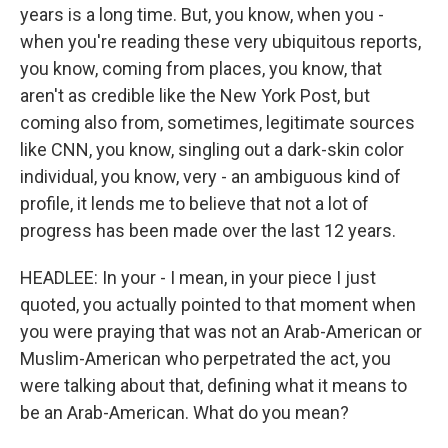
years is a long time. But, you know, when you -
when you're reading these very ubiquitous reports,
you know, coming from places, you know, that
aren't as credible like the New York Post, but
coming also from, sometimes, legitimate sources
like CNN, you know, singling out a dark-skin color
individual, you know, very - an ambiguous kind of
profile, it lends me to believe that not a lot of
progress has been made over the last 12 years.
HEADLEE: In your - I mean, in your piece I just
quoted, you actually pointed to that moment when
you were praying that was not an Arab-American or
Muslim-American who perpetrated the act, you
were talking about that, defining what it means to
be an Arab-American. What do you mean?