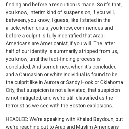
finding and before a resolution is made. So it's that,
you know, interim kind of suspension, if you will,
between, you know, I guess, like I stated in the
article, when crisis, you know, commences and
before a culprit is fully indentified that Arab-
Americans are Americanist, if you will. The latter
half of our identity is summarily stripped from us,
you know, until the fact-finding process is
concluded. And sometimes, when it's concluded
and a Caucasian or white individual is found to be
the culprit like in Aurora or Sandy Hook or Oklahoma
City, that suspicion is not alleviated, that suspicion
is not mitigated, and we're still classified as the
terrorist as we see with the Boston explosions.
HEADLEE: We're speaking with Khaled Beydoun, but
we're reaching out to Arab and Muslim Americans