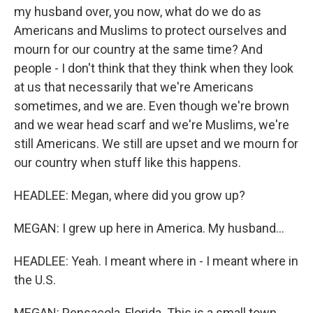
my husband over, you now, what do we do as
Americans and Muslims to protect ourselves and
mourn for our country at the same time? And
people - I don't think that they think when they look
at us that necessarily that we're Americans
sometimes, and we are. Even though we're brown
and we wear head scarf and we're Muslims, we're
still Americans. We still are upset and we mourn for
our country when stuff like this happens.
HEADLEE: Megan, where did you grow up?
MEGAN: I grew up here in America. My husband...
HEADLEE: Yeah. I meant where in - I meant where in
the U.S.
MEGAN: Pensacola, Florida. This is a small town.