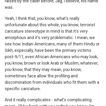
raised by the caller before, Jag, I believe, his name
was.
Yeah, I think that, you know, what's really
unfortunate about this whole, you know, terrorist
caricature stereotype in mind is that it's very
amorphous and it's very problematic. I mean, we
see how Indian-Americans, many of them Hindu or
Sikh, especially, have been the primary victims
post-9/11, even African-Americans who may look,
you know, brown or look Arab or Muslim, whatever,
you know, that they may mean, you know,
sometimes face allow the profiling and
discrimination from individuals who fit them with a
specific caricature.
And it really complicates - what's complicating