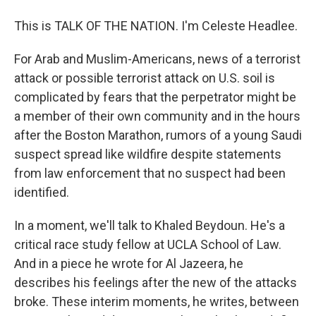
This is TALK OF THE NATION. I'm Celeste Headlee.
For Arab and Muslim-Americans, news of a terrorist
attack or possible terrorist attack on U.S. soil is
complicated by fears that the perpetrator might be
a member of their own community and in the hours
after the Boston Marathon, rumors of a young Saudi
suspect spread like wildfire despite statements
from law enforcement that no suspect had been
identified.
In a moment, we'll talk to Khaled Beydoun. He's a
critical race study fellow at UCLA School of Law.
And in a piece he wrote for Al Jazeera, he
describes his feelings after the new of the attacks
broke. These interim moments, he writes, between