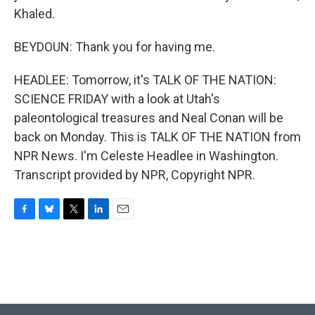
Khaled.
BEYDOUN: Thank you for having me.
HEADLEE: Tomorrow, it's TALK OF THE NATION:
SCIENCE FRIDAY with a look at Utah's
paleontological treasures and Neal Conan will be
back on Monday. This is TALK OF THE NATION from
NPR News. I'm Celeste Headlee in Washington.
Transcript provided by NPR, Copyright NPR.
F
B
T
L
E
a
l
w
i
m
c
u
i
n
a
e
e
t
k
i
b
s
t
e
l
o
k
e
d
o
y
r
I
k
n