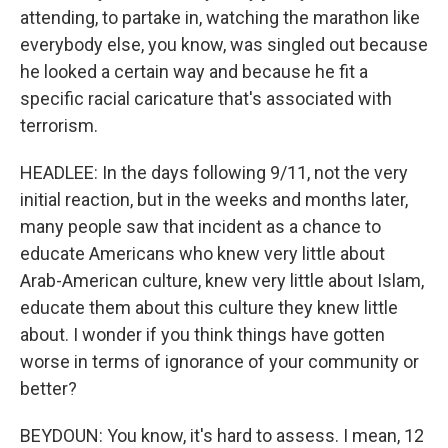
attending, to partake in, watching the marathon like
everybody else, you know, was singled out because
he looked a certain way and because he fit a
specific racial caricature that's associated with
terrorism.
HEADLEE: In the days following 9/11, not the very
initial reaction, but in the weeks and months later,
many people saw that incident as a chance to
educate Americans who knew very little about
Arab-American culture, knew very little about Islam,
educate them about this culture they knew little
about. I wonder if you think things have gotten
worse in terms of ignorance of your community or
better?
BEYDOUN: You know, it's hard to assess. I mean, 12