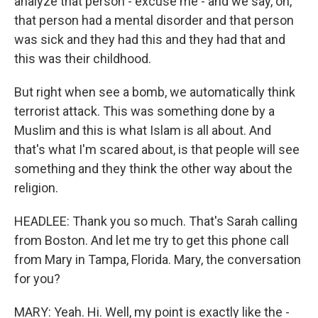
analyze that person - excuse me - and we say, oh,
that person had a mental disorder and that person
was sick and they had this and they had that and
this was their childhood.
But right when see a bomb, we automatically think
terrorist attack. This was something done by a
Muslim and this is what Islam is all about. And
that's what I'm scared about, is that people will see
something and they think the other way about the
religion.
HEADLEE: Thank you so much. That's Sarah calling
from Boston. And let me try to get this phone call
from Mary in Tampa, Florida. Mary, the conversation
for you?
MARY: Yeah. Hi. Well, my point is exactly like the -