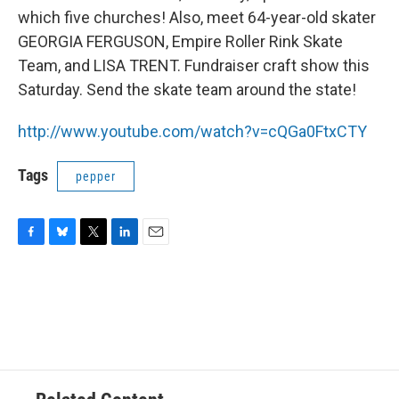
which five churches! Also, meet 64-year-old skater
GEORGIA FERGUSON, Empire Roller Rink Skate
Team, and LISA TRENT. Fundraiser craft show this
Saturday. Send the skate team around the state!
http://www.youtube.com/watch?v=cQGa0FtxCTY
Tags
pepper
F
B
T
L
E
a
l
w
i
m
c
u
i
n
a
e
e
t
k
i
b
s
t
e
l
o
k
e
d
o
y
r
I
k
n