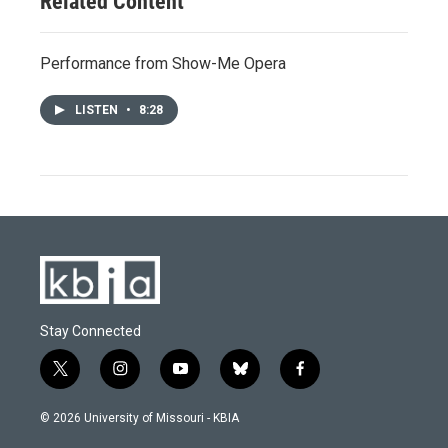
Related Content
Performance from Show-Me Opera
LISTEN
•
8:28
Stay Connected
t
i
y
b
f
w
n
o
l
a
i
s
u
u
c
© 2026 University of Missouri - KBIA
t
t
t
e
e