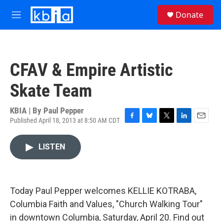
Skip to main content
S
Donate
e
M
a
e
r
n
c
u
h
CFAV & Empire Artistic
u
e
Skate Team
r
y
KBIA | By
Paul Pepper
Published April 18, 2013 at 8:50 AM CDT
F
B
T
L
E
a
l
w
i
m
c
u
i
n
a
LISTEN
e
e
t
k
i
b
s
t
e
l
o
k
e
d
o
y
r
I
k
n
Today Paul Pepper welcomes KELLIE KOTRABA,
Columbia Faith and Values, "Church Walking Tour"
in downtown Columbia, Saturday, April 20. Find out