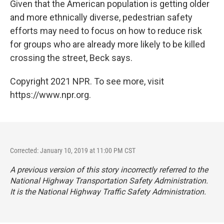
Given that the American population is getting older
and more ethnically diverse, pedestrian safety
efforts may need to focus on how to reduce risk
for groups who are already more likely to be killed
crossing the street, Beck says.
Copyright 2021 NPR. To see more, visit
https://www.npr.org.
Corrected: January 10, 2019 at 11:00 PM CST
A previous version of this story incorrectly referred to the
National Highway Transportation Safety Administration.
It is the National Highway Traffic Safety Administration.