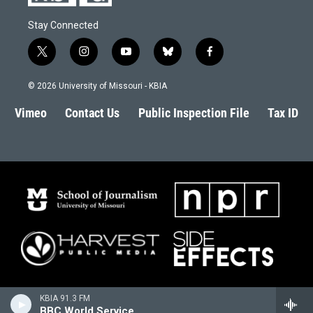
Stay Connected
t
i
y
b
f
w
n
o
l
a
i
s
u
u
c
© 2026 University of Missouri - KBIA
t
t
t
e
e
t
a
u
s
b
Vimeo
Contact Us
Public Inspection File
Tax ID
e
g
b
k
o
r
r
e
y
o
a
k
m
KBIA 91.3 FM
BBC World Service