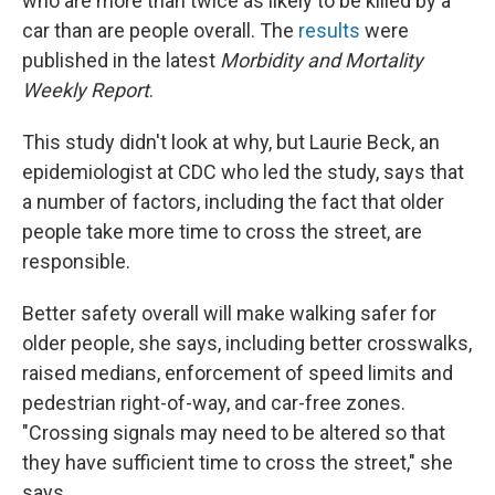
who are more than twice as likely to be killed by a
car than are people overall. The
results
were
published in the latest
Morbidity and Mortality
Weekly Report
.
This study didn't look at why, but Laurie Beck, an
epidemiologist at CDC who led the study, says that
a number of factors, including the fact that older
people take more time to cross the street, are
responsible.
Better safety overall will make walking safer for
older people, she says, including better crosswalks,
raised medians, enforcement of speed limits and
pedestrian right-of-way, and car-free zones.
"Crossing signals may need to be altered so that
they have sufficient time to cross the street," she
says.