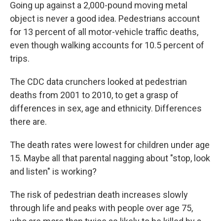
Going up against a 2,000-pound moving metal
object is never a good idea. Pedestrians account
for 13 percent of all motor-vehicle traffic deaths,
even though walking accounts for 10.5 percent of
trips.
The CDC data crunchers looked at pedestrian
deaths from 2001 to 2010, to get a grasp of
differences in sex, age and ethnicity. Differences
there are.
The death rates were lowest for children under age
15. Maybe all that parental nagging about "stop, look
and listen" is working?
The risk of pedestrian death increases slowly
through life and peaks with people over age 75,