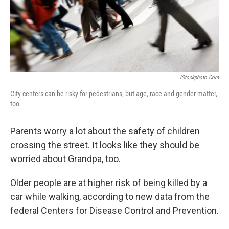
IStockphoto.com
City centers can be risky for pedestrians, but age, race and gender matter,
too.
Parents worry a lot about the safety of children
crossing the street. It looks like they should be
worried about Grandpa, too.
Older people are at higher risk of being killed by a
car while walking, according to new data from the
federal Centers for Disease Control and Prevention.