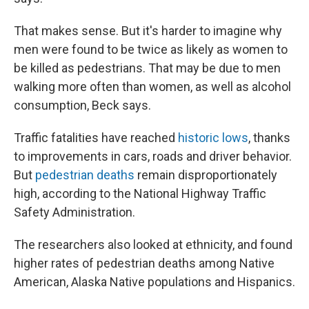
That makes sense. But it's harder to imagine why
men were found to be twice as likely as women to
be killed as pedestrians. That may be due to men
walking more often than women, as well as alcohol
consumption, Beck says.
Traffic fatalities have reached
historic lows
, thanks
to improvements in cars, roads and driver behavior.
But
pedestrian deaths
remain disproportionately
high, according to the National Highway Traffic
Safety Administration.
The researchers also looked at ethnicity, and found
higher rates of pedestrian deaths among Native
American, Alaska Native populations and Hispanics.