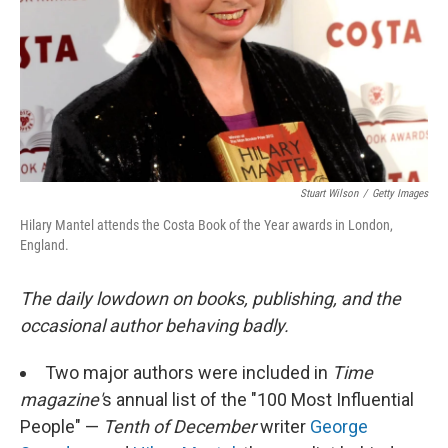
Stuart Wilson
/
Getty Images
Hilary Mantel attends the Costa Book of the Year awards in London,
England.
The daily lowdown on books, publishing, and the
occasional author behaving badly.
Two major authors were included in
Time
magazine'
s annual list of the "100 Most Influential
People" —
Tenth of December
writer
George